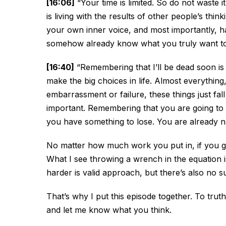
[16:06]
“Your time is limited. So do not waste i
is living with the results of other people’s thi
your own inner voice, and most importantly, ha
somehow already know what you truly want to 
[16:40]
“Remembering that I’ll be dead soon is
make the big choices in life. Almost everything, 
embarrassment or failure, these things just fall
important. Remembering that you are going to di
you have something to lose. You are already n
No matter how much work you put in, if you gen
What I see throwing a wrench in the equation 
harder is valid approach, but there’s also no s
That’s why I put this episode together. To trut
and let me know what you think.