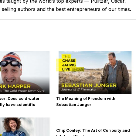
ses taught by the world’s top experts — Pulitzer, Oscar,
s, some thought starters so that you can begin, if you
lling authors and the best entrepreneurs of our times.
 hard should you work?
 at this moment, right now, you likely have a general
by your work, I mean, either your day job or potentially your
. Let's just say, you've got an attitude toward that.
. And if you don't know what it is, I believe that job one, is
ook about that called Creative Calling. So if you haven't read
ay. 15 bucks for the hard copy, half price right now. So, check
e put on this planet to do for work, you have a very, very
per: Does cold water
The Meaning of Freedom with
ly have scientific
Sebastian Junger
it. Because in the pursuit, more things will become unveiled.
u just have to see the next few steps. And in seeing what it
derstanding that, knowing that in your heart, the time to start
Chip Conley: The Art of Curiosity and