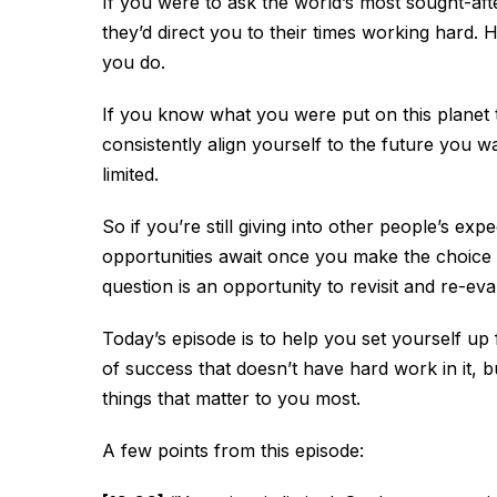
If you were to ask the world’s most sought-aft
they’d direct you to their times working hard. 
you do.
If you know what you were put on this planet t
consistently align yourself to the future you wan
limited.
So if you’re still giving into other people’s exp
opportunities await once you make the choice to
question is an opportunity to revisit and re-ev
Today’s episode is to help you set yourself up
of success that doesn’t have hard work in it, b
things that matter to you most.
A few points from this episode: