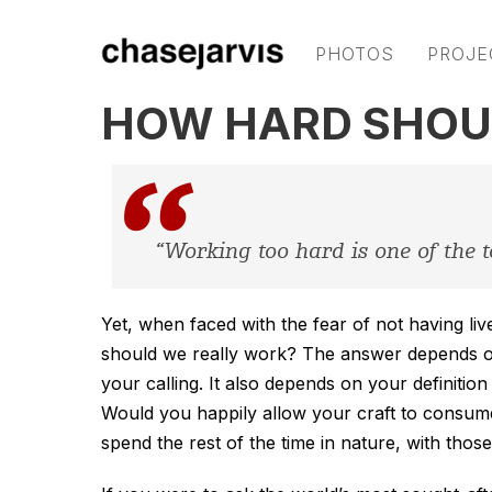
PHOTOS
PROJE
HOW HARD SHOU
“Working too hard is one of the t
Yet, when faced with the fear of not having liv
should we really work? The answer depends o
your calling. It also depends on your definiti
Would you happily allow your craft to consum
spend the rest of the time in nature, with thos