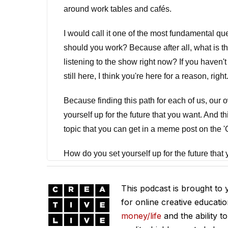
around work tables and cafés.
I would call it one of the most fundamental que
should you work? Because after all, what is t
listening to the show right now? If you haven't 
still here, I think you're here for a reason, right
Because finding this path for each of us, our ow
yourself up for the future that you want. And th
topic that you can get in a meme post on the 'G
How do you set yourself up for the future that yo
now, right? It's now, and then it's now, and the
of the dying. That they got on some hamster w
This podcast is brought to
for online creative educati
And obviously that would be the worst to be o
money/life
and the ability t
question, what is the balance? And of course m