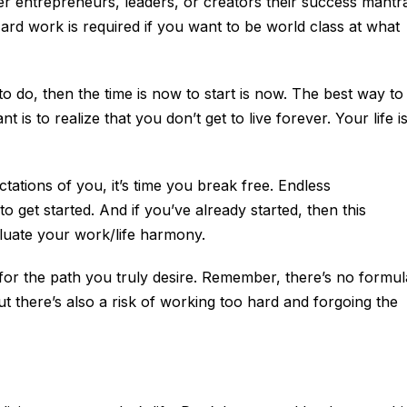
er entrepreneurs, leaders, or creators their success mantr
Hard work is required if you want to be world class at what
o do, then the time is now to start is now. The best way to
t is to realize that you don’t get to live forever. Your life i
ectations of you, it’s time you break free. Endless
 get started. And if you’ve already started, then this
aluate your work/life harmony.
 for the path you truly desire. Remember, there’s no formul
ut there’s also a risk of working too hard and forgoing the