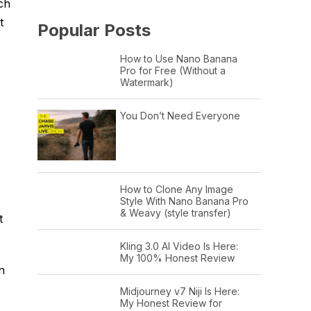
ich
t
Popular Posts
How to Use Nano Banana
Pro for Free (Without a
Watermark)
You Don’t Need Everyone
How to Clone Any Image
Style With Nano Banana Pro
& Weavy (style transfer)
t
Kling 3.0 AI Video Is Here:
My 100% Honest Review
n
Midjourney v7 Niji Is Here:
My Honest Review for