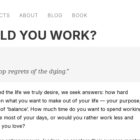
CTS
ABOUT
BLOG
BOOK
LD YOU WORK?
op regrets of the dying.”
ed the life we truly desire, we seek answers: how hard
n what you want to make out of your life — your purpose
on of ‘balance’. How much time do you want to spend workin
e most of your days, or would you rather work less and
e you love?