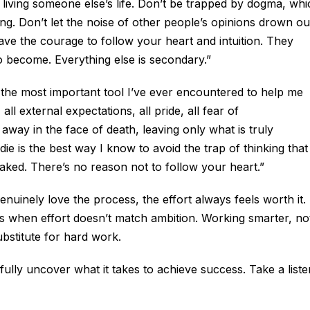
t living someone else’s life. Don’t be trapped by dogma, wh
nking. Don’t let the noise of other people’s opinions drown ou
ve the courage to follow your heart and intuition. They
become. Everything else is secondary.”
 the most important tool I’ve ever encountered to help me
all external expectations, all pride, all fear of
 away in the face of death, leaving only what is truly
e is the best way I know to avoid the trap of thinking that
aked. There’s no reason not to follow your heart.”
uinely love the process, the effort always feels worth it.
is when effort doesn’t match ambition. Working smarter, no
ubstitute for hard work.
hfully uncover what it takes to achieve success. Take a liste