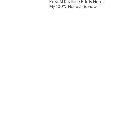
Krea AI Realtime Edit Is Here:
My 100% Honest Review