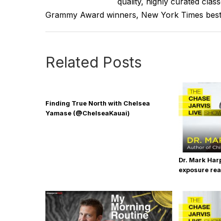
quality, highly curated clas
more to give you some framework, some starter
Grammy Award winners, New York Times best se
haven't already understand for yourself, how
Now I do believe that each of us in our hearts
Related Posts
disposition, an attitude toward your work. And 
side hustle that you'd like to make your day job
You either you know what it is or you don't know
Finding True North with Chelsea
discovering what it is. Now, I wrote a whole b
Yamase (@ChelseaKauai)
that, please. I just saw it on Amazon, by the w
that out.
But if you do know, if you do know what you ar
Dr. Mark Har
exposure real
strong idea, the time is now to start pursuing 
backing?
You do not have to see the whole staircase. Yo
is that you were put on this planet to do, or un