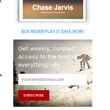
a,
BUY
NEVER PLAY IT SAFE
NOW!
s
Get weekly, curated
access to the best of
everything I do.
a