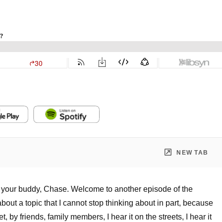
NEW TAB
s your buddy, Chase. Welcome to another episode of the
bout a topic that I cannot stop thinking about in part, because
 by friends, family members, I hear it on the streets, I hear it