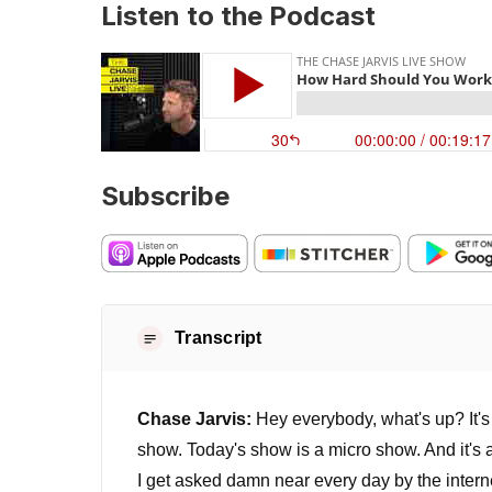
Listen to the Podcast
Subscribe
Transcript
Chase Jarvis:
Hey everybody, what's up? It'
show. Today's show is a micro show. And it's a
I get asked damn near every day by the internet,