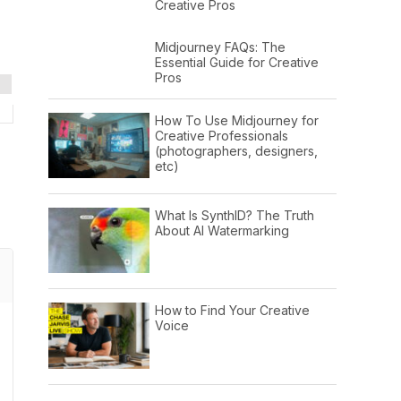
Creative Pros
Midjourney FAQs: The
Essential Guide for Creative
Pros
How To Use Midjourney for
Creative Professionals
(photographers, designers,
etc)
What Is SynthID? The Truth
About AI Watermarking
How to Find Your Creative
Voice