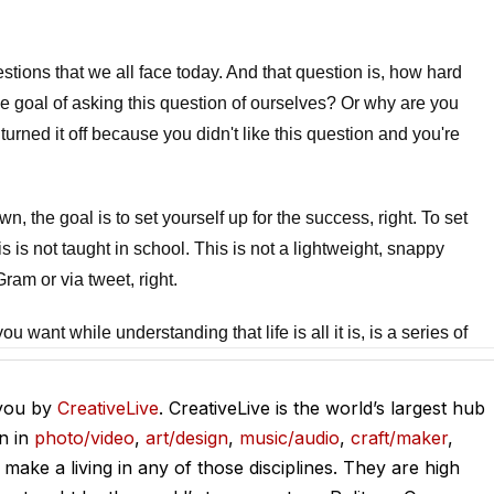
stions that we all face today. And that question is, how hard
he goal of asking this question of ourselves? Or why are you
turned it off because you didn't like this question and you're
.
n, the goal is to set yourself up for the success, right. To set
is is not taught in school. This is not a lightweight, snappy
ram or via tweet, right.
u want while understanding that life is all it is, is a series of
n it's now. And working too hard is also one of the top regrets
heel to meet other people's expectations.
 you by
CreativeLive
. CreativeLive is the world’s largest hub
on in
photo/video
,
art/design
,
music/audio
,
craft/maker
,
n your death bed and to be experiencing that. So it begs the
o make a living in any of those disciplines. They are high
y goal here in the show is not to answer this for you, but