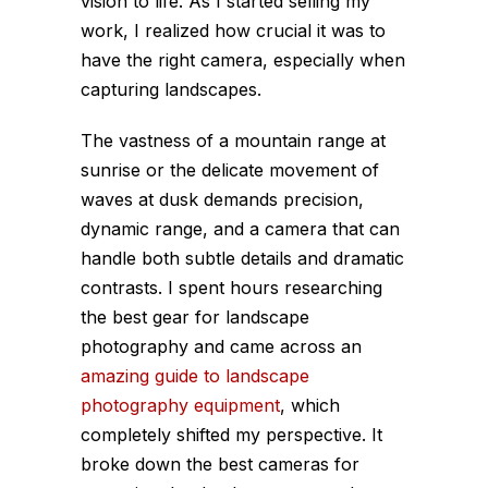
vision to life. As I started selling my
work, I realized how crucial it was to
have the right camera, especially when
capturing landscapes.
The vastness of a mountain range at
sunrise or the delicate movement of
waves at dusk demands precision,
dynamic range, and a camera that can
handle both subtle details and dramatic
contrasts. I spent hours researching
the best gear for landscape
photography and came across an
amazing guide to landscape
photography equipment
, which
completely shifted my perspective. It
broke down the best cameras for