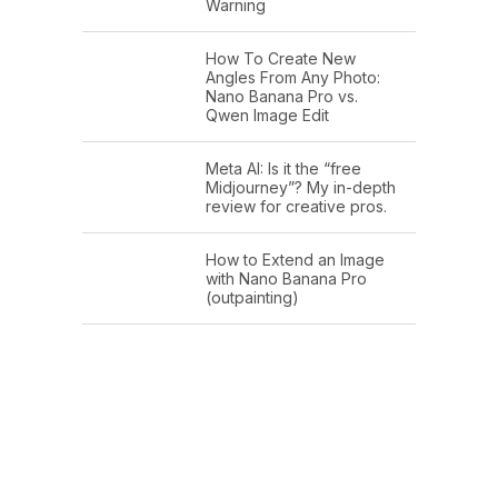
Warning
How To Create New
Angles From Any Photo:
Nano Banana Pro vs.
Qwen Image Edit
Meta AI: Is it the “free
Midjourney”? My in-depth
review for creative pros.
How to Extend an Image
with Nano Banana Pro
(outpainting)