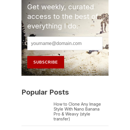
Get weekly, curated
access to the best of
everything I do.
Popular Posts
How to Clone Any Image
Style With Nano Banana
Pro & Weavy (style
transfer)