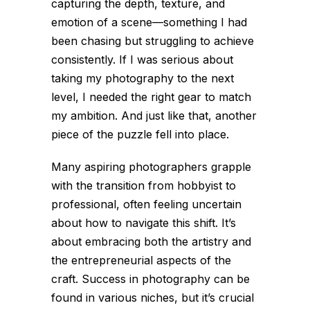
capturing the depth, texture, and
emotion of a scene—something I had
been chasing but struggling to achieve
consistently. If I was serious about
taking my photography to the next
level, I needed the right gear to match
my ambition. And just like that, another
piece of the puzzle fell into place.
Many aspiring photographers grapple
with the transition from hobbyist to
professional, often feeling uncertain
about how to navigate this shift. It’s
about embracing both the artistry and
the entrepreneurial aspects of the
craft. Success in photography can be
found in various niches, but it’s crucial