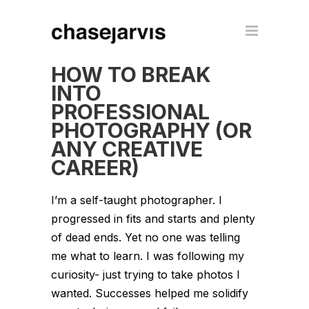
HOW TO BREAK
INTO
PROFESSIONAL
PHOTOGRAPHY (OR
ANY CREATIVE
CAREER)
I’m a self-taught photographer. I
progressed in fits and starts and plenty
of dead ends. Yet no one was telling
me what to learn. I was following my
curiosity- just trying to take photos I
wanted. Successes helped me solidify