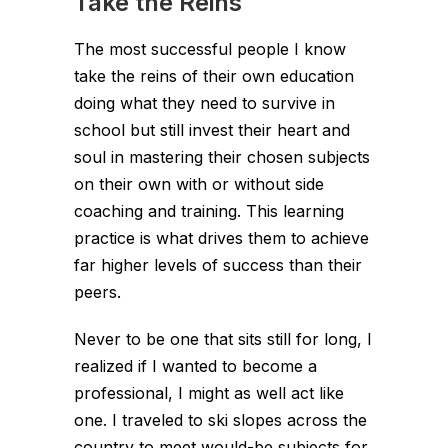
Take the Reins
The most successful people I know
take the reins of their own education
doing what they need to survive in
school but still invest their heart and
soul in mastering their chosen subjects
on their own with or without side
coaching and training. This learning
practice is what drives them to achieve
far higher levels of success than their
peers.
Never to be one that sits still for long, I
realized if I wanted to become a
professional, I might as well act like
one. I traveled to ski slopes across the
country to meet would-be subjects for