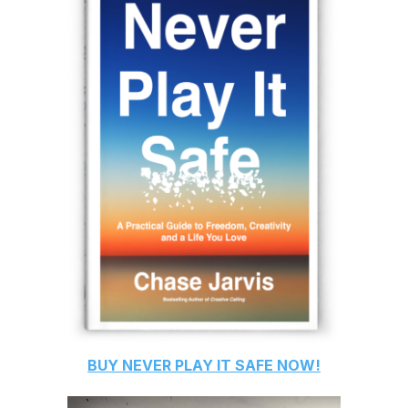
BUY
NEVER PLAY IT SAFE
NOW!