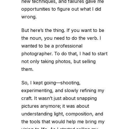
new techniques, and failures gave me
opportunities to figure out what I did
wrong.
But here’s the thing. If you want to be
the noun, you need to do the verb. I
wanted to be a professional
photographer. To do that, I had to start
not only taking photos, but selling
them.
So, I kept going—shooting,
experimenting, and slowly refining my
craft. It wasn’t just about snapping
pictures anymore; it was about
understanding light, composition, and
the tools that would help me bring my