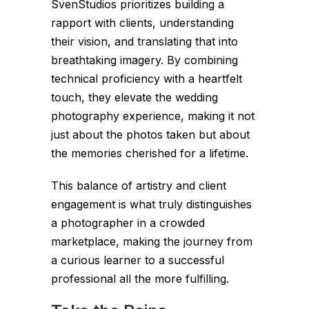
SvenStudios prioritizes building a
rapport with clients, understanding
their vision, and translating that into
breathtaking imagery. By combining
technical proficiency with a heartfelt
touch, they elevate the wedding
photography experience, making it not
just about the photos taken but about
the memories cherished for a lifetime.
This balance of artistry and client
engagement is what truly distinguishes
a photographer in a crowded
marketplace, making the journey from
a curious learner to a successful
professional all the more fulfilling.