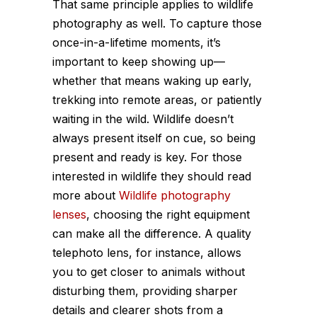
That same principle applies to wildlife
photography as well. To capture those
once-in-a-lifetime moments, it’s
important to keep showing up—
whether that means waking up early,
trekking into remote areas, or patiently
waiting in the wild. Wildlife doesn’t
always present itself on cue, so being
present and ready is key. For those
interested in wildlife they should read
more about
Wildlife photography
lenses
, choosing the right equipment
can make all the difference. A quality
telephoto lens, for instance, allows
you to get closer to animals without
disturbing them, providing sharper
details and clearer shots from a