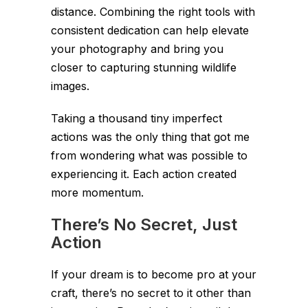
distance. Combining the right tools with
consistent dedication can help elevate
your photography and bring you
closer to capturing stunning wildlife
images.
Taking a thousand tiny imperfect
actions was the only thing that got me
from wondering what was possible to
experiencing it. Each action created
more momentum.
There’s No Secret, Just
Action
If your dream is to become pro at your
craft, there’s no secret to it other than