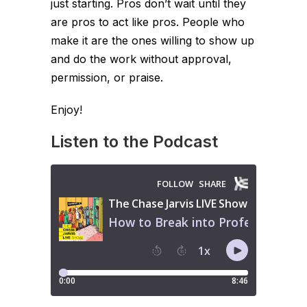
just starting. Pros don’t wait until they
are pros to act like pros. People who
make it are the ones willing to show up
and do the work without approval,
permission, or praise.
Enjoy!
Listen to the Podcast