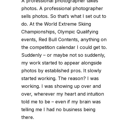
A professional photographer takes
photos. A professional photographer
sells photos. So that’s what I set out to
do. At the World Extreme Skiing
Championships, Olympic Qualifying
events, Red Bull Contents, anything on
the competition calendar I could get to.
Suddenly – or maybe not so suddenly,
my work started to appear alongside
photos by established pros. It slowly
started working. The reason? I was
working. I was showing up over and
over, wherever my heart and intuition
told me to be – even if my brain was
telling me I had no business being
there.