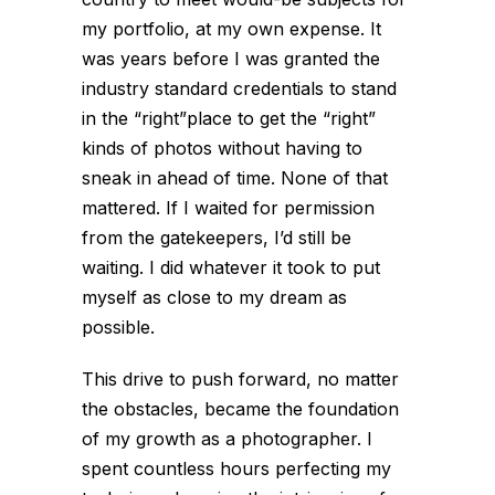
my portfolio, at my own expense. It
was years before I was granted the
industry standard credentials to stand
in the “right”place to get the “right”
kinds of photos without having to
sneak in ahead of time. None of that
mattered. If I waited for permission
from the gatekeepers, I’d still be
waiting. I did whatever it took to put
myself as close to my dream as
possible.
This drive to push forward, no matter
the obstacles, became the foundation
of my growth as a photographer. I
spent countless hours perfecting my