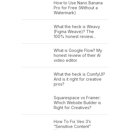
How to Use Nano Banana
Pro for Free (Without a
Watermark)
What the heck is Weavy
(Figma Weave)? The
100% honest review…
What is Google Flow? My
honest review of their AI
video editor
What the heck is ComfyUI?
And is it right for creative
pros?
Squarespace vs Framer:
Which Website Builder is
Right for Creatives?
How To Fix Veo 3’s
“Sensitive Content”