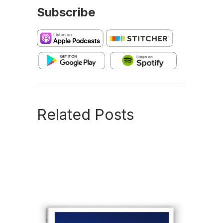
Subscribe
Related Posts