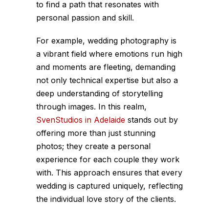
to find a path that resonates with
personal passion and skill.
For example, wedding photography is
a vibrant field where emotions run high
and moments are fleeting, demanding
not only technical expertise but also a
deep understanding of storytelling
through images. In this realm,
SvenStudios in Adelaide
stands out by
offering more than just stunning
photos; they create a personal
experience for each couple they work
with. This approach ensures that every
wedding is captured uniquely, reflecting
the individual love story of the clients.