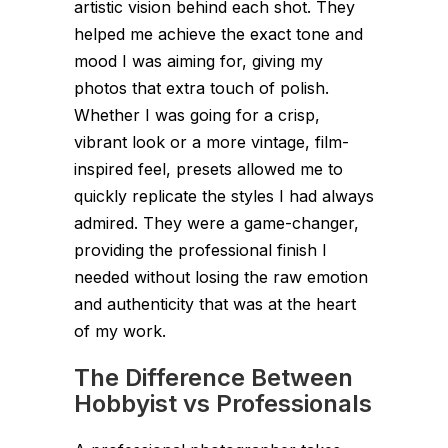
artistic vision behind each shot. They
helped me achieve the exact tone and
mood I was aiming for, giving my
photos that extra touch of polish.
Whether I was going for a crisp,
vibrant look or a more vintage, film-
inspired feel, presets allowed me to
quickly replicate the styles I had always
admired. They were a game-changer,
providing the professional finish I
needed without losing the raw emotion
and authenticity that was at the heart
of my work.
The Difference Between
Hobbyist vs Professionals