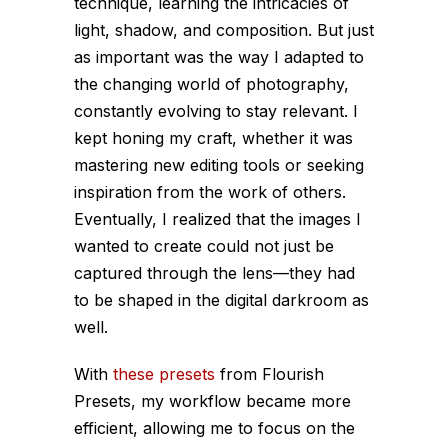
technique, learning the intricacies of
light, shadow, and composition. But just
as important was the way I adapted to
the changing world of photography,
constantly evolving to stay relevant. I
kept honing my craft, whether it was
mastering new editing tools or seeking
inspiration from the work of others.
Eventually, I realized that the images I
wanted to create could not just be
captured through the lens—they had
to be shaped in the digital darkroom as
well.
With
these presets
from Flourish
Presets, my workflow became more
efficient, allowing me to focus on the