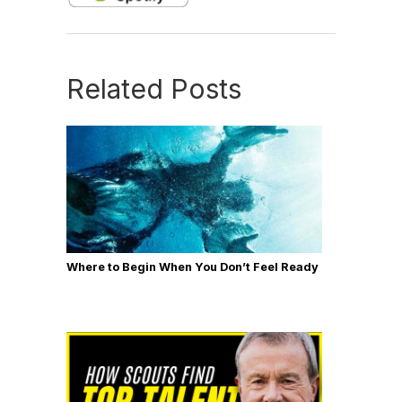
Related Posts
Where to Begin When You Don’t Feel Ready