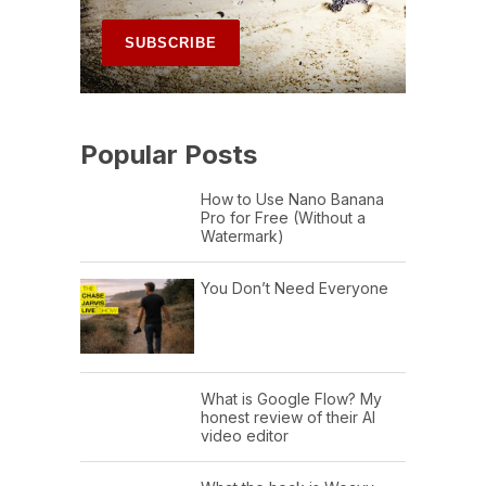
Popular Posts
How to Use Nano Banana
Pro for Free (Without a
Watermark)
You Don’t Need Everyone
What is Google Flow? My
honest review of their AI
video editor