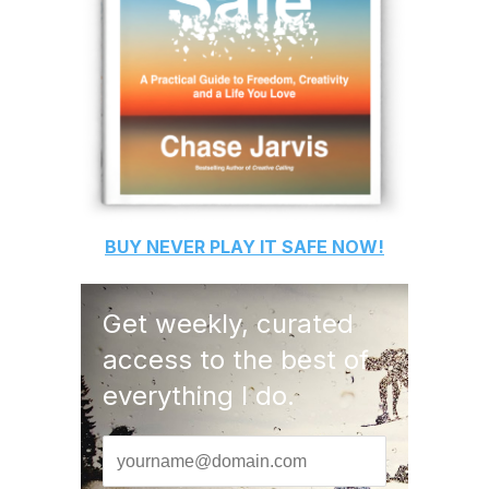
BUY
NEVER PLAY IT SAFE
NOW!
Get weekly, curated
access to the best of
everything I do.