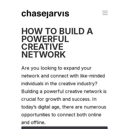
HOW TO BUILD A
POWERFUL
CREATIVE
NETWORK
Are you looking to expand your
network and connect with like-minded
individuals in the creative industry?
Building a powerful creative network is
crucial for growth and success. In
today’s digital age, there are numerous
opportunities to connect both online
and offline.