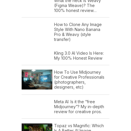
What the heck is Weavy
(Figma Weave)? The
100% honest review…
How to Clone Any Image
Style With Nano Banana
Pro & Weavy (style
transfer)
Kling 3.0 AI Video Is Here:
My 100% Honest Review
How To Use Midjourney
for Creative Professionals
(photographers,
designers, etc)
Meta AI: Is it the “free
Midjourney”? My in-depth
review for creative pros.
Topaz vs Magnific: Which
Is A Better AI Image