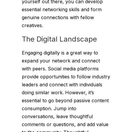
yourself out there, you can develop
essential networking skills and form
genuine connections with fellow
creatives.
The Digital Landscape
Engaging digitally is a great way to
expand your network and connect
with peers. Social media platforms
provide opportunities to follow industry
leaders and connect with individuals
doing similar work. However, it’s
essential to go beyond passive content
consumption. Jump into
conversations, leave thoughtful
comments or questions, and add value