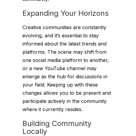
Expanding Your Horizons
Creative communities are constantly
evolving, and it’s essential to stay
informed about the latest trends and
platforms. The scene may shift from
one social media platform to another,
or a new YouTube channel may
emerge as the hub for discussions in
your field. Keeping up with these
changes allows you to be present and
participate actively in the community
where it currently resides.
Building Community
Locally