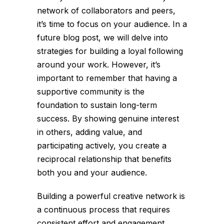
network of collaborators and peers,
it’s time to focus on your audience. In a
future blog post, we will delve into
strategies for building a loyal following
around your work. However, it’s
important to remember that having a
supportive community is the
foundation to sustain long-term
success. By showing genuine interest
in others, adding value, and
participating actively, you create a
reciprocal relationship that benefits
both you and your audience.
Building a powerful creative network is
a continuous process that requires
consistent effort and engagement.