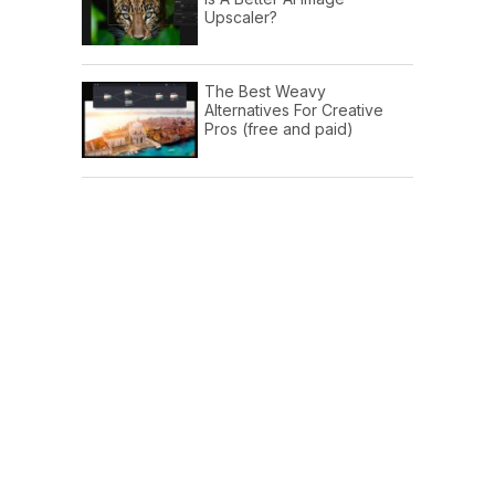
Upscaler?
The Best Weavy
Alternatives For Creative
Pros (free and paid)