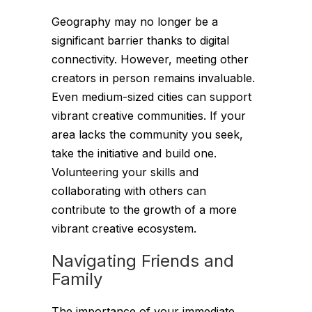
Geography may no longer be a
significant barrier thanks to digital
connectivity. However, meeting other
creators in person remains invaluable.
Even medium-sized cities can support
vibrant creative communities. If your
area lacks the community you seek,
take the initiative and build one.
Volunteering your skills and
collaborating with others can
contribute to the growth of a more
vibrant creative ecosystem.
Navigating Friends and
Family
The importance of your immediate