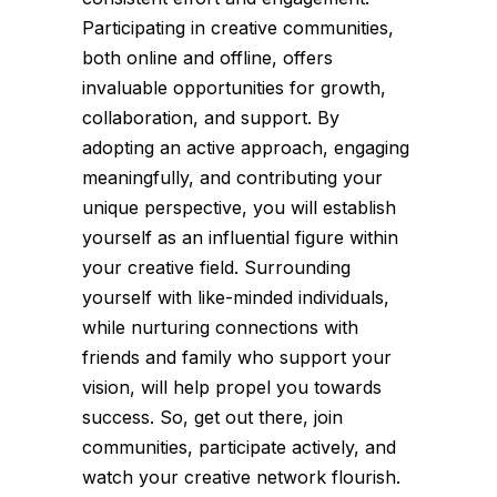
Participating in creative communities,
both online and offline, offers
invaluable opportunities for growth,
collaboration, and support. By
adopting an active approach, engaging
meaningfully, and contributing your
unique perspective, you will establish
yourself as an influential figure within
your creative field. Surrounding
yourself with like-minded individuals,
while nurturing connections with
friends and family who support your
vision, will help propel you towards
success. So, get out there, join
communities, participate actively, and
watch your creative network flourish.