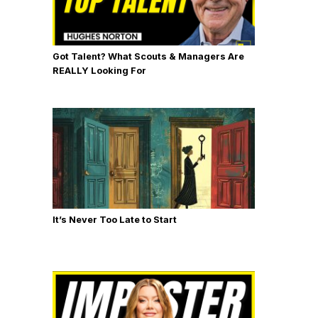
Got Talent? What Scouts & Managers Are
REALLY Looking For
It’s Never Too Late to Start