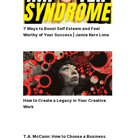
7 Ways to Boost Self Esteem and Feel
Worthy of Your Success | Jamie Kern Lima
How to Create a Legacy in Your Creative
Work
T.A. McCann: How to Choose a Business