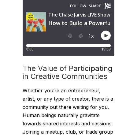
The Value of Participating
in Creative Communities
Whether you’re an entrepreneur,
artist, or any type of creator, there is a
community out there waiting for you.
Human beings naturally gravitate
towards shared interests and passions.
Joining a meetup, club, or trade group