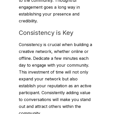
to the community. Thoughtful
engagement goes a long way in
establishing your presence and
credibility.
Consistency is Key
Consistency is crucial when building a
creative network, whether online or
offline. Dedicate a few minutes each
day to engage with your community.
This investment of time will not only
expand your network but also
establish your reputation as an active
participant. Consistently adding value
to conversations will make you stand
out and attract others within the
community.