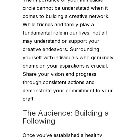
circle cannot be understated when it
comes to building a creative network.
While friends and family play a
fundamental role in our lives, not all
may understand or support your
creative endeavors. Surrounding
yourself with individuals who genuinely
champion your aspirations is crucial.
Share your vision and progress
through consistent actions and
demonstrate your commitment to your
craft.
The Audience: Building a
Following
Once you’ve established a healthy