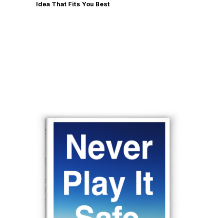
Idea That Fits You Best