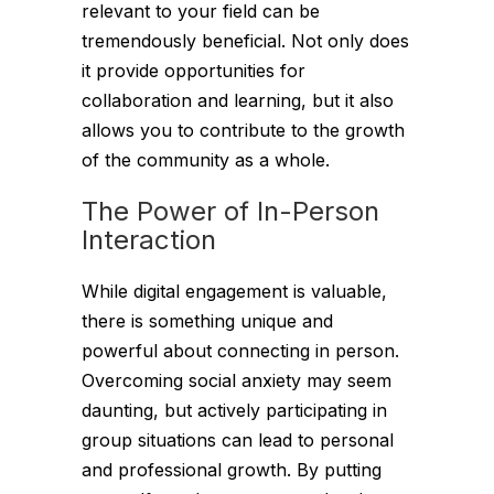
relevant to your field can be
tremendously beneficial. Not only does
it provide opportunities for
collaboration and learning, but it also
allows you to contribute to the growth
of the community as a whole.
The Power of In-Person
Interaction
While digital engagement is valuable,
there is something unique and
powerful about connecting in person.
Overcoming social anxiety may seem
daunting, but actively participating in
group situations can lead to personal
and professional growth. By putting