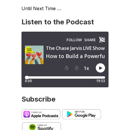
Until Next Time …
Listen to the Podcast
Subscribe