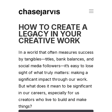
HOW TO CREATE A
LEGACY IN YOUR
CREATIVE WORK
In a world that often measures success
by tangibles—titles, bank balances, and
social media followers—it’s easy to lose
sight of what truly matters: making a
significant impact through our work.
But what does it mean to be significant
in our careers, especially for us
creators who live to build and make
things?