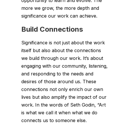
opportunity to learn and evolve. The
more we grow, the more depth and
significance our work can achieve.
Build Connections
Significance is not just about the work
itself but also about the connections
we build through our work. It’s about
engaging with our community, listening,
and responding to the needs and
desires of those around us. These
connections not only enrich our own
lives but also amplify the impact of our
work. In the words of Seth Godin, “Art
is what we call it when what we do
connects us to someone else.