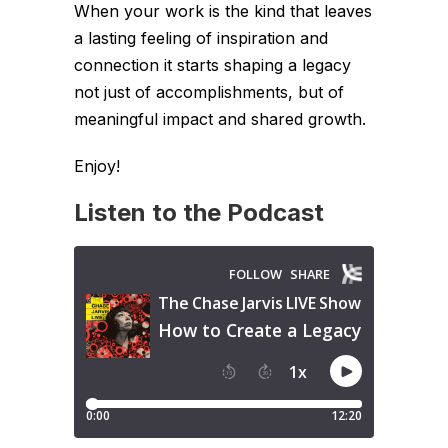
When your work is the kind that leaves
a lasting feeling of inspiration and
connection it starts shaping a legacy
not just of accomplishments, but of
meaningful impact and shared growth.
Enjoy!
Listen to the Podcast