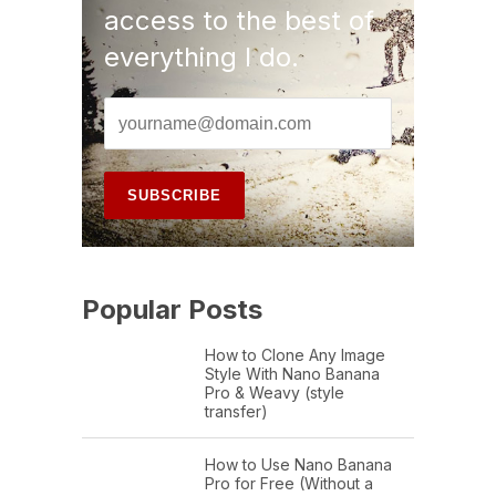
access to the best of
everything I do.
Popular Posts
How to Clone Any Image
Style With Nano Banana
Pro & Weavy (style
transfer)
How to Use Nano Banana
Pro for Free (Without a