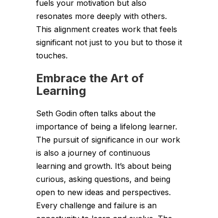
fuels your motivation but also
resonates more deeply with others.
This alignment creates work that feels
significant not just to you but to those it
touches.
Embrace the Art of
Learning
Seth Godin often talks about the
importance of being a lifelong learner.
The pursuit of significance in our work
is also a journey of continuous
learning and growth. It’s about being
curious, asking questions, and being
open to new ideas and perspectives.
Every challenge and failure is an