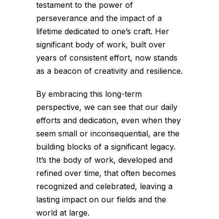
testament to the power of
perseverance and the impact of a
lifetime dedicated to one’s craft. Her
significant body of work, built over
years of consistent effort, now stands
as a beacon of creativity and resilience.
By embracing this long-term
perspective, we can see that our daily
efforts and dedication, even when they
seem small or inconsequential, are the
building blocks of a significant legacy.
It’s the body of work, developed and
refined over time, that often becomes
recognized and celebrated, leaving a
lasting impact on our fields and the
world at large.