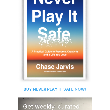
BUY
NEVER PLAY IT SAFE
NOW!
Get weekly, curated