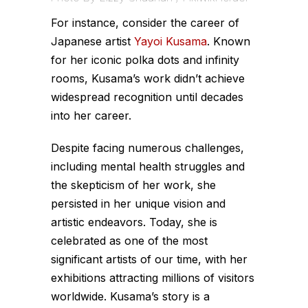
For instance, consider the career of
Japanese artist
Yayoi Kusama
. Known
for her iconic polka dots and infinity
rooms, Kusama’s work didn’t achieve
widespread recognition until decades
into her career.
Despite facing numerous challenges,
including mental health struggles and
the skepticism of her work, she
persisted in her unique vision and
artistic endeavors. Today, she is
celebrated as one of the most
significant artists of our time, with her
exhibitions attracting millions of visitors
worldwide. Kusama’s story is a