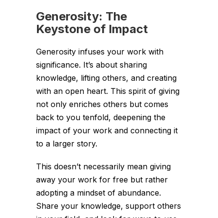
Generosity: The
Keystone of Impact
Generosity infuses your work with
significance. It’s about sharing
knowledge, lifting others, and creating
with an open heart. This spirit of giving
not only enriches others but comes
back to you tenfold, deepening the
impact of your work and connecting it
to a larger story.
This doesn’t necessarily mean giving
away your work for free but rather
adopting a mindset of abundance.
Share your knowledge, support others