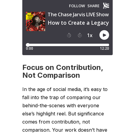
Focus on Contribution,
Not Comparison
In the age of social media, it’s easy to
fall into the trap of comparing our
behind-the-scenes with everyone
else’s highlight reel. But significance
comes from contribution, not
comparison. Your work doesn’t have