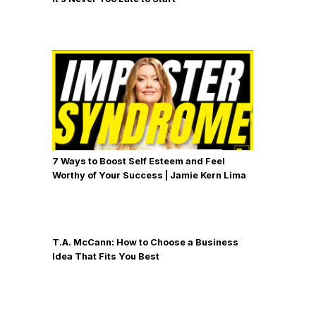
7 Ways to Boost Self Esteem and Feel
Worthy of Your Success | Jamie Kern Lima
T.A. McCann: How to Choose a Business
Idea That Fits You Best