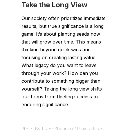
Take the Long View
Our society often prioritizes immediate
results, but true significance is a long
game. It’s about planting seeds now
that will grow over time. This means
thinking beyond quick wins and
focusing on creating lasting value.
What legacy do you want to leave
through your work? How can you
contribute to something bigger than
yourself? Taking the long view shifts
our focus from fleeting success to
enduring significance.
Photo By Lizzy Shaanan / Pikiwiki Israel