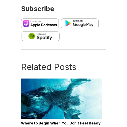
Subscribe
Related Posts
Where to Begin When You Don’t Feel Ready