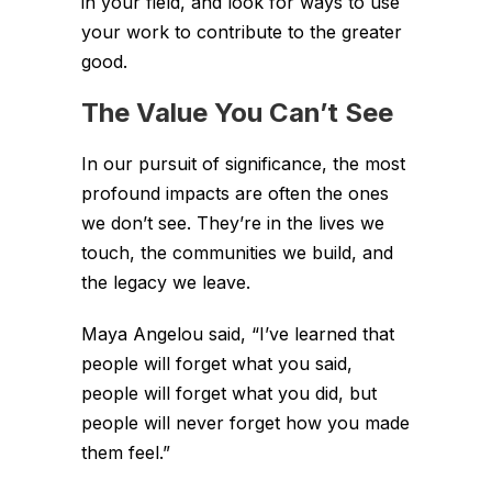
in your field, and look for ways to use
your work to contribute to the greater
good.
The Value You Can’t See
In our pursuit of significance, the most
profound impacts are often the ones
we don’t see. They’re in the lives we
touch, the communities we build, and
the legacy we leave.
Maya Angelou said, “I’ve learned that
people will forget what you said,
people will forget what you did, but
people will never forget how you made
them feel.”