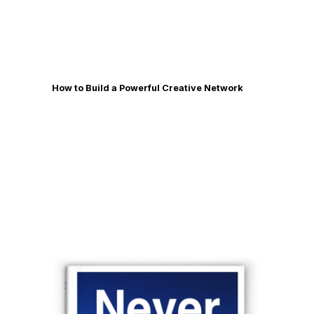
How to Build a Powerful Creative Network