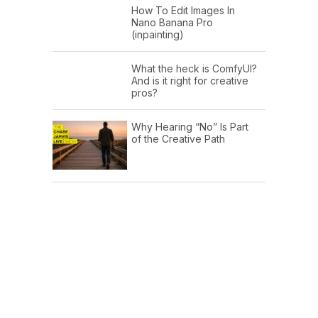
How To Edit Images In
Nano Banana Pro
(inpainting)
What the heck is ComfyUI?
And is it right for creative
pros?
Why Hearing “No” Is Part
of the Creative Path