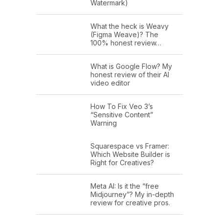
Watermark)
What the heck is Weavy
(Figma Weave)? The
100% honest review…
What is Google Flow? My
honest review of their AI
video editor
How To Fix Veo 3’s
“Sensitive Content”
Warning
Squarespace vs Framer:
Which Website Builder is
Right for Creatives?
Meta AI: Is it the “free
Midjourney”? My in-depth
review for creative pros.