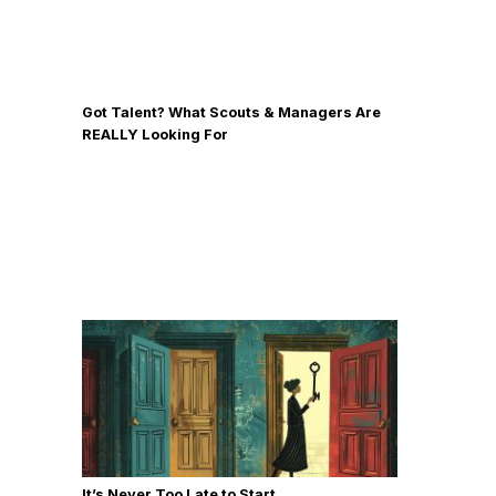
Got Talent? What Scouts & Managers Are
REALLY Looking For
It’s Never Too Late to Start