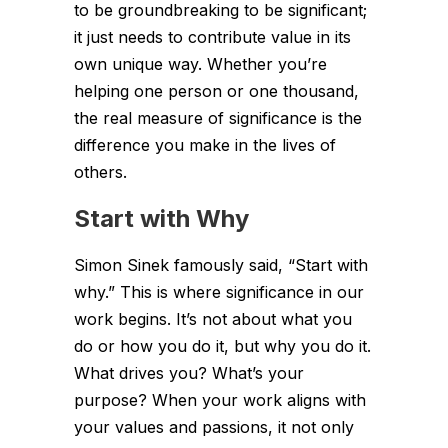
to be groundbreaking to be significant;
it just needs to contribute value in its
own unique way. Whether you’re
helping one person or one thousand,
the real measure of significance is the
difference you make in the lives of
others.
Start with Why
Simon Sinek famously said, “Start with
why.” This is where significance in our
work begins. It’s not about what you
do or how you do it, but why you do it.
What drives you? What’s your
purpose? When your work aligns with
your values and passions, it not only