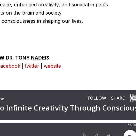
eace, enhanced creativity, and societal impacts.
ts on the brain and society.
d consciousness in shaping our lives.
W DR. TONY NADER:
facebook
|
twitter
|
website