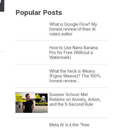
Popular Posts
What is Google Flow? My
honest review of their AI
video editor
How to Use Nano Banana
Pro for Free (Without a
Watermark)
What the heck is Weavy
(Figma Weave)? The 100%
honest review…
Summer School: Mel
Robbins on Anxiety, Action,
and the 5-Second Rule
Meta AI: Is it the “free