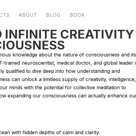
CTS
ABOUT
BLOG
BOOK
 INFINITE CREATIVITY
IOUSNESS
rious knowledge about the nature of consciousness and its
-trained neuroscientist, medical doctor, and global leader 
ly qualified to dive deep into how understanding and
ss can unlock a limitless supply of creativity, intelligence,
ur minds with the potential for collective meditation to
d how expanding our consciousness can actually enhance ou
ean with hidden depths of calm and clarity.