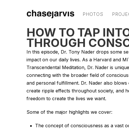
PHOTOS
PROJE
HOW TO TAP INTO
THROUGH CONSC
In this episode, Dr. Tony Nader drops some se
impact on our daily lives. As a Harvard and MIT
Transcendental Meditation, Dr. Nader is unique
connecting with the broader field of consciousne
and personal fulfillment. Dr. Nader also blows o
create ripple effects throughout society, an
freedom to create the lives we want.
Some of the major highlights we cover:
The concept of consciousness as a vast oc