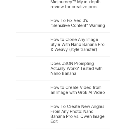
Midjourney”? My in-depth
review for creative pros.
How To Fix Veo 3’s
“Sensitive Content” Warning
How to Clone Any Image
Style With Nano Banana Pro
& Weavy (style transfer)
Does JSON Prompting
Actually Work? Tested with
Nano Banana
How to Create Video from
an Image with Grok AI Video
How To Create New Angles
From Any Photo: Nano
Banana Pro vs. Qwen Image
Edit