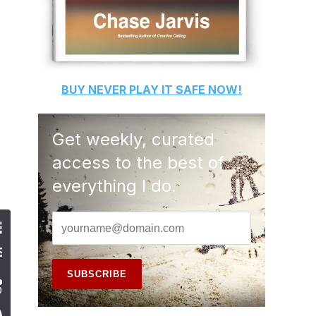
BUY
NEVER PLAY IT SAFE
NOW!
Get weekly, curated
access to the best of
everything I do.