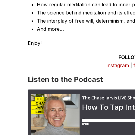
How regular meditation can lead to inner p
The science behind meditation and its effec
The interplay of free will, determinism, an
And more…
Enjoy!
FOLLO
instagram
|
Listen to the Podcast