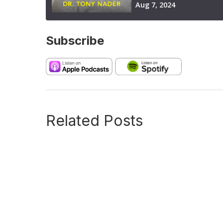
Subscribe
Related Posts