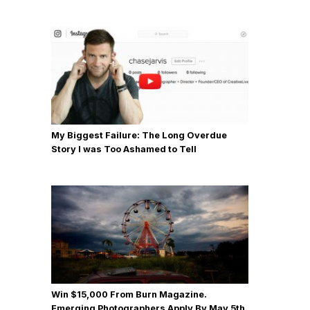
My Biggest Failure: The Long Overdue
Story I was Too Ashamed to Tell
Win $15,000 From Burn Magazine.
Emerging Photographers Apply By May 5th.