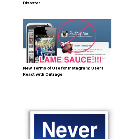
Disaster
New Terms of Use for Instagram: Users
React with Outrage