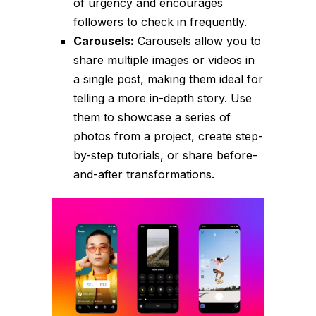
of urgency and encourages
followers to check in frequently.
Carousels:
Carousels allow you to
share multiple images or videos in
a single post, making them ideal for
telling a more in-depth story. Use
them to showcase a series of
photos from a project, create step-
by-step tutorials, or share before-
and-after transformations.