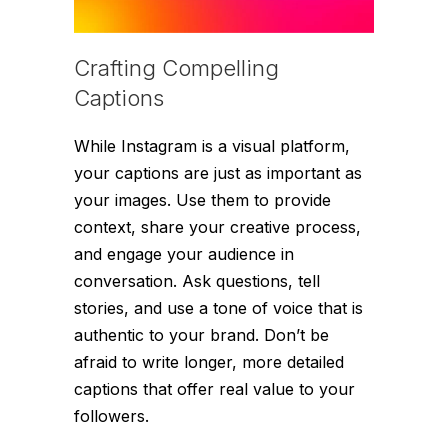
Crafting Compelling
Captions
While Instagram is a visual platform,
your captions are just as important as
your images. Use them to provide
context, share your creative process,
and engage your audience in
conversation. Ask questions, tell
stories, and use a tone of voice that is
authentic to your brand. Don’t be
afraid to write longer, more detailed
captions that offer real value to your
followers.