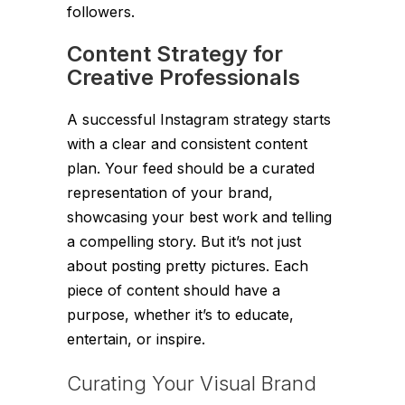
followers.
Content Strategy for
Creative Professionals
A successful Instagram strategy starts
with a clear and consistent content
plan. Your feed should be a curated
representation of your brand,
showcasing your best work and telling
a compelling story. But it’s not just
about posting pretty pictures. Each
piece of content should have a
purpose, whether it’s to educate,
entertain, or inspire.
Curating Your Visual Brand