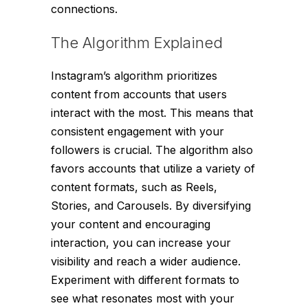
connections.
The Algorithm Explained
Instagram’s algorithm prioritizes
content from accounts that users
interact with the most. This means that
consistent engagement with your
followers is crucial. The algorithm also
favors accounts that utilize a variety of
content formats, such as Reels,
Stories, and Carousels. By diversifying
your content and encouraging
interaction, you can increase your
visibility and reach a wider audience.
Experiment with different formats to
see what resonates most with your