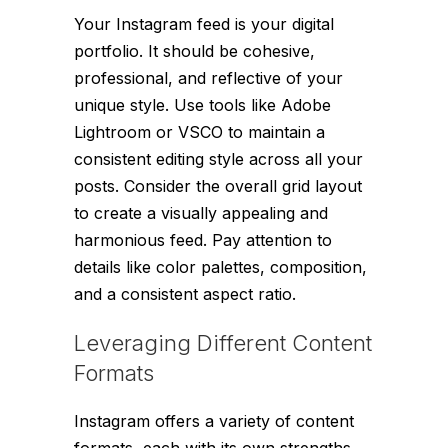
Your Instagram feed is your digital
portfolio. It should be cohesive,
professional, and reflective of your
unique style. Use tools like Adobe
Lightroom or VSCO to maintain a
consistent editing style across all your
posts. Consider the overall grid layout
to create a visually appealing and
harmonious feed. Pay attention to
details like color palettes, composition,
and a consistent aspect ratio.
Leveraging Different Content
Formats
Instagram offers a variety of content
formats, each with its own strengths.