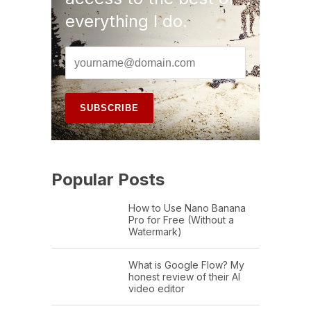
everything I do.
Popular Posts
How to Use Nano Banana
Pro for Free (Without a
Watermark)
What is Google Flow? My
honest review of their AI
video editor