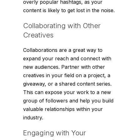
overly popular hashtags, as your
content is likely to get lost in the noise.
Collaborating with Other
Creatives
Collaborations are a great way to
expand your reach and connect with
new audiences. Partner with other
creatives in your field on a project, a
giveaway, or a shared content series.
This can expose your work to a new
group of followers and help you build
valuable relationships within your
industry.
Engaging with Your