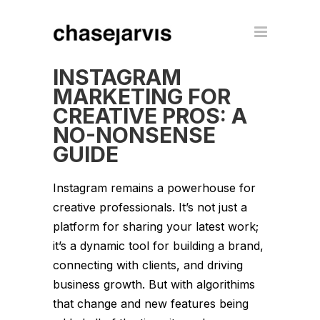
INSTAGRAM
MARKETING FOR
CREATIVE PROS: A
NO-NONSENSE
GUIDE
Instagram remains a powerhouse for
creative professionals. It’s not just a
platform for sharing your latest work;
it’s a dynamic tool for building a brand,
connecting with clients, and driving
business growth. But with algorithims
that change and new features being