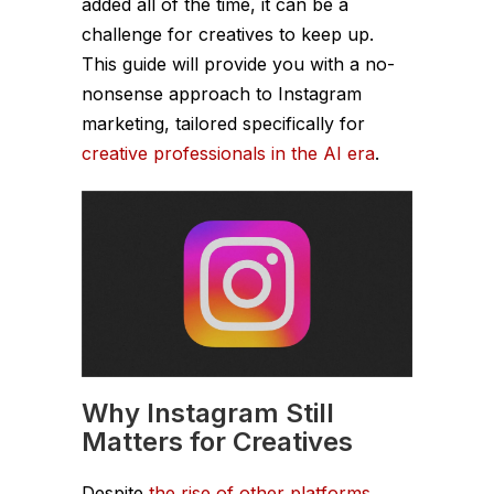
added all of the time, it can be a
challenge for creatives to keep up.
This guide will provide you with a no-
nonsense approach to Instagram
marketing, tailored specifically for
creative professionals in the AI era
.
Why Instagram Still
Matters for Creatives
Despite
the rise of other platforms
,