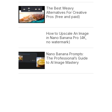
The Best Weavy
Alternatives For Creative
Pros (free and paid)
How to Upscale An Image
in Nano Banana Pro (4K,
no watermark)
Nano Banana Prompts:
The Professional’s Guide
to AI Image Mastery