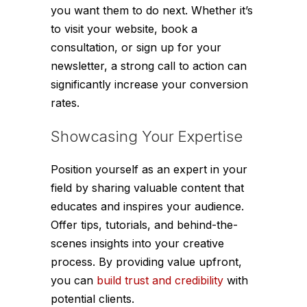
you want them to do next. Whether it’s
to visit your website, book a
consultation, or sign up for your
newsletter, a strong call to action can
significantly increase your conversion
rates.
Showcasing Your Expertise
Position yourself as an expert in your
field by sharing valuable content that
educates and inspires your audience.
Offer tips, tutorials, and behind-the-
scenes insights into your creative
process. By providing value upfront,
you can
build trust and credibility
with
potential clients.