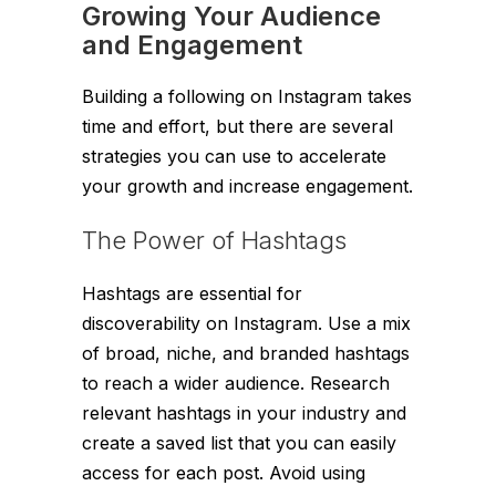
Growing Your Audience
and Engagement
Building a following on Instagram takes
time and effort, but there are several
strategies you can use to accelerate
your growth and increase engagement.
The Power of Hashtags
Hashtags are essential for
discoverability on Instagram. Use a mix
of broad, niche, and branded hashtags
to reach a wider audience. Research
relevant hashtags in your industry and
create a saved list that you can easily
access for each post. Avoid using