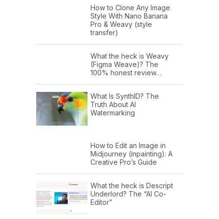
How to Clone Any Image
Style With Nano Banana
Pro & Weavy (style
transfer)
What the heck is Weavy
(Figma Weave)? The
100% honest review…
What Is SynthID? The
Truth About AI
Watermarking
How to Edit an Image in
Midjourney (inpainting): A
Creative Pro’s Guide
What the heck is Descript
Underlord? The “AI Co-
Editor”