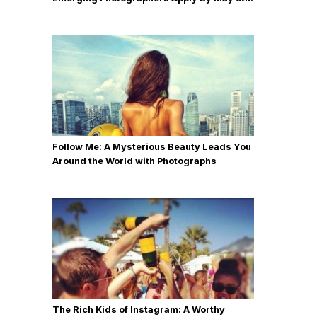
Follow Me: A Mysterious Beauty Leads You
Around the World with Photographs
The Rich Kids of Instagram: A Worthy