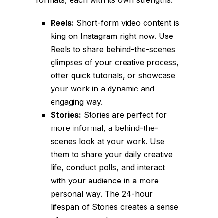
Reels:
Short-form video content is
king on Instagram right now. Use
Reels to share behind-the-scenes
glimpses of your creative process,
offer quick tutorials, or showcase
your work in a dynamic and
engaging way.
Stories:
Stories are perfect for
more informal, a behind-the-
scenes look at your work. Use
them to share your daily creative
life, conduct polls, and interact
with your audience in a more
personal way. The 24-hour
lifespan of Stories creates a sense