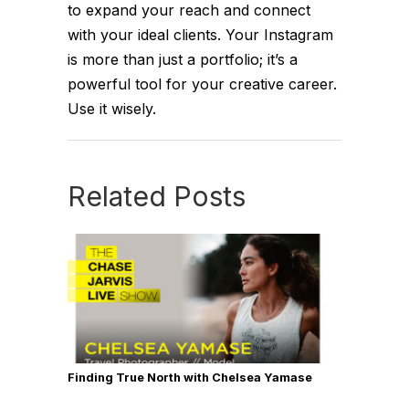
to expand your reach and connect
with your ideal clients. Your Instagram
is more than just a portfolio; it’s a
powerful tool for your creative career.
Use it wisely.
Related Posts
Finding True North with Chelsea Yamase