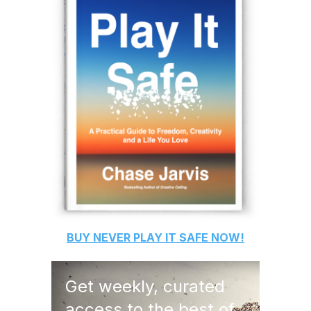
BUY
NEVER PLAY IT SAFE
NOW!
Get weekly, curated
access to the best of