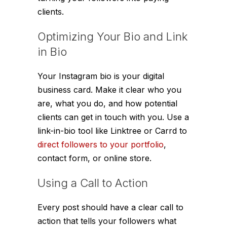
clients.
Optimizing Your Bio and Link
in Bio
Your Instagram bio is your digital
business card. Make it clear who you
are, what you do, and how potential
clients can get in touch with you. Use a
link-in-bio tool like Linktree or Carrd to
direct followers to your portfolio
,
contact form, or online store.
Using a Call to Action
Every post should have a clear call to
action that tells your followers what