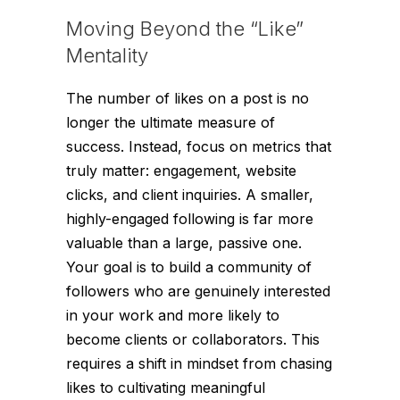
Moving Beyond the “Like”
Mentality
The number of likes on a post is no
longer the ultimate measure of
success. Instead, focus on metrics that
truly matter: engagement, website
clicks, and client inquiries. A smaller,
highly-engaged following is far more
valuable than a large, passive one.
Your goal is to build a community of
followers who are genuinely interested
in your work and more likely to
become clients or collaborators. This
requires a shift in mindset from chasing
likes to cultivating meaningful