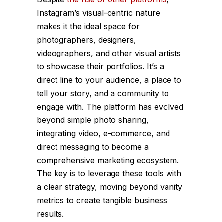
Instagram’s visual-centric nature
makes it the ideal space for
photographers, designers,
videographers, and other visual artists
to showcase their portfolios. It’s a
direct line to your audience, a place to
tell your story, and a community to
engage with. The platform has evolved
beyond simple photo sharing,
integrating video, e-commerce, and
direct messaging to become a
comprehensive marketing ecosystem.
The key is to leverage these tools with
a clear strategy, moving beyond vanity
metrics to create tangible business
results.