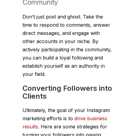
Community
Don’t just post and ghost. Take the
time to respond to comments, answer
direct messages, and engage with
other accounts in your niche. By
actively participating in the community,
you can build a loyal following and
establish yourself as an authority in
your field.
Converting Followers into
Clients
Ultimately, the goal of your Instagram
marketing efforts is to
drive business
results
. Here are some strategies for
turning your followers into paying