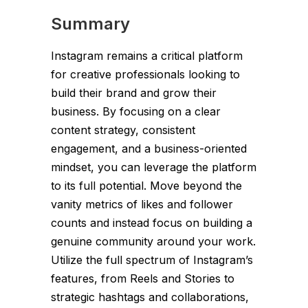
Summary
Instagram remains a critical platform
for creative professionals looking to
build their brand and grow their
business. By focusing on a clear
content strategy, consistent
engagement, and a business-oriented
mindset, you can leverage the platform
to its full potential. Move beyond the
vanity metrics of likes and follower
counts and instead focus on building a
genuine community around your work.
Utilize the full spectrum of Instagram’s
features, from Reels and Stories to
strategic hashtags and collaborations,