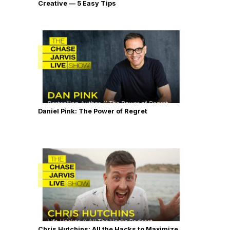
Creative — 5 Easy Tips
Daniel Pink: The Power of Regret
Chris Hutchins: All the Hacks to Maximize