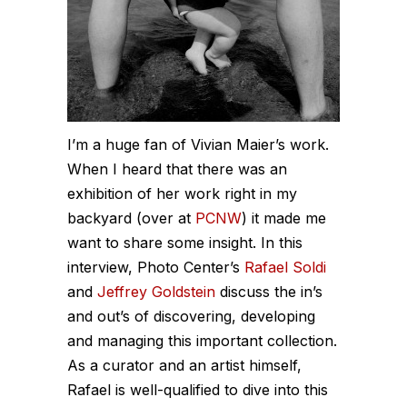
I’m a huge fan of Vivian Maier’s work.
When I heard that there was an
exhibition of her work right in my
backyard (over at
PCNW
) it made me
want to share some insight. In this
interview, Photo Center’s
Rafael Soldi
and
Jeffrey Goldstein
discuss the in’s
and out’s of discovering, developing
and managing this important collection.
As a curator and an artist himself,
Rafael is well-qualified to dive into this