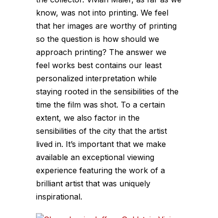
know, was not into printing. We feel
that her images are worthy of printing
so the question is how should we
approach printing? The answer we
feel works best contains our least
personalized interpretation while
staying rooted in the sensibilities of the
time the film was shot. To a certain
extent, we also factor in the
sensibilities of the city that the artist
lived in. It’s important that we make
available an exceptional viewing
experience featuring the work of a
brilliant artist that was uniquely
inspirational.