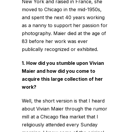
New York and raised in France, she
moved to Chicago in the mid-1950s,
and spent the next 40 years working
as a nanny to support her passion for
photography. Maier died at the age of
83 before her work was ever
publically recognized or exhibited.
1. How did you stumble upon Vivian
Maier and how did you come to
acquire this large collection of her
work?
Well, the short version is that I heard
about Vivian Maier through the rumor
mill at a Chicago flea market that I
religiously attended every Sunday