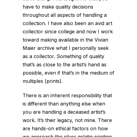
have to make quality decisions
throughout all aspects of handling a
collection. I have also been an avid art
collector since college and now I work
toward making available in the Vivian
Maier archive what I personally seek
as a collector. Something of quality
that’s as close to the artist’s hand as
possible, even if that’s in the medium of
multiples (prints).
There is an inherent responsibility that
is different than anything else when
you are handling a deceased artist’s
work. It’s their legacy, not mine. There
are hands-on ethical factors on how
we approach the silver gelatin printing.