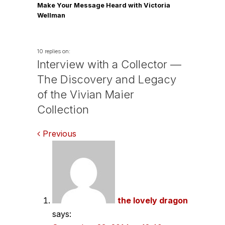
Make Your Message Heard with Victoria
Wellman
10 replies on:
Interview with a Collector —
The Discovery and Legacy
of the Vivian Maier
Collection
Comments
Previous
navigation
the lovely dragon
says: