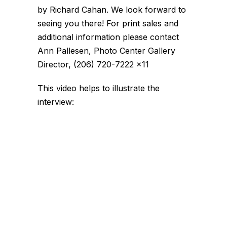
by Richard Cahan. We look forward to
seeing you there! For print sales and
additional information please contact
Ann Pallesen, Photo Center Gallery
Director, (206) 720-7222 x11
This video helps to illustrate the
interview: