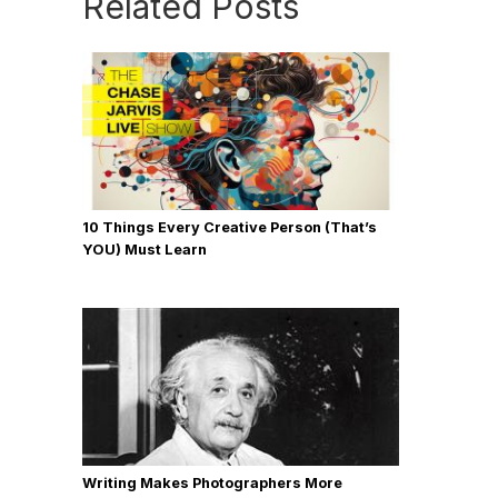
Related Posts
10 Things Every Creative Person (That’s
YOU) Must Learn
Writing Makes Photographers More