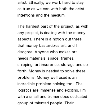
artist. Ethically, we work hard to stay
as true as we can with both the artist
intentions and the medium.
The hardest part of the project, as with
any project, is dealing with the money
aspects. There is a notion out there
that money bastardizes art, and I
disagree. Anyone who makes art,
needs materials, space, frames,
shipping, art insurance, storage and so
forth. Money is needed to solve these
problems. Money well used is an
incredible problem-solving tool. The
logistics are immense and exciting. I’m
with a small and tremendous dedicated
group of talented people. Their