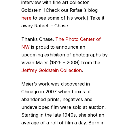
interview with fine art collector
Goldstein. [Check out Rafael’s blog
here
to see some of his work.] Take it
away Rafael. – Chase
Thanks Chase.
The Photo Center of
NW
is proud to announce an
upcoming exhibition of photographs by
Vivian Maier (1926 – 2009) from the
Jeffrey Goldstein Collection
.
Maier’s work was discovered in
Chicago in 2007 when boxes of
abandoned prints, negatives and
undeveloped film were sold at auction.
Starting in the late 1940s, she shot an
average of a roll of film a day. Born in