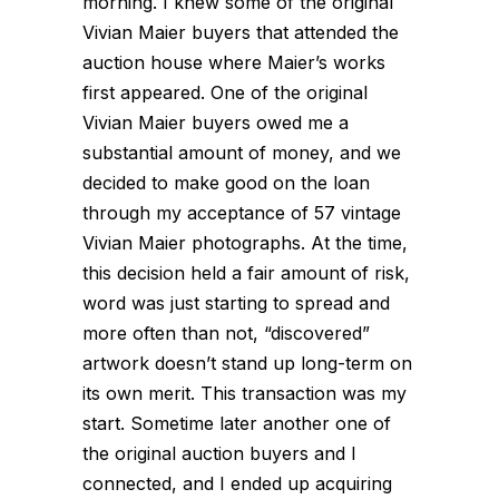
morning. I knew some of the original
Vivian Maier buyers that attended the
auction house where Maier’s works
first appeared. One of the original
Vivian Maier buyers owed me a
substantial amount of money, and we
decided to make good on the loan
through my acceptance of 57 vintage
Vivian Maier photographs. At the time,
this decision held a fair amount of risk,
word was just starting to spread and
more often than not, “discovered”
artwork doesn’t stand up long-term on
its own merit. This transaction was my
start. Sometime later another one of
the original auction buyers and I
connected, and I ended up acquiring