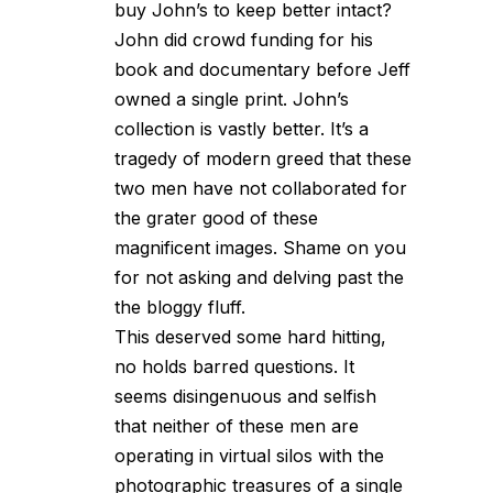
buy John’s to keep better intact?
John did crowd funding for his
book and documentary before Jeff
owned a single print. John’s
collection is vastly better. It’s a
tragedy of modern greed that these
two men have not collaborated for
the grater good of these
magnificent images. Shame on you
for not asking and delving past the
the bloggy fluff.
This deserved some hard hitting,
no holds barred questions. It
seems disingenuous and selfish
that neither of these men are
operating in virtual silos with the
photographic treasures of a single