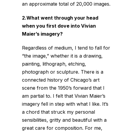
an approximate total of 20,000 images.
2.What went through your head
when you first dove into Vivian
Maier’s imagery?
Regardless of medium, I tend to fall for
“the image,” whether it is a drawing,
painting, lithograph, etching,
photograph or sculpture. There is a
connected history of Chicago’s art
scene from the 1950’s forward that I
am partial to. I felt that Vivian Maier’s
imagery fell in step with what I like. It’s
a chord that struck my personal
sensibilities, gritty and beautiful with a
great care for composition. For me,