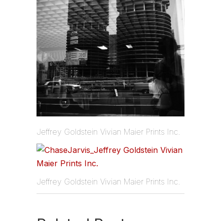
Jeffrey Goldstein Vivian Maier Prints Inc.
Jeffrey Goldstein Vivian Maier Prints Inc.