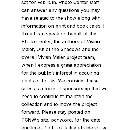
set for Feb 15th. Photo Center staff
can answer any questions you may
have related to the show along with
information on print and book sales. I
think I can speak on behalf of the
Photo Center, the authors of Vivian
Maier, Out of the Shadows and the
overall Vivian Maier project team,
when I express a great appreciation
for the public’s interest in acquiring
prints or books. We consider these
sales as a form of sponsorship that we
need to continue to maintain the
collection and to move the project
forward. Please stay posted on
PCNW’s site, pcnw.org, for the date
and time of a book talk and slide show