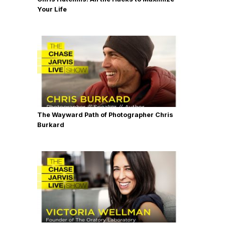
Your Life
The Wayward Path of Photographer Chris
Burkard