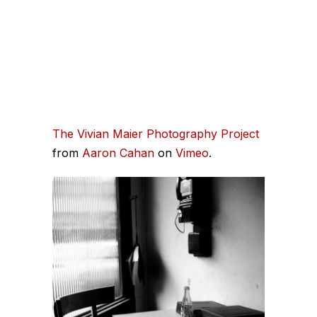
The Vivian Maier Photography Project
from
Aaron Cahan
on
Vimeo
.