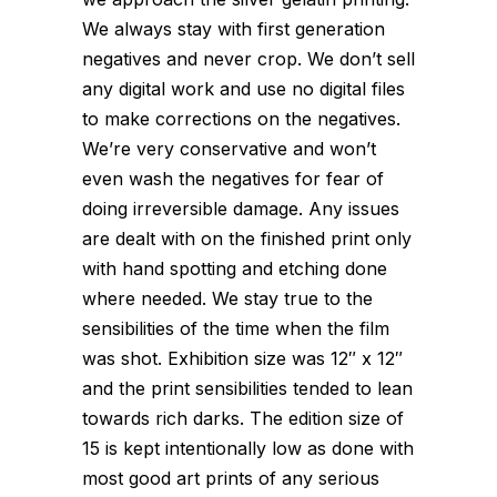
We always stay with first generation
negatives and never crop. We don’t sell
any digital work and use no digital files
to make corrections on the negatives.
We’re very conservative and won’t
even wash the negatives for fear of
doing irreversible damage. Any issues
are dealt with on the finished print only
with hand spotting and etching done
where needed. We stay true to the
sensibilities of the time when the film
was shot. Exhibition size was 12″ x 12″
and the print sensibilities tended to lean
towards rich darks. The edition size of
15 is kept intentionally low as done with
most good art prints of any serious