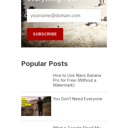
Popular Posts
How to Use Nano Banana
Pro for Free (Without a
Watermark)
You Don’t Need Everyone
What is Google Flow? My