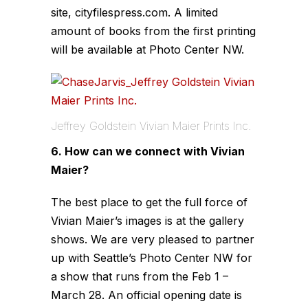
site, cityfilespress.com. A limited
amount of books from the first printing
will be available at Photo Center NW.
Jeffrey Goldstein Vivian Maier Prints Inc.
6. How can we connect with Vivian
Maier?
The best place to get the full force of
Vivian Maier’s images is at the gallery
shows. We are very pleased to partner
up with Seattle’s Photo Center NW for
a show that runs from the Feb 1 –
March 28. An official opening date is