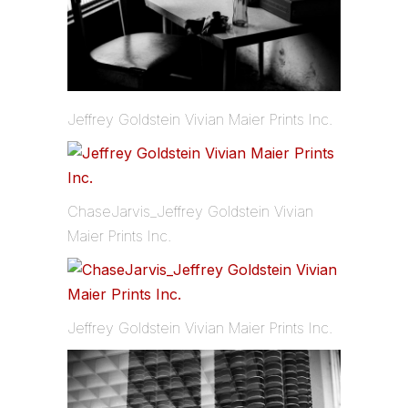
Jeffrey Goldstein Vivian Maier Prints Inc.
ChaseJarvis_Jeffrey Goldstein Vivian
Maier Prints Inc.
Jeffrey Goldstein Vivian Maier Prints Inc.