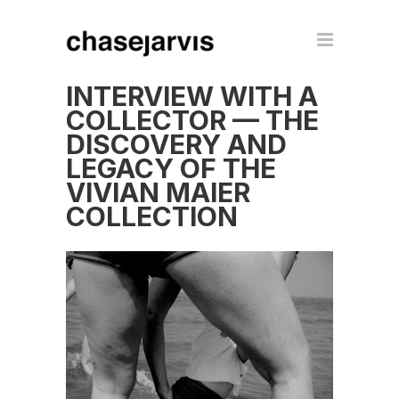
INTERVIEW WITH A
COLLECTOR — THE
DISCOVERY AND
LEGACY OF THE
VIVIAN MAIER
COLLECTION