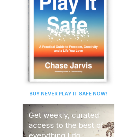
BUY
NEVER PLAY IT SAFE
NOW!
Get weekly, curated
access to the best of
everything I do.