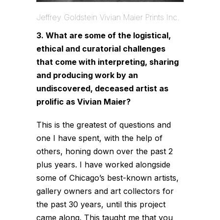
Jeffrey Goldstein Vivian Maier Prints Inc.
3. What are some of the logistical,
ethical and curatorial challenges
that come with interpreting, sharing
and producing work by an
undiscovered, deceased artist as
prolific as Vivian Maier?
This is the greatest of questions and
one I have spent, with the help of
others, honing down over the past 2
plus years. I have worked alongside
some of Chicago’s best-known artists,
gallery owners and art collectors for
the past 30 years, until this project
came along. This taught me that you