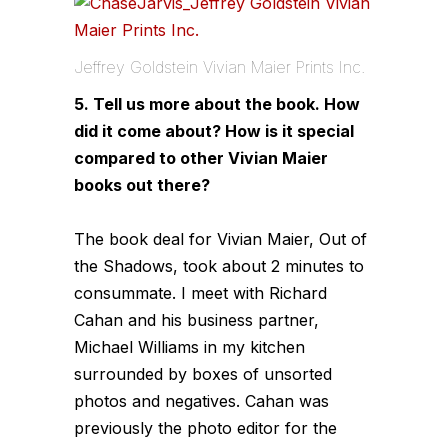
Jeffrey Goldstein Vivian Maier Prints Inc.
5. Tell us more about the book. How
did it come about? How is it special
compared to other Vivian Maier
books out there?
The book deal for Vivian Maier, Out of
the Shadows, took about 2 minutes to
consummate. I meet with Richard
Cahan and his business partner,
Michael Williams in my kitchen
surrounded by boxes of unsorted
photos and negatives. Cahan was
previously the photo editor for the