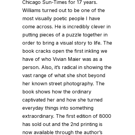
Chicago Sun-Times for 17 years.
Williams turned out to be one of the
most visually poetic people I have
come across. He is incredibly clever in
putting pieces of a puzzle together in
order to bring a visual story to life. The
book cracks open the first inkling we
have of who Vivian Maier was as a
person. Also, it’s radical in showing the
vast range of what she shot beyond
her known street photography. The
book shows how the ordinary
captivated her and how she turned
everyday things into something
extraordinary. The first edition of 8000
has sold out and the 2nd printing is
now available through the author’s