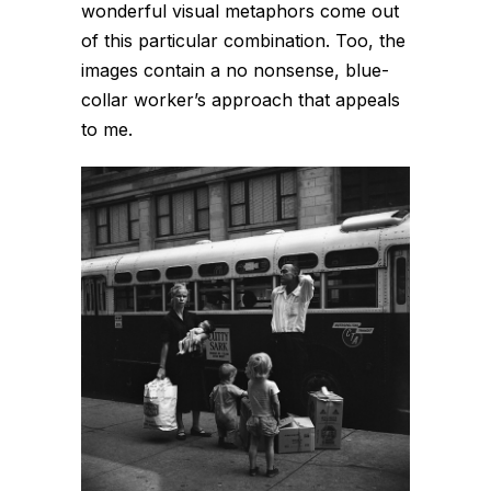
wonderful visual metaphors come out
of this particular combination. Too, the
images contain a no nonsense, blue-
collar worker’s approach that appeals
to me.