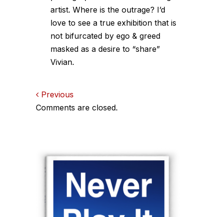
artist. Where is the outrage? I’d
love to see a true exhibition that is
not bifurcated by ego & greed
masked as a desire to “share”
Vivian.
Comments
Previous
Comments are closed.
navigation