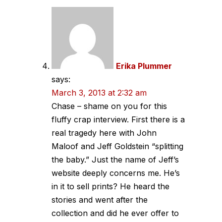
Erika Plummer
says:
March 3, 2013 at 2:32 am
Chase – shame on you for this
fluffy crap interview. First there is a
real tragedy here with John
Maloof and Jeff Goldstein “splitting
the baby.” Just the name of Jeff’s
website deeply concerns me. He’s
in it to sell prints? He heard the
stories and went after the
collection and did he ever offer to