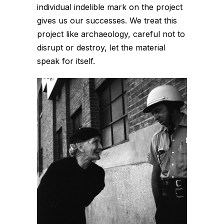
individual indelible mark on the project
gives us our successes. We treat this
project like archaeology, careful not to
disrupt or destroy, let the material
speak for itself.