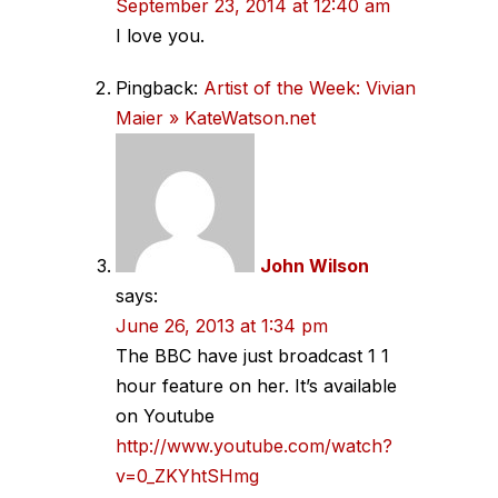
September 23, 2014 at 12:40 am
I love you.
Pingback:
Artist of the Week: Vivian
Maier » KateWatson.net
John Wilson
says:
June 26, 2013 at 1:34 pm
The BBC have just broadcast 1 1
hour feature on her. It’s available
on Youtube
http://www.youtube.com/watch?
v=0_ZKYhtSHmg