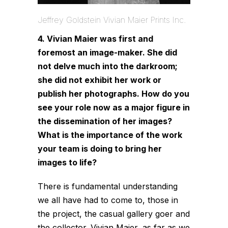
Jeffrey Goldstein Vivian Maier Prints Inc.
4. Vivian Maier was first and
foremost an image-maker. She did
not delve much into the darkroom;
she did not exhibit her work or
publish her photographs. How do you
see your role now as a major figure in
the dissemination of her images?
What is the importance of the work
your team is doing to bring her
images to life?
There is fundamental understanding
we all have had to come to, those in
the project, the casual gallery goer and
the collector. Vivian Maier, as far as we