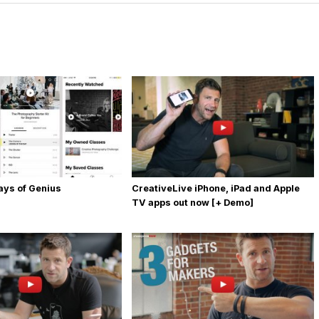
Days of Genius
CreativeLive iPhone, iPad and Apple
TV apps out now [+ Demo]