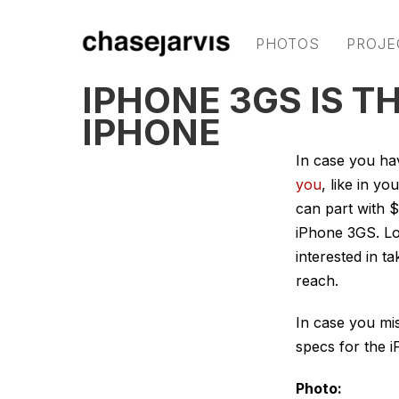
PHOTOS
PROJE
IPHONE 3GS IS 
IPHONE
In case you ha
you
, like in y
can part with 
iPhone 3GS. Loo
interested in t
reach.
In case you mis
specs for the 
Photo: