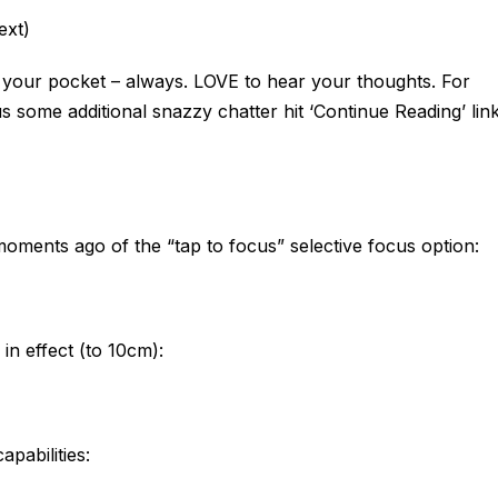
ext)
n your pocket – always. LOVE to hear your thoughts. For
s some additional snazzy chatter hit ‘Continue Reading’ lin
oments ago of the “tap to focus” selective focus option:
in effect (to 10cm):
apabilities: