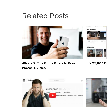
Related Posts
iPhone X: The Quick Guide to Great
It’s 25,000 
Photos + Video