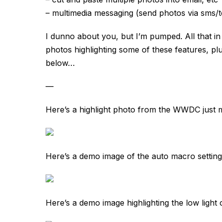
– multimedia messaging (send photos via sms/t
I dunno about you, but I’m pumped. All that i
photos highlighting some of these features, plu
below…
—
Here’s a highlight photo from the WWDC just m
Here’s a demo image of the auto macro setting 
Here’s a demo image highlighting the low light c