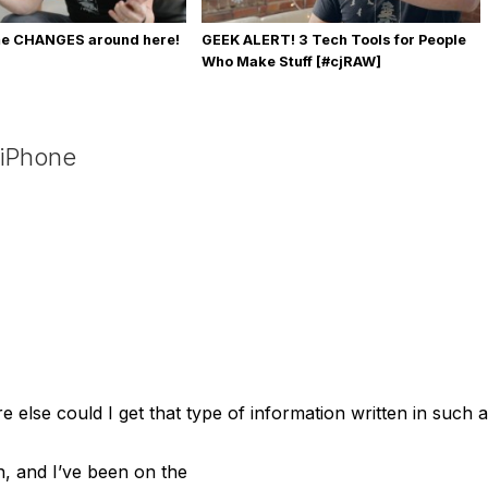
me CHANGES around here!
GEEK ALERT! 3 Tech Tools for People
Who Make Stuff [#cjRAW]
 iPhone
 else could I get that type of information written in such a
n, and I’ve been on the