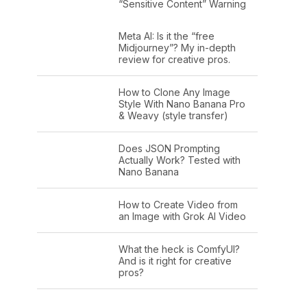
“Sensitive Content” Warning
Meta AI: Is it the “free
Midjourney”? My in-depth
review for creative pros.
How to Clone Any Image
Style With Nano Banana Pro
& Weavy (style transfer)
Does JSON Prompting
Actually Work? Tested with
Nano Banana
How to Create Video from
an Image with Grok AI Video
What the heck is ComfyUI?
And is it right for creative
pros?