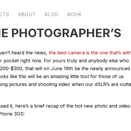
CTS
ABOUT
BLOG
BOOK
THE PHOTOGRAPHER’S
ven’t heard the news,
the best camera is the one that’s wit
our pocket right now. For yours truly and anybody else who
$200-$300, that will on June 19th be the newly announced
ks like this will be an amazing little tool for those of us
aking pictures and shooting video when our dSLR’s are outt
sed it, here’s a brief recap of the hot new photo and video
iPhone 3GS: