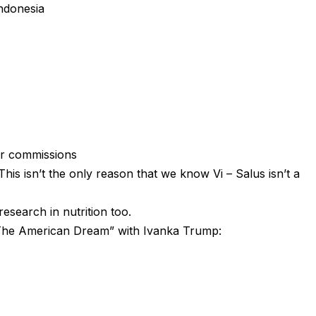
indonesia
ur commissions
is isn’t the only reason that we know Vi – Salus isn’t a
research in nutrition too.
– The American Dream” with Ivanka Trump: