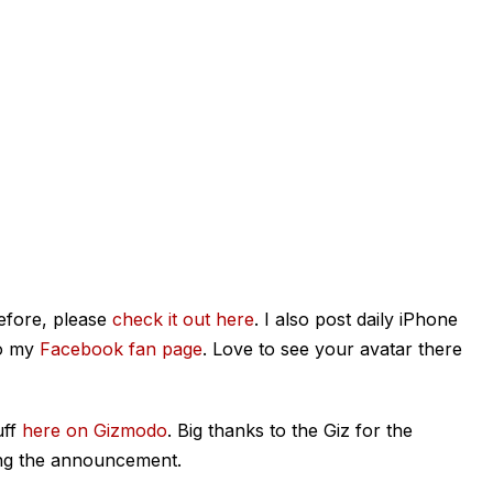
efore, please
check it out here
. I also post daily iPhone
o my
Facebook fan page
. Love to see your avatar there
uff
here on Gizmodo
. Big thanks to the Giz for the
ging the announcement.