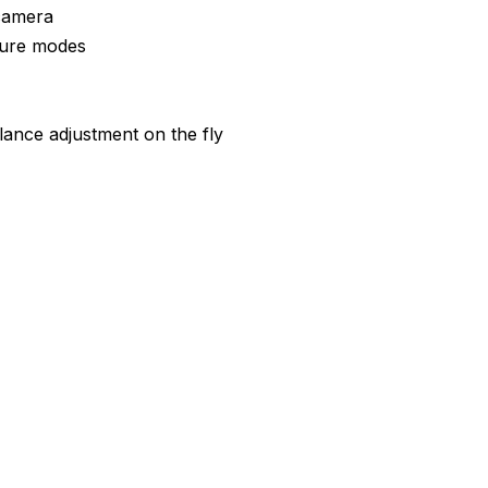
camera
pture modes
lance adjustment on the fly