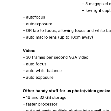
– 3 megapixel 
– low light ca
– autofocus
– autoexposure
– OR tap to focus, allowing focus and white ba
– auto macro lens (up to 10cm away)
Video:
– 30 frames per second VGA video
– auto focus
– auto white balance
– auto exposure
Other handy stuff for us photo/video geeks:
– 16 and 32 GB storage
– faster processor
– cut and paste multiple photos into email, etc