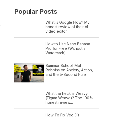
Popular Posts
What is Google Flow? My
k
honest review of their AI
video editor
How to Use Nano Banana
Pro for Free (Without a
Watermark)
Summer School: Mel
Robbins on Anxiety, Action,
and the 5-Second Rule
What the heck is Weavy
(Figma Weave)? The 100%
honest review…
How To Fix Veo 3’s