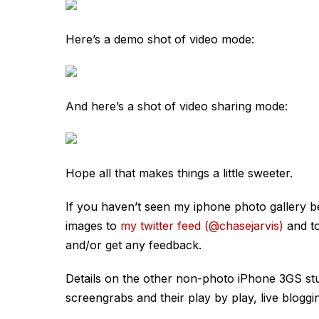
Here’s a demo shot of video mode:
And here’s a shot of video sharing mode:
Hope all that makes things a little sweeter.
If you haven’t seen my iphone photo gallery b
images to
my twitter feed (@chasejarvis)
and t
and/or get any feedback.
Details on the other non-photo iPhone 3GS st
screengrabs and their play by play, live blog