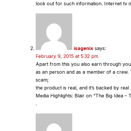
look out for such information. Internet tv 
isagenix
says:
February 9, 2015 at 5:32 pm
Apart from this you also earn through yo
as an person and as a member of a crew. Th
scam;
the product is real, and it’s backed by real 
Media Highlights: Blair on “The Big Idea 
.