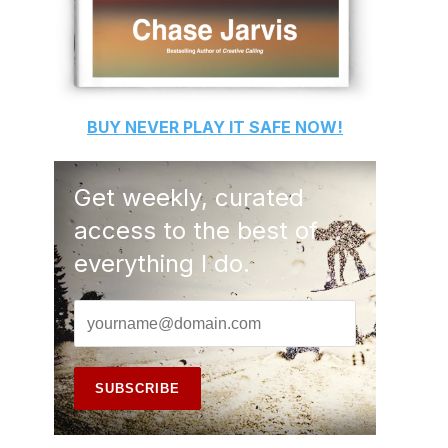
BUY
NEVER PLAY IT SAFE
NOW!
Get weekly, curated
access to the best of
everything I do.