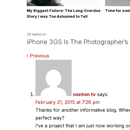
My Biggest Failure: The Long Overdue
Time for so
Story I was Too Ashamed to Tell
28 replies on:
iPhone 3GS Is The Photographer’s
Comments
Previous
navigation
nonton tv
says:
February 21, 2015 at 7:26 pm
Thanks for another informative blog. Where
perfect way?
I’ve a project that I am just now working o