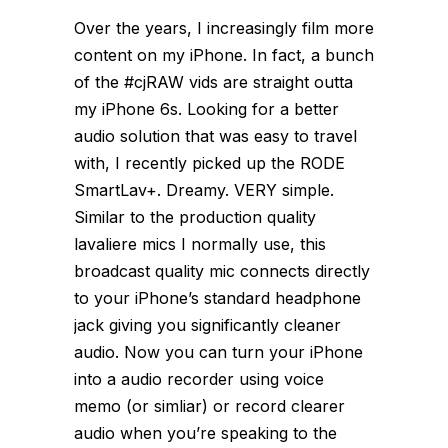
Over the years, I increasingly film more
content on my iPhone. In fact, a bunch
of the #cjRAW vids are straight outta
my iPhone 6s. Looking for a better
audio solution that was easy to travel
with, I recently picked up the RODE
SmartLav+. Dreamy. VERY simple.
Similar to the production quality
lavaliere mics I normally use, this
broadcast quality mic connects directly
to your iPhone’s standard headphone
jack giving you significantly cleaner
audio. Now you can turn your iPhone
into a audio recorder using voice
memo (or simliar) or record clearer
audio when you’re speaking to the