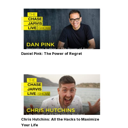
Daniel Pink: The Power of Regret
Chris Hutchins: All the Hacks to Maximize
Your Life