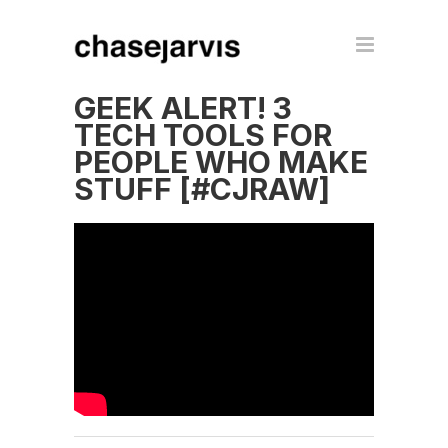
GEEK ALERT! 3
TECH TOOLS FOR
PEOPLE WHO MAKE
STUFF [#CJRAW]