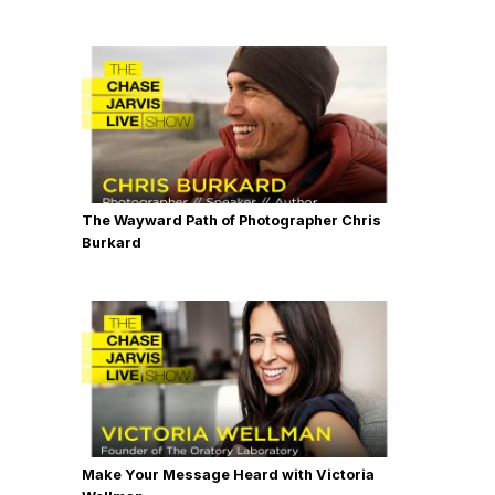
The Wayward Path of Photographer Chris
Burkard
Make Your Message Heard with Victoria