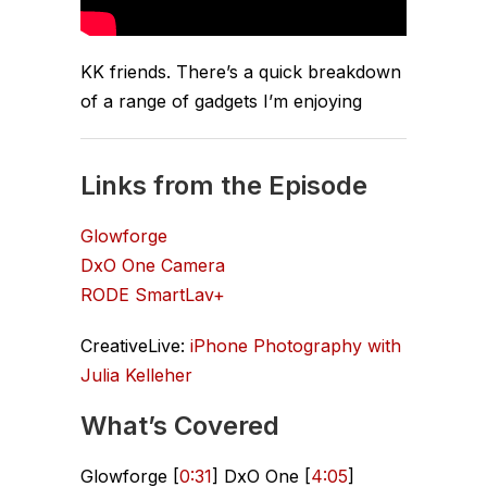
KK friends. There’s a quick breakdown
of a range of gadgets I’m enjoying
Links from the Episode
Glowforge
DxO One Camera
RODE SmartLav+
CreativeLive:
iPhone Photography with
Julia Kelleher
What’s Covered
Glowforge [
0:31
] DxO One [
4:05
]