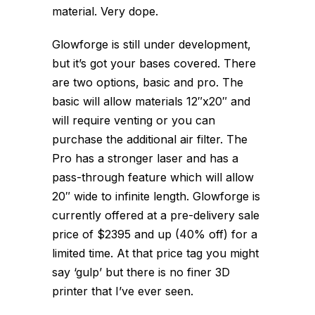
material. Very dope.
Glowforge is still under development,
but it’s got your bases covered. There
are two options, basic and pro. The
basic will allow materials 12″x20″ and
will require venting or you can
purchase the additional air filter. The
Pro has a stronger laser and has a
pass-through feature which will allow
20″ wide to infinite length. Glowforge is
currently offered at a pre-delivery sale
price of $2395 and up (40% off) for a
limited time. At that price tag you might
say ‘gulp’ but there is no finer 3D
printer that I’ve ever seen.