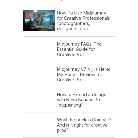
How To Use Midjourney
for Creative Professionals
(photographers,
designers, etc)
Midjourney FAQs: The
Essential Guide for
Creative Pros
Midjourney v7 Niji Is Here:
My Honest Review for
Creative Pros
How to Extend an Image
with Nano Banana Pro
(outpainting)
What the heck is ComfyUI?
And is it right for creative
pros?