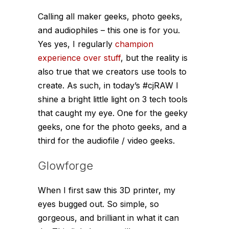
Calling all maker geeks, photo geeks,
and audiophiles – this one is for you.
Yes yes, I regularly
champion
experience over stuff
, but the reality is
also true that we creators use tools to
create. As such, in today’s #cjRAW I
shine a bright little light on 3 tech tools
that caught my eye. One for the geeky
geeks, one for the photo geeks, and a
third for the audiofile / video geeks.
Glowforge
When I first saw this 3D printer, my
eyes bugged out. So simple, so
gorgeous, and brilliant in what it can