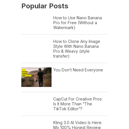
Popular Posts
How to Use Nano Banana
Pro for Free (Without a
Watermark)
How to Clone Any Image
Style With Nano Banana
Pro & Weavy (style
transfer)
You Don’t Need Everyone
CapCut For Creative Pros:
Is It More Than “The
TikTok Editor”?
Kling 3.0 AI Video Is Here:
My 100% Honest Review