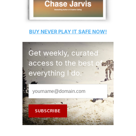
BUY
NEVER PLAY IT SAFE
NOW!
Get weekly, curated
access to the best of
everything I do.