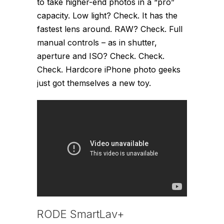
to take higher-end photos in a “pro”
capacity. Low light? Check. It has the
fastest lens around. RAW? Check. Full
manual controls – as in shutter,
aperture and ISO? Check. Check.
Check. Hardcore iPhone photo geeks
just got themselves a new toy.
RODE SmartLav+