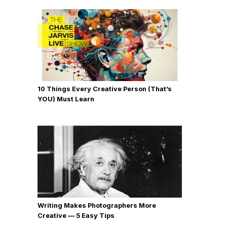
10 Things Every Creative Person (That’s
YOU) Must Learn
Writing Makes Photographers More
Creative — 5 Easy Tips