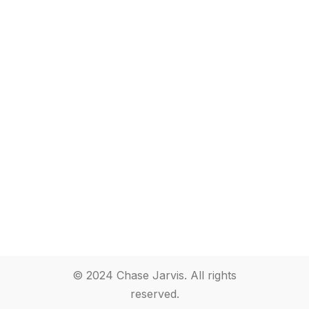
© 2024 Chase Jarvis. All rights
reserved.