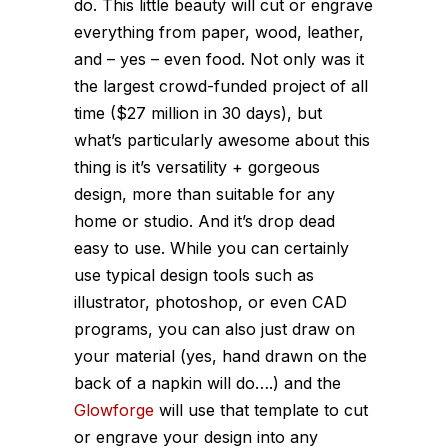
do. This little beauty will cut or engrave
everything from paper, wood, leather,
and – yes – even food. Not only was it
the largest crowd-funded project of all
time ($27 million in 30 days), but
what’s particularly awesome about this
thing is it’s versatility + gorgeous
design, more than suitable for any
home or studio. And it’s drop dead
easy to use. While you can certainly
use typical design tools such as
illustrator, photoshop, or even CAD
programs, you can also just draw on
your material (yes, hand drawn on the
back of a napkin will do….) and the
Glowforge
will use that template to cut
or engrave your design into any