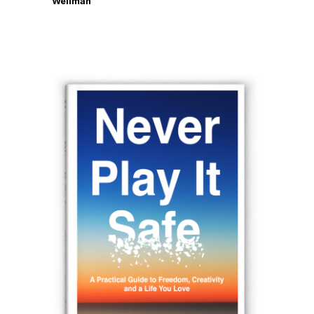
Wellman