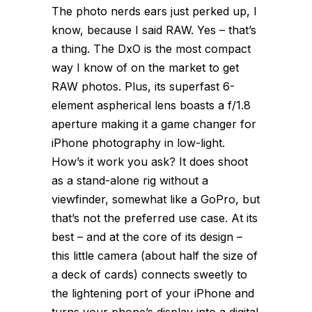
The photo nerds ears just perked up, I
know, because I said RAW. Yes – that’s
a thing. The DxO is the most compact
way I know of on the market to get
RAW photos. Plus, its superfast 6-
element aspherical lens boasts a f/1.8
aperture making it a game changer for
iPhone photography in low-light.
How’s it work you ask? It does shoot
as a stand-alone rig without a
viewfinder, somewhat like a GoPro, but
that’s not the preferred use case. At its
best – and at the core of its design –
this little camera (about half the size of
a deck of cards) connects sweetly to
the lightening port of your iPhone and