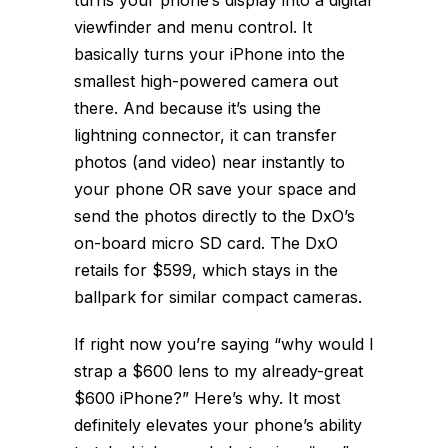
turns your phone’s display into a digital
viewfinder and menu control. It
basically turns your iPhone into the
smallest high-powered camera out
there. And because it’s using the
lightning connector, it can transfer
photos (and video) near instantly to
your phone OR save your space and
send the photos directly to the DxO’s
on-board micro SD card. The DxO
retails for $599, which stays in the
ballpark for similar compact cameras.
If right now you’re saying “why would I
strap a $600 lens to my already-great
$600 iPhone?” Here’s why. It most
definitely elevates your phone’s ability