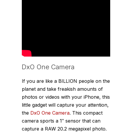
DxO One Camera
If you are like a BILLION people on the
planet and take freakish amounts of
photos or videos with your iPhone, this
little gadget will capture your attention,
the
DxO One Camera
. This compact
camera sports a 1″ sensor that can
capture a RAW 20.2 megapixel photo.