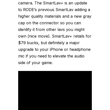
camera. The SmartLav+ is an update
to RODE’s previous SmartLav adding a
higher quality materials and a new gray
cap on the connector so you can
identify it from other lavs you might
own (nice move). SmartLav+ retails for
$79 bucks, but definitely a major
upgrade to your iPhone or headphone
mic if you need to elevate the audio
side of your game.