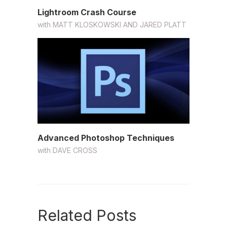
Lightroom Crash Course
with
MATT KLOSKOWSKI AND JARED PLATT
Advanced Photoshop Techniques
with
DAVE CROSS
Related Posts