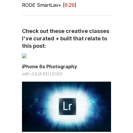
RODE SmartLav+ [
6:29
]
Check out these creative classes
I've curated + built that relate to
this post:
iPhone 6s Photography
with
JULIA KELLEHER