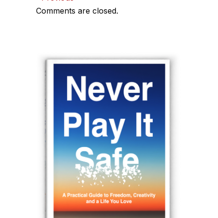
Comments
Comments are closed.
navigation