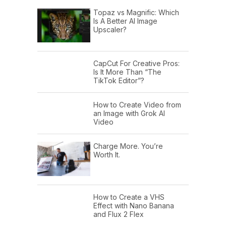
Topaz vs Magnific: Which
Is A Better AI Image
Upscaler?
CapCut For Creative Pros:
Is It More Than “The
TikTok Editor”?
How to Create Video from
an Image with Grok AI
Video
Charge More. You’re
Worth It.
How to Create a VHS
Effect with Nano Banana
and Flux 2 Flex