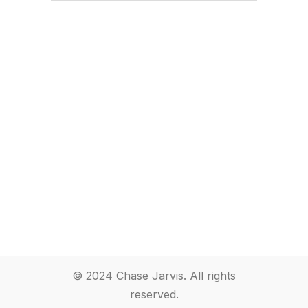
© 2024 Chase Jarvis. All rights
reserved.