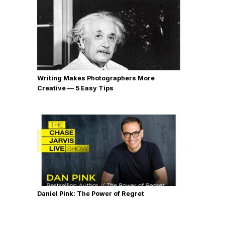
Writing Makes Photographers More
Creative — 5 Easy Tips
Daniel Pink: The Power of Regret