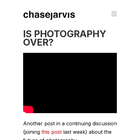
IS PHOTOGRAPHY
OVER?
Another post in a continuing discussion
(joining
this post
last week) about the