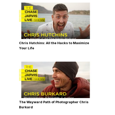
Chris Hutchins: All the Hacks to Maximize
Your Life
The Wayward Path of Photographer Chris
Burkard