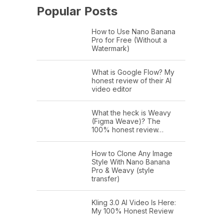
Popular Posts
How to Use Nano Banana
Pro for Free (Without a
Watermark)
What is Google Flow? My
honest review of their AI
video editor
What the heck is Weavy
(Figma Weave)? The
100% honest review…
How to Clone Any Image
Style With Nano Banana
Pro & Weavy (style
transfer)
Kling 3.0 AI Video Is Here:
My 100% Honest Review