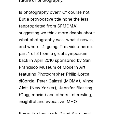
future of photography.
Is photography over? Of course not.
But a provocative title none the less
(appropriated from SFMOMA)
suggesting we think more deeply about
what photography
was
, what it now
is
,
and where it’s going. This video here is
part 1 of 3 from a great symposium
back in April 2010 sponsored by San
Francisco Museum of Modern Art
featuring Photographer Philip-Lorca
diCorcia, Peter Galassi (MOMA), Vince
Aletti (New Yorker), Jennifer Blessing
(Guggenheim) and others. Interesting,
insightful and evocative IMHO.
If you like this, parts 2 and 3 are avail