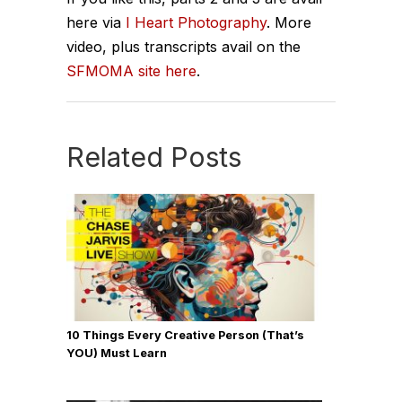
here via
I Heart Photography
. More
video, plus transcripts avail on the
SFMOMA site here
.
Related Posts
10 Things Every Creative Person (That’s
YOU) Must Learn