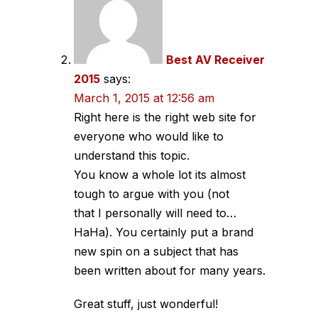
Best AV Receiver
2015
says:
March 1, 2015 at 12:56 am
Right here is the right web site for
everyone who would like to
understand this topic.
You know a whole lot its almost
tough to argue with you (not
that I personally will need to…
HaHa). You certainly put a brand
new spin on a subject that has
been written about for many years.
Great stuff, just wonderful!