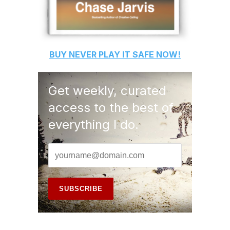
BUY
NEVER PLAY IT SAFE
NOW!
Get weekly, curated
access to the best of
everything I do.