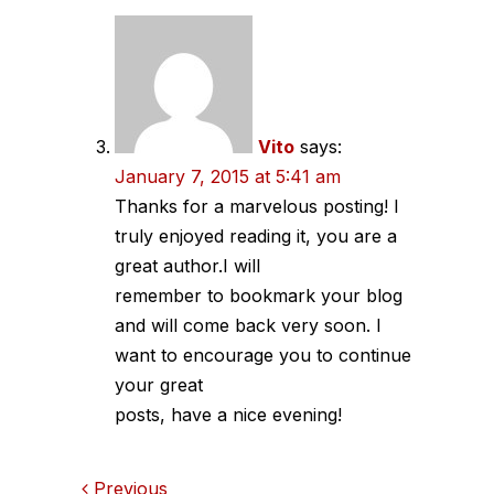
Vito
says:
January 7, 2015 at 5:41 am
Thanks for a marvelous posting! I
truly enjoyed reading it, you are a
great author.I will
remember to bookmark your blog
and will come back very soon. I
want to encourage you to continue
your great
posts, have a nice evening!
Previous