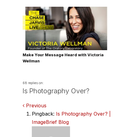
Make Your Message Heard with Victoria
Wellman
68 replies on:
Is Photography Over?
Comments
Previous
Pingback:
Is Photography Over? |
navigation
ImageBrief Blog