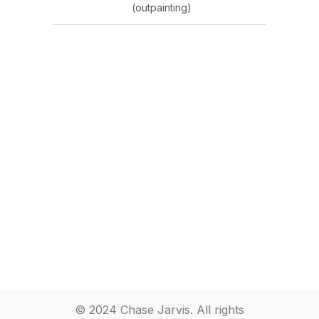
(outpainting)
© 2024 Chase Jarvis. All rights