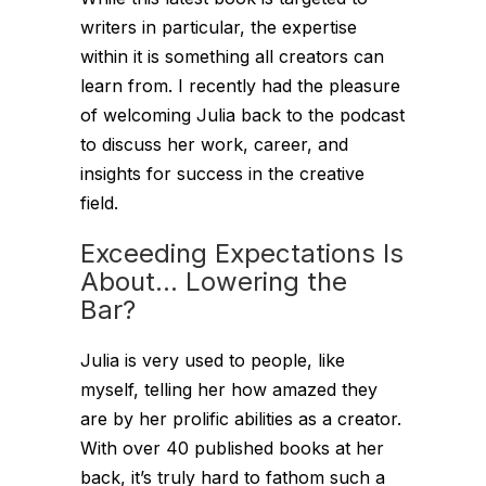
writers in particular, the expertise
within it is something all creators can
learn from. I recently had the pleasure
of welcoming Julia back to the podcast
to discuss her work, career, and
insights for success in the creative
field.
Exceeding Expectations Is
About… Lowering the
Bar?
Julia is very used to people, like
myself, telling her how amazed they
are by her prolific abilities as a creator.
With over 40 published books at her
back, it’s truly hard to fathom such a