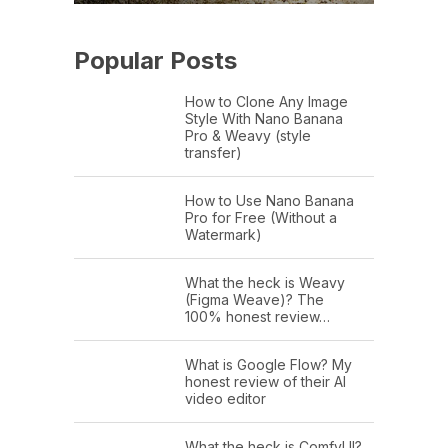
Popular Posts
How to Clone Any Image
Style With Nano Banana
Pro & Weavy (style
transfer)
How to Use Nano Banana
Pro for Free (Without a
Watermark)
What the heck is Weavy
(Figma Weave)? The
100% honest review…
What is Google Flow? My
honest review of their AI
video editor
What the heck is ComfyUI?