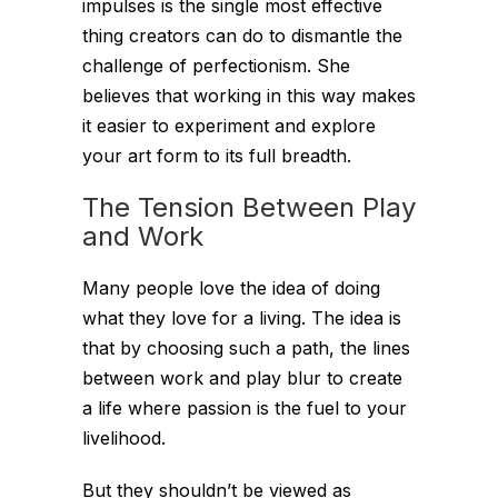
impulses is the single most effective
thing creators can do to dismantle the
challenge of perfectionism. She
believes that working in this way makes
it easier to experiment and explore
your art form to its full breadth.
The Tension Between Play
and Work
Many people love the idea of doing
what they love for a living. The idea is
that by choosing such a path, the lines
between work and play blur to create
a life where passion is the fuel to your
livelihood.
But they shouldn’t be viewed as