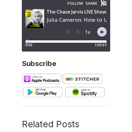
Subscribe
Related Posts