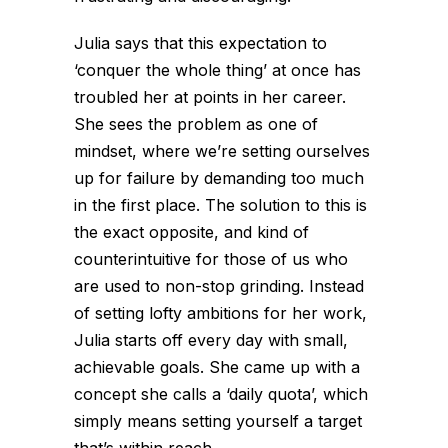
Julia says that this expectation to
‘conquer the whole thing’ at once has
troubled her at points in her career.
She sees the problem as one of
mindset, where we’re setting ourselves
up for failure by demanding too much
in the first place. The solution to this is
the exact opposite, and kind of
counterintuitive for those of us who
are used to non-stop grinding. Instead
of setting lofty ambitions for her work,
Julia starts off every day with small,
achievable goals. She came up with a
concept she calls a ‘daily quota’, which
simply means setting yourself a target
that’s within reach.