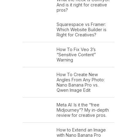
And is it right for creative
pros?
Squarespace vs Framer:
Which Website Builder is
Right for Creatives?
How To Fix Veo 3’s
“Sensitive Content”
Warning
How To Create New
Angles From Any Photo:
Nano Banana Pro vs.
Qwen Image Edit
Meta AI: Is it the “free
Midjourney”? My in-depth
review for creative pros.
How to Extend an Image
with Nano Banana Pro