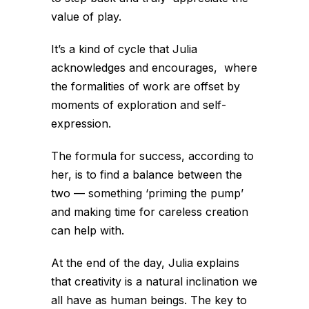
value of play.
It’s a kind of cycle that Julia
acknowledges and encourages, where
the formalities of work are offset by
moments of exploration and self-
expression.
The formula for success, according to
her, is to find a balance between the
two — something ‘priming the pump’
and making time for careless creation
can help with.
At the end of the day, Julia explains
that creativity is a natural inclination we
all have as human beings. The key to