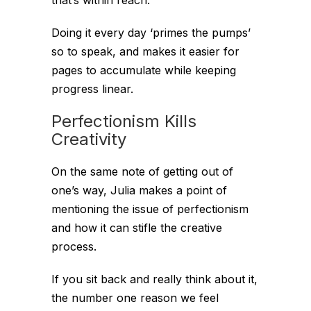
Doing it every day ‘primes the pumps’
so to speak, and makes it easier for
pages to accumulate while keeping
progress linear.
Perfectionism Kills
Creativity
On the same note of getting out of
one’s way, Julia makes a point of
mentioning the issue of perfectionism
and how it can stifle the creative
process.
If you sit back and really think about it,
the number one reason we feel