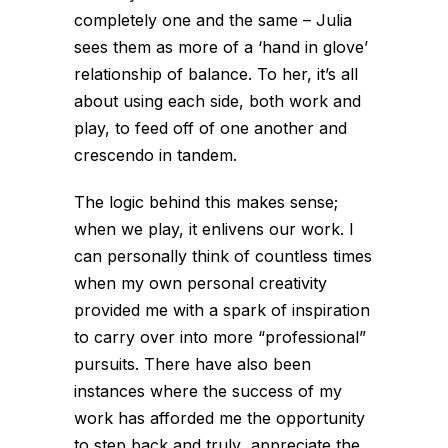
completely one and the same – Julia
sees them as more of a ‘hand in glove’
relationship of balance. To her, it’s all
about using each side, both work and
play, to feed off of one another and
crescendo in tandem.
The logic behind this makes sense;
when we play, it enlivens our work. I
can personally think of countless times
when my own personal creativity
provided me with a spark of inspiration
to carry over into more “professional”
pursuits. There have also been
instances where the success of my
work has afforded me the opportunity
to step back and truly appreciate the