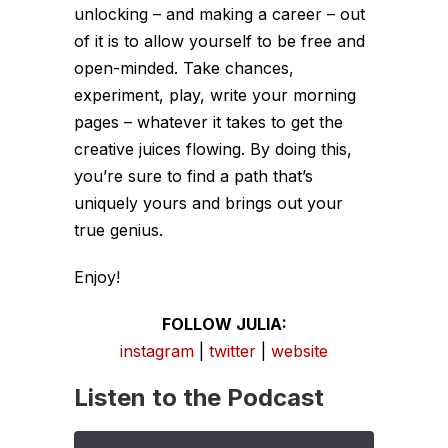
unlocking – and making a career – out
of it is to allow yourself to be free and
open-minded. Take chances,
experiment, play, write your morning
pages – whatever it takes to get the
creative juices flowing. By doing this,
you’re sure to find a path that’s
uniquely yours and brings out your
true genius.
Enjoy!
FOLLOW JULIA:
instagram
|
twitter
|
website
Listen to the Podcast