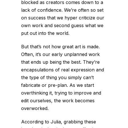
blocked as creators comes down to a
lack of confidence. We’re often so set
on success that we hyper criticize our
own work and second guess what we
put out into the world.
But that’s not how great art is made.
Often, it’s our early unplanned work
that ends up being the best. They’re
encapsulations of real expression and
the type of thing you simply can’t
fabricate or pre-plan. As we start
overthinking it, trying to improve and
edit ourselves, the work becomes
overworked
.
According to Julia, grabbing these