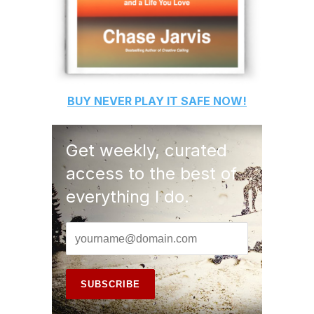
BUY
NEVER PLAY IT SAFE
NOW!
Get weekly, curated
access to the best of
everything I do.