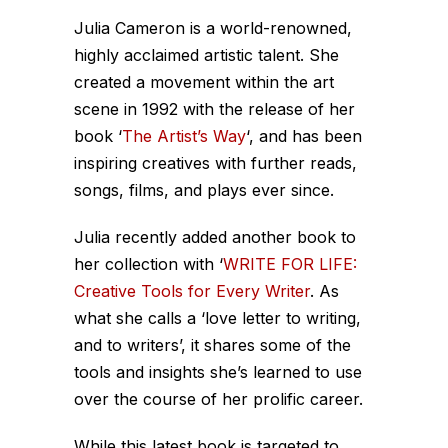
Julia Cameron is a world-renowned,
highly acclaimed artistic talent. She
created a movement within the art
scene in 1992 with the release of her
book ‘
The Artist’s Way
‘, and has been
inspiring creatives with further reads,
songs, films, and plays ever since.
Julia recently added another book to
her collection with ‘
WRITE FOR LIFE:
Creative Tools for Every Writer
. As
what she calls a ‘love letter to writing,
and to writers’, it shares some of the
tools and insights she’s learned to use
over the course of her prolific career.
While this latest book is targeted to