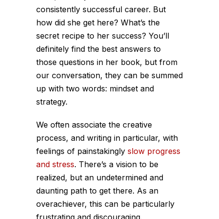
consistently successful career. But
how did she get here? What’s the
secret recipe to her success? You’ll
definitely find the best answers to
those questions in her book, but from
our conversation, they can be summed
up with two words: mindset and
strategy.
We often associate the creative
process, and writing in particular, with
feelings of painstakingly
slow progress
and stress
. There’s a vision to be
realized, but an undetermined and
daunting path to get there. As an
overachiever, this can be particularly
frustrating and discouraging.