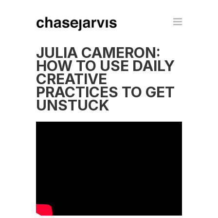
JULIA CAMERON:
HOW TO USE DAILY
CREATIVE
PRACTICES TO GET
UNSTUCK