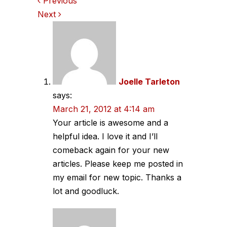
Comments
Previous
Next
navigation
Joelle Tarleton
says:
March 21, 2012 at 4:14 am
Your article is awesome and a
helpful idea. I love it and I’ll
comeback again for your new
articles. Please keep me posted in
my email for new topic. Thanks a
lot and goodluck.