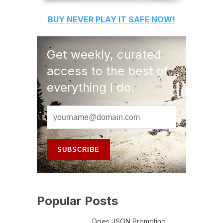
BUY
NEVER PLAY IT SAFE
NOW!
Get weekly, curated
access to the best of
everything I do.
Popular Posts
Does JSON Prompting