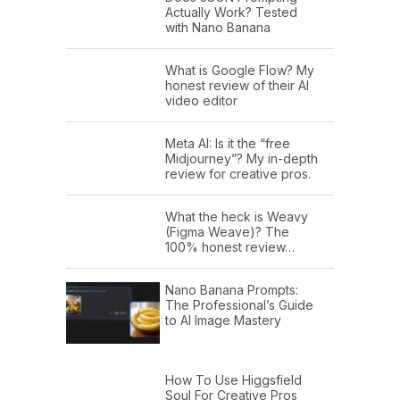
Actually Work? Tested
with Nano Banana
What is Google Flow? My
honest review of their AI
video editor
Meta AI: Is it the “free
Midjourney”? My in-depth
review for creative pros.
What the heck is Weavy
(Figma Weave)? The
100% honest review…
Nano Banana Prompts:
The Professional’s Guide
to AI Image Mastery
How To Use Higgsfield
Soul For Creative Pros