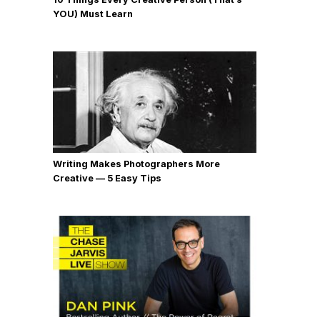
YOU) Must Learn
Writing Makes Photographers More
Creative — 5 Easy Tips