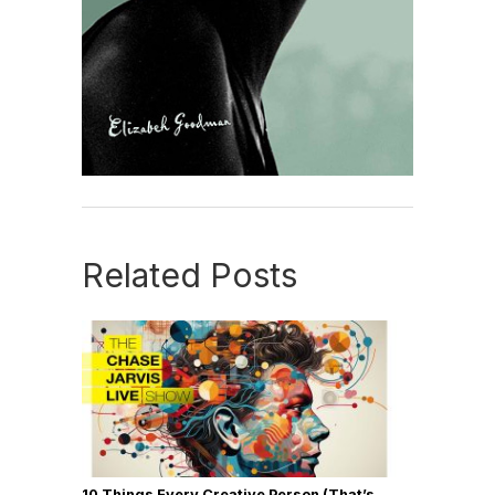
Related Posts
10 Things Every Creative Person (That’s