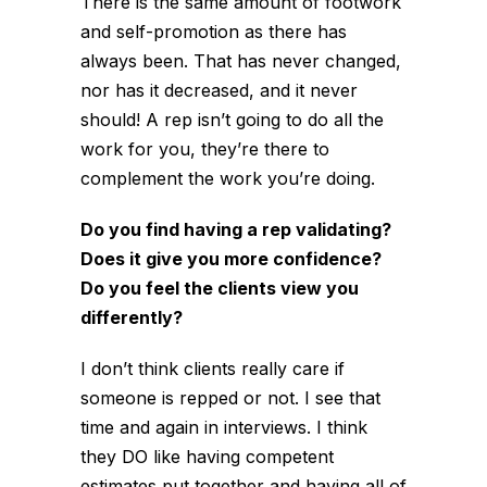
There is the same amount of footwork
and self-promotion as there has
always been. That has never changed,
nor has it decreased, and it never
should! A rep isn’t going to do all the
work for you, they’re there to
complement the work you’re doing.
Do you find having a rep validating?
Does it give you more confidence?
Do you feel the clients view you
differently?
I don’t think clients really care if
someone is repped or not. I see that
time and again in interviews. I think
they DO like having competent
estimates put together and having all of