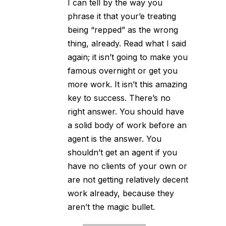
I can tell by the way you
phrase it that your’e treating
being “repped” as the wrong
thing, already. Read what I said
again; it isn’t going to make you
famous overnight or get you
more work. It isn’t this amazing
key to success. There’s no
right answer. You should have
a solid body of work before an
agent is the answer. You
shouldn’t get an agent if you
have no clients of your own or
are not getting relatively decent
work already, because they
aren’t the magic bullet.