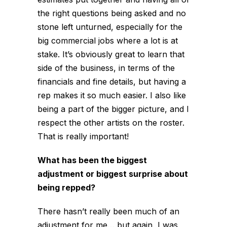
the right questions being asked and no
stone left unturned, especially for the
big commercial jobs where a lot is at
stake. It’s obviously great to learn that
side of the business, in terms of the
financials and fine details, but having a
rep makes it so much easier. I also like
being a part of the bigger picture, and I
respect the other artists on the roster.
That is really important!
What has been the biggest
adjustment or biggest surprise about
being repped?
There hasn’t really been much of an
adjustment for me… but again, I was