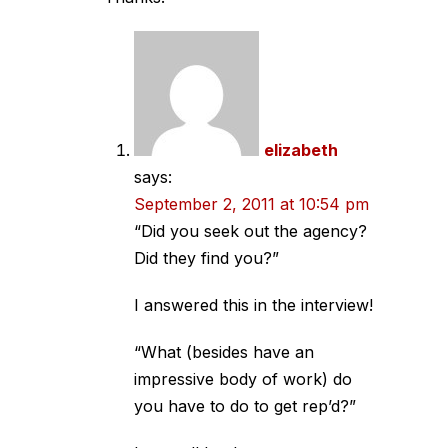
elizabeth
says:
September 2, 2011 at 10:54 pm
“Did you seek out the agency?
Did they find you?”
I answered this in the interview!
“What (besides have an
impressive body of work) do
you have to do to get rep’d?”