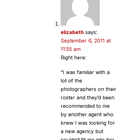
elizabeth
says:
September 6, 2011 at
11:55 am
Right here:
“I was familiar with a
lot of the
photographers on their
roster and they’d been
recommended to me
by another agent who
knew I was looking for
a new agency but
couldn’t fit me into her