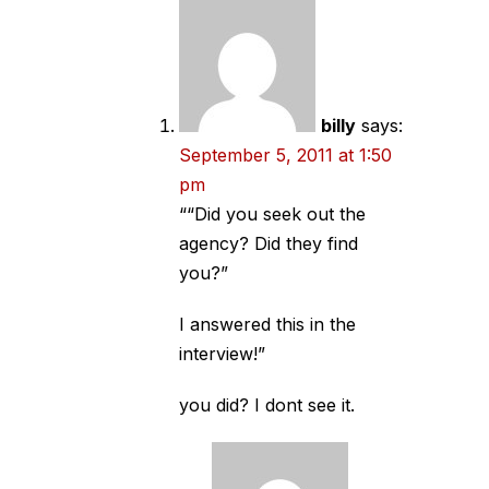
billy
says:
September 5, 2011 at 1:50
pm
““Did you seek out the
agency? Did they find
you?”
I answered this in the
interview!”
you did? I dont see it.