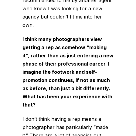
recommended to me by another agent
who knew I was looking for a new
agency but couldn’t fit me into her
own.
I think many photographers view
getting a rep as somehow “making
it”, rather than as just entering a new
phase of their professional career. I
imagine the footwork and self-
promotion continues, if not as much
as before, than just a bit differently.
What has been your experience with
that?
I don’t think having a rep means a
photographer has particularly “made
it.” There are a lot of agencies out