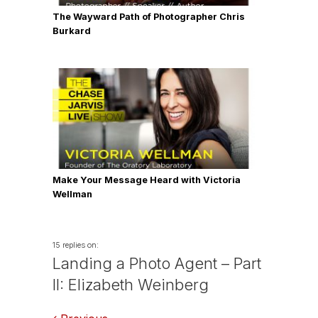
The Wayward Path of Photographer Chris
Burkard
Make Your Message Heard with Victoria
Wellman
15 replies on:
Landing a Photo Agent – Part
II: Elizabeth Weinberg