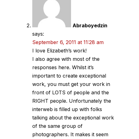
Abraboyedzin
says:
September 6, 2011 at 11:28 am
I love Elizabeth’s work!
I also agree with most of the
responses here. Whilst it’s
important to create exceptional
work, you must get your work in
front of LOTS of people and the
RIGHT people. Unfortunately the
interweb is filled up with folks
talking about the exceptional work
of the same group of
photographers. It makes it seem