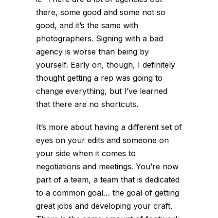
there, some good and some not so
good, and it’s the same with
photographers. Signing with a bad
agency is worse than being by
yourself. Early on, though, I definitely
thought getting a rep was going to
change everything, but I’ve learned
that there are no shortcuts.
It’s more about having a different set of
eyes on your edits and someone on
your side when it comes to
negotiations and meetings. You’re now
part of a team, a team that is dedicated
to a common goal… the goal of getting
great jobs and developing your craft.