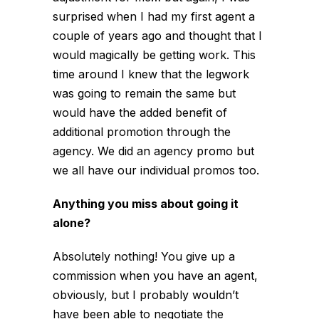
surprised when I had my first agent a
couple of years ago and thought that I
would magically be getting work. This
time around I knew that the legwork
was going to remain the same but
would have the added benefit of
additional promotion through the
agency. We did an agency promo but
we all have our individual promos too.
Anything you miss about going it
alone?
Absolutely nothing! You give up a
commission when you have an agent,
obviously, but I probably wouldn’t
have been able to negotiate the