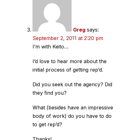
Greg
says:
September 2, 2011 at 2:20 pm
I’m with Keito…
I’d love to hear more about the
initial process of getting rep’d.
Did you seek out the agency? Did
they find you?
What (besides have an impressive
body of work) do you have to do
to get rep’d?
Thanks!