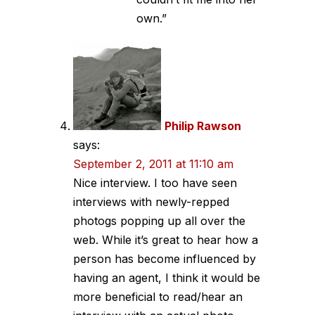
own.”
Philip Rawson
says:
September 2, 2011 at 11:10 am
Nice interview. I too have seen
interviews with newly-repped
photogs popping up all over the
web. While it’s great to hear how a
person has become influenced by
having an agent, I think it would be
more beneficial to read/hear an