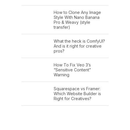
How to Clone Any Image
Style With Nano Banana
Pro & Weavy (style
transfer)
What the heck is ComfyUI?
And is it right for creative
pros?
How To Fix Veo 3’s
“Sensitive Content”
Warning
Squarespace vs Framer:
Which Website Builder is
Right for Creatives?