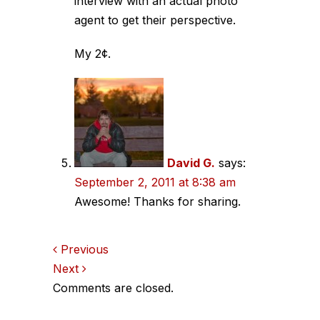
interview with an actual photo
agent to get their perspective.
My 2¢.
David G.
says:
September 2, 2011 at 8:38 am
Awesome! Thanks for sharing.
Comments
Previous
Next
navigation
Comments are closed.