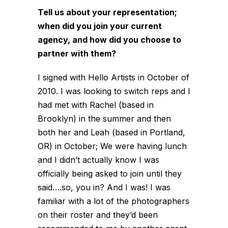
Tell us about your representation;
when did you join your current
agency, and how did you choose to
partner with them?
I signed with Hello Artists in October of
2010. I was looking to switch reps and I
had met with Rachel (based in
Brooklyn) in the summer and then
both her and Leah (based in Portland,
OR) in October; We were having lunch
and I didn’t actually know I was
officially being asked to join until they
said….so, you in? And I was! I was
familiar with a lot of the photographers
on their roster and they’d been