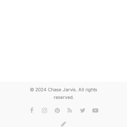
© 2024 Chase Jarvis. All rights
reserved.