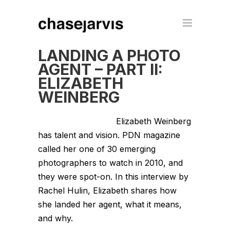
LANDING A PHOTO
AGENT – PART II:
ELIZABETH
WEINBERG
Elizabeth Weinberg
has talent and vision. PDN magazine
called her one of 30 emerging
photographers to watch in 2010, and
they were spot-on. In this interview by
Rachel Hulin, Elizabeth shares how
she landed her agent, what it means,
and why.