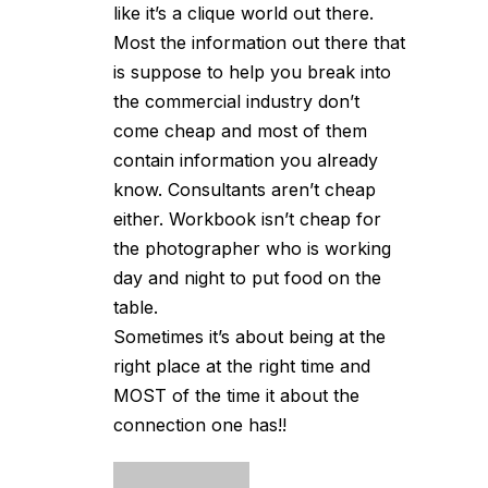
like it’s a clique world out there.
Most the information out there that
is suppose to help you break into
the commercial industry don’t
come cheap and most of them
contain information you already
know. Consultants aren’t cheap
either. Workbook isn’t cheap for
the photographer who is working
day and night to put food on the
table.
Sometimes it’s about being at the
right place at the right time and
MOST of the time it about the
connection one has!!