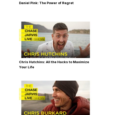
Daniel Pink: The Power of Regret
Chris Hutchins: All the Hacks to Maximize
Your Life