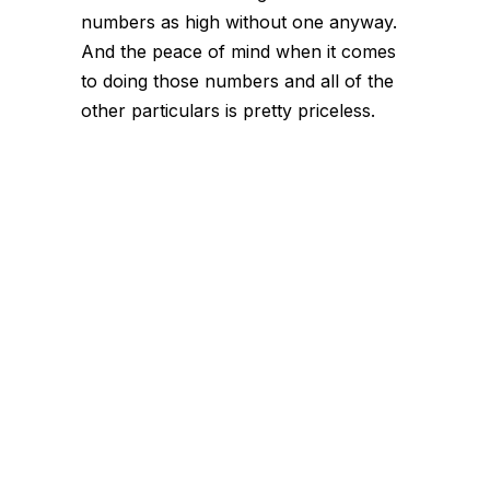
numbers as high without one anyway.
And the peace of mind when it comes
to doing those numbers and all of the
other particulars is pretty priceless.