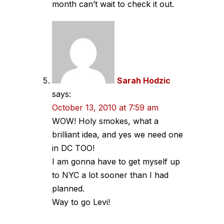
month can’t wait to check it out.
Sarah Hodzic
says:
October 13, 2010 at 7:59 am
WOW! Holy smokes, what a
brilliant idea, and yes we need one
in DC TOO!
I am gonna have to get myself up
to NYC a lot sooner than I had
planned.
Way to go Levi!