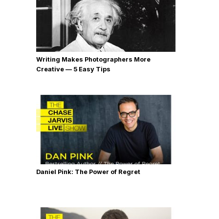
Writing Makes Photographers More
Creative — 5 Easy Tips
Daniel Pink: The Power of Regret