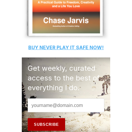
BUY
NEVER PLAY IT SAFE
NOW!
Get weekly, curated
access to the best of
everything I do.