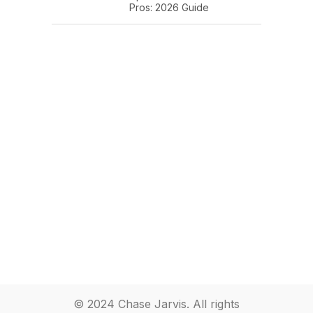
Pros: 2026 Guide
© 2024 Chase Jarvis. All rights