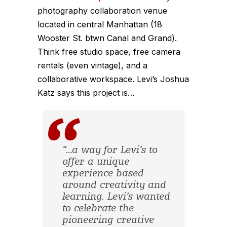
photography collaboration venue
located in central Manhattan (18
Wooster St. btwn Canal and Grand).
Think free studio space, free camera
rentals (even vintage), and a
collaborative workspace. Levi’s Joshua
Katz says this project is…
“…a way for Levi’s to
offer a unique
experience based
around creativity and
learning. Levi’s wanted
to celebrate the
pioneering creative