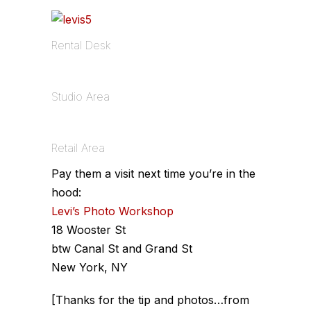
Rental Desk
Studio Area
Retail Area
Pay them a visit next time you’re in the
hood:
Levi’s Photo Workshop
18 Wooster St
btw Canal St and Grand St
New York, NY
[Thanks for the tip and photos…from