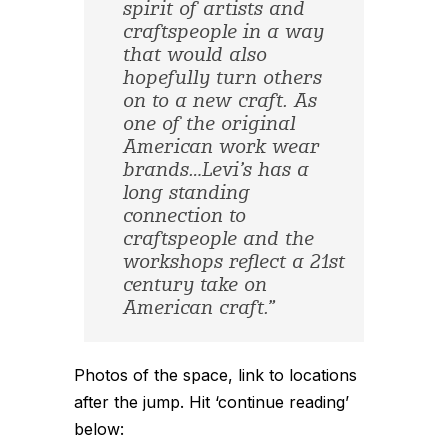
spirit of artists and
craftspeople in a way
that would also
hopefully turn others
on to a new craft. As
one of the original
American work wear
brands…Levi’s has a
long standing
connection to
craftspeople and the
workshops reflect a 21st
century take on
American craft.”
Photos of the space, link to locations
after the jump. Hit ‘continue reading’
below: