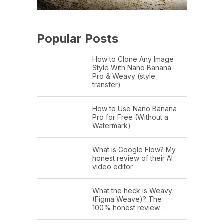
Popular Posts
How to Clone Any Image
Style With Nano Banana
Pro & Weavy (style
transfer)
How to Use Nano Banana
Pro for Free (Without a
Watermark)
What is Google Flow? My
honest review of their AI
video editor
What the heck is Weavy
(Figma Weave)? The
100% honest review…