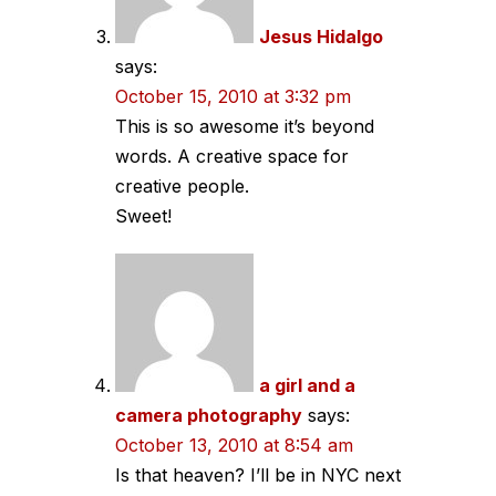
Jesus Hidalgo
says:
October 15, 2010 at 3:32 pm
This is so awesome it’s beyond
words. A creative space for
creative people.
Sweet!
a girl and a
camera photography
says:
October 13, 2010 at 8:54 am
Is that heaven? I’ll be in NYC next