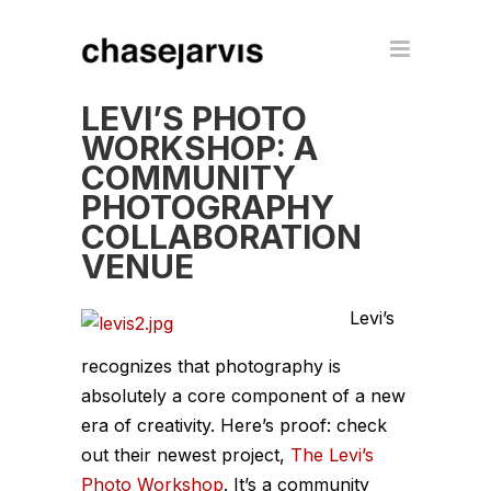
LEVI’S PHOTO
WORKSHOP: A
COMMUNITY
PHOTOGRAPHY
COLLABORATION
VENUE
Levi’s
recognizes that photography is
absolutely a core component of a new
era of creativity. Here’s proof: check
out their newest project,
The Levi’s
Photo Workshop
. It’s a community