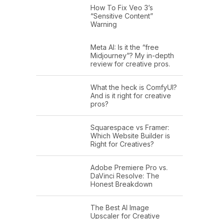
How To Fix Veo 3’s
“Sensitive Content”
Warning
Meta AI: Is it the “free
Midjourney”? My in-depth
review for creative pros.
What the heck is ComfyUI?
And is it right for creative
pros?
Squarespace vs Framer:
Which Website Builder is
Right for Creatives?
Adobe Premiere Pro vs.
DaVinci Resolve: The
Honest Breakdown
The Best AI Image
Upscaler for Creative