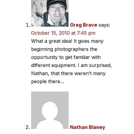
Greg Brave
says:
October 15, 2010 at 7:45 pm
What a great idea! It gives many
beginning photographers the
opportunity to get familiar with
different equipment. I am surprised,
Nathan, that there weren’t many
people there…
Nathan Blaney