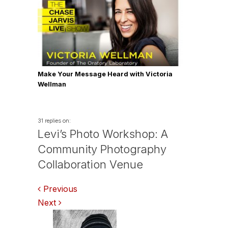
Make Your Message Heard with Victoria
Wellman
31 replies on:
Levi’s Photo Workshop: A
Community Photography
Collaboration Venue
Comments
Previous
Next
navigation