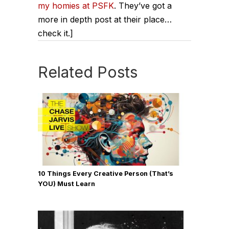
my homies at PSFK
. They’ve got a
more in depth post at their place…
check it.]
Related Posts
10 Things Every Creative Person (That’s
YOU) Must Learn