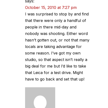
says:
October 15, 2010 at 7:27 pm
I was surprised to stop by and find
that there were only a handful of
people in there mid-day and
nobody was shooting. Either word
hasn’t gotten out, or not that many
locals are taking advantage for
some reason. I’ve got my own
studio, so that aspect isn’t really a
big deal for me but I’d like to take
that Leica for a test drive. Might
have to go back and set that up!