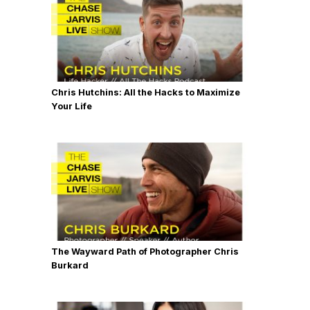
Chris Hutchins: All the Hacks to Maximize
Your Life
The Wayward Path of Photographer Chris
Burkard