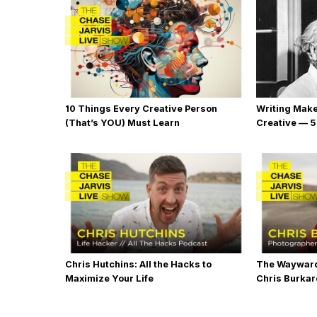
10 Things Every Creative Person
Writing Mak
(That’s YOU) Must Learn
Creative — 5
Chris Hutchins: All the Hacks to
The Wayward
Maximize Your Life
Chris Burka