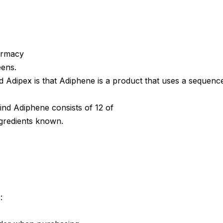
armacy
eens.
 Adipex is that Adiphene is a product that uses a sequenc
ind Adiphene consists of 12 of
gredients known.
: