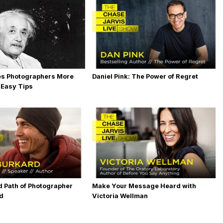
es Photographers More
Daniel Pink: The Power of Regret
 Easy Tips
 Path of Photographer
Make Your Message Heard with
rd
Victoria Wellman