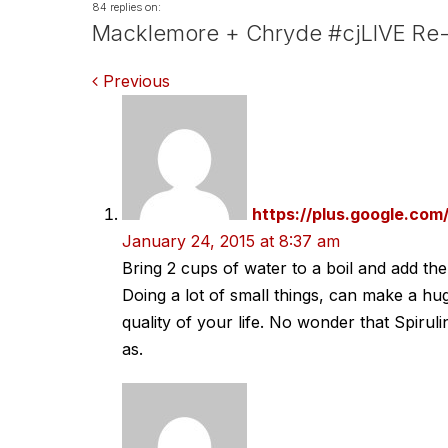
84 replies on:
Macklemore + Chryde #cjLIVE Re-
Comments
Previous
navigation
https://plus.google.c
January 24, 2015 at 8:37 am
Bring 2 cups of water to a boil and add the
Doing a lot of small things, can make a hug
quality of your life. No wonder that Spir
as.