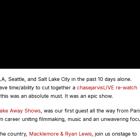
 Seattle, and Salt Lake City in the past 10 days alone.
ve time/ability to cut together a
chasejarvisLIVE re-watch
 this was an absolute must. It was an epic show.
Take Away Shows
, was our first guest all the way from Pari
m career uniting filmmaking, music and an unwavering focu
 the country,
Macklemore & Ryan Lewis
, join us onstage to