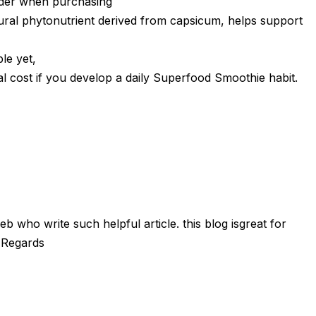
ider when purchasing
ral phytonutrient derived from capsicum, helps support
le yet,
al cost if you develop a daily Superfood Smoothie habit.
 who write such helpful article. this blog isgreat for
 Regards