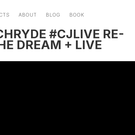
CTS
ABOUT
BLOG
BOOK
HRYDE #CJLIVE RE-
HE DREAM + LIVE