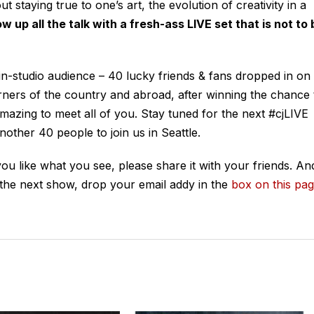
staying true to one’s art, the evolution of creativity in a
w up all the talk with a fresh-ass LIVE set that is not to 
t in-studio audience – 40 lucky friends & fans dropped in on
rners of the country and abroad, after winning the chance 
amazing to meet all of you. Stay tuned for the next #cjLIVE
other 40 people to join us in Seattle.
 you like what you see, please share it with your friends. An
 the next show, drop your email addy in the
box on this pa