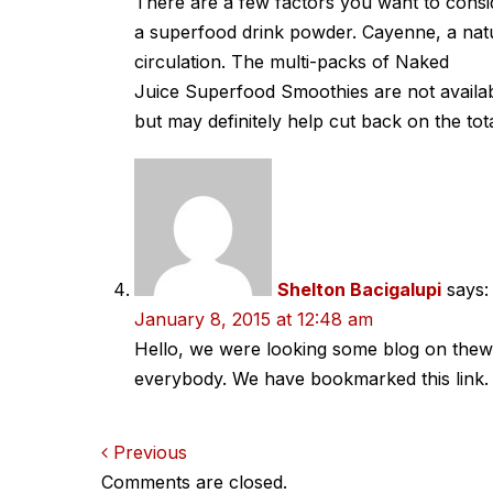
There are a few factors you want to cons
a superfood drink powder. Cayenne, a natu
circulation. The multi-packs of Naked
Juice Superfood Smoothies are not availab
but may definitely help cut back on the tot
Shelton Bacigalupi
says:
January 8, 2015 at 12:48 am
Hello, we were looking some blog on theweb
everybody. We have bookmarked this link.
Comments
Previous
Comments are closed.