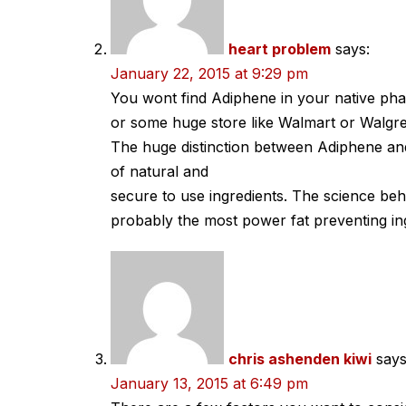
heart problem
says:
January 22, 2015 at 9:29 pm
You wont find Adiphene in your native ph
or some huge store like Walmart or Walgr
The huge distinction between Adiphene and
of natural and
secure to use ingredients. The science beh
probably the most power fat preventing in
chris ashenden kiwi
says
January 13, 2015 at 6:49 pm