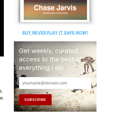
BUY
NEVER PLAY IT SAFE
NOW!
Get weekly, curated
access to the best of
everything I do.
s.
s.