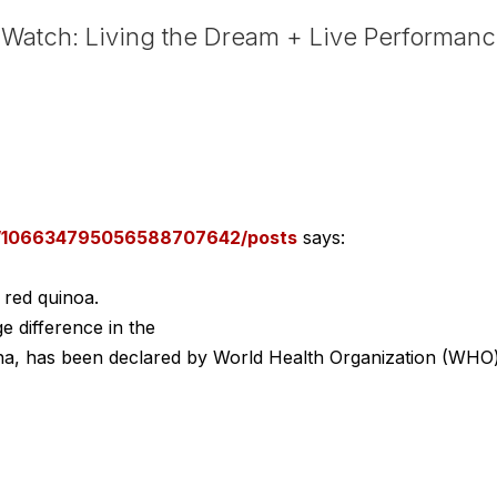
Watch: Living the Dream + Live Performan
om/106634795056588707642/posts
says:
 red quinoa.
e difference in the
ulina, has been declared by World Health Organization (WHO