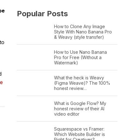
be
Popular Posts
How to Clone Any Image
Style With Nano Banana Pro
& Weavy (style transfer)
to
How to Use Nano Banana
Pro for Free (Without a
Watermark)
d
What the heck is Weavy
ge
(Figma Weave)? The 100%
honest review…
What is Google Flow? My
honest review of their AI
video editor
Squarespace vs Framer:
Which Website Builder is
Right for Creatives?