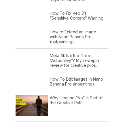
How To Fix Veo 3’s
“Sensitive Content” Warning
How to Extend an Image
with Nano Banana Pro
(outpainting)
Meta AI: Is it the “free
Midjourney”? My in-depth
review for creative pros.
How To Edit Images In Nano
Banana Pro (inpainting)
Why Hearing “No” Is Part of
the Creative Path