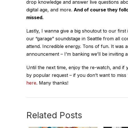
drop knowledge and answer live questions about 
digital age, and more.
And of course they follo
missed.
Lastly, I wanna give a big shoutout to our firs
our “garage” soundstage in Seattle from all co
attend. Incredible energy. Tons of fun. It was 
announcement – I’m banking we’ll be inviting an
Until the next time, enjoy the re-watch, and if
by popular request – if you don’t want to miss
here
. Many thanks!
Related Posts