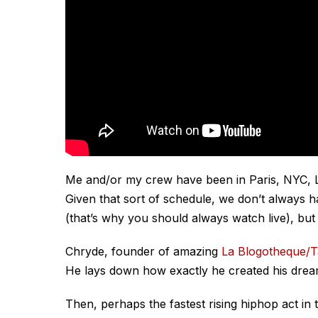
Me and/or my crew have been in Paris, NYC, LA,
Given that sort of schedule, we don’t always ha
(that’s why you should always watch live), but
Chryde, founder of amazing
La Blogotheque/
He lays down how exactly he created his drea
Then, perhaps the fastest rising hiphop act in