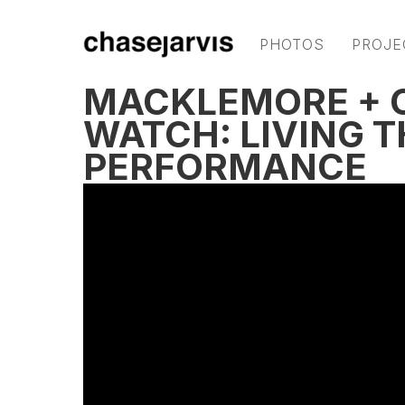
PHOTOS
PROJE
MACKLEMORE + C
WATCH: LIVING T
PERFORMANCE