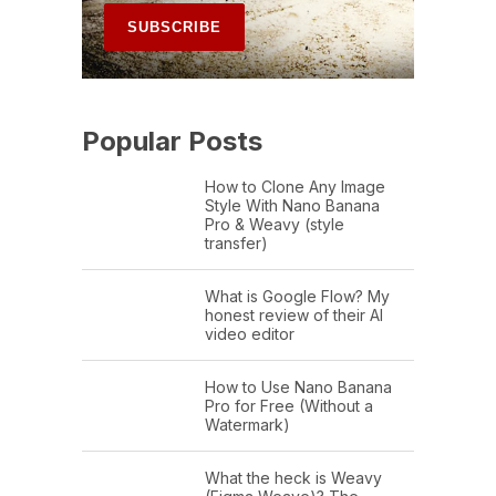
Popular Posts
How to Clone Any Image
Style With Nano Banana
Pro & Weavy (style
transfer)
What is Google Flow? My
honest review of their AI
video editor
How to Use Nano Banana
Pro for Free (Without a
Watermark)
What the heck is Weavy