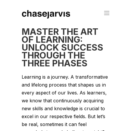
MASTER THE ART
OF LEARNING:
UNLOCK SUCCESS
THROUGH THE
THREE PHASES
Learning is a journey. A transformative
and lifelong process that shapes us in
every aspect of our lives. As learners,
we know that continuously acquiring
new skills and knowledge is crucial to
excel in our respective fields. But let’s
be real, sometimes it can feel