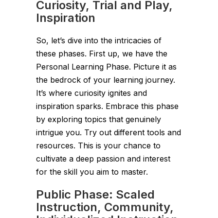
Curiosity, Trial and Play,
Inspiration
So, let’s dive into the intricacies of
these phases. First up, we have the
Personal Learning Phase. Picture it as
the bedrock of your learning journey.
It’s where curiosity ignites and
inspiration sparks. Embrace this phase
by exploring topics that genuinely
intrigue you. Try out different tools and
resources. This is your chance to
cultivate a deep passion and interest
for the skill you aim to master.
Public Phase: Scaled
Instruction, Community,