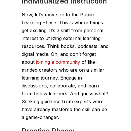
Individualized Instruction
Now, let’s move on to the Public
Learning Phase. This is where things
get exciting. It’s a shift from personal
interest to utilizing external learning
resources. Think books, podcasts, and
digital media. Oh, and don’t forget
about
joining a community
of like-
minded creators who are on a similar
learning journey. Engage in
discussions, collaborate, and learn
from fellow learners. And guess what?
Seeking guidance from experts who
have already mastered the skill can be
a game-changer.
Practice Phase: