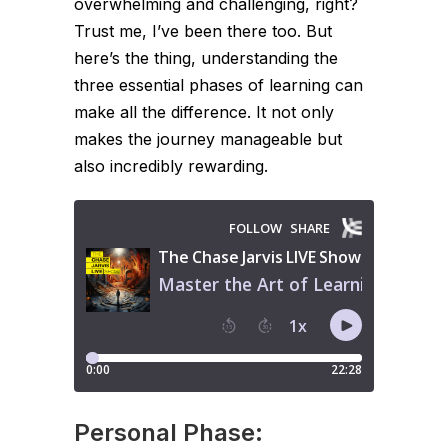
overwhelming and challenging, right?
Trust me, I’ve been there too. But
here’s the thing, understanding the
three essential phases of learning can
make all the difference. It not only
makes the journey manageable but
also incredibly rewarding.
Personal Phase: