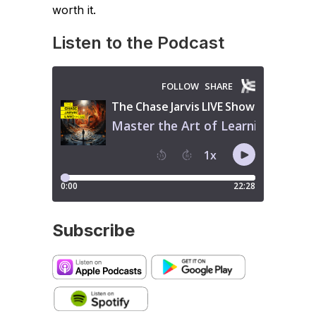
worth it.
Listen to the Podcast
Subscribe