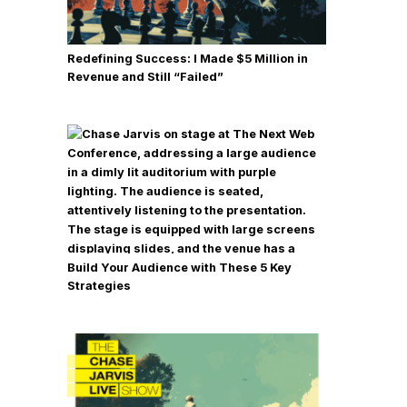
Redefining Success: I Made $5 Million in
Revenue and Still “Failed”
Build Your Audience with These 5 Key
Strategies