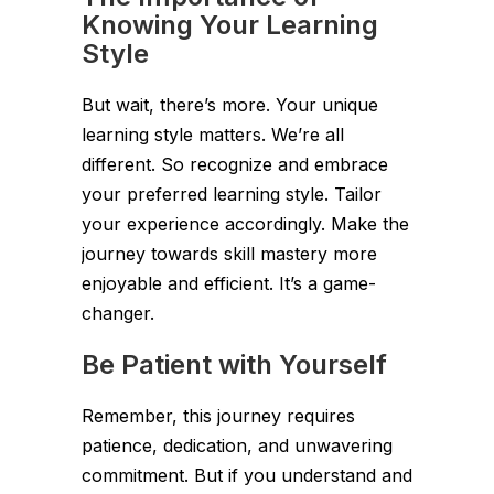
Knowing Your Learning
Style
But wait, there’s more. Your unique
learning style matters. We’re all
different. So recognize and embrace
your preferred learning style. Tailor
your experience accordingly. Make the
journey towards skill mastery more
enjoyable and efficient. It’s a game-
changer.
Be Patient with Yourself
Remember, this journey requires
patience, dedication, and unwavering
commitment. But if you understand and