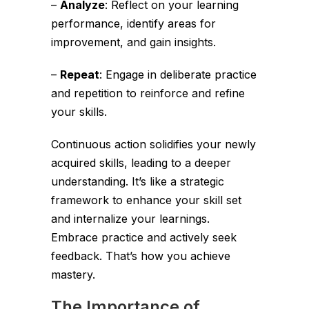
–
Analyze
: Reflect on your learning
performance, identify areas for
improvement, and gain insights.
–
Repeat
: Engage in deliberate practice
and repetition to reinforce and refine
your skills.
Continuous action solidifies your newly
acquired skills, leading to a deeper
understanding. It’s like a strategic
framework to enhance your skill set
and internalize your learnings.
Embrace practice and actively seek
feedback. That’s how you achieve
mastery.
The Importance of