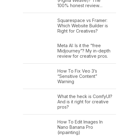
(Figma Weave)? The
100% honest review…
Squarespace vs Framer:
Which Website Builder is
Right for Creatives?
Meta AI: Is it the “free
Midjourney”? My in-depth
review for creative pros.
How To Fix Veo 3’s
“Sensitive Content”
Warning
What the heck is ComfyUI?
And is it right for creative
pros?
How To Edit Images In
Nano Banana Pro
(inpainting)