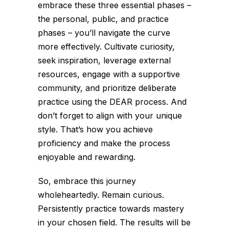
embrace these three essential phases –
the personal, public, and practice
phases – you’ll navigate the curve
more effectively. Cultivate curiosity,
seek inspiration, leverage external
resources, engage with a supportive
community, and prioritize deliberate
practice using the DEAR process. And
don’t forget to align with your unique
style. That’s how you achieve
proficiency and make the process
enjoyable and rewarding.
So, embrace this journey
wholeheartedly. Remain curious.
Persistently practice towards mastery
in your chosen field. The results will be