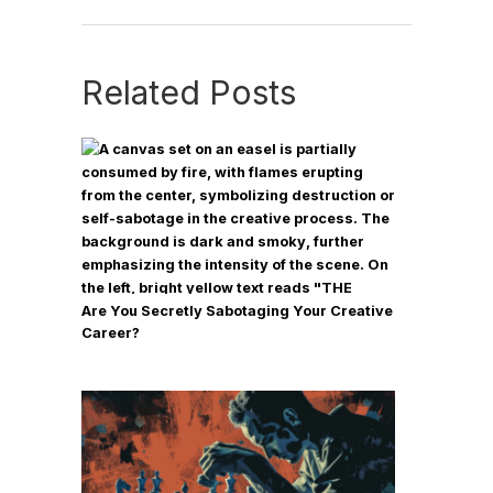
Related Posts
Are You Secretly Sabotaging Your Creative
Career?