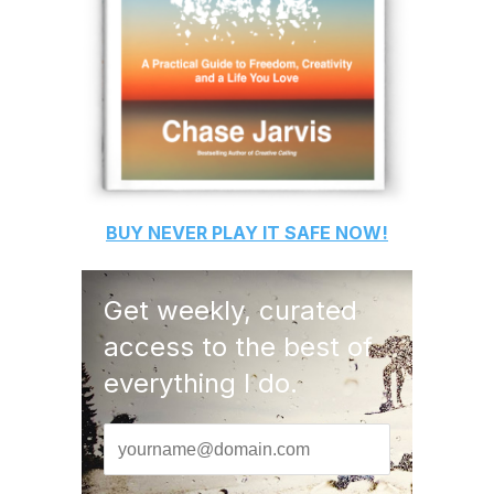
BUY
NEVER PLAY IT SAFE
NOW!
Get weekly, curated
access to the best of
everything I do.