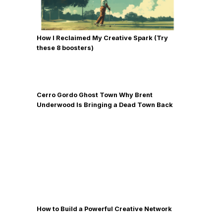
How I Reclaimed My Creative Spark (Try
these 8 boosters)
Cerro Gordo Ghost Town Why Brent
Underwood Is Bringing a Dead Town Back
to Life
How to Build a Powerful Creative Network