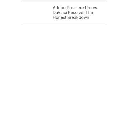
Adobe Premiere Pro vs.
DaVinci Resolve: The
Honest Breakdown