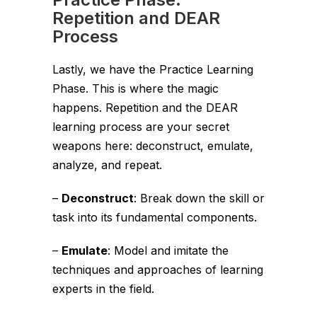
Repetition and DEAR
Process
Lastly, we have the Practice Learning
Phase. This is where the magic
happens. Repetition and the DEAR
learning process are your secret
weapons here: deconstruct, emulate,
analyze, and repeat.
–
Deconstruct
: Break down the skill or
task into its fundamental components.
–
Emulate
: Model and imitate the
techniques and approaches of learning
experts in the field.