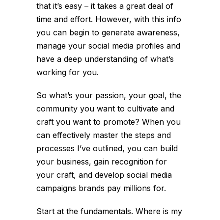
that it’s easy – it takes a great deal of
time and effort. However, with this info
you can begin to generate awareness,
manage your social media profiles and
have a deep understanding of what’s
working for you.
So what’s your passion, your goal, the
community you want to cultivate and
craft you want to promote? When you
can effectively master the steps and
processes I’ve outlined, you can build
your business, gain recognition for
your craft, and develop social media
campaigns brands pay millions for.
Start at the fundamentals. Where is my