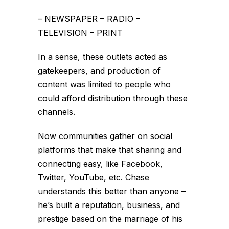
– NEWSPAPER – RADIO –
TELEVISION – PRINT
In a sense, these outlets acted as
gatekeepers, and production of
content was limited to people who
could afford distribution through these
channels.
Now communities gather on social
platforms that make that sharing and
connecting easy, like Facebook,
Twitter, YouTube, etc. Chase
understands this better than anyone –
he’s built a reputation, business, and
prestige based on the marriage of his