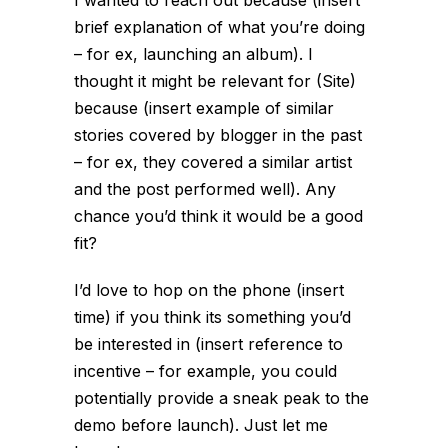
I wanted to reach out because (insert
brief explanation of what you’re doing
– for ex, launching an album). I
thought it might be relevant for (Site)
because (insert example of similar
stories covered by blogger in the past
– for ex, they covered a similar artist
and the post performed well). Any
chance you’d think it would be a good
fit?
I’d love to hop on the phone (insert
time) if you think its something you’d
be interested in (insert reference to
incentive – for example, you could
potentially provide a sneak peak to the
demo before launch). Just let me