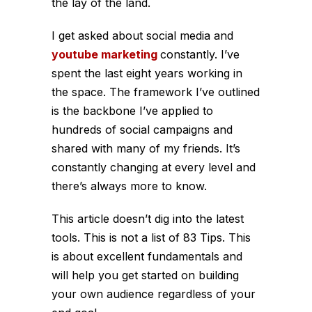
the lay of the land.
I get asked about social media and
youtube marketing
constantly. I’ve
spent the last eight years working in
the space. The framework I’ve outlined
is the backbone I’ve applied to
hundreds of social campaigns and
shared with many of my friends. It’s
constantly changing at every level and
there’s always more to know.
This article doesn’t dig into the latest
tools. This is not a list of 83 Tips. This
is about excellent fundamentals and
will help you get started on building
your own audience regardless of your