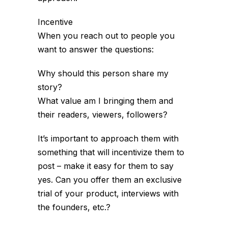
Incentive
When you reach out to people you
want to answer the questions:
Why should this person share my
story?
What value am I bringing them and
their readers, viewers, followers?
It’s important to approach them with
something that will incentivize them to
post – make it easy for them to say
yes. Can you offer them an exclusive
trial of your product, interviews with
the founders, etc.?