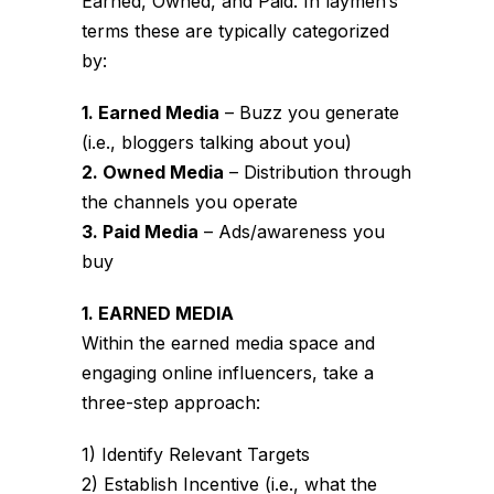
Earned, Owned, and Paid. In laymen’s
terms these are typically categorized
by:
1. Earned Media
– Buzz you generate
(i.e., bloggers talking about you)
2. Owned Media
– Distribution through
the channels you operate
3. Paid Media
– Ads/awareness you
buy
1. EARNED MEDIA
Within the earned media space and
engaging online influencers, take a
three-step approach:
1) Identify Relevant Targets
2) Establish Incentive (i.e., what the