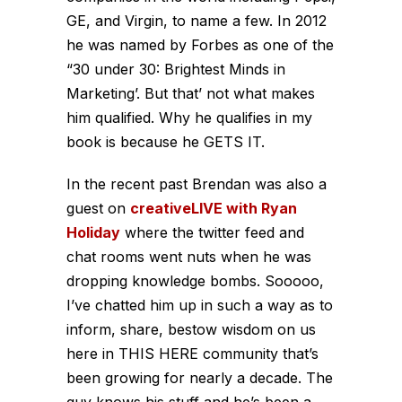
GE, and Virgin, to name a few. In 2012
he was named by Forbes as one of the
“30 under 30: Brightest Minds in
Marketing’. But that’ not what makes
him qualified. Why he qualifies in my
book is because he GETS IT.
In the recent past Brendan was also a
guest on
creativeLIVE with Ryan
Holiday
where the twitter feed and
chat rooms went nuts when he was
dropping knowledge bombs. Sooooo,
I’ve chatted him up in such a way as to
inform, share, bestow wisdom on us
here in THIS HERE community that’s
been growing for nearly a decade. The