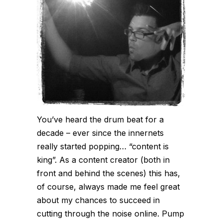
You’ve heard the drum beat for a
decade – ever since the innernets
really started popping… “content is
king”. As a content creator (both in
front and behind the scenes) this has,
of course, always made me feel great
about my chances to succeed in
cutting through the noise online. Pump