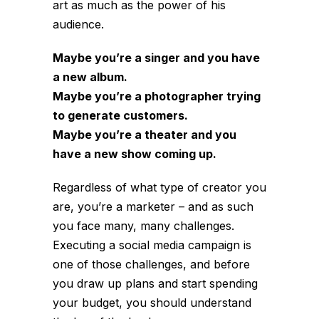
art as much as the power of his
audience.
Maybe you’re a singer and you have
a new album.
Maybe you’re a photographer trying
to generate customers.
Maybe you’re a theater and you
have a new show coming up.
Regardless of what type of creator you
are, you’re a marketer – and as such
you face many, many challenges.
Executing a social media campaign is
one of those challenges, and before
you draw up plans and start spending
your budget, you should understand