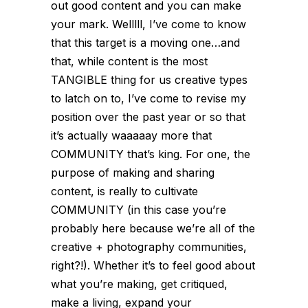
out good content and you can make
your mark. Welllll, I’ve come to know
that this target is a moving one…and
that, while content is the most
TANGIBLE thing for us creative types
to latch on to, I’ve come to revise my
position over the past year or so that
it’s actually waaaaay more that
COMMUNITY that’s king. For one, the
purpose of making and sharing
content, is really to cultivate
COMMUNITY (in this case you’re
probably here because we’re all of the
creative + photography communities,
right?!). Whether it’s to feel good about
what you’re making, get critiqued,
make a living, expand your