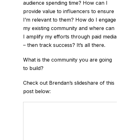
audience spending time? How can I
provide value to influencers to ensure
I’m relevant to them? How do I engage
my existing community and where can
I amplify my efforts through paid media
– then track success? It’s all there.
What is the community you are going
to build?
Check out Brendan’s slideshare of this
post below: