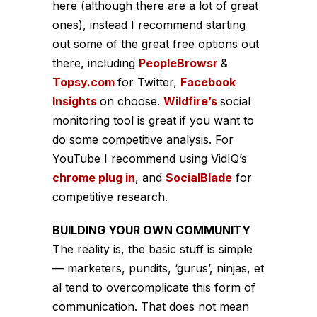
here (although there are a lot of great
ones), instead I recommend starting
out some of the great free options out
there, including
PeopleBrowsr
&
Topsy.com
for Twitter,
Facebook
Insights
on choose.
Wildfire’s
social
monitoring tool is great if you want to
do some competitive analysis. For
YouTube I recommend using VidIQ’s
chrome plug in
, and
SocialBlade
for
competitive research.
BUILDING YOUR OWN COMMUNITY
The reality is, the basic stuff is simple
— marketers, pundits, ‘gurus’, ninjas, et
al tend to overcomplicate this form of
communication. That does not mean