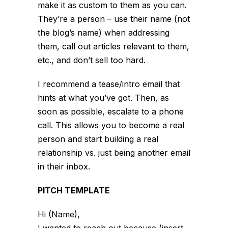
make it as custom to them as you can.
They’re a person – use their name (not
the blog’s name) when addressing
them, call out articles relevant to them,
etc., and don’t sell too hard.
I recommend a tease/intro email that
hints at what you’ve got. Then, as
soon as possible, escalate to a phone
call. This allows you to become a real
person and start building a real
relationship vs. just being another email
in their inbox.
PITCH TEMPLATE
Hi (Name),