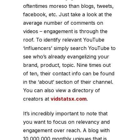
oftentimes moreso than blogs, tweets,
facebook, etc. Just take a look at the
average number of comments on
videos – engagement is through the
roof. To identify relevant YouTube
‘influencers’ simply search YouTube to
see who’s already evangelizing your
brand, product, topic. Nine times out
of ten, their contact info can be found
in the ‘about’ section of their channel.
You can also view a directory of
creators at
vidstatsx.com
.
It’s incredibly important to note that
you want to focus on relevancy and
engagement over reach. A blog with
10,000,000 monthly uniques that is