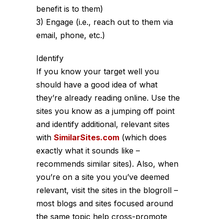
benefit is to them)
3) Engage (i.e., reach out to them via
email, phone, etc.)
Identify
If you know your target well you
should have a good idea of what
they’re already reading online. Use the
sites you know as a jumping off point
and identify additional, relevant sites
with
SimilarSites.com
(which does
exactly what it sounds like –
recommends similar sites). Also, when
you’re on a site you you’ve deemed
relevant, visit the sites in the blogroll –
most blogs and sites focused around
the same topic help cross-promote