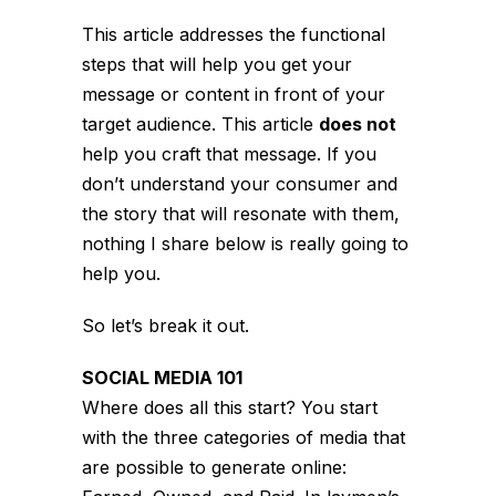
This article addresses the functional
steps that will help you get your
message or content in front of your
target audience. This article
does not
help you craft that message. If you
don’t understand your consumer and
the story that will resonate with them,
nothing I share below is really going to
help you.
So let’s break it out.
SOCIAL MEDIA 101
Where does all this start? You start
with the three categories of media that
are possible to generate online: