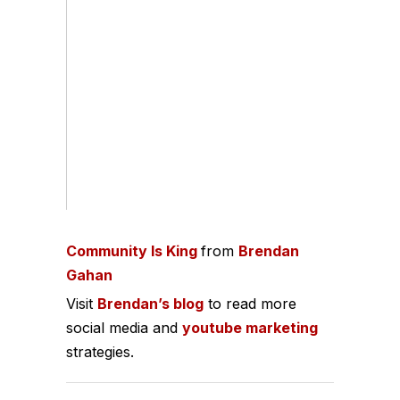
Community Is King
from
Brendan
Gahan
Visit
Brendan’s blog
to read more
social media and
youtube marketing
strategies.