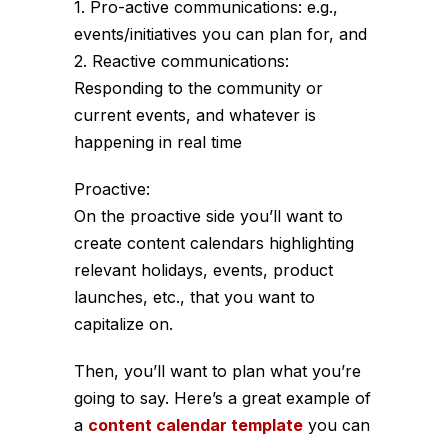
1. Pro-active communications: e.g.,
events/initiatives you can plan for, and
2. Reactive communications:
Responding to the community or
current events, and whatever is
happening in real time
Proactive:
On the proactive side you’ll want to
create content calendars highlighting
relevant holidays, events, product
launches, etc., that you want to
capitalize on.
Then, you’ll want to plan what you’re
going to say. Here’s a great example of
a
content calendar template
you can