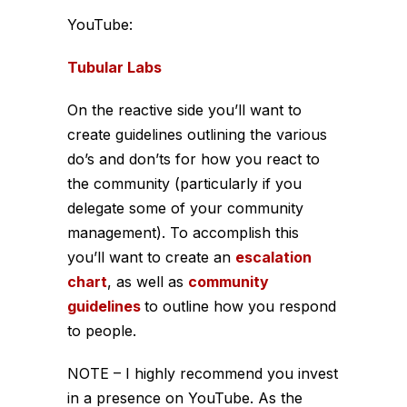
YouTube:
Tubular Labs
On the reactive side you’ll want to
create guidelines outlining the various
do’s and don’ts for how you react to
the community (particularly if you
delegate some of your community
management). To accomplish this
you’ll want to create an
escalation
chart
, as well as
community
guidelines
to outline how you respond
to people.
NOTE – I highly recommend you invest
in a presence on YouTube. As the