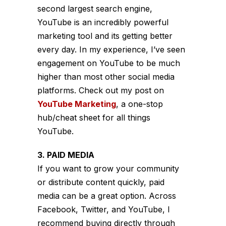
second largest search engine,
YouTube is an incredibly powerful
marketing tool and its getting better
every day. In my experience, I’ve seen
engagement on YouTube to be much
higher than most other social media
platforms. Check out my post on
YouTube Marketing
, a one-stop
hub/cheat sheet for all things
YouTube.
3. PAID MEDIA
If you want to grow your community
or distribute content quickly, paid
media can be a great option. Across
Facebook, Twitter, and YouTube, I
recommend buying directly through