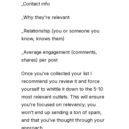
_Contact info
_Why they’re relevant
_Relationship (you or someone you
know, knows them)
_Average engagement (comments,
shares) per post
Once you’ve collected your list I
recommend you review it and force
yourself to whittle it down to the 5-10
most relevant outlets. This will ensure
you’re focused on relevancy; you
won’t end up sending a ton of spam,
and that you’ve thought through your
approach.