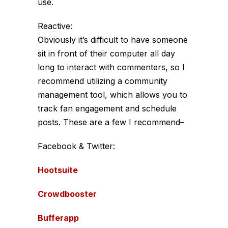
use.
Reactive:
Obviously it’s difficult to have someone
sit in front of their computer all day
long to interact with commenters, so I
recommend utilizing a community
management tool, which allows you to
track fan engagement and schedule
posts. These are a few I recommend–
Facebook & Twitter:
Hootsuite
Crowdbooster
Bufferapp