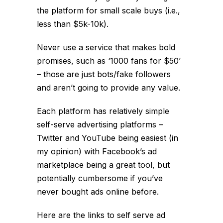
the platform for small scale buys (i.e.,
less than $5k-10k).
Never use a service that makes bold
promises, such as ‘1000 fans for $50’
– those are just bots/fake followers
and aren’t going to provide any value.
Each platform has relatively simple
self-serve advertising platforms –
Twitter and YouTube being easiest (in
my opinion) with Facebook’s ad
marketplace being a great tool, but
potentially cumbersome if you’ve
never bought ads online before.
Here are the links to self serve ad