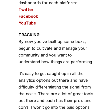
dashboards for each platform:
Twitter
Facebook
YouTube
TRACKING
By now you’ve built up some buzz,
begun to cultivate and manage your
community and you want to
understand how things are performing.
It’s easy to get caught up in all the
analytics options out there and have
difficulty differentiating the signal from
the noise. There are a lot of great tools
out there and each has their pro’s and
con’s. I won’t go into the paid options