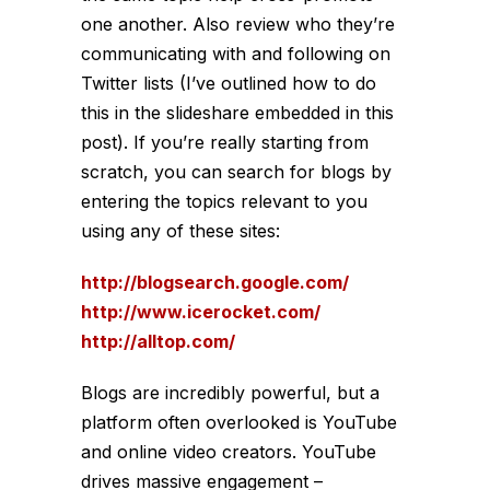
one another. Also review who they’re
communicating with and following on
Twitter lists (I’ve outlined how to do
this in the slideshare embedded in this
post). If you’re really starting from
scratch, you can search for blogs by
entering the topics relevant to you
using any of these sites:
http://blogsearch.google.com/
http://www.icerocket.com/
http://alltop.com/
Blogs are incredibly powerful, but a
platform often overlooked is YouTube
and online video creators. YouTube
drives massive engagement –