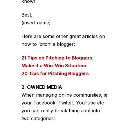
know!
Best,
(insert name)
Here are some other great articles on
how to ‘pitch’ a blogger:
21 Tips on Pitching to Bloggers
Make it a Win-Win Situation
20 Tips for Pitching Bloggers
2. OWNED MEDIA
When managing online communities, ie
your Facebook, Twitter, YouTube etc
you can really break things out into
two categories: