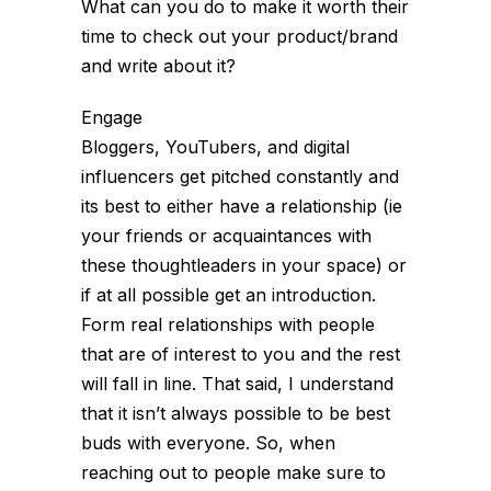
What can you do to make it worth their
time to check out your product/brand
and write about it?
Engage
Bloggers, YouTubers, and digital
influencers get pitched constantly and
its best to either have a relationship (ie
your friends or acquaintances with
these thoughtleaders in your space) or
if at all possible get an introduction.
Form real relationships with people
that are of interest to you and the rest
will fall in line. That said, I understand
that it isn’t always possible to be best
buds with everyone. So, when
reaching out to people make sure to