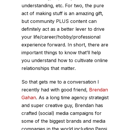
understanding, etc. For two, the pure
act of making stuff is an amazing gift,
but community PLUS content can
definitely act as a better lever to drive
your life/career/hobby/professional
experience forward. In short, there are
important things to know that’ll help
you understand how to cultivate online
relationships that matter.
So that gets me to a conversation I
recently had with good friend,
Brendan
Gahan
. As a long time agency strategist
and super creative guy, Brendan has
crafted (social) media campaigns for
some of the biggest brands and media
companies in the world including Pepsi,