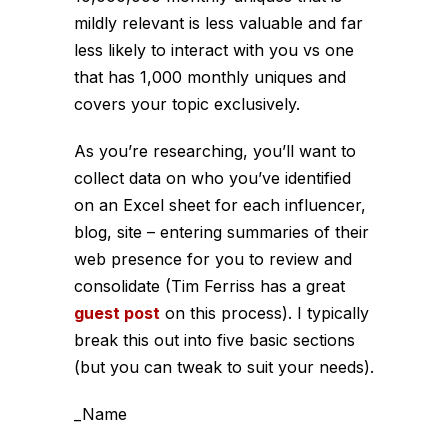
mildly relevant is less valuable and far
less likely to interact with you vs one
that has 1,000 monthly uniques and
covers your topic exclusively.
As you’re researching, you’ll want to
collect data on who you’ve identified
on an Excel sheet for each influencer,
blog, site – entering summaries of their
web presence for you to review and
consolidate (Tim Ferriss has a great
guest post
on this process). I typically
break this out into five basic sections
(but you can tweak to suit your needs).
_Name