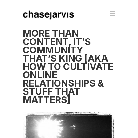
MORE THAN
CONTENT, IT’S
COMMUNITY
THAT’S KING [AKA
HOW TO CULTIVATE
ONLINE
RELATIONSHIPS &
STUFF THAT
MATTERS]