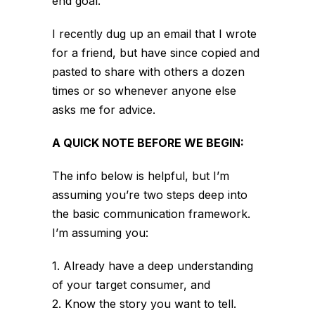
end goal.
I recently dug up an email that I wrote
for a friend, but have since copied and
pasted to share with others a dozen
times or so whenever anyone else
asks me for advice.
A QUICK NOTE BEFORE WE BEGIN:
The info below is helpful, but I’m
assuming you’re two steps deep into
the basic communication framework.
I’m assuming you:
1. Already have a deep understanding
of your target consumer, and
2. Know the story you want to tell.