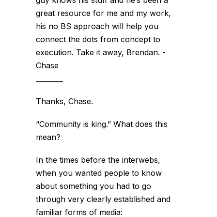
guy knows his stuff and he’s been a
great resource for me and my work,
his no BS approach will help you
connect the dots from concept to
execution. Take it away, Brendan. -
Chase
________
Thanks, Chase.
“Community is king.” What does this
mean?
In the times before the interwebs,
when you wanted people to know
about something you had to go
through very clearly established and
familiar forms of media: