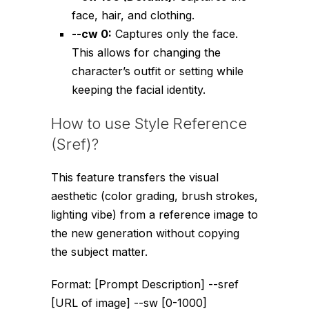
face, hair, and clothing.
--cw 0
:
Captures only the face.
This allows for changing the
character’s outfit or setting while
keeping the facial identity.
How to use Style Reference
(Sref)?
This feature transfers the visual
aesthetic (color grading, brush strokes,
lighting vibe) from a reference image to
the new generation without copying
the subject matter.
Format:
[Prompt Description] --sref
[URL of image] --sw [0-1000]