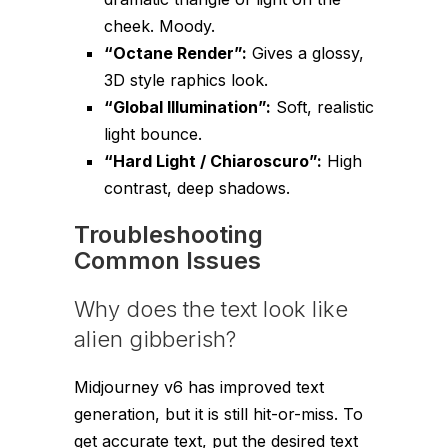
cheek. Moody.
“Octane Render”:
Gives a glossy,
3D style raphics look.
“Global Illumination”:
Soft, realistic
light bounce.
“Hard Light / Chiaroscuro”:
High
contrast, deep shadows.
Troubleshooting
Common Issues
Why does the text look like
alien gibberish?
Midjourney v6 has improved text
generation, but it is still hit-or-miss. To
get accurate text, put the desired text