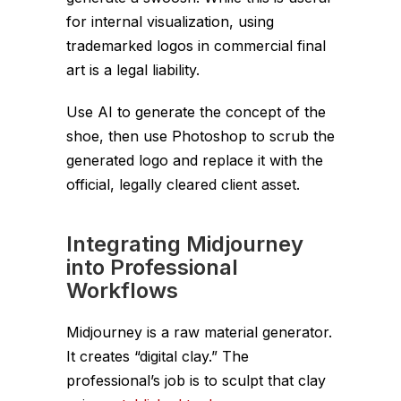
for internal visualization, using
trademarked logos in commercial final
art is a legal liability.
Use AI to generate the
concept
of the
shoe, then use Photoshop to scrub the
generated logo and replace it with the
official, legally cleared client asset.
Integrating Midjourney
into Professional
Workflows
Midjourney is a raw material generator.
It creates “digital clay.” The
professional’s job is to sculpt that clay