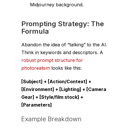
Midjourney background.
Prompting Strategy: The
Formula
Abandon the idea of “talking” to the AI.
Think in keywords and descriptors. A
robust prompt structure for
photorealism
looks like this:
[Subject] + [Action/Context] +
[Environment] + [Lighting] + [Camera
Gear] + [Style/film stock] +
[Parameters]
Example Breakdown