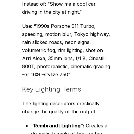
Instead of:
“Show me a cool car
driving in the city at night.”
Use:
“1990s Porsche 911 Turbo,
speeding, motion blur, Tokyo highway,
rain slicked roads, neon signs,
volumetric fog, rim lighting, shot on
Arri Alexa, 35mm lens, f/1.8, Cinestill
800T, photorealistic, cinematic grading
–ar 16:9 –stylize 750”
Key Lighting Terms
The lighting descriptors drastically
change the quality of the output.
“Rembrandt Lighting”:
Creates a
dramatic triangle of light on the