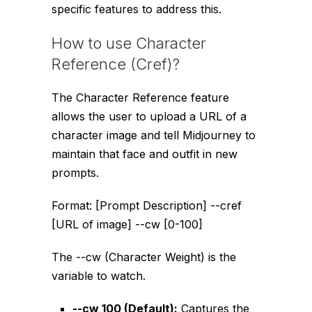
specific features to address this.
How to use Character
Reference (Cref)?
The Character Reference feature
allows the user to upload a URL of a
character image and tell Midjourney to
maintain that face and outfit in new
prompts.
Format:
[Prompt Description] --cref
[URL of image] --cw [0-100]
The
--cw
(Character Weight) is the
variable to watch.
--cw 100
(Default):
Captures the