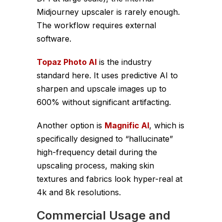
Midjourney upscaler is rarely enough.
The workflow requires external
software.
Topaz Photo AI
is the industry
standard here. It uses predictive AI to
sharpen and upscale images up to
600% without significant artifacting.
Another option is
Magnific AI
, which is
specifically designed to “hallucinate”
high-frequency detail during the
upscaling process, making skin
textures and fabrics look hyper-real at
4k and 8k resolutions.
Commercial Usage and