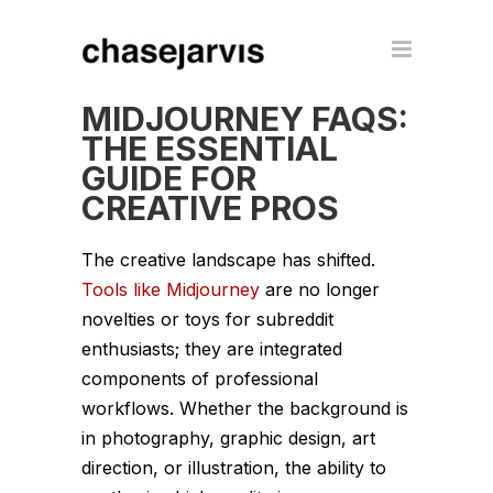
MIDJOURNEY FAQS:
THE ESSENTIAL
GUIDE FOR
CREATIVE PROS
The creative landscape has shifted.
Tools like Midjourney
are no longer
novelties or toys for subreddit
enthusiasts; they are integrated
components of professional
workflows. Whether the background is
in photography, graphic design, art
direction, or illustration, the ability to