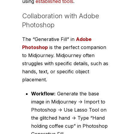
using
established tools
.
Collaboration with Adobe
Photoshop
The “Generative Fill” in
Adobe
Photoshop
is the perfect companion
to Midjourney. Midjourney often
struggles with specific details, such as
hands, text, or specific object
placement.
Workflow:
Generate the base
image in Midjourney -> Import to
Photoshop -> Use Lasso Tool on
the glitched hand -> Type “Hand
holding coffee cup” in Photoshop