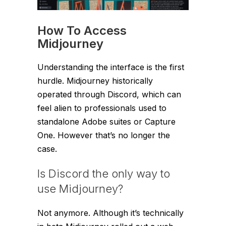
How To Access
Midjourney
Understanding the interface is the first
hurdle. Midjourney historically
operated through Discord, which can
feel alien to professionals used to
standalone Adobe suites or Capture
One. However that’s no longer the
case.
Is Discord the only way to
use Midjourney?
Not anymore. Although it’s technically