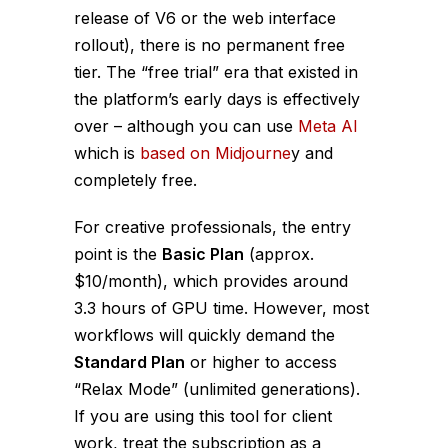
release of V6 or the web interface
rollout), there is no permanent free
tier. The “free trial” era that existed in
the platform’s early days is effectively
over – although you can use
Meta AI
which is
based on Midjourne
y and
completely free.
For creative professionals, the entry
point is the
Basic Plan
(approx.
$10/month), which provides around
3.3 hours of GPU time. However, most
workflows will quickly demand the
Standard Plan
or higher to access
“Relax Mode” (unlimited generations).
If you are using this tool for client
work, treat the subscription as a