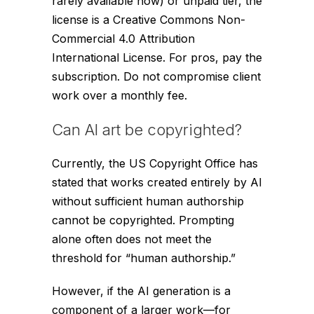
rarely available now) or unpaid tier, the
license is a Creative Commons Non-
Commercial 4.0 Attribution
International License. For pros, pay the
subscription. Do not compromise client
work over a monthly fee.
Can AI art be copyrighted?
Currently, the US Copyright Office has
stated that works created
entirely
by AI
without sufficient human authorship
cannot be copyrighted. Prompting
alone often does not meet the
threshold for “human authorship.”
However, if the AI generation is a
component of a larger work—for