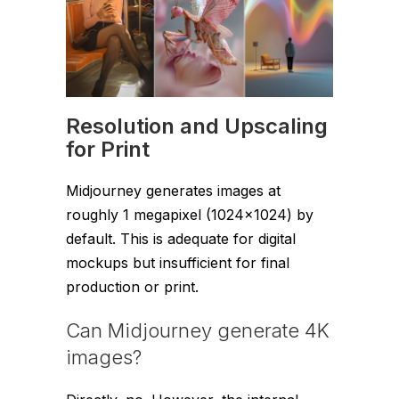
Resolution and Upscaling
for Print
Midjourney generates images at
roughly 1 megapixel (1024×1024) by
default. This is adequate for digital
mockups but insufficient for final
production or print.
Can Midjourney generate 4K
images?