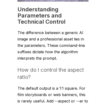
Understanding
Parameters and
Technical Control
The difference between a generic AI
image and a professional asset lies in
the parameters. These command-line
suffixes dictate how the algorithm
interprets the prompt.
How do I control the aspect
ratio?
The default output is a 1:1 square. For
film storyboards or web banners, this
is rarely useful. Add
--aspect
or
--ar
to