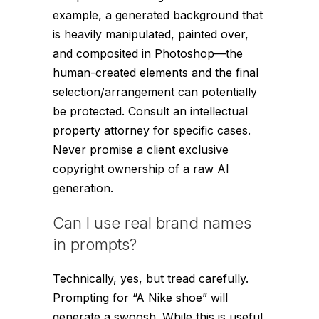
example, a generated background that
is heavily manipulated, painted over,
and composited in Photoshop—the
human-created elements and the final
selection/arrangement can potentially
be protected. Consult an intellectual
property attorney for specific cases.
Never promise a client exclusive
copyright ownership of a raw AI
generation.
Can I use real brand names
in prompts?
Technically, yes, but tread carefully.
Prompting for “A Nike shoe” will
generate a swoosh. While this is useful