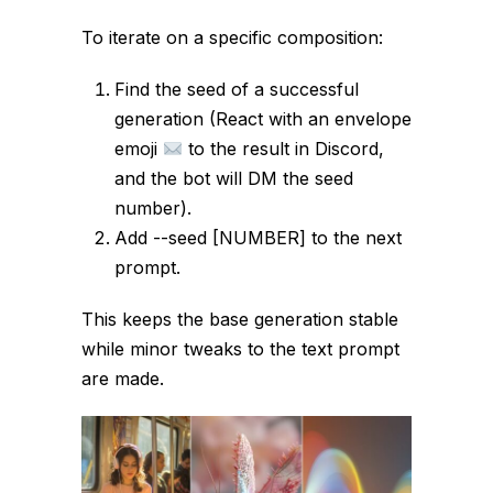
To iterate on a specific composition:
Find the seed of a successful
generation (React with an envelope
emoji
to the result in Discord,
and the bot will DM the seed
number).
Add
--seed [NUMBER]
to the next
prompt.
This keeps the base generation stable
while minor tweaks to the text prompt
are made.