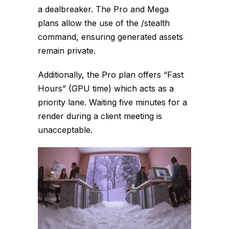
a dealbreaker. The Pro and Mega
plans allow the use of the
/stealth
command, ensuring generated assets
remain private.
Additionally, the Pro plan offers “Fast
Hours” (GPU time) which acts as a
priority lane. Waiting five minutes for a
render during a client meeting is
unacceptable.