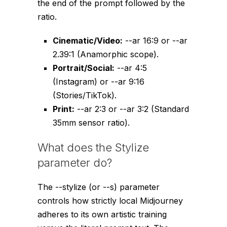
the end of the prompt followed by the
ratio.
Cinematic/Video:
--ar 16:9
or
--ar
2.39:1
(Anamorphic scope).
Portrait/Social:
--ar 4:5
(Instagram) or
--ar 9:16
(Stories/TikTok).
Print:
--ar 2:3
or
--ar 3:2
(Standard
35mm sensor ratio).
What does the Stylize
parameter do?
The
--stylize
(or
--s
) parameter
controls how strictly local Midjourney
adheres to its own artistic training