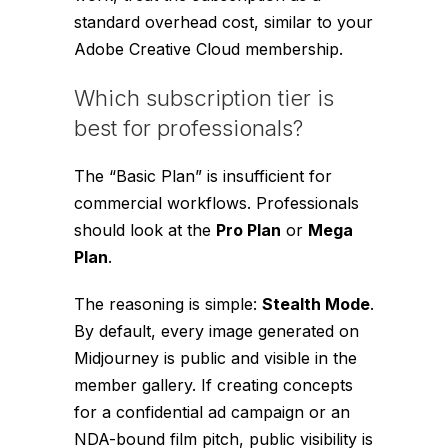
standard overhead cost, similar to your
Adobe Creative Cloud membership.
Which subscription tier is
best for professionals?
The “Basic Plan” is insufficient for
commercial workflows. Professionals
should look at the
Pro Plan
or
Mega
Plan
.
The reasoning is simple:
Stealth Mode
.
By default, every image generated on
Midjourney is public and visible in the
member gallery. If creating concepts
for a confidential ad campaign or an
NDA-bound film pitch, public visibility is