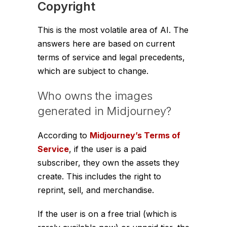
Copyright
This is the most volatile area of AI. The
answers here are based on current
terms of service and legal precedents,
which are subject to change.
Who owns the images
generated in Midjourney?
According to
Midjourney’s Terms of
Service
, if the user is a paid
subscriber, they own the assets they
create. This includes the right to
reprint, sell, and merchandise.
If the user is on a free trial (which is