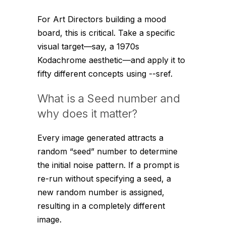
For Art Directors building a mood
board, this is critical. Take a specific
visual target—say, a 1970s
Kodachrome aesthetic—and apply it to
fifty different concepts using
--sref
.
What is a Seed number and
why does it matter?
Every image generated attracts a
random “seed” number to determine
the initial noise pattern. If a prompt is
re-run without specifying a seed, a
new random number is assigned,
resulting in a completely different
image.