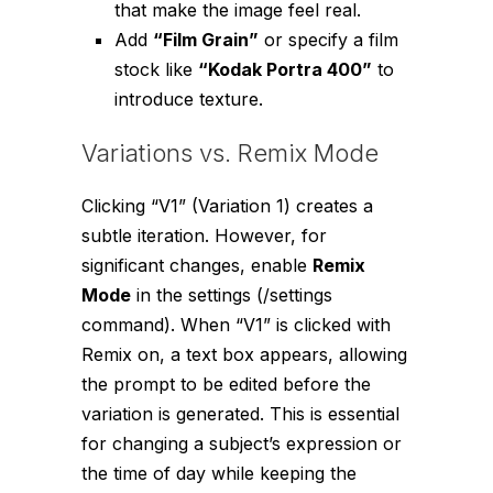
that make the image feel real.
Add
“Film Grain”
or specify a film
stock like
“Kodak Portra 400”
to
introduce texture.
Variations vs. Remix Mode
Clicking “V1” (Variation 1) creates a
subtle iteration. However, for
significant changes, enable
Remix
Mode
in the settings (
/settings
command). When “V1” is clicked with
Remix on, a text box appears, allowing
the prompt to be edited before the
variation is generated. This is essential
for changing a subject’s expression or
the time of day while keeping the