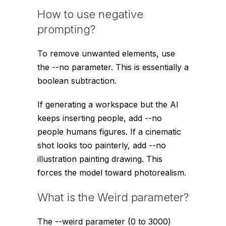
How to use negative
prompting?
To remove unwanted elements, use
the
--no
parameter. This is essentially a
boolean subtraction.
If generating a workspace but the AI
keeps inserting people, add
--no
people humans figures
. If a cinematic
shot looks too painterly, add
--no
illustration painting drawing
. This
forces the model toward photorealism.
What is the Weird parameter?
The
--weird
parameter (0 to 3000)