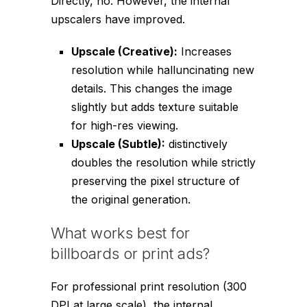
Directly, no. However, the internal
upscalers have improved.
Upscale (Creative):
Increases
resolution while halluncinating new
details. This changes the image
slightly but adds texture suitable
for high-res viewing.
Upscale (Subtle):
distinctively
doubles the resolution while strictly
preserving the pixel structure of
the original generation.
What works best for
billboards or print ads?
For professional print resolution (300
DPI at large scale), the internal