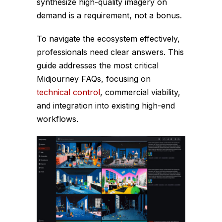
synthesize high-quality imagery on
demand is a requirement, not a bonus.
To navigate the ecosystem effectively,
professionals need clear answers. This
guide addresses the most critical
Midjourney FAQs, focusing on
technical control
, commercial viability,
and integration into existing high-end
workflows.