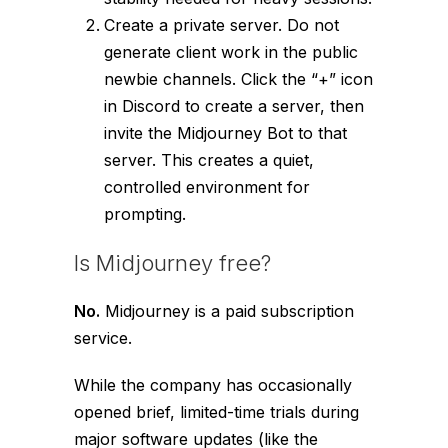
Create a private server. Do not
generate client work in the public
newbie channels. Click the “+” icon
in Discord to create a server, then
invite the Midjourney Bot to that
server. This creates a quiet,
controlled environment for
prompting.
Is Midjourney free?
No.
Midjourney is a paid subscription
service.
While the company has occasionally
opened brief, limited-time trials during
major software updates (like the