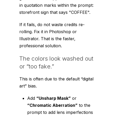
in quotation marks within the prompt:
storefront sign that says "COFFEE"
.
If it fails, do not waste credits re-
rolling. Fix it in Photoshop or
Illustrator. That is the faster,
professional solution.
The colors look washed out
or “too fake.”
This is often due to the default “digital
art” bias.
Add
“Unsharp Mask”
or
“Chromatic Aberration”
to the
prompt to add lens imperfections