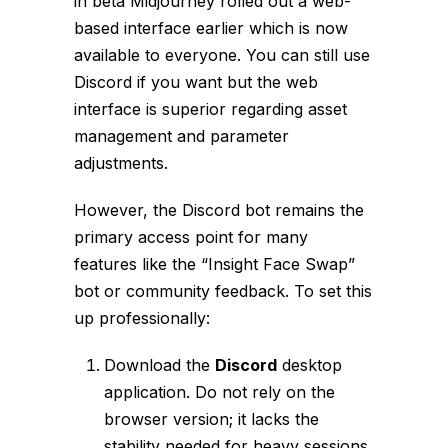
in beta Midjourney rolled out a web-
based interface earlier which is now
available to everyone. You can still use
Discord if you want but the web
interface is superior regarding asset
management and parameter
adjustments.
However, the Discord bot remains the
primary access point for many
features like the “Insight Face Swap”
bot or community feedback. To set this
up professionally:
Download the
Discord
desktop
application. Do not rely on the
browser version; it lacks the
stability needed for heavy sessions.