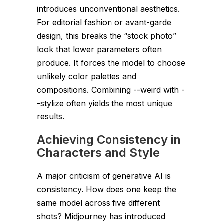
introduces unconventional aesthetics.
For editorial fashion or avant-garde
design, this breaks the “stock photo”
look that lower parameters often
produce. It forces the model to choose
unlikely color palettes and
compositions. Combining
--weird
with
-
-stylize
often yields the most unique
results.
Achieving Consistency in
Characters and Style
A major criticism of generative AI is
consistency. How does one keep the
same model across five different
shots? Midjourney has introduced