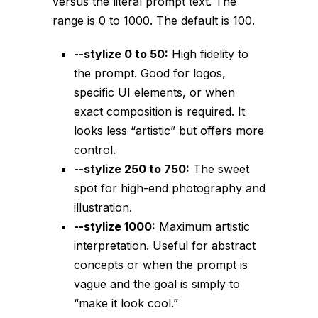
versus the literal prompt text. The
range is 0 to 1000. The default is 100.
--stylize 0
to 50:
High fidelity to
the prompt. Good for logos,
specific UI elements, or when
exact composition is required. It
looks less “artistic” but offers more
control.
--stylize 250
to 750:
The sweet
spot for high-end photography and
illustration.
--stylize 1000
:
Maximum artistic
interpretation. Useful for abstract
concepts or when the prompt is
vague and the goal is simply to
“make it look cool.”