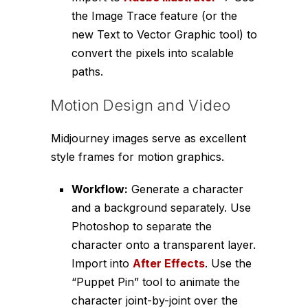
the Image Trace feature (or the
new Text to Vector Graphic tool) to
convert the pixels into scalable
paths.
Motion Design and Video
Midjourney images serve as excellent
style frames for motion graphics.
Workflow:
Generate a character
and a background separately. Use
Photoshop to separate the
character onto a transparent layer.
Import into
After Effects
. Use the
“Puppet Pin” tool to animate the
character joint-by-joint over the