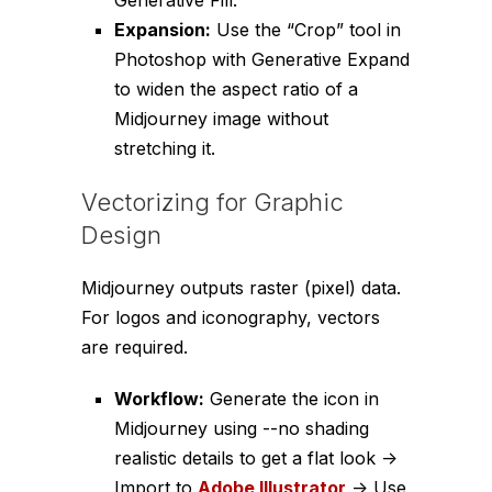
Generative Fill.
Expansion:
Use the “Crop” tool in
Photoshop with Generative Expand
to widen the aspect ratio of a
Midjourney image without
stretching it.
Vectorizing for Graphic
Design
Midjourney outputs raster (pixel) data.
For logos and iconography, vectors
are required.
Workflow:
Generate the icon in
Midjourney using
--no shading
realistic details
to get a flat look ->
Import to
Adobe Illustrator
-> Use