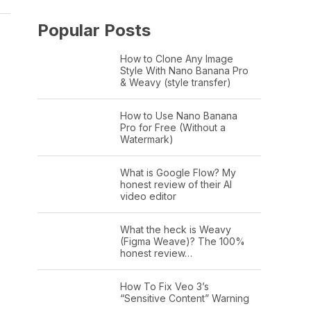
Popular Posts
How to Clone Any Image
Style With Nano Banana Pro
& Weavy (style transfer)
How to Use Nano Banana
Pro for Free (Without a
Watermark)
What is Google Flow? My
honest review of their AI
video editor
What the heck is Weavy
(Figma Weave)? The 100%
honest review…
How To Fix Veo 3’s
“Sensitive Content” Warning