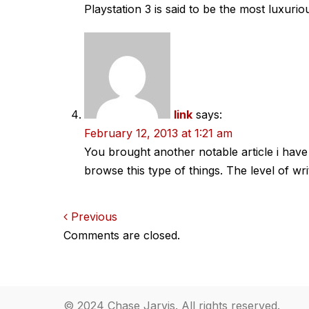
Playstation 3 is said to be the most luxur
link
says:
February 12, 2013 at 1:21 am
You brought another notable article i have 
browse this type of things. The level of wri
Comments
Previous
Comments are closed.
navigation
© 2024 Chase Jarvis. All rights reserved.