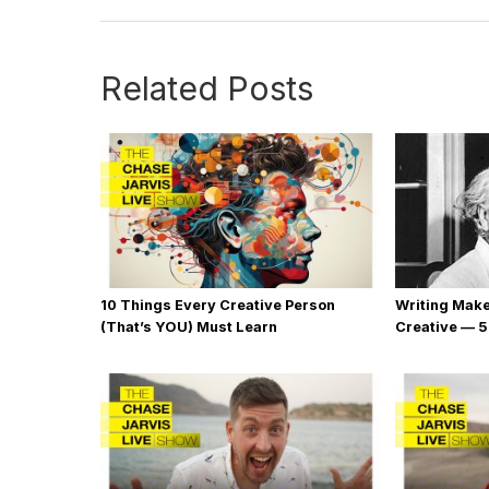
Related Posts
10 Things Every Creative Person
Writing Mak
(That’s YOU) Must Learn
Creative — 5