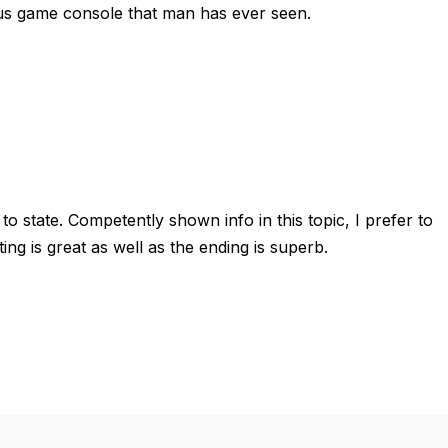
ious game console that man has ever seen.
to state. Competently shown info in this topic, I prefer to
ting is great as well as the ending is superb.