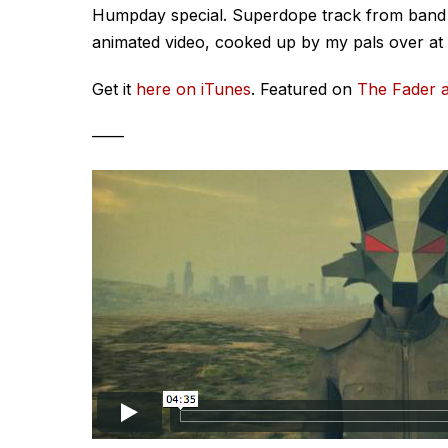
Humpday special. Superdope track from band N
animated video, cooked up by my pals over at
Get it
here on iTunes
. Featured on
The Fader a
——