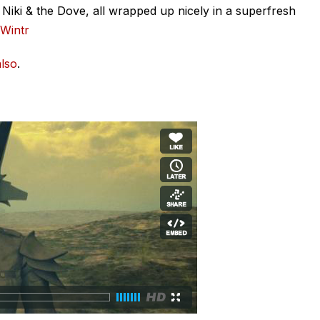
iki & the Dove, all wrapped up nicely in a superfresh
Wintr
lso
.