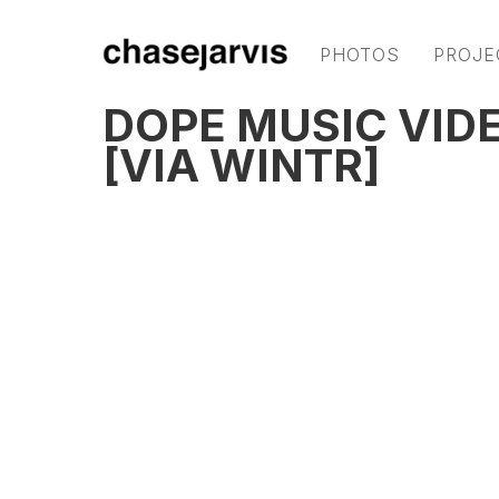
PHOTOS
PROJE
DOPE MUSIC VIDE
[VIA WINTR]