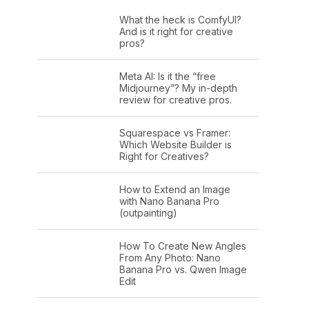
What the heck is ComfyUI?
And is it right for creative
pros?
Meta AI: Is it the “free
Midjourney”? My in-depth
review for creative pros.
Squarespace vs Framer:
Which Website Builder is
Right for Creatives?
How to Extend an Image
with Nano Banana Pro
(outpainting)
How To Create New Angles
From Any Photo: Nano
Banana Pro vs. Qwen Image
Edit