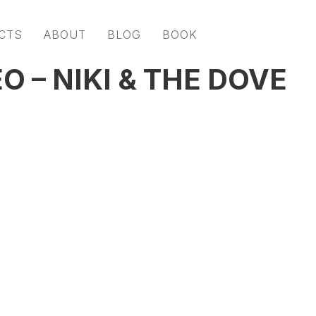
CTS
ABOUT
BLOG
BOOK
O – NIKI & THE DOVE