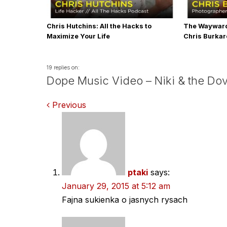
Chris Hutchins: All the Hacks to
The Wayward
Maximize Your Life
Chris Burka
19 replies on:
Dope Music Video – Niki & the Dov
Comments
Previous
navigation
ptaki
says:
January 29, 2015 at 5:12 am
Fajna sukienka o jasnych rysach