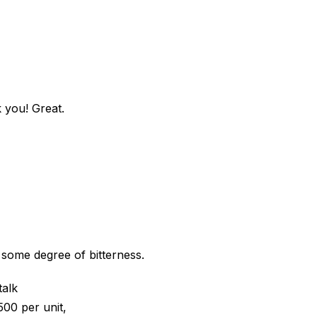
k you! Great.
 some degree of bitterness.
talk
500 per unit,