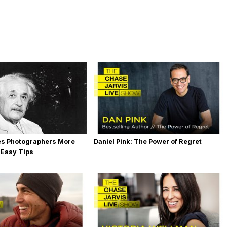
es Photographers More
Daniel Pink: The Power of Regret
 Easy Tips