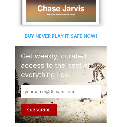
BUY
NEVER PLAY IT SAFE
NOW!
Get weekly, curated
access to the best of
everything I do.