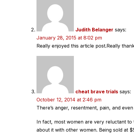
Judith Belanger
says:
January 28, 2015 at 8:02 pm
Really enjoyed this article post.Really than
cheat brave trials
says:
October 12, 2014 at 2:46 pm
There’s anger, resentment, pain, and even
In fact, most women are very reluctant to 
about it with other women. Being sold at $