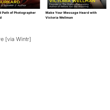
 Path of Photographer
Make Your Message Heard with
rd
Victoria Wellman
e [via Wintr]