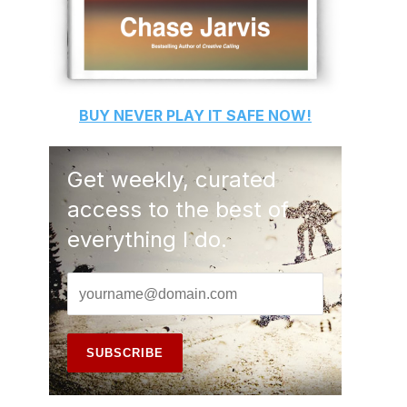
BUY
NEVER PLAY IT SAFE
NOW!
Get weekly, curated
access to the best of
everything I do.