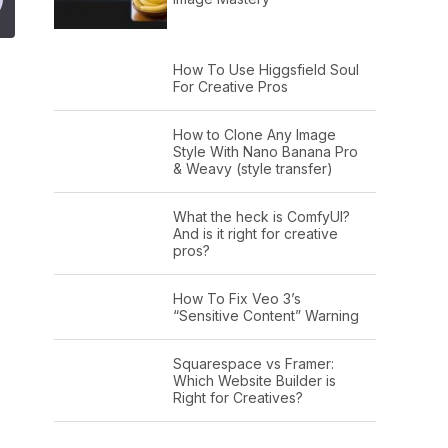
How To Use Higgsfield Soul
For Creative Pros
How to Clone Any Image
Style With Nano Banana Pro
& Weavy (style transfer)
What the heck is ComfyUI?
And is it right for creative
pros?
How To Fix Veo 3’s
“Sensitive Content” Warning
Squarespace vs Framer:
Which Website Builder is
Right for Creatives?