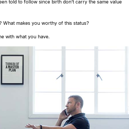
en told to follow since birth don’t carry the same value
? What makes you worthy of this status?
one with what you have.