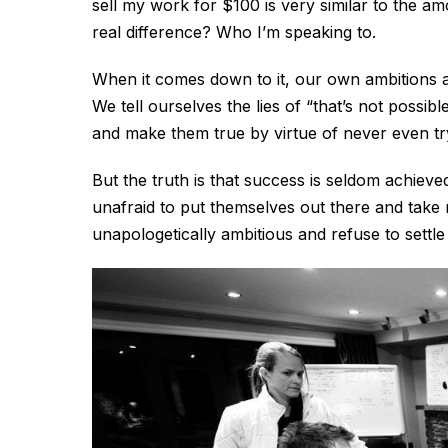
sell my work for $100 is very similar to the a
real difference? Who I’m speaking to.
When it comes down to it, our own ambitions an
We tell ourselves the lies of “that’s not possib
and make them true by virtue of never even tryi
But the truth is that success is seldom achieved
unafraid to put themselves out there and take r
unapologetically ambitious and refuse to settl