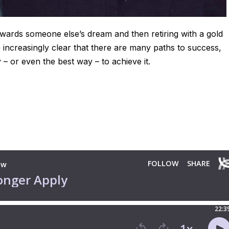
owards someone else’s dream and then retiring with a gold
e increasingly clear that there are many paths to success,
y – or even the best way – to achieve it.