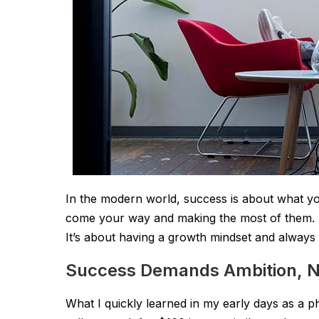
In the modern world, success is about what you
come your way and making the most of them. It
It’s about having a growth mindset and always 
Success Demands Ambition, No
What I quickly learned in my early days as a pho