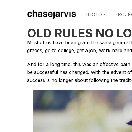
PHOTOS
PROJE
OLD RULES NO L
Most of us have been given the same general b
grades, go to college, get a job, work hard and
And for a long time, this was an effective path
be successful has changed. With the advent of
success is no longer about following the traditi