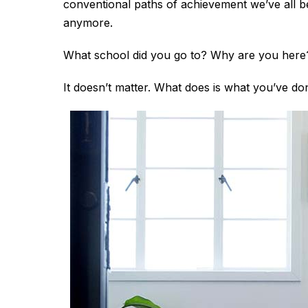
conventional paths of achievement we’ve all be
anymore.
What school did you go to? Why are you here
It doesn’t matter. What does is what you’ve d