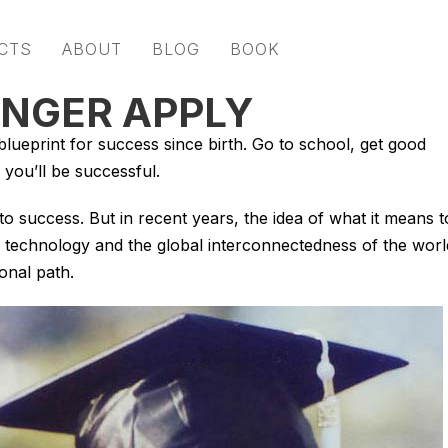
CTS
ABOUT
BLOG
BOOK
ONGER APPLY
lueprint for success since birth. Go to school, get good
 you’ll be successful.
 to success. But in recent years, the idea of what it means t
 technology and the global interconnectedness of the worl
onal path.