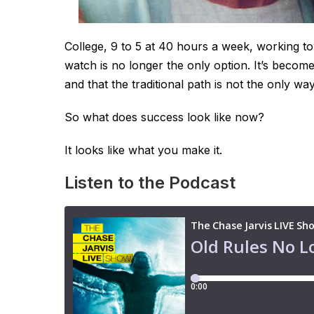
College, 9 to 5 at 40 hours a week, working t
watch is no longer the only option. It’s becom
and that the traditional path is not the only wa
So what does success look like now?
It looks like what you make it.
Listen to the Podcast