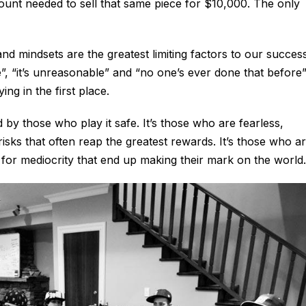
mount needed to sell that same piece for $10,000. The only
d mindsets are the greatest limiting factors to our success
le”, “it’s unreasonable” and “no one’s ever done that before
ng in the first place.
 by those who play it safe. It’s those who are fearless,
isks that often reap the greatest rewards. It’s those who a
e for mediocrity that end up making their mark on the world.