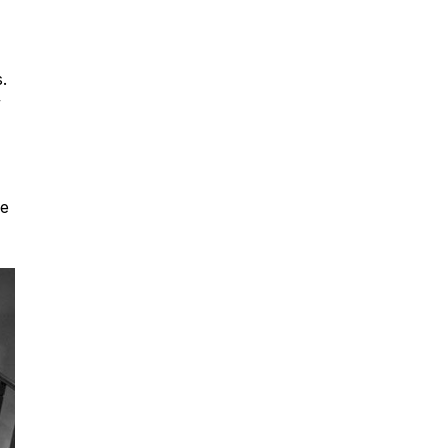
.
”
re