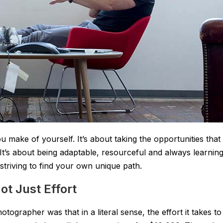
 make of yourself. It’s about taking the opportunities that
’s about being adaptable, resourceful and always learning
striving to find your own unique path.
t Just Effort
tographer was that in a literal sense, the effort it takes to