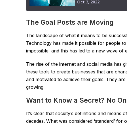
The Goal Posts are Moving
The landscape of what it means to be successfu
Technology has made it possible for people to
impossible, and this has led to a new wave of 
The rise of the internet and social media has 
these tools to create businesses that are chan
and motivated to achieve their goals. They are 
growing.
Want to Know a Secret? No On
It’s clear that society’s definitions and means 
decades. What was considered ‘standard’ for ou