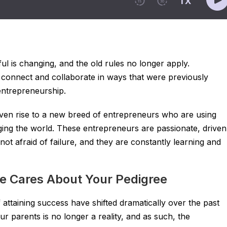
l is changing, and the old rules no longer apply.
 connect and collaborate in ways that were previously
entrepreneurship.
given rise to a new breed of entrepreneurs who are using
ging the world. These entrepreneurs are passionate, driven
not afraid of failure, and they are constantly learning and
e Cares About Your Pedigree
of attaining success have shifted dramatically over the past
r parents is no longer a reality, and as such, the