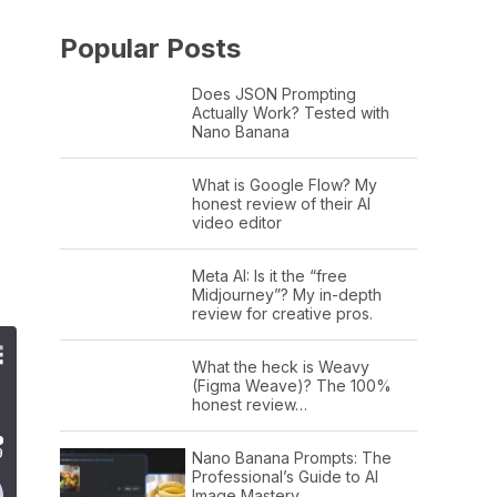
Popular Posts
Does JSON Prompting
Actually Work? Tested with
Nano Banana
What is Google Flow? My
honest review of their AI
video editor
Meta AI: Is it the “free
Midjourney”? My in-depth
review for creative pros.
What the heck is Weavy
(Figma Weave)? The 100%
honest review…
Nano Banana Prompts: The
Professional’s Guide to AI
Image Mastery