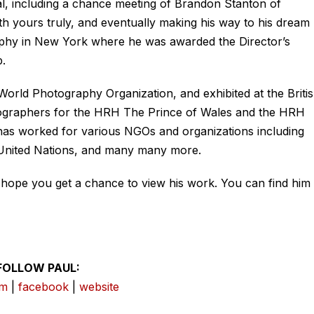
nal, including a chance meeting of Brandon Stanton of
 yours truly, and eventually making his way to his dream
raphy in New York where he was awarded the Director’s
.
World Photography Organization, and exhibited at the Briti
otographers for the HRH The Prince of Wales and the HRH
has worked for various NGOs and organizations including
 United Nations, and many many more.
I hope you get a chance to view his work. You can find him 
FOLLOW PAUL:
am
|
facebook
|
website