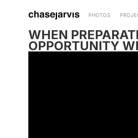
PHOTOS
PROJE
WHEN PREPARAT
OPPORTUNITY WI