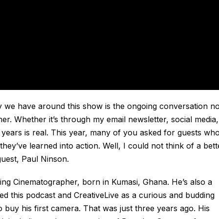
y we have around this show is the ongoing conversation no
ner. Whether it’s through my email newsletter, social media,
 years is real. This year, many of you asked for guests wh
ey’ve learned into action. Well, I could not think of a bett
uest, Paul Ninson.
ing Cinematographer, born in Kumasi, Ghana. He’s also a
red this podcast and CreativeLive as a curious and budding
 buy his first camera. That was just three years ago. His