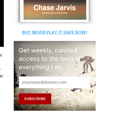
BUY
NEVER PLAY IT SAFE
NOW!
Get weekly, curated
t
access to the best of
everything I do.
o
er