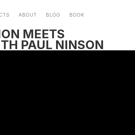
CTS
ABOUT
BLOG
BOOK
ION MEETS
TH PAUL NINSON