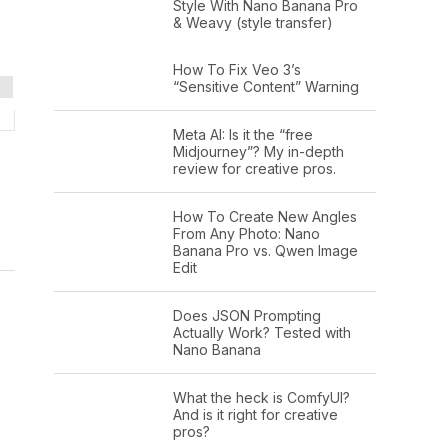
Style With Nano Banana Pro
& Weavy (style transfer)
How To Fix Veo 3’s
“Sensitive Content” Warning
Meta AI: Is it the “free
Midjourney”? My in-depth
review for creative pros.
How To Create New Angles
From Any Photo: Nano
Banana Pro vs. Qwen Image
Edit
Does JSON Prompting
Actually Work? Tested with
Nano Banana
What the heck is ComfyUI?
And is it right for creative
pros?