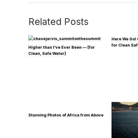
Related Posts
Here We Go! 
for Clean Sa
Higher than I’ve Ever Been — [for
Clean, Safe Water]
Stunning Photos of Africa from Above