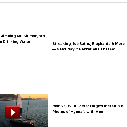
Climbing Mt. Kilimanjaro
fe Drinking Water
Streaking, Ice Baths, Elephants & More
— 8 Holiday Celebrations That Go
Global
Man vs. Wild: Pieter Hugo’s Incredible
Photos of Hyena’s with Men