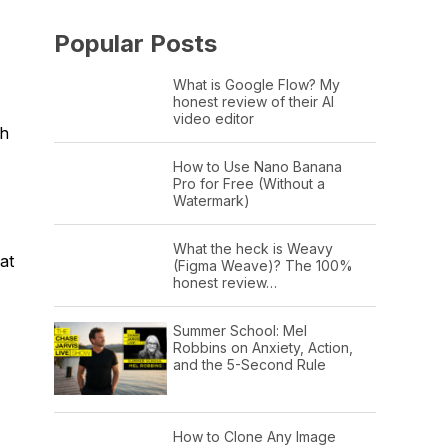
Popular Posts
What is Google Flow? My
honest review of their AI
video editor
sh
How to Use Nano Banana
Pro for Free (Without a
Watermark)
What the heck is Weavy
at
(Figma Weave)? The 100%
honest review…
Summer School: Mel
Robbins on Anxiety, Action,
and the 5-Second Rule
How to Clone Any Image