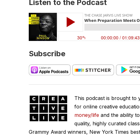
Listen to the Podcast
Subscribe
This podcast is brought to
for online creative educati
money/life
and the ability t
quality, highly curated clas
Grammy Award winners, New York Times best se