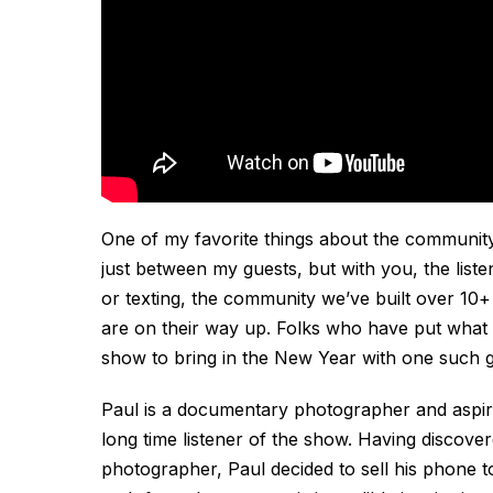
One of my favorite things about the communit
just between my guests, but with you, the liste
or texting, the community we’ve built over 10+
are on their way up. Folks who have put what th
show to bring in the New Year with one such g
Paul is a documentary photographer and aspir
long time listener of the show. Having discove
photographer, Paul decided to sell his phone to