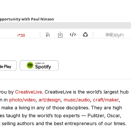
 you by
CreativeLive
. CreativeLive is the world’s largest hub
on in
photo/video
,
art/design
,
music/audio
,
craft/maker
,
o make a living in any of those disciplines. They are high
ses taught by the world’s top experts — Pulitzer, Oscar,
lling authors and the best entrepreneurs of our times.