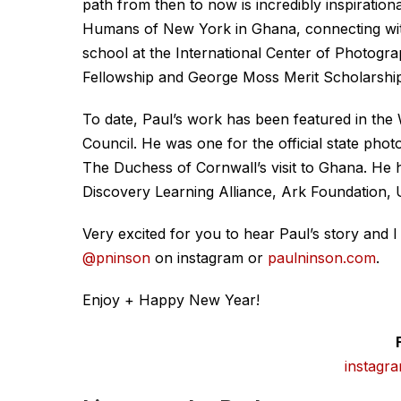
path from then to now is incredibly inspiratio
Humans of New York in Ghana, connecting with
school at the International Center of Photog
Fellowship and George Moss Merit Scholarship
To date, Paul’s work has been featured in the 
Council. He was one for the official state ph
The Duchess of Cornwall’s visit to Ghana. He 
Discovery Learning Alliance, Ark Foundation,
Very excited for you to hear Paul’s story and 
@pninson
on instagram or
paulninson.com
.
Enjoy + Happy New Year!
instagr