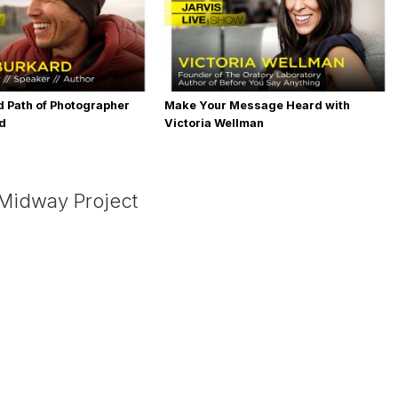
 Path of Photographer
Make Your Message Heard with
rd
Victoria Wellman
 Midway Project