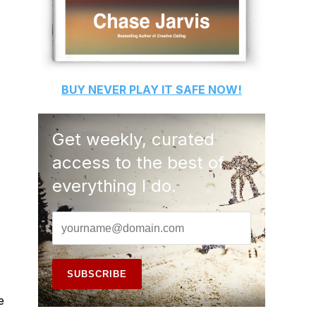
BUY
NEVER PLAY IT SAFE
NOW!
Get weekly, curated
access to the best of
everything I do.
e