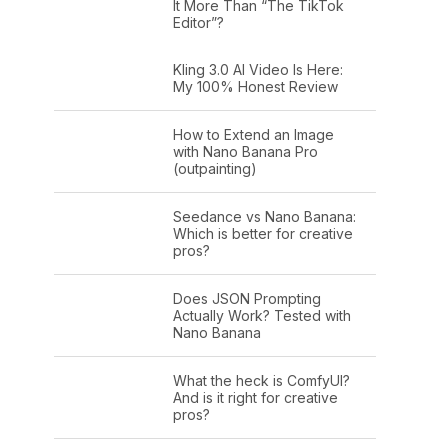
It More Than “The TikTok
Editor”?
Kling 3.0 AI Video Is Here:
My 100% Honest Review
How to Extend an Image
with Nano Banana Pro
(outpainting)
Seedance vs Nano Banana:
Which is better for creative
pros?
Does JSON Prompting
Actually Work? Tested with
Nano Banana
What the heck is ComfyUI?
And is it right for creative
pros?