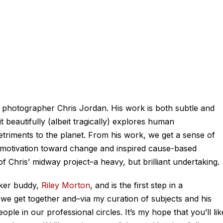
, photographer Chris Jordan. His work is both subtle and
t beautifully (albeit tragically) explores human
riments to the planet. From his work, we get a sense of
a motivation toward change and inspired cause-based
of Chris’ midway project–a heavy, but brilliant undertaking.
aker buddy,
Riley Morton
, and is the first step in a
we get together and–via my curation of subjects and his
eople in
our professional circles. It’s my hope that you’ll lik