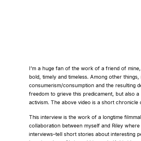
I’m a huge fan of the work of a friend of mine
bold, timely and timeless. Among other things, i
consumerism/consumption and the resulting det
freedom to grieve this predicament, but also 
activism. The above video is a short chronicle 
This interview is the work of a longtime filmm
collaboration between myself and Riley where 
interviews–tell short stories about interesting p