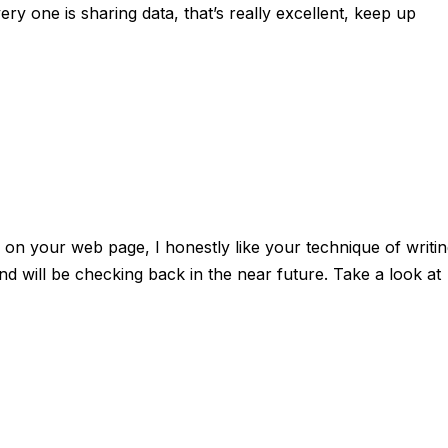
ery one is sharing data, that’s really excellent, keep up
s on your web page, I honestly like your technique of writi
and will be checking back in the near future. Take a look at