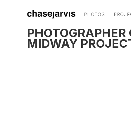
PHOTOS
PROJE
PHOTOGRAPHER C
MIDWAY PROJEC