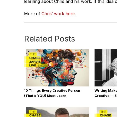
learning about Chris and his work. If this idea 
More of
Chris’ work here
.
Related Posts
10 Things Every Creative Person
Writing Mak
(That’s YOU) Must Learn
Creative — 5