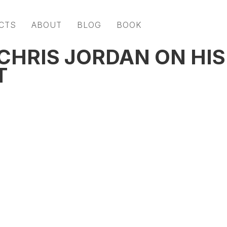
CTS
ABOUT
BLOG
BOOK
HRIS JORDAN ON HIS
T