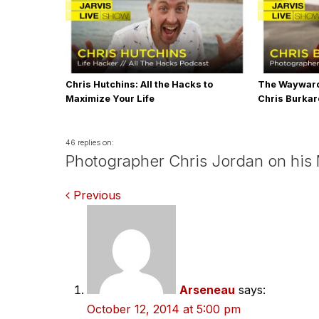
Chris Hutchins: All the Hacks to
The Wayward
Maximize Your Life
Chris Burka
46 replies on:
Photographer Chris Jordan on his
Comments
Previous
navigation
Arseneau
says:
October 12, 2014 at 5:00 pm