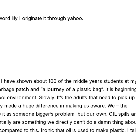
ord lily I originate it through yahoo.
 I have shown about 100 of the middle years students at m
rbage patch and “a journey of a plastic bag”. It is beginnin
l environment. Slowly. It’s the adults that need to pick up
y made a huge difference in making us aware. We – the
e it as someone bigger’s problem, but our own. OIL spills a
tially are something we directly can’t do a damn thing abo
mpared to this. Ironic that oil is used to make plastic. I tel