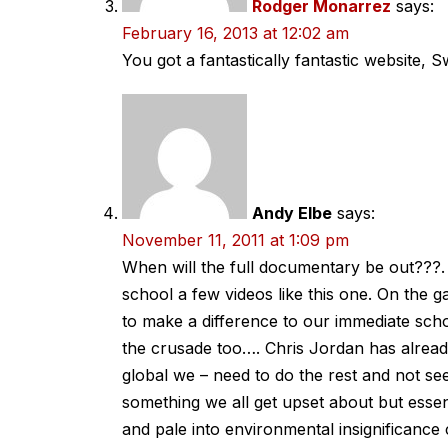
Rodger Monarrez
says:
February 16, 2013 at 12:02 am
You got a fantastically fantastic website, Sw
Andy Elbe
says:
November 11, 2011 at 1:09 pm
When will the full documentary be out???.
school a few videos like this one. On the ga
to make a difference to our immediate schoo
the crusade too…. Chris Jordan has alread
global we – need to do the rest and not se
something we all get upset about but essen
and pale into environmental insignificance co