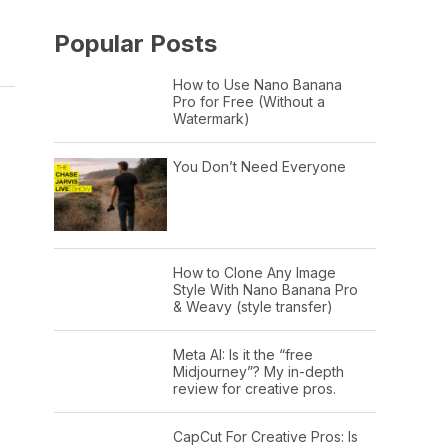
Popular Posts
How to Use Nano Banana
Pro for Free (Without a
Watermark)
You Don’t Need Everyone
How to Clone Any Image
Style With Nano Banana Pro
& Weavy (style transfer)
Meta AI: Is it the “free
Midjourney”? My in-depth
review for creative pros.
CapCut For Creative Pros: Is