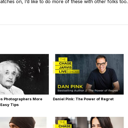
catches on, I’d like to do more of these with other folks too.
es Photographers More
Daniel Pink: The Power of Regret
 Easy Tips