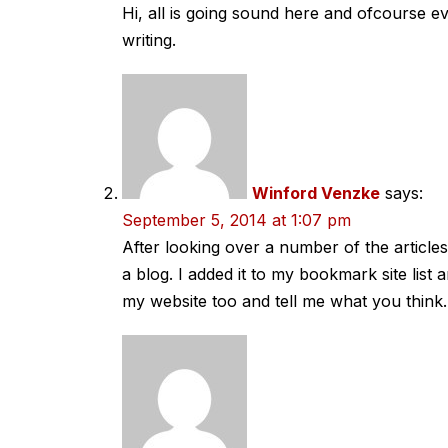
Hi, all is going sound here and ofcourse ev
writing.
Winford Venzke
says:
September 5, 2014 at 1:07 pm
After looking over a number of the article
a blog. I added it to my bookmark site list 
my website too and tell me what you think.