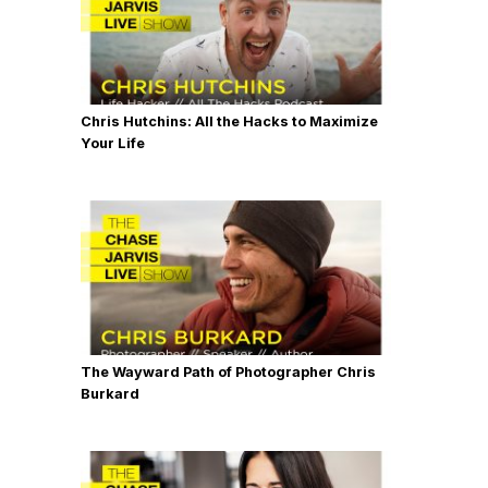
Chris Hutchins: All the Hacks to Maximize
Your Life
The Wayward Path of Photographer Chris
Burkard