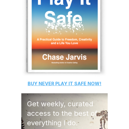
BUY
NEVER PLAY IT SAFE
NOW!
Get weekly, curated
access to the best of
everything I do.