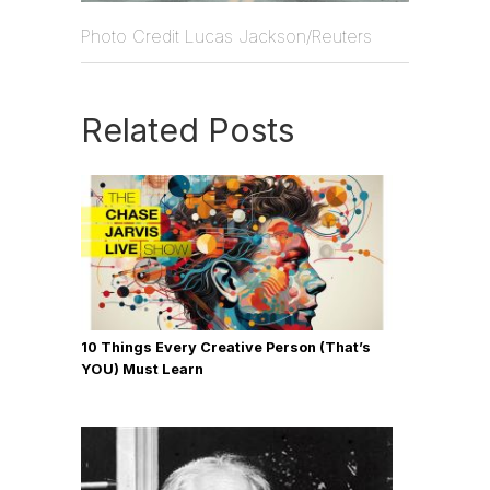
Photo Credit Lucas Jackson/Reuters
Related Posts
10 Things Every Creative Person (That’s
YOU) Must Learn