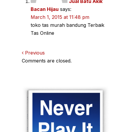
Jual Batu Akik
Bacan Hijau
says:
March 1, 2015 at 11:48 pm
toko tas murah bandung Terbaik
Tas Online
Comments
Previous
Comments are closed.
navigation