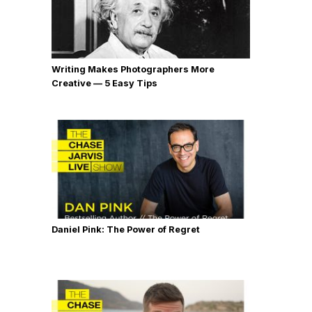
Writing Makes Photographers More
Creative — 5 Easy Tips
Daniel Pink: The Power of Regret