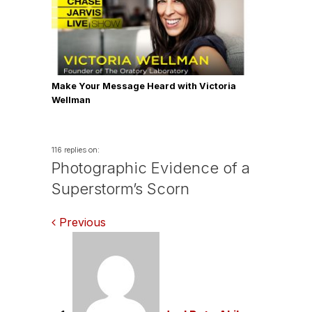
Make Your Message Heard with Victoria
Wellman
116 replies on:
Photographic Evidence of a
Superstorm’s Scorn
Comments
Previous
navigation