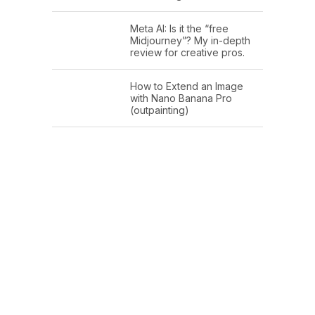
Meta AI: Is it the “free
Midjourney”? My in-depth
review for creative pros.
How to Extend an Image
with Nano Banana Pro
(outpainting)