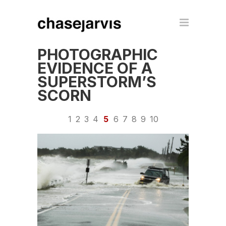
PHOTOGRAPHIC
EVIDENCE OF A
SUPERSTORM’S
SCORN
1
2
3
4
5
6
7
8
9
10