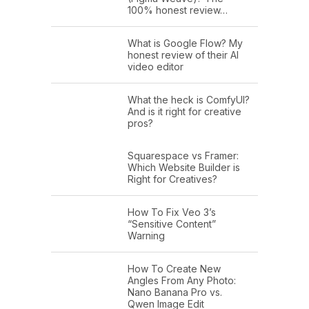
100% honest review…
What is Google Flow? My
honest review of their AI
video editor
What the heck is ComfyUI?
And is it right for creative
pros?
Squarespace vs Framer:
Which Website Builder is
Right for Creatives?
How To Fix Veo 3’s
“Sensitive Content”
Warning
How To Create New
Angles From Any Photo:
Nano Banana Pro vs.
Qwen Image Edit