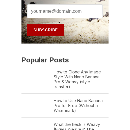
Popular Posts
How to Clone Any Image
Style With Nano Banana
Pro & Weavy (style
transfer)
How to Use Nano Banana
Pro for Free (Without a
Watermark)
What the heck is Weavy
(Figma Weave)? The