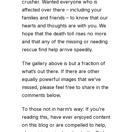
crusher. Wanted everyone who is
affected over there – including your
families and friends – to know that our
hearts and thoughts are with you. We
hope that the death toll rises no more
and that any of the missing or needing
rescue find help arrive speedily.
The gallery above is but a fraction of
what’s out there. If there are other
equally powerful images that we’ve
missed, please feel free to share in the
comments below.
To those not in harm’s way: If you’re
reading this, have ever enjoyed content
on this blog or are compelled to help,