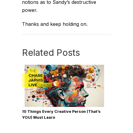
notions as to Sandy’s destructive
power.
Thanks and keep holding on.
Related Posts
10 Things Every Creative Person (That’s
YOU) Must Learn