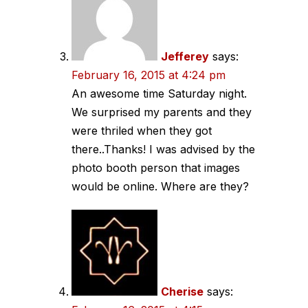
Jefferey
says:
February 16, 2015 at 4:24 pm
An awesome time Saturday night.
We surprised my parents and they
were thriled when they got
there..Thanks! I was advised by the
photo booth person that images
would be online. Where are they?
Cherise
says: