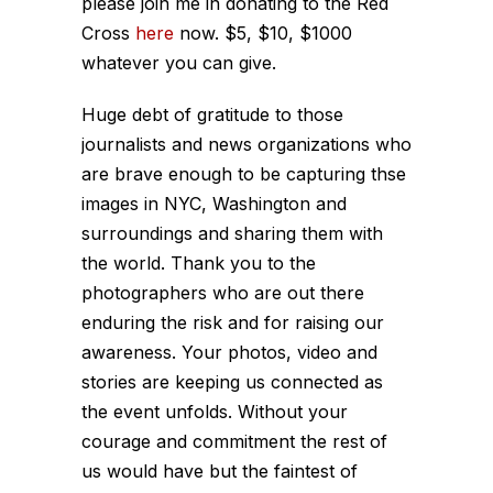
please join me in donating to the Red
Cross
here
now. $5, $10, $1000
whatever you can give.
Huge debt of gratitude to those
journalists and news organizations who
are brave enough to be capturing thse
images in NYC, Washington and
surroundings and sharing them with
the world. Thank you to the
photographers who are out there
enduring the risk and for raising our
awareness. Your photos, video and
stories are keeping us connected as
the event unfolds. Without your
courage and commitment the rest of
us would have but the faintest of