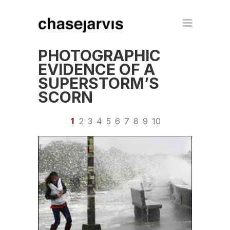
PHOTOGRAPHIC
EVIDENCE OF A
SUPERSTORM’S
SCORN
1
2
3
4
5
6
7
8
9
10