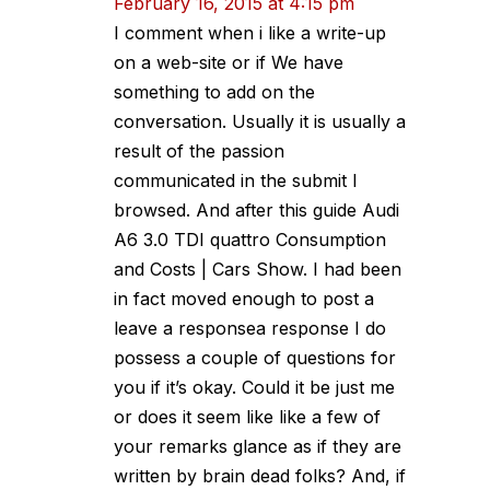
February 16, 2015 at 4:15 pm
I comment when i like a write-up
on a web-site or if We have
something to add on the
conversation. Usually it is usually a
result of the passion
communicated in the submit I
browsed. And after this guide Audi
A6 3.0 TDI quattro Consumption
and Costs | Cars Show. I had been
in fact moved enough to post a
leave a responsea response I do
possess a couple of questions for
you if it’s okay. Could it be just me
or does it seem like like a few of
your remarks glance as if they are
written by brain dead folks? And, if