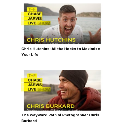
Chris Hutchins: All the Hacks to Maximize
Your Life
The Wayward Path of Photographer Chris
Burkard