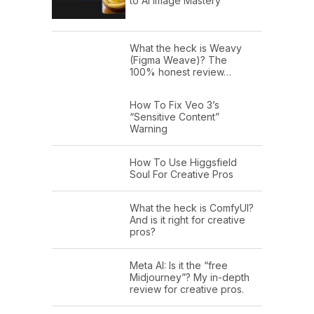
to AI Image Mastery
What the heck is Weavy
(Figma Weave)? The
100% honest review…
How To Fix Veo 3’s
“Sensitive Content”
Warning
How To Use Higgsfield
Soul For Creative Pros
What the heck is ComfyUI?
And is it right for creative
pros?
Meta AI: Is it the “free
Midjourney”? My in-depth
review for creative pros.