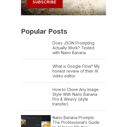
Popular Posts
Does JSON Prompting
Actually Work? Tested
with Nano Banana
What is Google Flow? My
honest review of their AI
video editor
How to Clone Any Image
Style With Nano Banana
Pro & Weavy (style
transfer)
Nano Banana Prompts:
The Professional’s Guide