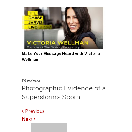
Make Your Message Heard with Victoria
Wellman
116 replies on:
Photographic Evidence of a
Superstorm’s Scorn
Comments
Previous
Next
navigation