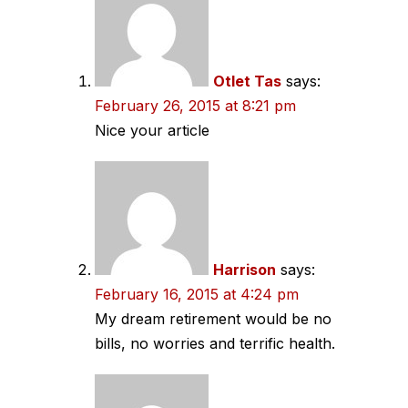
Otlet Tas
says:
February 26, 2015 at 8:21 pm
Nice your article
Harrison
says:
February 16, 2015 at 4:24 pm
My dream retirement would be no
bills, no worries and terrific health.