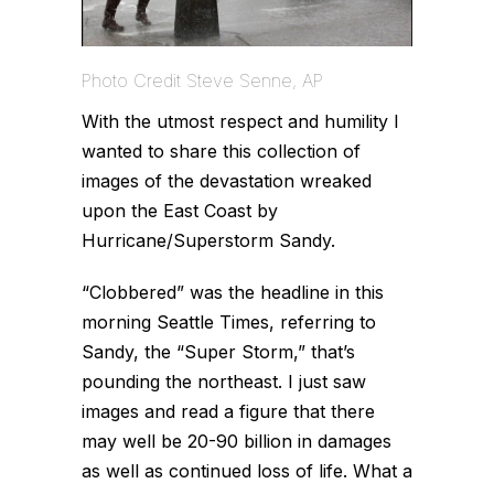
Photo Credit Steve Senne, AP
With the utmost respect and humility I
wanted to share this collection of
images of the devastation wreaked
upon the East Coast by
Hurricane/Superstorm Sandy.
“Clobbered” was the headline in this
morning Seattle Times, referring to
Sandy, the “Super Storm,” that’s
pounding the northeast. I just saw
images and read a figure that there
may well be 20-90 billion in damages
as well as continued loss of life. What a