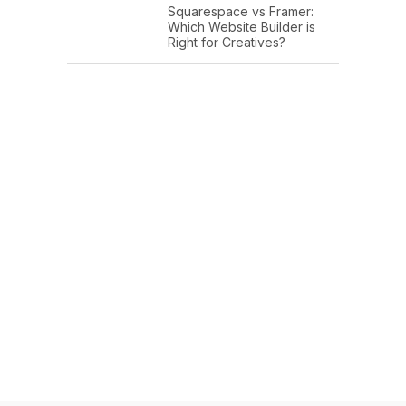
Squarespace vs Framer:
Which Website Builder is
Right for Creatives?