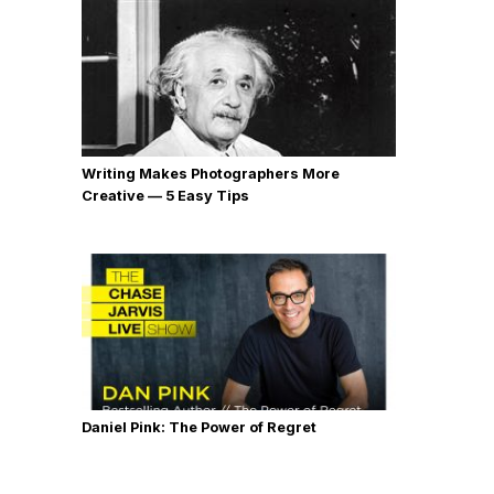
Writing Makes Photographers More
Creative — 5 Easy Tips
Daniel Pink: The Power of Regret