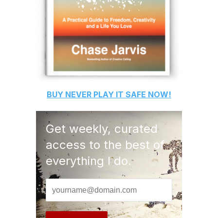
BUY
NEVER PLAY IT SAFE
NOW!
Get weekly, curated
access to the best of
everything I do.