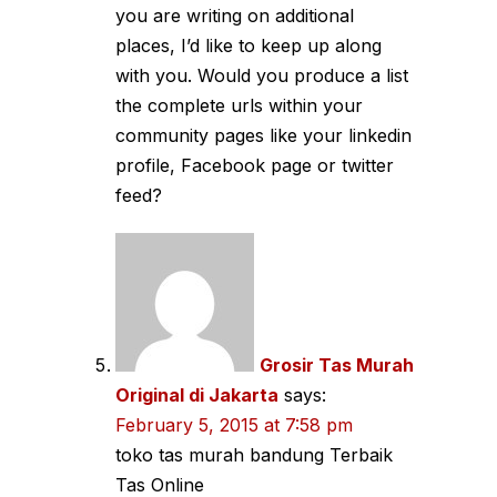
you are writing on additional
places, I’d like to keep up along
with you. Would you produce a list
the complete urls within your
community pages like your linkedin
profile, Facebook page or twitter
feed?
Grosir Tas Murah
Original di Jakarta
says:
February 5, 2015 at 7:58 pm
toko tas murah bandung Terbaik
Tas Online