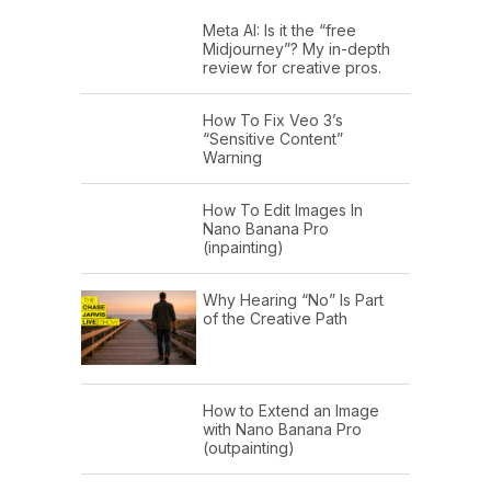
Meta AI: Is it the “free
Midjourney”? My in-depth
review for creative pros.
How To Fix Veo 3’s
“Sensitive Content”
Warning
How To Edit Images In
Nano Banana Pro
(inpainting)
Why Hearing “No” Is Part
of the Creative Path
How to Extend an Image
with Nano Banana Pro
(outpainting)