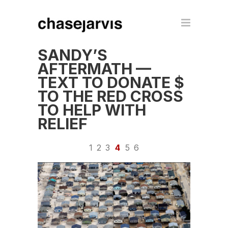
SANDY’S
AFTERMATH —
TEXT TO DONATE $
TO THE RED CROSS
TO HELP WITH
RELIEF
1
2
3
4
5
6