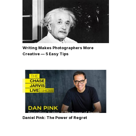
Writing Makes Photographers More
Creative — 5 Easy Tips
Daniel Pink: The Power of Regret