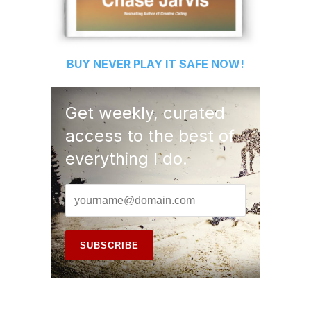
BUY
NEVER PLAY IT SAFE
NOW!
Get weekly, curated
access to the best of
everything I do.