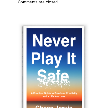
Comments are closed.
navigation