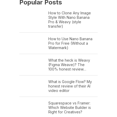
Popular Posts
How to Clone Any Image
Style With Nano Banana
Pro & Weavy (style
transfer)
How to Use Nano Banana
Pro for Free (Without a
Watermark)
What the heck is Weavy
(Figma Weave)? The
100% honest review…
What is Google Flow? My
honest review of their AI
video editor
Squarespace vs Framer:
Which Website Builder is
Right for Creatives?