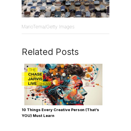
MarioTema/Getty Images
Related Posts
10 Things Every Creative Person (That’s
YOU) Must Learn