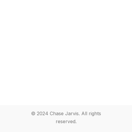
© 2024 Chase Jarvis. All rights
reserved.