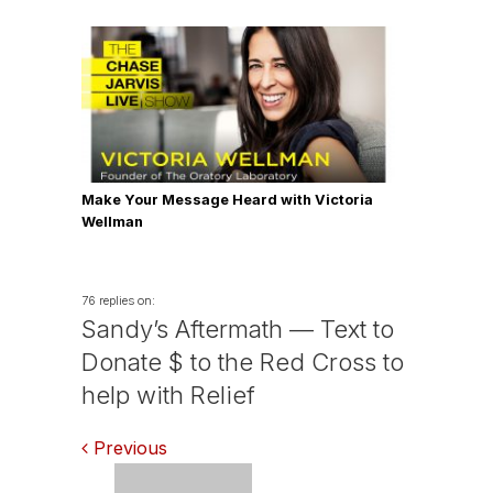
Make Your Message Heard with Victoria
Wellman
76 replies on:
Sandy’s Aftermath — Text to
Donate $ to the Red Cross to
help with Relief
Comments
Previous