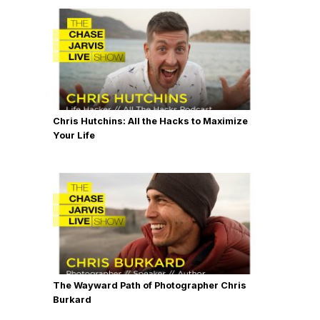
Chris Hutchins: All the Hacks to Maximize
Your Life
The Wayward Path of Photographer Chris
Burkard