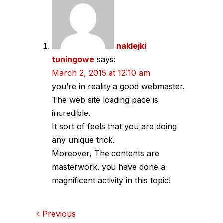
navigation
naklejki
tuningowe
says:
March 2, 2015 at 12:10 am
you’re in reality a good webmaster.
The web site loading pace is
incredible.
It sort of feels that you are doing
any unique trick.
Moreover, The contents are
masterwork. you have done a
magnificent activity in this topic!
Comments
Previous