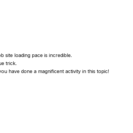
 site loading pace is incredible.
e trick.
 have done a magnificent activity in this topic!