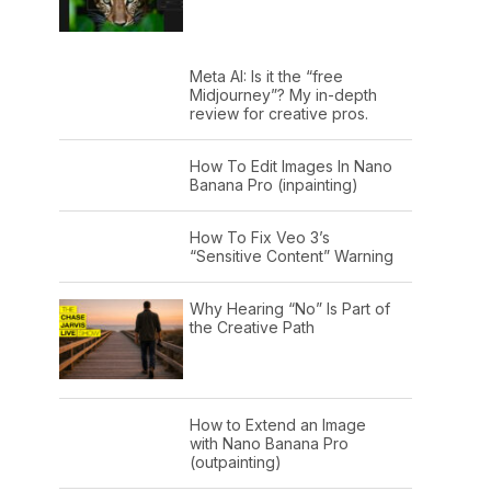
Meta AI: Is it the “free
Midjourney”? My in-depth
review for creative pros.
How To Edit Images In Nano
Banana Pro (inpainting)
How To Fix Veo 3’s
“Sensitive Content” Warning
Why Hearing “No” Is Part of
the Creative Path
How to Extend an Image
with Nano Banana Pro
(outpainting)