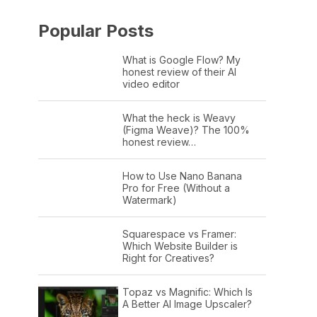
Popular Posts
What is Google Flow? My
honest review of their AI
video editor
What the heck is Weavy
(Figma Weave)? The 100%
honest review…
How to Use Nano Banana
Pro for Free (Without a
Watermark)
Squarespace vs Framer:
Which Website Builder is
Right for Creatives?
Topaz vs Magnific: Which Is
A Better AI Image Upscaler?