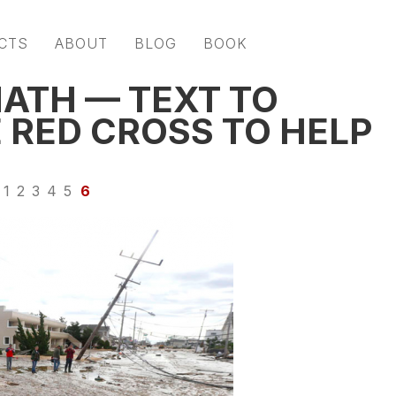
CTS
ABOUT
BLOG
BOOK
ATH — TEXT TO
 RED CROSS TO HELP
1
2
3
4
5
6