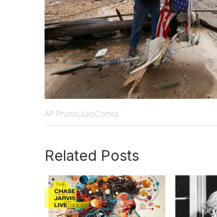
AP Photo/JulioCortez
Related Posts