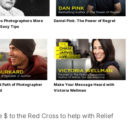
es Photographers More
Daniel Pink: The Power of Regret
 Easy Tips
 Path of Photographer
Make Your Message Heard with
rd
Victoria Wellman
 $ to the Red Cross to help with Relief