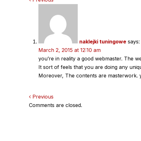
Comments
navigation
naklejki tuningowe
says:
March 2, 2015 at 12:10 am
you’re in reality a good webmaster. The web
It sort of feels that you are doing any uniqu
Moreover, The contents are masterwork. you
Comments
Previous
Comments are closed.
navigation