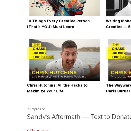
10 Things Every Creative Person
Writing Mak
(That’s YOU) Must Learn
Creative — 5
Chris Hutchins: All the Hacks to
The Wayward
Maximize Your Life
Chris Burka
76 replies on:
Sandy’s Aftermath — Text to Donate
Previous