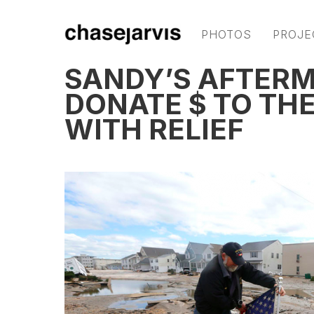
PHOTOS
PROJE
SANDY’S AFTERM
DONATE $ TO THE
WITH RELIEF