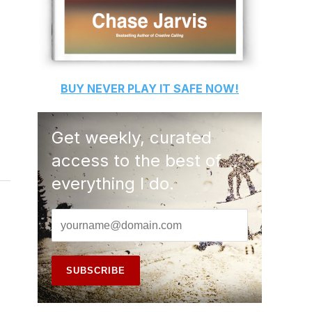
BUY
NEVER PLAY IT SAFE
NOW!
Get weekly, curated
access to the best of
everything I do.