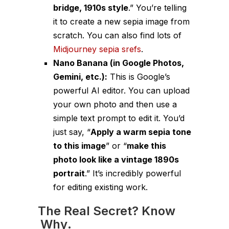
bridge, 1910s style
.” You’re
telling
it to create a new sepia image from
scratch. You can also find lots of
Midjourney sepia srefs
.
Nano Banana (in Google Photos,
Gemini, etc.):
This is Google’s
powerful AI editor. You can upload
your
own
photo and then use a
simple text prompt to edit it. You’d
just say, “
Apply a warm sepia tone
to this image
” or “
make this
photo look like a vintage 1890s
portrait
.” It’s incredibly powerful
for editing existing work.
The Real Secret? Know
Why
.