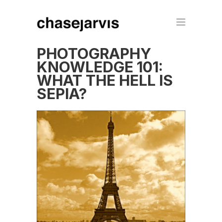
PHOTOGRAPHY
KNOWLEDGE 101:
WHAT THE HELL IS
SEPIA?