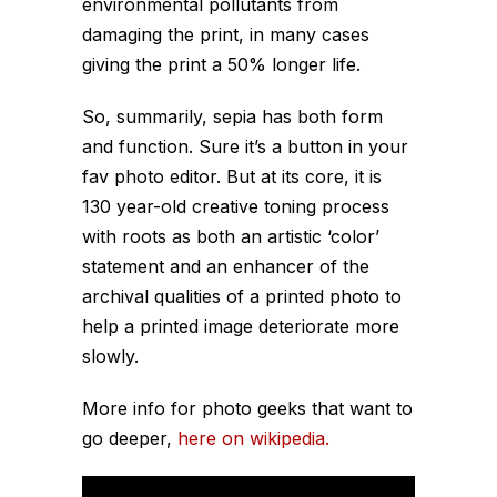
environmental pollutants from
damaging the print, in many cases
giving the print a 50% longer life.
So, summarily, sepia has both form
and function. Sure it’s a button in your
fav photo editor. But at its core, it is
130 year-old creative toning process
with roots as both an artistic ‘color’
statement and an enhancer of the
archival qualities of a printed photo to
help a printed image deteriorate more
slowly.
More info for photo geeks that want to
go deeper,
here on wikipedia.