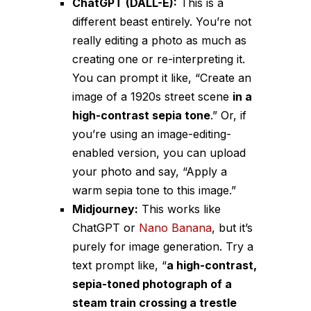
ChatGPT (DALL-E):
This is a
different beast entirely. You’re not
really
editing
a photo as much as
creating
one or
re-interpreting
it.
You can prompt it like, “Create an
image of a 1920s street scene
in a
high-contrast sepia tone
.” Or, if
you’re using an image-editing-
enabled version, you can upload
your photo and say, “Apply a
warm sepia tone to this image.”
Midjourney:
This works like
ChatGPT or
Nano Banana
, but it’s
purely for image generation. Try a
text prompt like, “
a high-contrast,
sepia-toned photograph of a
steam train crossing a trestle