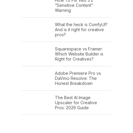
How To Fix Veo 3’s
“Sensitive Content”
Warning
What the heck is ComfyUI?
And is it right for creative
pros?
Squarespace vs Framer:
Which Website Builder is
Right for Creatives?
Adobe Premiere Pro vs.
DaVinci Resolve: The
Honest Breakdown
The Best AI Image
Upscaler for Creative
Pros: 2026 Guide