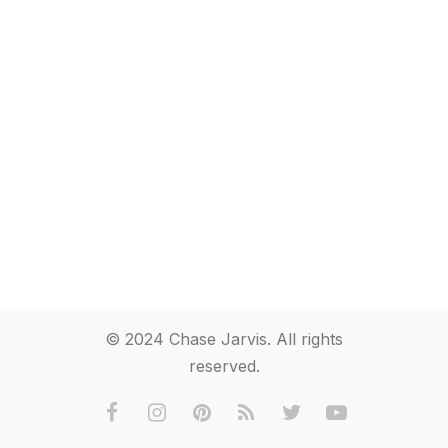
© 2024 Chase Jarvis. All rights
reserved.