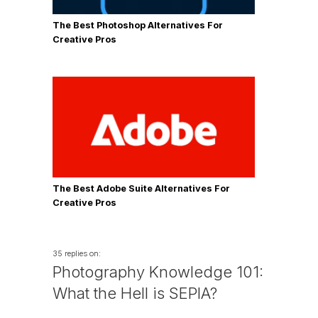
The Best Photoshop Alternatives For
Creative Pros
The Best Adobe Suite Alternatives For
Creative Pros
35 replies on:
Photography Knowledge 101:
What the Hell is SEPIA?