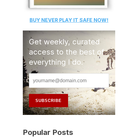
BUY
NEVER PLAY IT SAFE
NOW!
Get weekly, curated
access to the best of
everything I do.
Popular Posts