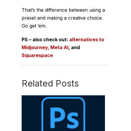
That’s the difference between using a
preset and
making a creative choice
.
Go get ’em.
PS – also check out:
alternatives to
Midjourney,
Meta AI
, and
Squarespace
Related Posts