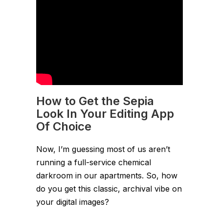
How to Get the Sepia
Look In Your Editing App
Of Choice
Now, I’m guessing most of us aren’t
running a full-service chemical
darkroom in our apartments. So, how
do you get this classic, archival vibe on
your digital images?