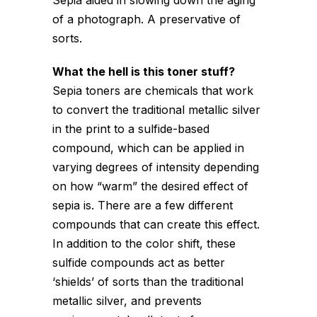
Sepia aided in slowing down the aging
of a photograph. A preservative of
sorts.
What the hell is this toner stuff?
Sepia toners are chemicals that work
to convert the traditional metallic silver
in the print to a sulfide-based
compound, which can be applied in
varying degrees of intensity depending
on how “warm” the desired effect of
sepia is. There are a few different
compounds that can create this effect.
In addition to the color shift, these
sulfide compounds act as better
‘shields’ of sorts than the traditional
metallic silver, and prevents