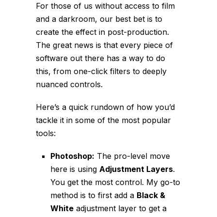
For those of us without access to film
and a darkroom, our best bet is to
create the effect in post-production.
The great news is that every piece of
software out there has a way to do
this, from one-click filters to deeply
nuanced controls.
Here’s a quick rundown of how you’d
tackle it in some of the most popular
tools:
Photoshop:
The pro-level move
here is using
Adjustment Layers
.
You get the most control. My go-to
method is to first add a
Black &
White
adjustment layer to get a