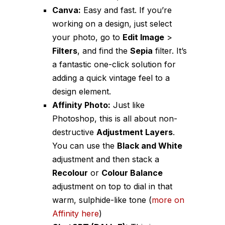
Canva:
Easy and fast. If you’re
working on a design, just select
your photo, go to
Edit Image
>
Filters
, and find the
Sepia
filter. It’s
a fantastic one-click solution for
adding a quick vintage feel to a
design element.
Affinity Photo:
Just like
Photoshop, this is all about non-
destructive
Adjustment Layers
.
You can use the
Black and White
adjustment and then stack a
Recolour
or
Colour Balance
adjustment on top to dial in that
warm, sulphide-like tone (
more on
Affinity here
)