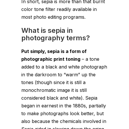
In short, sepia is more than that burnt
color tone filter readily available in
most photo editing programs.
What is sepia in
photography terms?
Put simply, sepia is a form of
photographic print toning
– a tone
added to a black and white photograph
in the darkroom to “warm” up the
tones (though since it is still a
monochromatic image it is still
considered black and white). Sepia
began in earnest in the 1880s, partially
to make photographs look better, but
also because the chemicals involved in