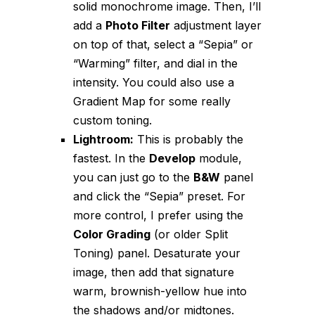
solid monochrome image. Then, I’ll
add a
Photo Filter
adjustment layer
on top of that, select a “Sepia” or
“Warming” filter, and dial in the
intensity. You could also use a
Gradient Map for some really
custom toning.
Lightroom:
This is probably the
fastest. In the
Develop
module,
you can just go to the
B&W
panel
and click the “Sepia” preset. For
more control, I prefer using the
Color Grading
(or older Split
Toning) panel. Desaturate your
image, then add that signature
warm, brownish-yellow hue into
the shadows and/or midtones.