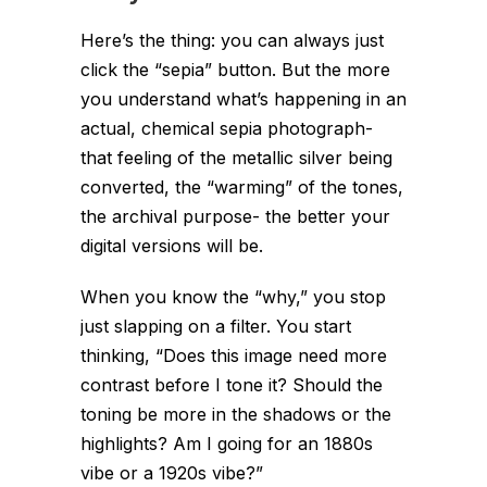
Here’s the thing: you can always just
click the “sepia” button. But the more
you understand
what’s happening
in an
actual, chemical sepia photograph-
that feeling of the metallic silver being
converted, the “warming” of the tones,
the archival purpose- the better your
digital versions will be.
When you know the “why,” you stop
just slapping on a filter. You start
thinking, “Does this image need more
contrast before I tone it? Should the
toning be more in the shadows or the
highlights? Am I going for an 1880s
vibe or a 1920s vibe?”