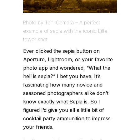
Photo by Toni Camara – A perfect
example of sepia with the iconic Eiffel
tower shot
Ever clicked the sepia button on
Aperture, Lightroom, or your favorite
photo app and wondered, “What the
hell is sepia?” I bet you have. It’s
fascinating how many novice and
seasoned photographers alike don’t
know exactly what Sepia is. So I
figured I’d give you all a little bit of
cocktail party ammunition to impress
your friends.