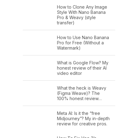
How to Clone Any Image
Style With Nano Banana
Pro & Weavy (style
transfer)
How to Use Nano Banana
Pro for Free (Without a
Watermark)
What is Google Flow? My
honest review of their AI
video editor
What the heck is Weavy
(Figma Weave)? The
100% honest review…
Meta AI: Is it the “free
Midjourney”? My in-depth
review for creative pros.