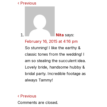
Comments
Previous
navigation
Nita
says:
February 16, 2015 at 4:16 pm
So stunning! I like the earthy &
classic tones from the wedding! I
am so stealing the succulent idea.
Lovely bride, handsome hubby &
bridal party. Incredible footage as
always Tammy!
Comments
Previous
Comments are closed.