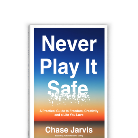
navigation