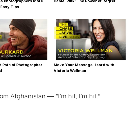
es Photographers More
Daniel Pink: The Power of Regret
 Easy Tips
 Path of Photographer
Make Your Message Heard with
rd
Victoria Wellman
 Afghanistan — “I’m hit, I’m hit.”