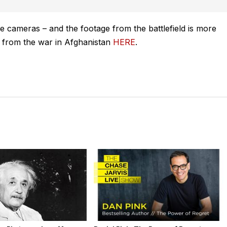
le cameras – and the footage from the battlefield is more
e from the war in Afghanistan
HERE
.