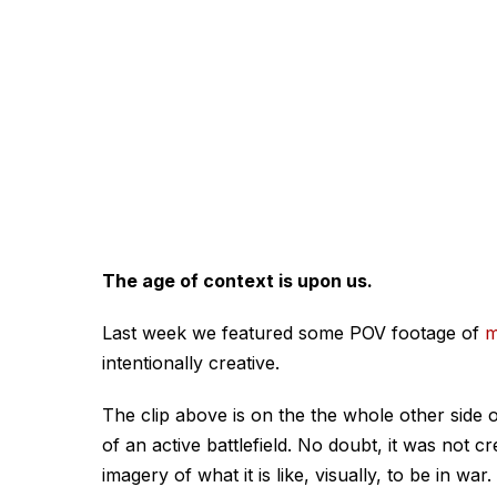
The age of context is upon us.
Last week we featured some POV footage of
m
intentionally creative.
The clip above is on the the whole other side o
of an active battlefield. No doubt, it was not c
imagery of what it is like, visually, to be in war