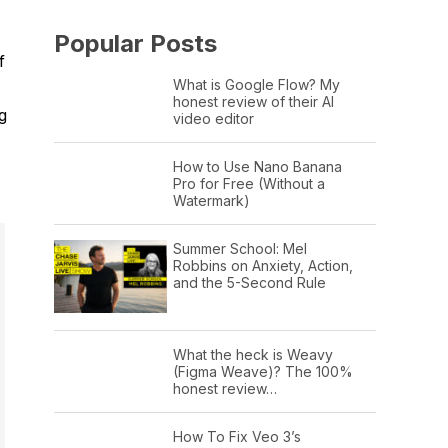
Popular Posts
f
What is Google Flow? My
honest review of their AI
g
video editor
How to Use Nano Banana
Pro for Free (Without a
Watermark)
Summer School: Mel
Robbins on Anxiety, Action,
and the 5-Second Rule
What the heck is Weavy
(Figma Weave)? The 100%
honest review…
How To Fix Veo 3’s