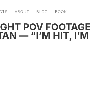
CTS
ABOUT
BLOG
BOOK
GHT POV FOOTAGE
N — “I’M HIT, I’M