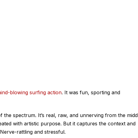
ind-blowing surfing action
. It was fun, sporting and
f the spectrum. It’s real, raw, and unnerving from the midd
reated with artistic purpose. But it captures the context and
. Nerve-rattling and stressful.