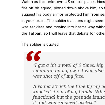
Watch as this unknown US soldier places himse
fire off his squad, pinned down above him, so th
suggest his body armor protected him from serio
in your brain. The soldier’s actions might se
was reckless and moving into harms way without
the Taliban, so I will leave that debate for oth
The soldier is quoted:
“I got a hit a total of 4 times. 
mountain on my own. I was also h
was shot off of my face.
A round struck the tube by my h
knocked it out of my hands. When 
functional but the grenade launch
it and was rendered useless.”