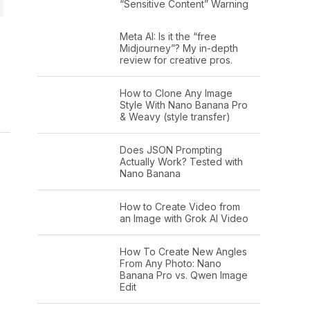
“Sensitive Content” Warning
Meta AI: Is it the “free
Midjourney”? My in-depth
review for creative pros.
How to Clone Any Image
Style With Nano Banana Pro
& Weavy (style transfer)
Does JSON Prompting
Actually Work? Tested with
Nano Banana
How to Create Video from
an Image with Grok AI Video
How To Create New Angles
From Any Photo: Nano
Banana Pro vs. Qwen Image
Edit