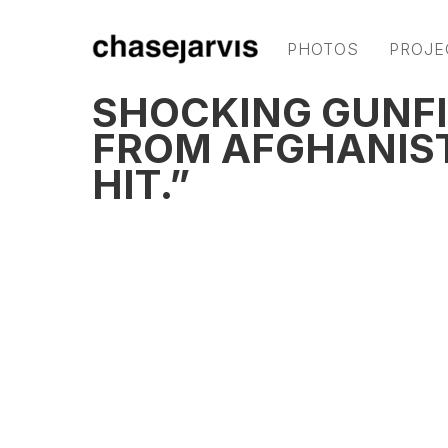
PHOTOS
PROJE
SHOCKING GUNFI
FROM AFGHANISTA
HIT.”