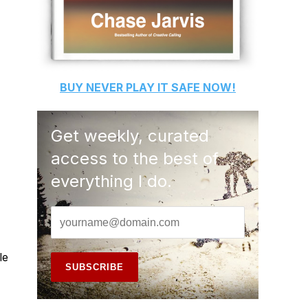
BUY
NEVER PLAY IT SAFE
NOW!
Get weekly, curated
access to the best of
everything I do.
le