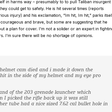
lf in harms way – presumably to to pull Taliban insurgent
ey could get to safety. He is hit several times (reports
us injury) and his exclamation, “Im hit, Im hit,” parks itsel
em courageous and brave, but some are suggesting that he
 a plan for cover. I’m not a solider or an expert in fightin
ers. I’m sure there will be no shortage of opinions.
My helmet cam died and i made it down the
it in the side of my helmet and my eye pro
and of the 203 grenade launcher which
I picked the rifle back up it was still
er tube had a nice sized 7.62 cal bullet hole in