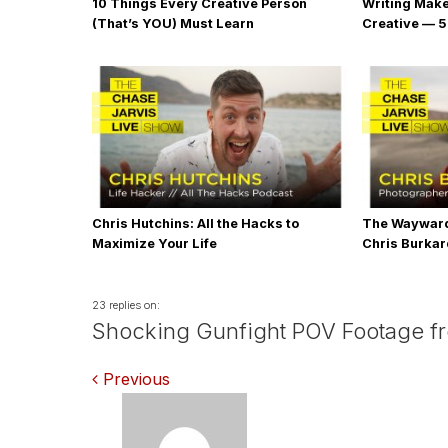
10 Things Every Creative Person
Writing Mak
(That’s YOU) Must Learn
Creative — 5
Chris Hutchins: All the Hacks to
The Wayward
Maximize Your Life
Chris Burka
23 replies on:
Shocking Gunfight POV Footage from
Comments
Previous
navigation