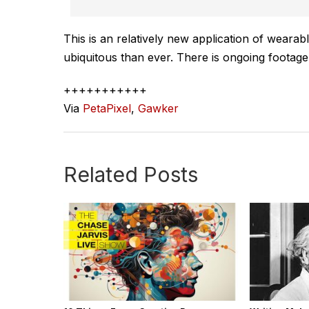
This is an relatively new application of wearab
ubiquitous than ever. There is ongoing footag
+++++++++++
Via
PetaPixel
,
Gawker
Related Posts