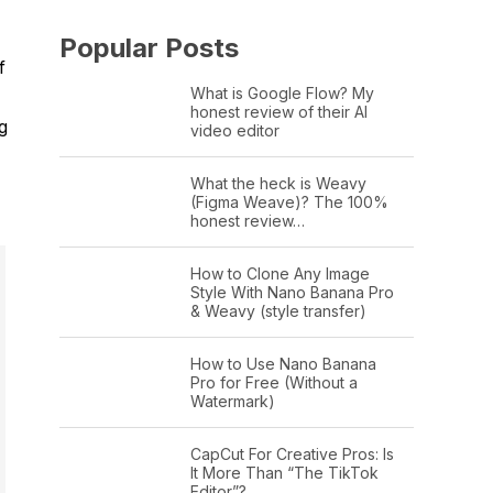
Popular Posts
f
What is Google Flow? My
honest review of their AI
g
video editor
What the heck is Weavy
(Figma Weave)? The 100%
honest review…
How to Clone Any Image
Style With Nano Banana Pro
& Weavy (style transfer)
How to Use Nano Banana
Pro for Free (Without a
Watermark)
CapCut For Creative Pros: Is
It More Than “The TikTok
Editor”?