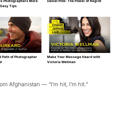
es Photographers More
Daniel Pink: The Power of Regret
 Easy Tips
 Path of Photographer
Make Your Message Heard with
rd
Victoria Wellman
 Afghanistan — “I’m hit, I’m hit.”