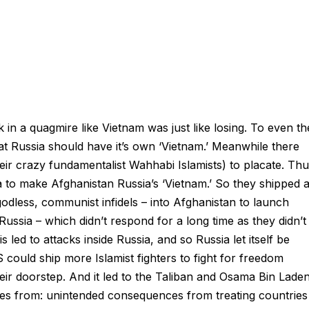
 in a quagmire like Vietnam was just like losing. To even th
hat Russia should have it’s own ‘Vietnam.’ Meanwhile there
heir crazy fundamentalist Wahhabi Islamists) to placate. Thu
a to make Afghanistan Russia’s ‘Vietnam.’ So they shipped a
godless, communist infidels – into Afghanistan to launch
Russia – which didn’t respond for a long time as they didn’t
 led to attacks inside Russia, and so Russia let itself be
 could ship more Islamist fighters to fight for freedom
eir doorstep. And it led to the Taliban and Osama Bin Laden
es from: unintended consequences from treating countries