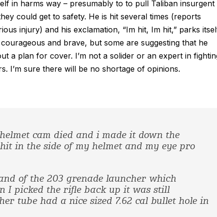
lf in harms way – presumably to to pull Taliban insurgent
ey could get to safety. He is hit several times (reports
us injury) and his exclamation, “Im hit, Im hit,” parks itsel
em courageous and brave, but some are suggesting that he
 a plan for cover. I’m not a solider or an expert in fightin
ers. I’m sure there will be no shortage of opinions.
My helmet cam died and i made it down the
it in the side of my helmet and my eye pro
and of the 203 grenade launcher which
I picked the rifle back up it was still
er tube had a nice sized 7.62 cal bullet hole in