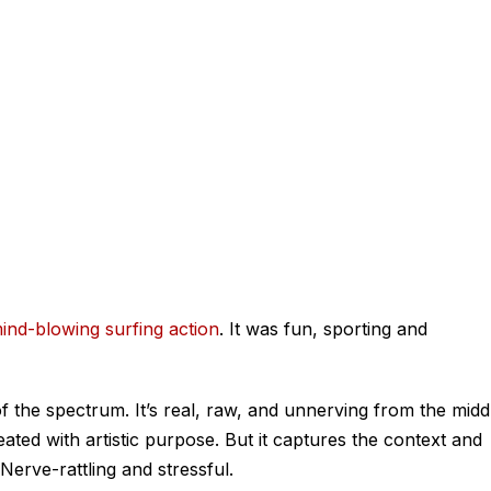
ind-blowing surfing action
. It was fun, sporting and
f the spectrum. It’s real, raw, and unnerving from the midd
reated with artistic purpose. But it captures the context and
. Nerve-rattling and stressful.