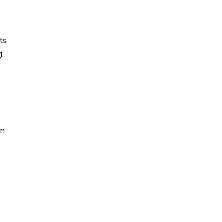
ts
g
,
in