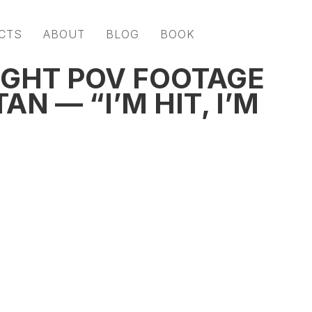
CTS
ABOUT
BLOG
BOOK
GHT POV FOOTAGE
N — “I’M HIT, I’M