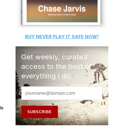
BUY
NEVER PLAY IT SAFE
NOW!
Get weekly, curated
access to the best of
everything I do.
le