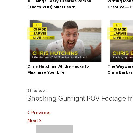
10 Things Every Creative Person
Writing Mak
(That’s YOU) Must Learn
Creative — 5
Chris Hutchins: All the Hacks to
The Wayward
Maximize Your Life
Chris Burka
23 replies on:
Shocking Gunfight POV Footage from
Comments
Previous
Next
navigation