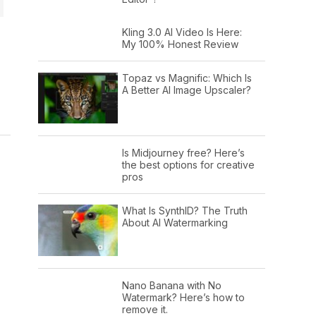
Kling 3.0 AI Video Is Here:
My 100% Honest Review
Topaz vs Magnific: Which Is
A Better AI Image Upscaler?
Is Midjourney free? Here’s
the best options for creative
pros
What Is SynthID? The Truth
About AI Watermarking
Nano Banana with No
Watermark? Here’s how to
remove it.