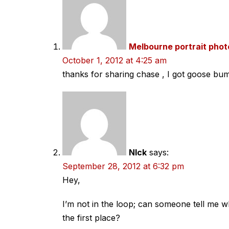
Melbourne portrait pho
October 1, 2012 at 4:25 am
thanks for sharing chase , I got goose bump
NIck
says:
September 28, 2012 at 6:32 pm
Hey,
I’m not in the loop; can someone tell me w
the first place?