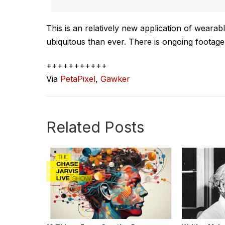
This is an relatively new application of wearab
ubiquitous than ever. There is ongoing footag
+++++++++++
Via
PetaPixel
,
Gawker
Related Posts