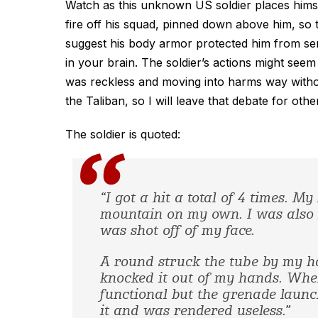
Watch as this unknown US soldier places himse
fire off his squad, pinned down above him, so th
suggest his body armor protected him from serio
in your brain. The soldier’s actions might se
was reckless and moving into harms way without
the Taliban, so I will leave that debate for oth
The soldier is quoted:
“I got a hit a total of 4 times. 
mountain on my own. I was also h
was shot off of my face.
A round struck the tube by my h
knocked it out of my hands. When 
functional but the grenade launch
it and was rendered useless.”