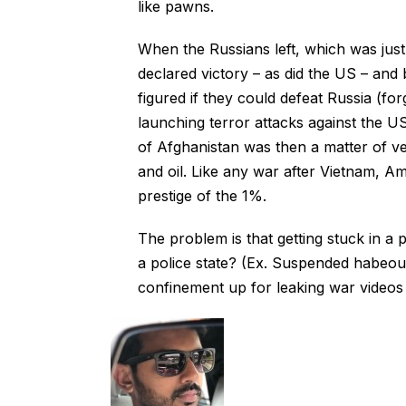
like pawns.
When the Russians left, which was just l
declared victory – as did the US – and
figured if they could defeat Russia (fo
launching terror attacks against the US
of Afghanistan was then a matter of v
and oil. Like any war after Vietnam, Am
prestige of the 1%.
The problem is that getting stuck in a p
a police state? (Ex. Suspended habeou
confinement up for leaking war videos