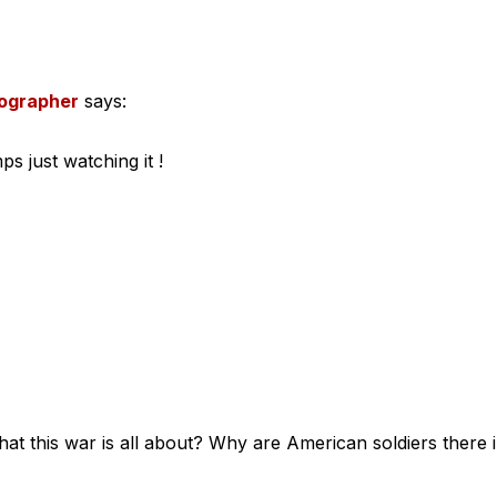
tographer
says:
s just watching it !
hat this war is all about? Why are American soldiers there 