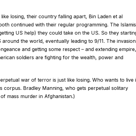
ike losing, their country falling apart, Bin Laden et al
 both continued with their regular programming. The Islamis
rgetting US help) they could take on the US. So they startin
 around the world, eventually leading to 9/11. The invasion
engeance and getting some respect – and extending empire
erican soldiers are fighting for the wealth, power and
erpetual war of terror is just like losing. Who wants to live 
s corpus. Bradley Manning, who gets perpetual solitary
 of mass murder in Afghanistan.)