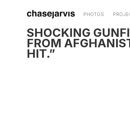
PHOTOS
PROJE
SHOCKING GUNFI
FROM AFGHANISTA
HIT.”