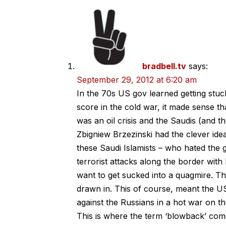
bradbell.tv
says:
September 29, 2012 at 6:20 am
In the 70s US gov learned getting stuck
score in the cold war, it made sense t
was an oil crisis and the Saudis (and t
Zbigniew Brzezinski had the clever ide
these Saudi Islamists – who hated the 
terrorist attacks along the border with 
want to get sucked into a quagmire. This
drawn in. This of course, meant the US
against the Russians in a hot war on th
This is where the term ‘blowback’ com