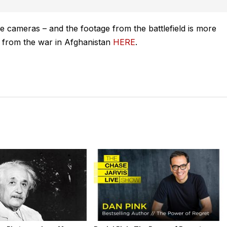
le cameras – and the footage from the battlefield is more
e from the war in Afghanistan
HERE
.