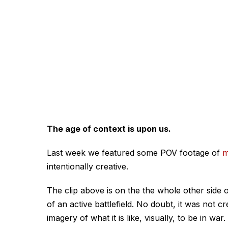
The age of context is upon us.
Last week we featured some POV footage of
m
intentionally creative.
The clip above is on the the whole other side o
of an active battlefield. No doubt, it was not c
imagery of what it is like, visually, to be in war