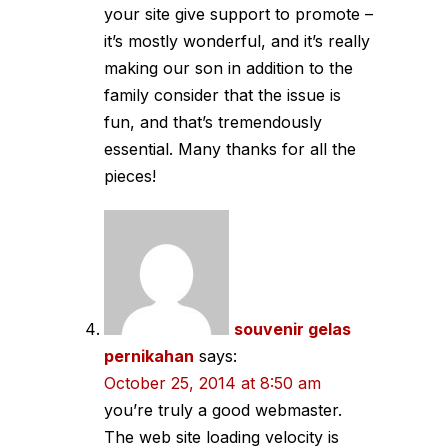
your site give support to promote –
it’s mostly wonderful, and it’s really
making our son in addition to the
family consider that the issue is
fun, and that’s tremendously
essential. Many thanks for all the
pieces!
souvenir gelas
pernikahan
says:
October 25, 2014 at 8:50 am
you’re truly a good webmaster.
The web site loading velocity is