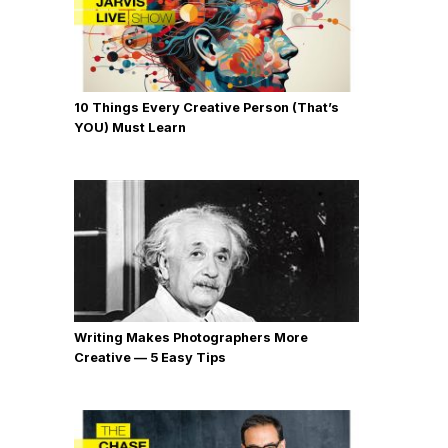
10 Things Every Creative Person (That’s
YOU) Must Learn
Writing Makes Photographers More
Creative — 5 Easy Tips