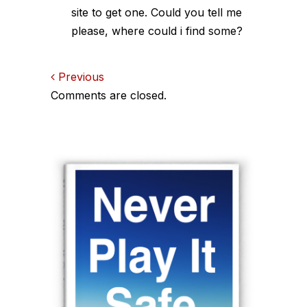
site to get one. Could you tell me
please, where could i find some?
Comments
Previous
Comments are closed.
navigation