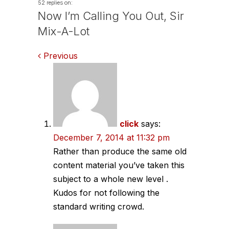
52 replies on:
Now I’m Calling You Out, Sir
Mix-A-Lot
Comments
Previous
navigation
click
says:
December 7, 2014 at 11:32 pm
Rather than produce the same old
content material you’ve taken this
subject to a whole new level .
Kudos for not following the
standard writing crowd.