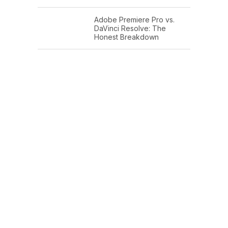
Adobe Premiere Pro vs.
DaVinci Resolve: The
Honest Breakdown