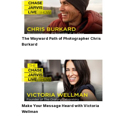
The Wayward Path of Photographer Chris
Burkard
Make Your Message Heard with Victoria
Wellman