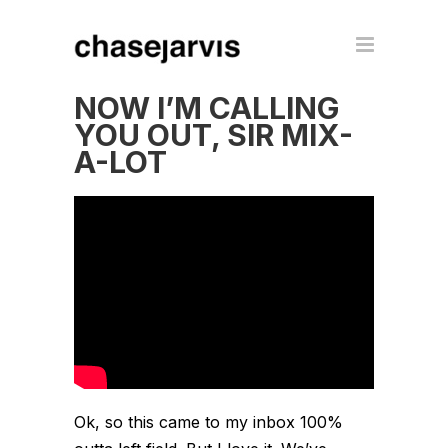
NOW I’M CALLING
YOU OUT, SIR MIX-
A-LOT
Ok, so this came to my inbox 100%