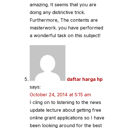
amazing. It seems that you are
doing any distinctive trick.
Furthermore, The contents are
masterwork. you have performed
a wonderful task on this subject!
daftar harga hp
says:
October 24, 2014 at 5:15 am
I cling on to listening to the news
update lecture about getting free
online grant applications so I have
been looking around for the best