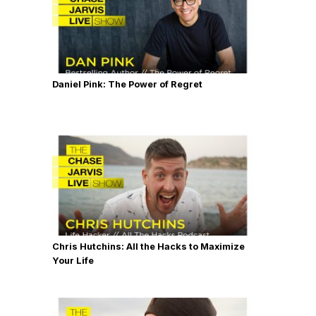
Daniel Pink: The Power of Regret
Chris Hutchins: All the Hacks to Maximize
Your Life