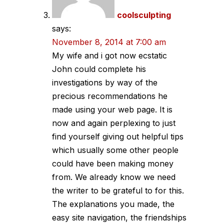
coolsculpting
says:
November 8, 2014 at 7:00 am
My wife and i got now ecstatic
John could complete his
investigations by way of the
precious recommendations he
made using your web page. It is
now and again perplexing to just
find yourself giving out helpful tips
which usually some other people
could have been making money
from. We already know we need
the writer to be grateful to for this.
The explanations you made, the
easy site navigation, the friendships