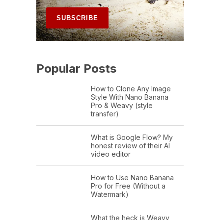
Popular Posts
How to Clone Any Image
Style With Nano Banana
Pro & Weavy (style
transfer)
What is Google Flow? My
honest review of their AI
video editor
How to Use Nano Banana
Pro for Free (Without a
Watermark)
What the heck is Weavy