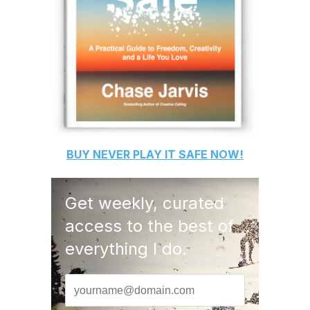
BUY
NEVER PLAY IT SAFE
NOW!
Get weekly, curated
access to the best of
everything I do.