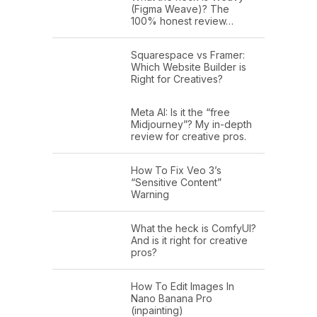
(Figma Weave)? The
100% honest review…
Squarespace vs Framer:
Which Website Builder is
Right for Creatives?
Meta AI: Is it the “free
Midjourney”? My in-depth
review for creative pros.
How To Fix Veo 3’s
“Sensitive Content”
Warning
What the heck is ComfyUI?
And is it right for creative
pros?
How To Edit Images In
Nano Banana Pro
(inpainting)