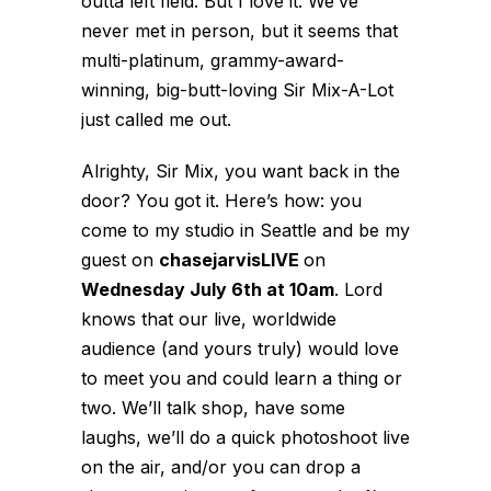
outta left field. But I love it. We’ve
never met in person, but it seems that
multi-platinum, grammy-award-
winning, big-butt-loving Sir Mix-A-Lot
just called me out.
Alrighty, Sir Mix, you want back in the
door? You got it. Here’s how: you
come to my studio in Seattle and be my
guest on
chasejarvisLIVE
on
Wednesday July 6th at 10am
. Lord
knows that our live, worldwide
audience (and yours truly) would love
to meet you and could learn a thing or
two. We’ll talk shop, have some
laughs, we’ll do a quick photoshoot live
on the air, and/or you can drop a