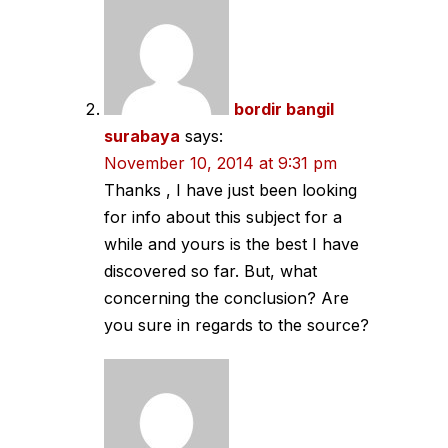
bordir bangil
surabaya
says:
November 10, 2014 at 9:31 pm
Thanks , I have just been looking
for info about this subject for a
while and yours is the best I have
discovered so far. But, what
concerning the conclusion? Are
you sure in regards to the source?