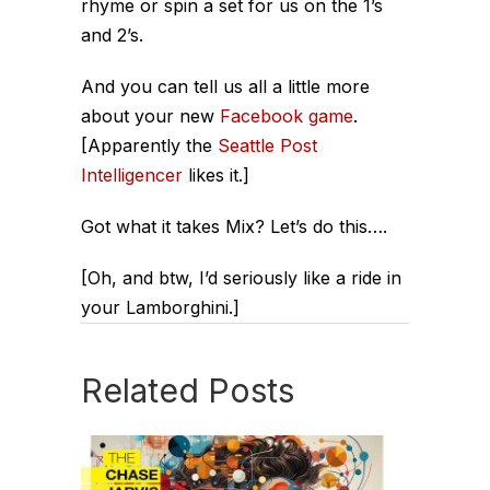
rhyme or spin a set for us on the 1’s
and 2’s.
And you can tell us all a little more
about your new
Facebook game
.
[Apparently the
Seattle Post
Intelligencer
likes it.]
Got what it takes Mix? Let’s do this….
[Oh, and btw, I’d seriously like a ride in
your Lamborghini.]
Related Posts