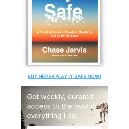
BUY
NEVER PLAY IT SAFE
NOW!
Get weekly, curated
access to the best of
everything I do.