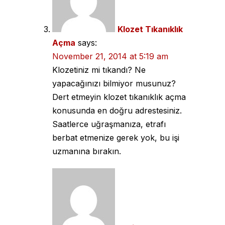
Klozet Tıkanıklık
Açma
says:
November 21, 2014 at 5:19 am
Klozetiniz mi tıkandı? Ne
yapacağınızı bilmiyor musunuz?
Dert etmeyin klozet tıkanıklık açma
konusunda en doğru adrestesiniz.
Saatlerce uğraşmanıza, etrafı
berbat etmenize gerek yok, bu işi
uzmanına bırakın.