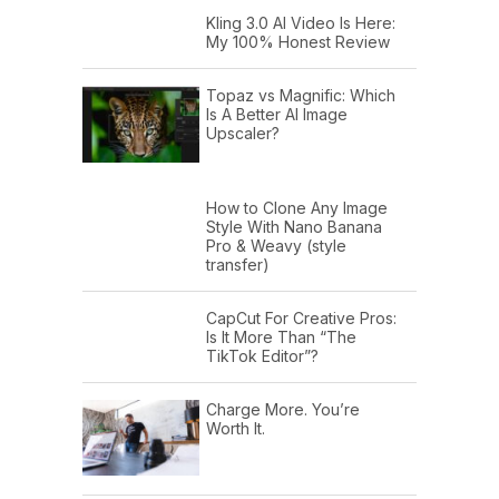
Kling 3.0 AI Video Is Here:
My 100% Honest Review
Topaz vs Magnific: Which
Is A Better AI Image
Upscaler?
How to Clone Any Image
Style With Nano Banana
Pro & Weavy (style
transfer)
CapCut For Creative Pros:
Is It More Than “The
TikTok Editor”?
Charge More. You’re
Worth It.