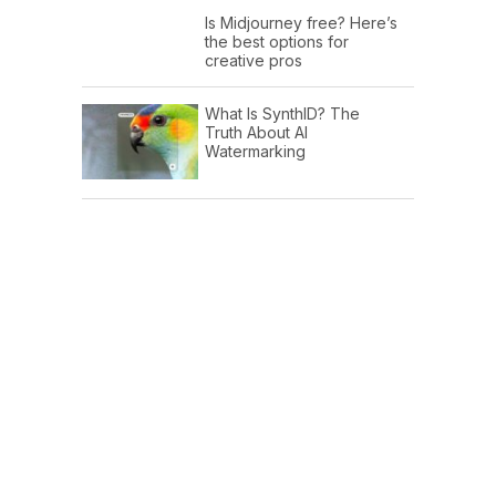
Is Midjourney free? Here’s
the best options for
creative pros
What Is SynthID? The
Truth About AI
Watermarking