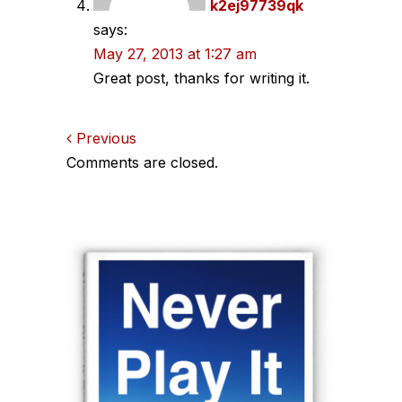
k2ej97739qk
says:
May 27, 2013 at 1:27 am
Great post, thanks for writing it.
Comments
Previous
Comments are closed.
navigation