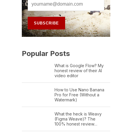
Popular Posts
What is Google Flow? My
honest review of their AI
video editor
How to Use Nano Banana
Pro for Free (Without a
Watermark)
What the heck is Weavy
(Figma Weave)? The
100% honest review…