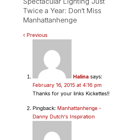
Spectacular Lighting Just
Twice a Year: Don’t Miss
Manhattanhenge
Comments
Previous
navigation
Halina
says:
February 16, 2015 at 4:16 pm
Thanks for your links Kickettes!!
Pingback:
Manhattanhenge -
Danny Dutch's Inspiration