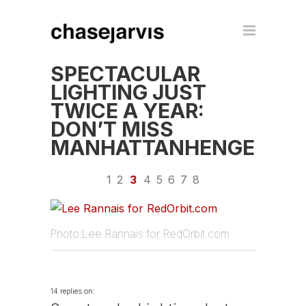
SPECTACULAR
LIGHTING JUST
TWICE A YEAR:
DON’T MISS
MANHATTANHENGE
1
2
3
4
5
6
7
8
Photo:Lee Rannais for RedOrbit.com
14 replies on: