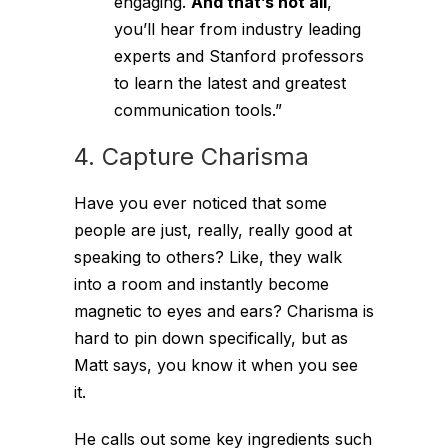
engaging.
And that’s not all
,
you’ll hear from industry leading
experts and Stanford professors
to learn the latest and greatest
communication tools.”
4. Capture Charisma
Have you ever noticed that some
people are just, really, really good at
speaking to others? Like, they walk
into a room and instantly become
magnetic to eyes and ears? Charisma is
hard to pin down specifically, but as
Matt says, you know it when you see
it.
He calls out some key ingredients such