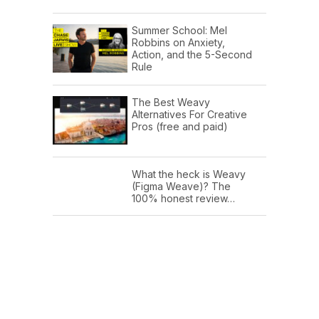
Summer School: Mel
Robbins on Anxiety,
Action, and the 5-Second
Rule
The Best Weavy
Alternatives For Creative
Pros (free and paid)
What the heck is Weavy
(Figma Weave)? The
100% honest review…