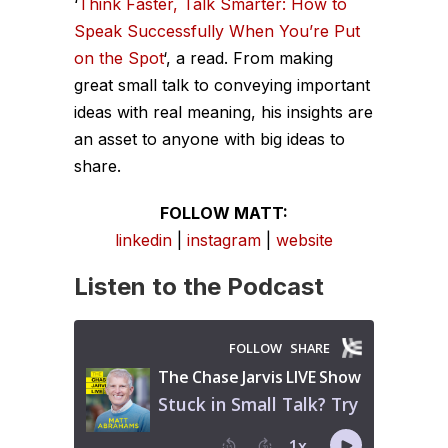
‘
Think Faster, Talk Smarter: How to
Speak Successfully When You’re Put
on the Spot
‘, a read. From making
great small talk to conveying important
ideas with real meaning, his insights are
an asset to anyone with big ideas to
share.
FOLLOW MATT:
linkedin
|
instagram
|
website
Listen to the Podcast