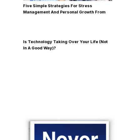
Five Simple Strategies For Stress
Management And Personal Growth From
Mel Robbins
Is Technology Taking Over Your Life (Not
In A Good Way)?