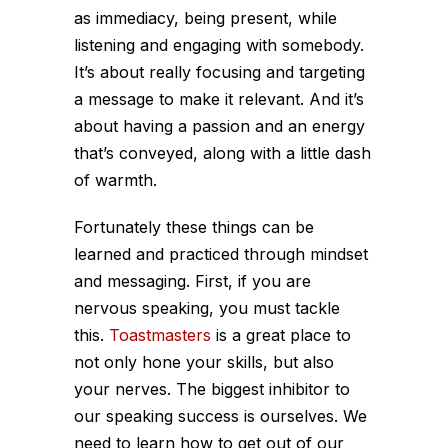
as immediacy, being present, while
listening and engaging with somebody.
It’s about really focusing and targeting
a message to make it relevant. And it’s
about having a passion and an energy
that’s conveyed, along with a little dash
of warmth.
Fortunately these things can be
learned and practiced through mindset
and messaging. First, if you are
nervous speaking, you must tackle
this.
Toastmasters
is a great place to
not only hone your skills, but also
your nerves. The biggest inhibitor to
our speaking success is ourselves. We
need to learn how to get out of our