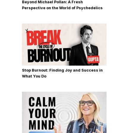
Beyond Michael Pollan: A Fresh
Perspective on the World of Psychedelics
Stop Burnout: Finding Joy and Success in
What You Do