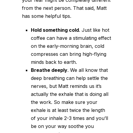
from the next person. That said, Matt
has some helpful tips.
Hold something cold
. Just like hot
coffee can have a stimulating effect
on the early-morning brain, cold
compresses can bring high-flying
minds back to earth.
Breathe deeply
. We all know that
deep breathing can help settle the
nerves, but Matt reminds us it’s
actually the exhale that is doing all
the work. So make sure your
exhale is at least twice the length
of your inhale 2-3 times and you’ll
be on your way soothe you