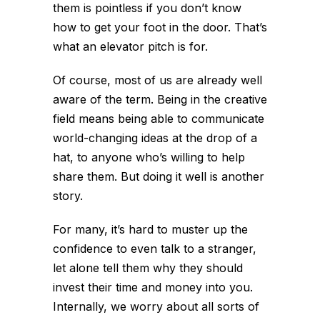
them is pointless if you don’t know
how to get your foot in the door. That’s
what an elevator pitch is for.
Of course, most of us are already well
aware of the term. Being in the creative
field means being able to communicate
world-changing ideas at the drop of a
hat, to anyone who’s willing to help
share them. But doing it well is another
story.
For many, it’s hard to muster up the
confidence to even talk to a stranger,
let alone tell them why they should
invest their time and money into you.
Internally, we worry about all sorts of