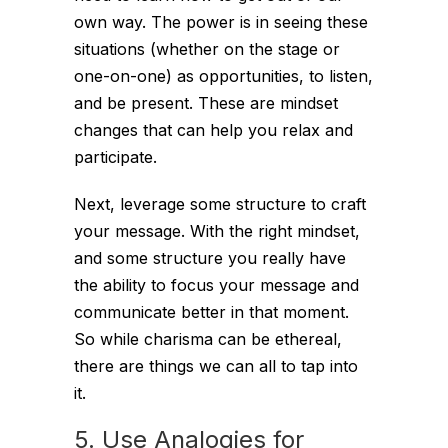
own way. The power is in seeing these
situations (whether on the stage or
one-on-one) as opportunities, to listen,
and be present. These are mindset
changes that can help you relax and
participate.
Next, leverage some structure to craft
your message. With the right mindset,
and some structure you really have
the ability to focus your message and
communicate better in that moment.
So while charisma can be ethereal,
there are things we can all to tap into
it.
5. Use Analogies for