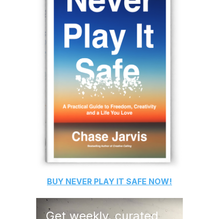
BUY
NEVER PLAY IT SAFE
NOW!
Get weekly, curated