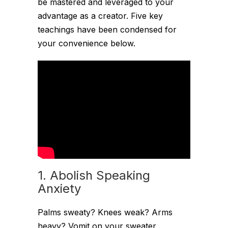
be mastered and leveraged to your
advantage as a creator. Five key
teachings have been condensed for
your convenience below.
1. Abolish Speaking
Anxiety
Palms sweaty? Knees weak? Arms
heavy? Vomit on your sweater