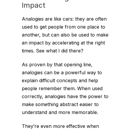
Impact
Analogies are like cars: they are often
used to get people from one place to
another, but can also be used to make
an impact by accelerating at the right
times. See what I did there?
As proven by that opening line,
analogies can be a powerful way to
explain difficult concepts and help
people remember them. When used
correctly, analogies have the power to
make something abstract easier to
understand and more memorable.
They’re even more effective when