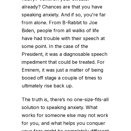
already? Chances are that you have
speaking anxiety. And if so, you’re far
from alone. From B-Rabbit to Joe
Biden, people from all walks of life
have had trouble with their speech at
some point. In the case of the
President, it was a diagnosable speech
impediment that could be treated. For
Eminem, it was just a matter of being
booed off stage a couple of times to
ultimately rise back up.
The truth is, there’s no one-size-fits-all
solution to speaking anxiety. What
works for someone else may not work
for you, and what helps you conquer
your fear might be completely different