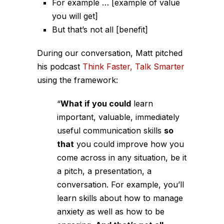
For example … [example of value
you will get]
But that’s not all [benefit]
During our conversation, Matt pitched
his podcast
Think Faster, Talk Smarter
using the framework:
“
What if you could
learn
important, valuable, immediately
useful communication skills
so
that
you could improve how you
come across in any situation, be it
a pitch, a presentation, a
conversation.
For example
, you’ll
learn skills about how to manage
anxiety as well as how to be