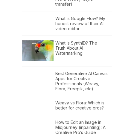
transfer)
What is Google Flow? My
honest review of their AI
video editor
What Is SynthID? The
Truth About AI
Watermarking
Best Generative AI Canvas
Apps for Creative
Professionals (Weavy,
Flora, Freepik, etc)
Weavy vs Flora: Which is
better for creative pros?
How to Edit an Image in
Midjourney (inpainting): A
Creative Pro’s Guide