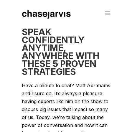
SPEAK
CONFIDENTLY
ANYTIME,
ANYWHERE WITH
THESE 5 PROVEN
STRATEGIES
Have a minute to chat? Matt Abrahams
and I sure do. It’s always a pleasure
having experts like him on the show to
discuss big issues that impact so many
of us. Today, we’re talking about the
power of conversation and how it can