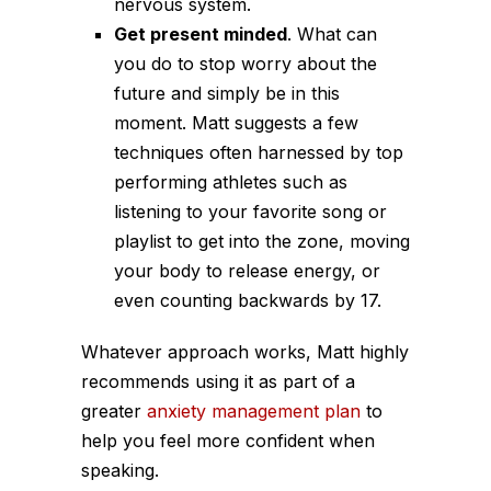
nervous system.
Get present minded
. What can
you do to stop worry about the
future and simply be in this
moment. Matt suggests a few
techniques often harnessed by top
performing athletes such as
listening to your favorite song or
playlist to get into the zone, moving
your body to release energy, or
even counting backwards by 17.
Whatever approach works, Matt highly
recommends using it as part of a
greater
anxiety management plan
to
help you feel more confident when
speaking.