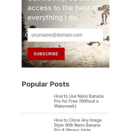
access to the best of
everything I do.
Popular Posts
How to Use Nano Banana
Pro for Free (Without a
Watermark)
How to Clone Any Image
Style With Nano Banana
Pro & Weavy (style