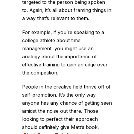
targeted to the person being spoken
to. Again, it’s all about framing things in
a way that’s relevant to them.
For example, if you’re speaking to a
college athlete about time
management, you might use an
analogy about the importance of
effective training to gain an edge over
the competition.
People in the creative field thrive off of
self-promotion. It’s the only way
anyone has any chance of getting seen
amidst the noise out there. Those
looking to perfect their approach
should definitely give Matt’s book,