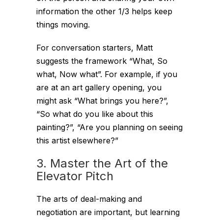
information the other 1/3 helps keep
things moving.
For conversation starters, Matt
suggests the framework “What, So
what, Now what”. For example, if you
are at an art gallery opening, you
might ask “What brings you here?”,
“So what do you like about this
painting?”, “Are you planning on seeing
this artist elsewhere?”
3. Master the Art of the
Elevator Pitch
The arts of deal-making and
negotiation are important, but learning