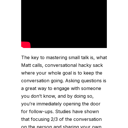
The key to mastering small talk is, what
Matt calls, conversational hacky sack
where your whole goal is to keep the
conversation going. Asking questions is
a great way to engage with someone
you don’t know, and by doing so,
you’re immediately opening the door
for follow-ups. Studies have shown
that focusing 2/3 of the conversation
on the person and sharing your own