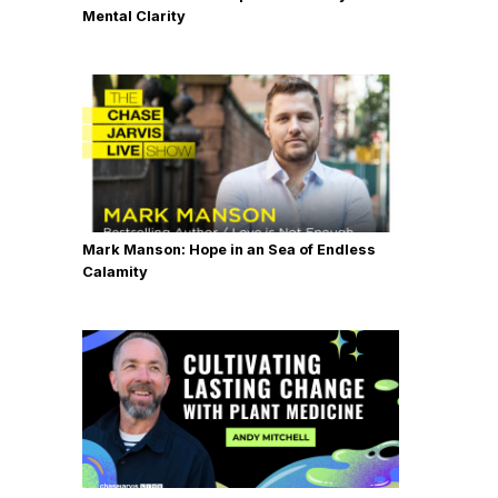
Mental Clarity
Mark Manson: Hope in an Sea of Endless
Calamity