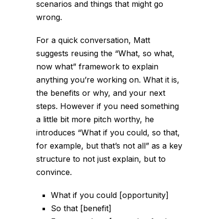
scenarios and things that might go
wrong.
For a quick conversation, Matt
suggests reusing the “What, so what,
now what” framework to explain
anything you’re working on. What it is,
the benefits or why, and your next
steps. However if you need something
a little bit more pitch worthy, he
introduces “What if you could, so that,
for example, but that’s not all” as a key
structure to not just explain, but to
convince.
What if you could [opportunity]
So that [benefit]