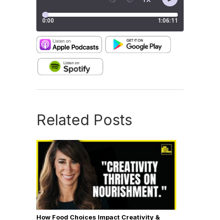
Related Posts
How Food Choices Impact Creativity &