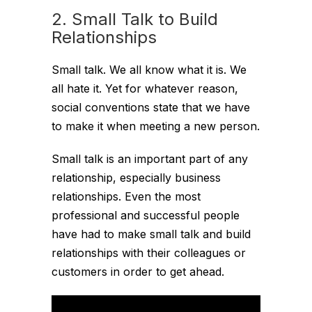
2. Small Talk to Build
Relationships
Small talk. We all know what it is. We
all hate it. Yet for whatever reason,
social conventions state that we have
to make it when meeting a new person.
Small talk is an important part of any
relationship, especially business
relationships. Even the most
professional and successful people
have had to make small talk and build
relationships with their colleagues or
customers in order to get ahead.