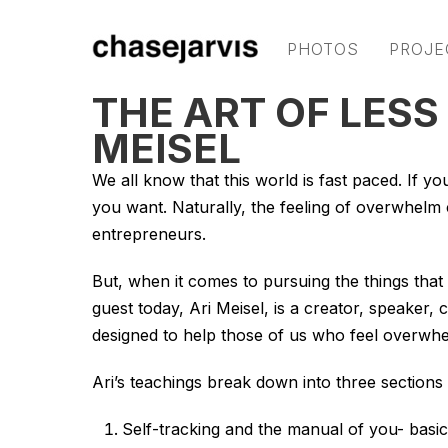
PHOTOS
PROJE
THE ART OF LESS
MEISEL
We all know that this world is fast paced. If yo
you want. Naturally, the feeling of overwhelm c
entrepreneurs.
But, when it comes to pursuing the things that 
guest today, Ari Meisel, is a creator, speaker
designed to help those of us who feel overwh
Ari’s teachings break down into three sections
Self-tracking and the manual of you- basic