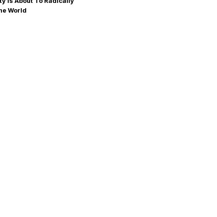
ty Is About To Radically
he World