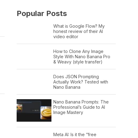
Popular Posts
What is Google Flow? My
honest review of their AI
video editor
How to Clone Any Image
Style With Nano Banana Pro
& Weavy (style transfer)
Does JSON Prompting
Actually Work? Tested with
Nano Banana
Nano Banana Prompts: The
Professional’s Guide to AI
Image Mastery
Meta AI: Is it the “free