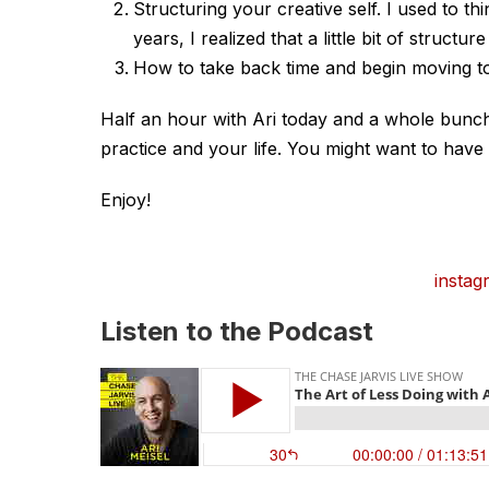
Structuring your creative self. I used to t
years, I realized that a little bit of struct
How to take back time and begin moving to
Half an hour with Ari today and a whole bunch 
practice and your life. You might want to have 
Enjoy!
instag
Listen to the Podcast