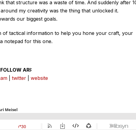
hink that structure was a waste of time. And suddenly after 1
ure around my creativity was the thing that unlocked it.
wards our biggest goals.
of tactical information to help you hone your craft, your
a notepad for this one.
FOLLOW ARI:
ram
|
twitter
|
website