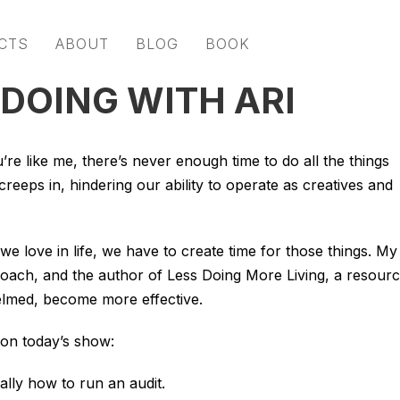
CTS
ABOUT
BLOG
BOOK
 DOING WITH ARI
u’re like me, there’s never enough time to do all the things
reeps in, hindering our ability to operate as creatives and
we love in life, we have to create time for those things. My
, coach, and the author of Less Doing More Living, a resour
elmed, become more effective.
 on today’s show:
ally how to run an audit.