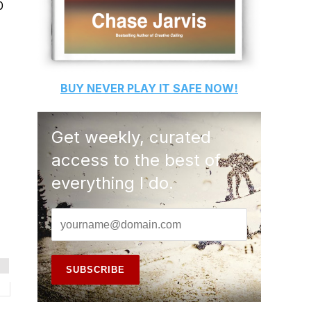
0
BUY
NEVER PLAY IT SAFE
NOW!
Get weekly, curated
access to the best of
everything I do.