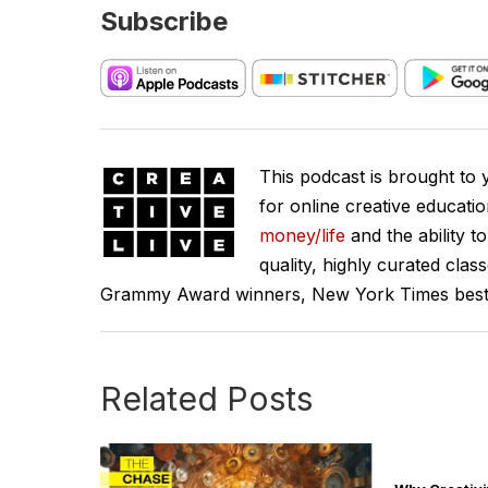
Subscribe
This podcast is brought to
for online creative educati
money/life
and the ability t
quality, highly curated clas
Grammy Award winners, New York Times best se
Related Posts