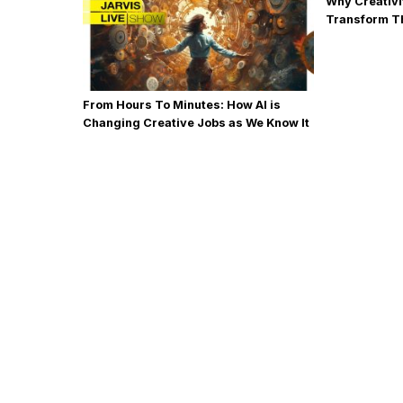
Why Creativi
Transform T
From Hours To Minutes: How AI is
Changing Creative Jobs as We Know It