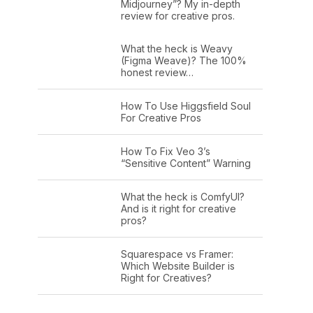
Midjourney”? My in-depth
review for creative pros.
What the heck is Weavy
(Figma Weave)? The 100%
honest review…
How To Use Higgsfield Soul
For Creative Pros
How To Fix Veo 3’s
“Sensitive Content” Warning
What the heck is ComfyUI?
And is it right for creative
pros?
Squarespace vs Framer:
Which Website Builder is
Right for Creatives?