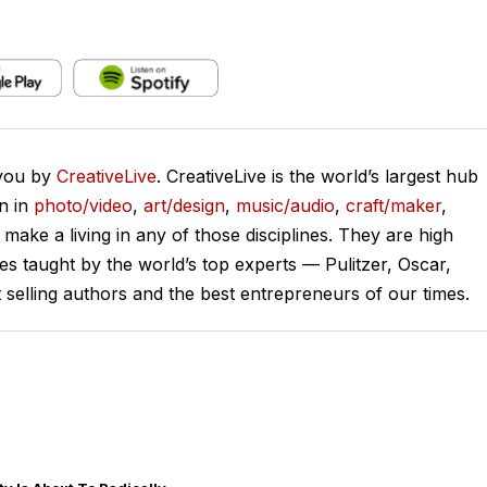
 you by
CreativeLive
. CreativeLive is the world’s largest hub
on in
photo/video
,
art/design
,
music/audio
,
craft/maker
,
o make a living in any of those disciplines. They are high
ses taught by the world’s top experts — Pulitzer, Oscar,
lling authors and the best entrepreneurs of our times.