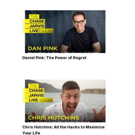
Daniel Pink: The Power of Regret
Chris Hutchins: All the Hacks to Maximize
Your Life