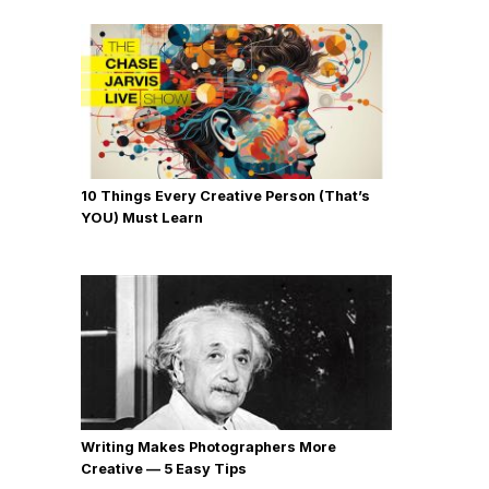
10 Things Every Creative Person (That’s
YOU) Must Learn
Writing Makes Photographers More
Creative — 5 Easy Tips