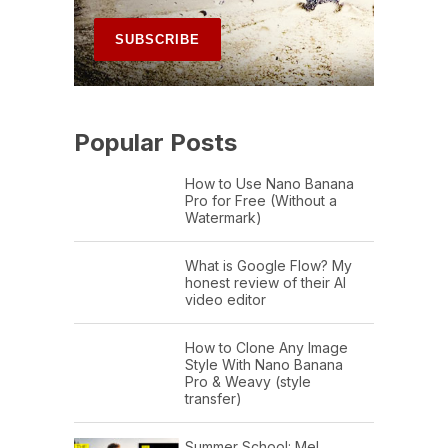
Popular Posts
How to Use Nano Banana
Pro for Free (Without a
Watermark)
What is Google Flow? My
honest review of their AI
video editor
How to Clone Any Image
Style With Nano Banana
Pro & Weavy (style
transfer)
Summer School: Mel