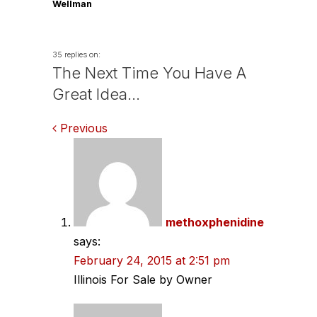
Wellman
35 replies on:
The Next Time You Have A
Great Idea…
Comments
Previous
navigation
methoxphenidine
says:
February 24, 2015 at 2:51 pm
Illinois For Sale by Owner