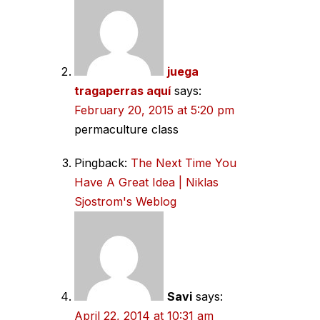
juega
tragaperras aquí
says:
February 20, 2015 at 5:20 pm
permaculture class
Pingback:
The Next Time You
Have A Great Idea | Niklas
Sjostrom's Weblog
Savi
says:
April 22, 2014 at 10:31 am