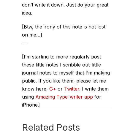
don’t write it down. Just do your great
idea.
[Btw, the irony of this note is not lost
on me…]
—-
[I’m starting to more regularly post
these little notes I scribble out–little
journal notes to myself that I’m making
public. If you like them, please let me
know here,
G+
or
Twitter
. I write them
using
Amazing Type-writer app
for
iPhone.]
Related Posts