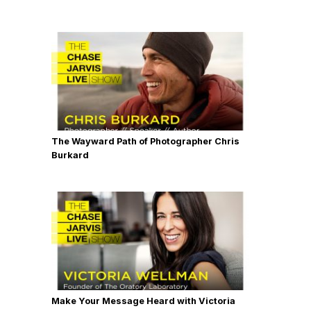
The Wayward Path of Photographer Chris
Burkard
Make Your Message Heard with Victoria