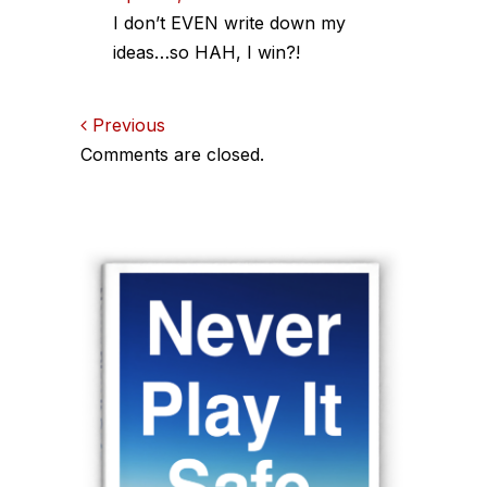
I don’t EVEN write down my
ideas…so HAH, I win?!
Comments
Previous
Comments are closed.
navigation