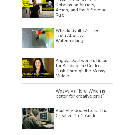
Robbins on Anxiety,
Action, and the 5-Second
Rule
What Is SynthID? The
Truth About AI
Watermarking
Angela Duckworth’s Rules
for Building the Grit to
Push Through the Messy
Middle
Weavy vs Flora: Which is
better for creative pros?
Best AI Video Editors: The
Creative Pro’s Guide