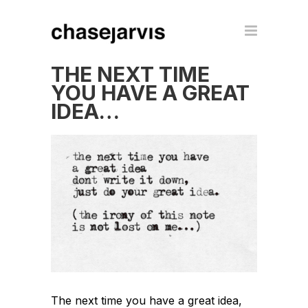
THE NEXT TIME
YOU HAVE A GREAT
IDEA…
The next time you have a great idea,