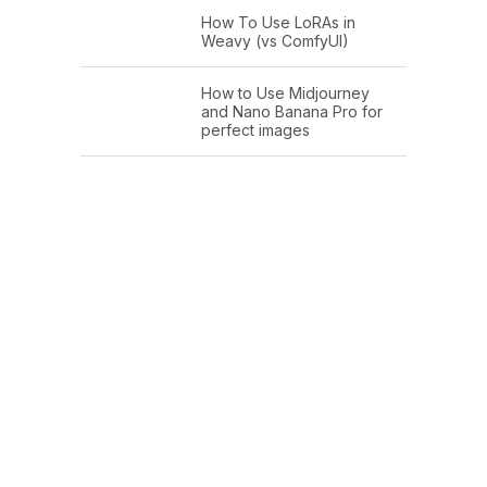
How To Use LoRAs in
Weavy (vs ComfyUI)
How to Use Midjourney
and Nano Banana Pro for
perfect images