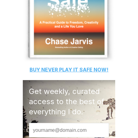
BUY
NEVER PLAY IT SAFE
NOW!
Get weekly, curated
access to the best of
everything I do.