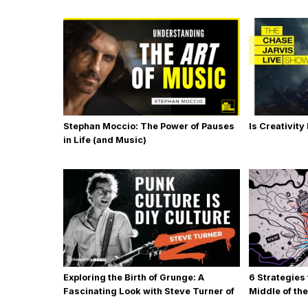
Stephan Moccio: The Power of Pauses
Is Creativity
in Life (and Music)
Exploring the Birth of Grunge: A
6 Strategies
Fascinating Look with Steve Turner of
Middle of th
MudHoney