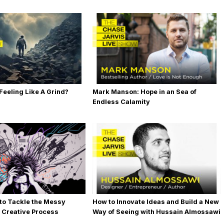
 Feeling Like A Grind?
Mark Manson: Hope in an Sea of
Endless Calamity
 to Tackle the Messy
How to Innovate Ideas and Build a New
e Creative Process
Way of Seeing with Hussain Almossawi