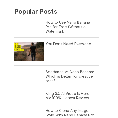
Popular Posts
How to Use Nano Banana
Pro for Free (Without a
Watermark)
You Don’t Need Everyone
Seedance vs Nano Banana:
Which is better for creative
pros?
Kling 3.0 AI Video Is Here:
My 100% Honest Review
How to Clone Any Image
Style With Nano Banana Pro