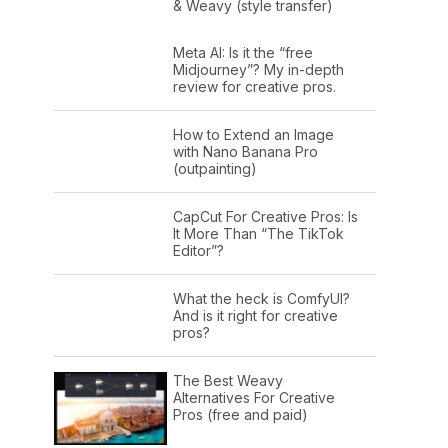
& Weavy (style transfer)
Meta AI: Is it the “free
Midjourney”? My in-depth
review for creative pros.
How to Extend an Image
with Nano Banana Pro
(outpainting)
CapCut For Creative Pros: Is
It More Than “The TikTok
Editor”?
What the heck is ComfyUI?
And is it right for creative
pros?
The Best Weavy
Alternatives For Creative
Pros (free and paid)