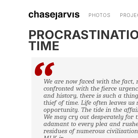
PHOTOS
PROJE
PROCRASTINATION
TIME
We are now faced with the fact, 
confronted with the fierce urgenc
and history, there is such a thing
thief of time.
Life often leaves us
opportunity. The tide in the affa
We may cry out desperately for t
adamant to every plea and rushe
residues of numerous civilizations