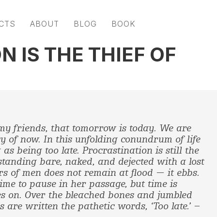
CTS
ABOUT
BLOG
BOOK
 IS THE THIEF OF
my friends, that tomorrow is today. We are
y of now. In this unfolding conundrum of life
 as being too late.
Procrastination is still the
 standing bare, naked, and dejected with a lost
irs of men does not remain at flood — it ebbs.
ime to pause in her passage, but time is
s on. Over the bleached bones and jumbled
 are written the pathetic words, ‘Too late.’ –