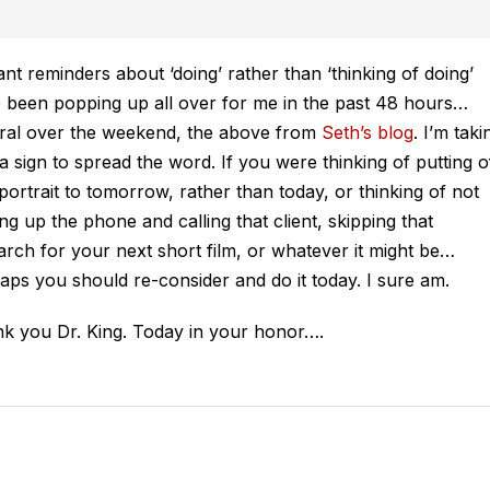
liant reminders about ‘doing’ rather than ‘thinking of doing’
 been popping up all over for me in the past 48 hours…
ral over the weekend, the above from
Seth’s blog
. I’m taki
s a sign to spread the word. If you were thinking of putting o
 portrait to tomorrow, rather than today, or thinking of
not
ing up the phone and calling that client, skipping that
arch for your next short film, or whatever it might be…
aps you should re-consider and do it today. I sure am.
k you Dr. King. Today in your honor….