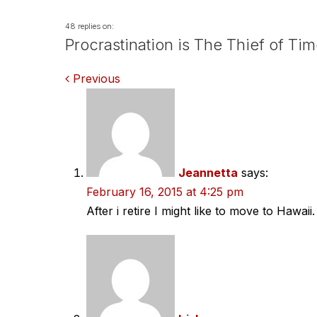
48 replies on:
Procrastination is The Thief of Ti
Comments
Previous
navigation
Jeannetta
says:
February 16, 2015 at 4:25 pm
After i retire I might like to move to Hawaii.