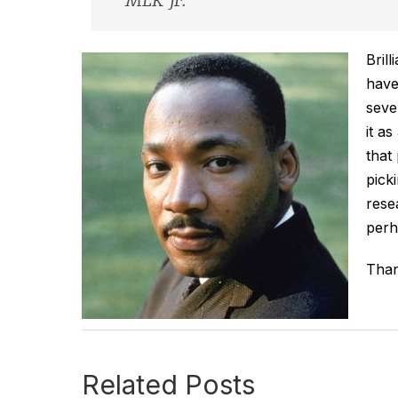
MLK jr.
Bril
have
seve
it a
that
pick
rese
perh
Than
Related Posts