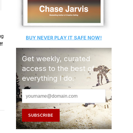
ng
BUY
NEVER PLAY IT SAFE
NOW!
ff
Get weekly, curated
access to the best of
everything I do.