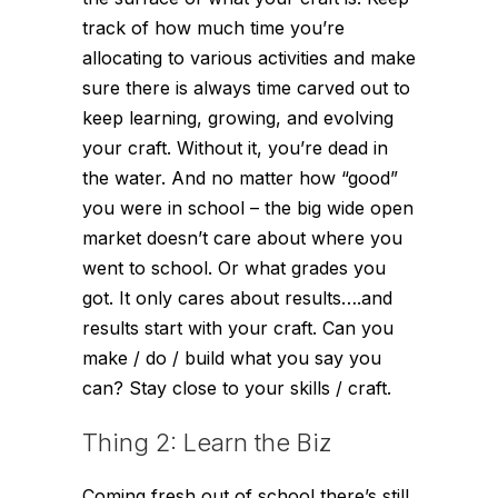
track of how much time you’re
allocating to various activities and make
sure there is always time carved out to
keep learning, growing, and evolving
your craft. Without it, you’re dead in
the water. And no matter how “good”
you were in school – the big wide open
market doesn’t care about where you
went to school. Or what grades you
got. It only cares about results….and
results start with your craft. Can you
make / do / build what you say you
can? Stay close to your skills / craft.
Thing 2: Learn the Biz
Coming fresh out of school there’s still