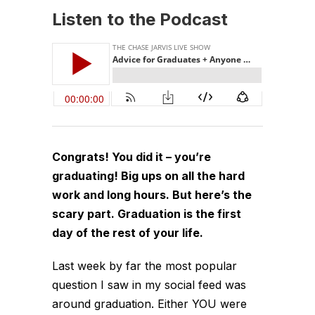
Listen to the Podcast
Congrats! You did it – you’re
graduating! Big ups on all the hard
work and long hours. But here’s the
scary part. Graduation is the first
day of the rest of your life.
Last week by far the most popular
question I saw in my social feed was
around graduation. Either YOU were