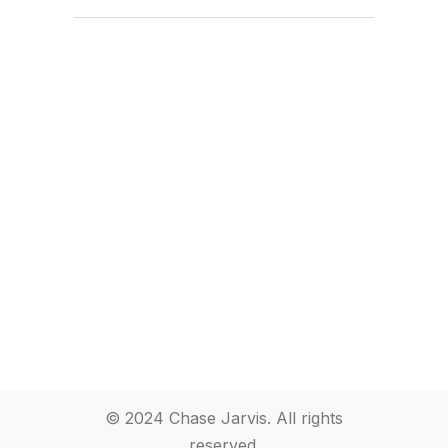
© 2024 Chase Jarvis. All rights
reserved.