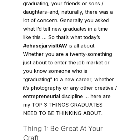
graduating, your friends or sons /
daughters–and, naturally, there was a
lot of concern. Generally you asked
what I’d tell new graduates in a time
like this … So that’s what today’s
#chasejarvisRAW
is all about.
Whether you are a twenty-something
just about to enter the job market or
you know someone who is
“graduating” to a new career, whether
it’s photography or any other creative /
entrepreneurial discipline … here are
my TOP 3 THINGS GRADUATES
NEED TO BE THINKING ABOUT.
Thing 1: Be Great At Your
Craft