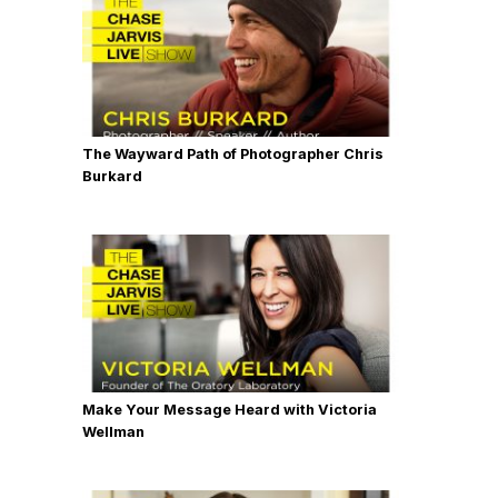
The Wayward Path of Photographer Chris
Burkard
Make Your Message Heard with Victoria
Wellman