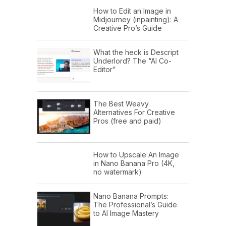
How to Edit an Image in
Midjourney (inpainting): A
Creative Pro’s Guide
What the heck is Descript
Underlord? The “AI Co-
Editor”
The Best Weavy
Alternatives For Creative
Pros (free and paid)
How to Upscale An Image
in Nano Banana Pro (4K,
no watermark)
Nano Banana Prompts:
The Professional’s Guide
to AI Image Mastery