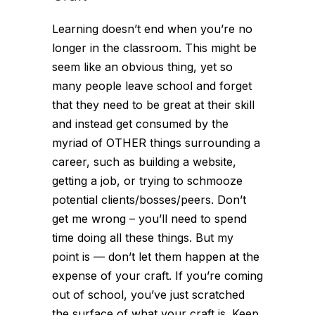
Learning doesn’t end when you’re no
longer in the classroom. This might be
seem like an obvious thing, yet so
many people leave school and forget
that they need to be great at their skill
and instead get consumed by the
myriad of OTHER things surrounding a
career, such as building a website,
getting a job, or trying to schmooze
potential clients/bosses/peers. Don’t
get me wrong – you’ll need to spend
time doing all these things. But my
point is — don’t let them happen at the
expense
of your craft. If you’re coming
out of school, you’ve just scratched
the surface of what your craft is. Keep