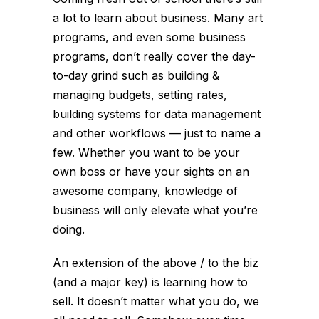
a lot to learn about business. Many art
programs, and even some business
programs, don’t really cover the day-
to-day grind such as building &
managing budgets, setting rates,
building systems for data management
and other workflows — just to name a
few. Whether you want to be your
own boss or have your sights on an
awesome company, knowledge of
business will only elevate what you’re
doing.
An extension of the above / to the biz
(and a major key) is learning how to
sell. It doesn’t matter what you do, we