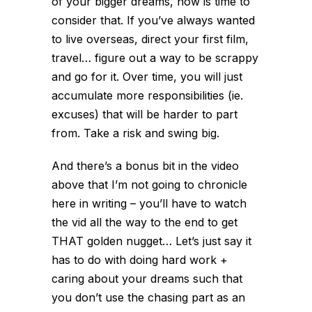
of your bigger dreams, now is time to
consider that. If you’ve always wanted
to live overseas, direct your first film,
travel… figure out a way to be scrappy
and go for it. Over time, you will just
accumulate more responsibilities (ie.
excuses) that will be harder to part
from. Take a risk and swing big.
And there’s a bonus bit in the video
above that I’m not going to chronicle
here in writing – you’ll have to watch
the vid all the way to the end to get
THAT golden nugget… Let’s just say it
has to do with doing hard work +
caring about your dreams such that
you don’t use the chasing part as an