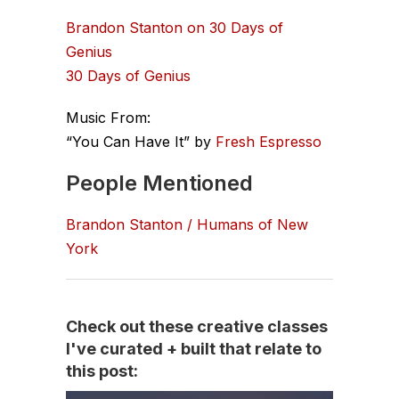
Brandon Stanton on 30 Days of
Genius
30 Days of Genius
Music From:
“You Can Have It” by
Fresh Espresso
People Mentioned
Brandon Stanton / Humans of New
York
Check out these creative classes
I've curated + built that relate to
this post: