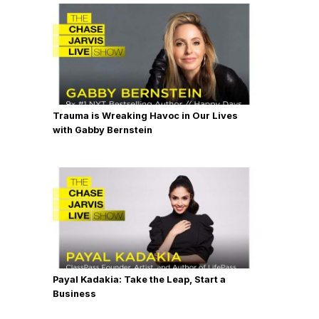
Trauma is Wreaking Havoc in Our Lives
with Gabby Bernstein
Payal Kadakia: Take the Leap, Start a
Business