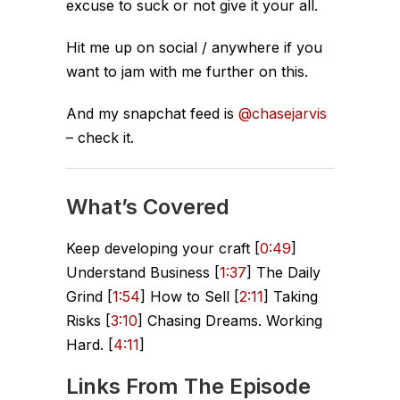
excuse to suck or not give it your all.
Hit me up on social / anywhere if you
want to jam with me further on this.
And my snapchat feed is
@chasejarvis
– check it.
What’s Covered
Keep developing your craft [
0:49
]
Understand Business [
1:37
] The Daily
Grind [
1:54
] How to Sell [
2:11
] Taking
Risks [
3:10
] Chasing Dreams. Working
Hard. [
4:11
]
Links From The Episode