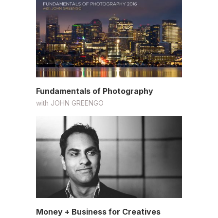
Fundamentals of Photography
with
JOHN GREENGO
Money + Business for Creatives