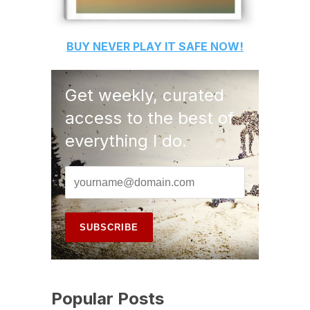
BUY
NEVER PLAY IT SAFE
NOW!
Get weekly, curated
access to the best of
everything I do.
Popular Posts