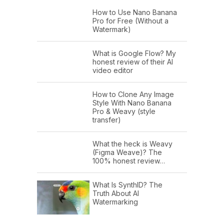
How to Use Nano Banana
Pro for Free (Without a
Watermark)
What is Google Flow? My
honest review of their AI
video editor
How to Clone Any Image
Style With Nano Banana
Pro & Weavy (style
transfer)
What the heck is Weavy
(Figma Weave)? The
100% honest review…
What Is SynthID? The
Truth About AI
Watermarking