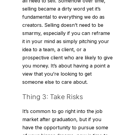
all need to sell. Somehow over time,
selling became a dirty word yet it’s
fundamental to everything we do as
creators. Selling doesn’t need to be
smarmy, especially if you can reframe
it in your mind as simply pitching your
idea to a team, a client, or a
prospective client who are likely to give
you money. It’s about having a point a
view that you’re looking to get
someone else to care about.
Thing 3: Take Risks
It’s common to go right into the job
market after graduation, but if you
have the opportunity to pursue some