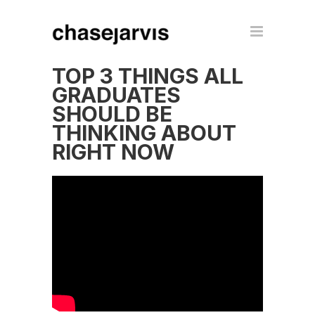
TOP 3 THINGS ALL
GRADUATES
SHOULD BE
THINKING ABOUT
RIGHT NOW