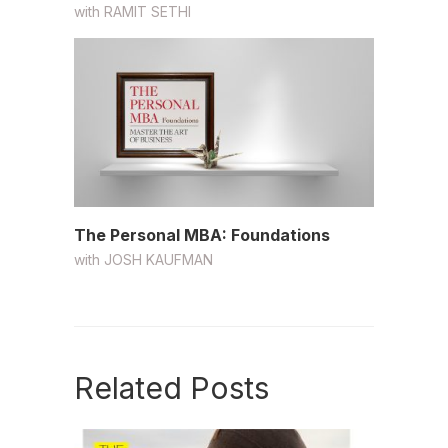
with
RAMIT SETHI
The Personal MBA: Foundations
with
JOSH KAUFMAN
Related Posts