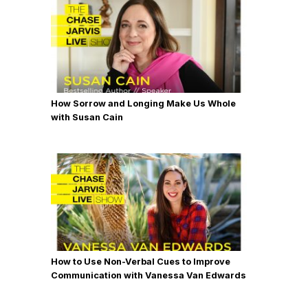
How Sorrow and Longing Make Us Whole
with Susan Cain
How to Use Non-Verbal Cues to Improve
Communication with Vanessa Van Edwards