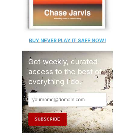
BUY
NEVER PLAY IT SAFE
NOW!
Get weekly, curated
access to the best of
everything I do.