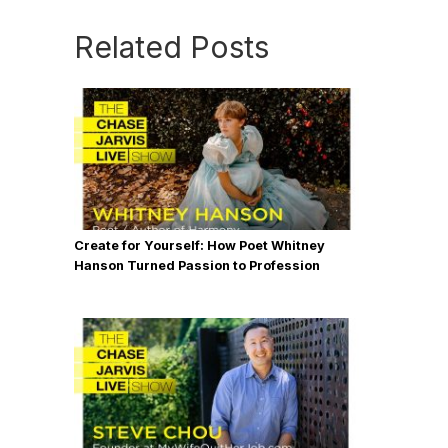
Related Posts
Create for Yourself: How Poet Whitney
Hanson Turned Passion to Profession