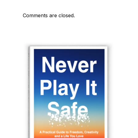
Comments are closed.