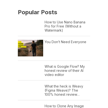
Popular Posts
How to Use Nano Banana
Pro for Free (Without a
Watermark)
You Don’t Need Everyone
What is Google Flow? My
honest review of their AI
video editor
What the heck is Weavy
(Figma Weave)? The
100% honest review…
How to Clone Any Image