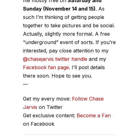
me mostly free on
Saturday and
Sunday (November 14 and 15)
. As
such I’m thinking of getting people
together to take pictures and be social.
Actually, slightly more formal. A free
“underground” event of sorts. If you’re
interested, pay close attention to my
@chasejarvis twitter handle
and my
Facebook fan page
. I’ll post details
there soon. Hope to see you.
—
Get my every move:
Follow Chase
Jarvis
on Twitter
Get exclusive content:
Become a Fan
on Facebook