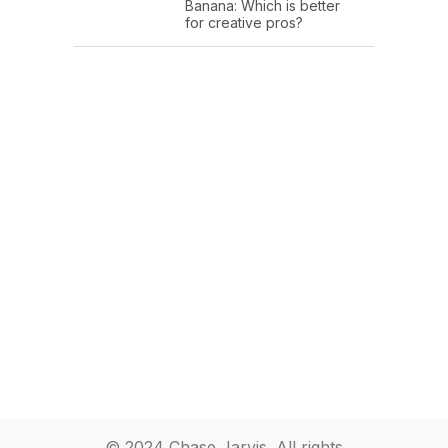
Banana: Which is better
for creative pros?
© 2024 Chase Jarvis. All rights