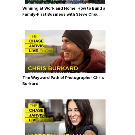
Winning at Work and Home: How to Build a
Family-First Business with Steve Chou
The Wayward Path of Photographer Chris
Burkard