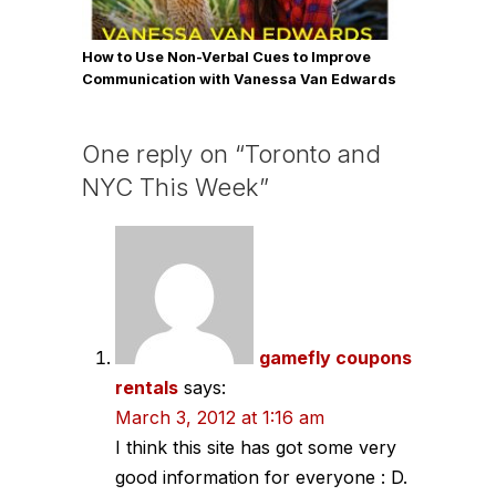
How to Use Non-Verbal Cues to Improve
Communication with Vanessa Van Edwards
One reply on “Toronto and
NYC This Week”
gamefly coupons
rentals
says:
March 3, 2012 at 1:16 am
I think this site has got some very
good information for everyone : D.