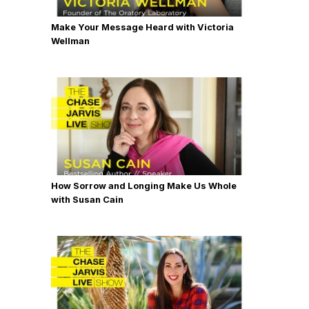
Make Your Message Heard with Victoria
Wellman
How Sorrow and Longing Make Us Whole
with Susan Cain