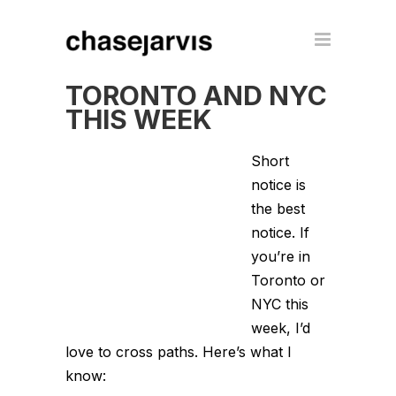
TORONTO AND NYC
THIS WEEK
Short
notice is
the best
notice. If
you’re in
Toronto or
NYC this
week, I’d
love to cross paths. Here’s what I
know: