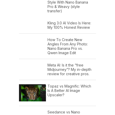
Style With Nano Banana
Pro & Weavy (style
transfer)
Kling 3.0 AI Video Is Here:
My 100% Honest Review
How To Create New
Angles From Any Photo:
Nano Banana Pro vs.
Qwen Image Edit
Meta AI: Is it the “free
Midjourney”? My in-depth
review for creative pros.
Topaz vs Magnific: Which
Is A Better AI Image
Upscaler?
Seedance vs Nano