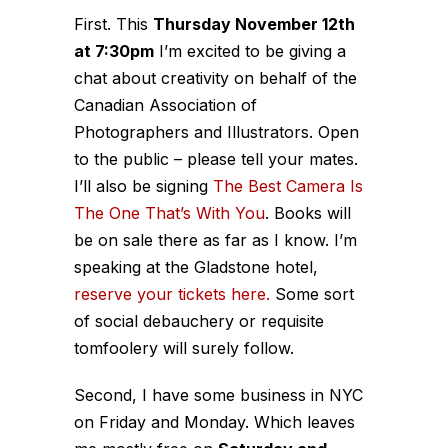
First. This
Thursday November 12th
at 7:30pm
I’m excited to be giving a
chat about creativity on behalf of the
Canadian Association of
Photographers and Illustrators. Open
to the public – please tell your mates.
I’ll also be signing
The Best Camera Is
The One That’s With You
. Books will
be on sale there as far as I know. I’m
speaking at the Gladstone hotel,
reserve your tickets here.
Some sort
of social debauchery or requisite
tomfoolery will surely follow.
Second, I have some business in NYC
on Friday and Monday. Which leaves