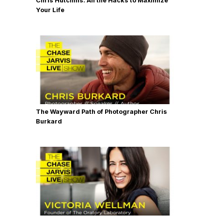
Chris Hutchins: All the Hacks to Maximize
Your Life
The Wayward Path of Photographer Chris
Burkard