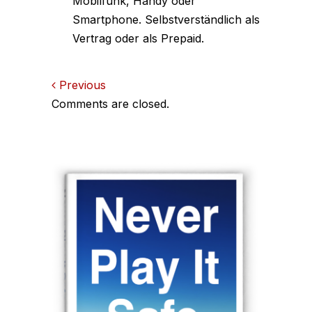
Mobilfunk, Handy oder
Smartphone. Selbstverständlich als
Vertrag oder als Prepaid.
Comments
Previous
Comments are closed.
navigation