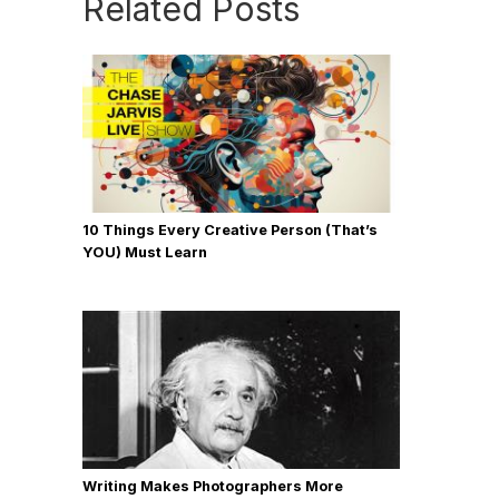
Related Posts
10 Things Every Creative Person (That’s
YOU) Must Learn
Writing Makes Photographers More