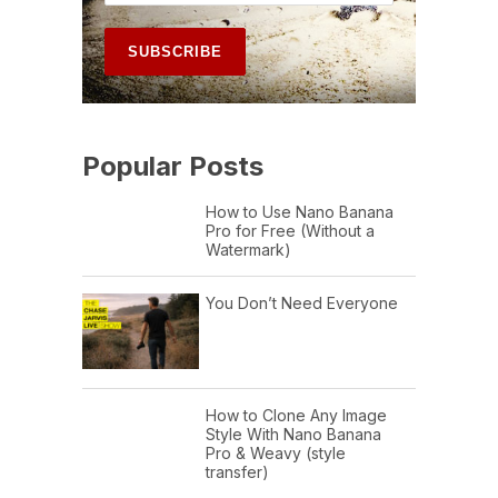
Popular Posts
How to Use Nano Banana
Pro for Free (Without a
Watermark)
You Don’t Need Everyone
How to Clone Any Image
Style With Nano Banana
Pro & Weavy (style
transfer)