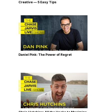
Creative — 5 Easy Tips
Daniel Pink: The Power of Regret