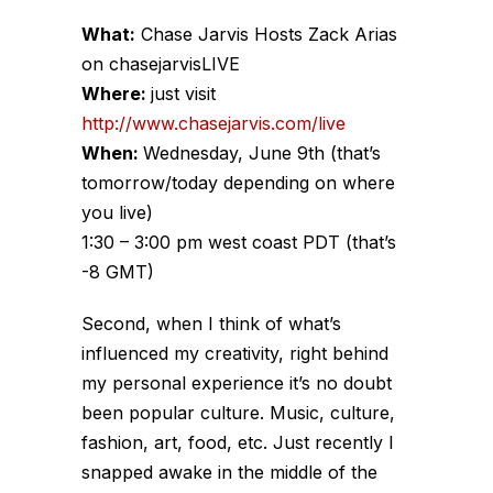
What:
Chase Jarvis Hosts Zack Arias
on chasejarvisLIVE
Where:
just visit
http://www.chasejarvis.com/live
When:
Wednesday, June 9th (that’s
tomorrow/today depending on where
you live)
1:30 – 3:00 pm west coast PDT (that’s
-8 GMT)
Second, when I think of what’s
influenced my creativity, right behind
my personal experience it’s no doubt
been popular culture. Music, culture,
fashion, art, food, etc. Just recently I
snapped awake in the middle of the