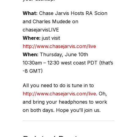
What:
Chase Jarvis Hosts RA Scion
and Charles Mudede on
chasejarvisLIVE
Where:
just visit
http://www.chasejarvis.com/live
When:
Thursday, June 10th
10:30am – 12:30 west coast PDT (that’s
-8 GMT)
All you need to do is tune in to
http://www.chasejarvis.com/live
. Oh,
and bring your headphones to work
on both days. Hope you’ll join us.