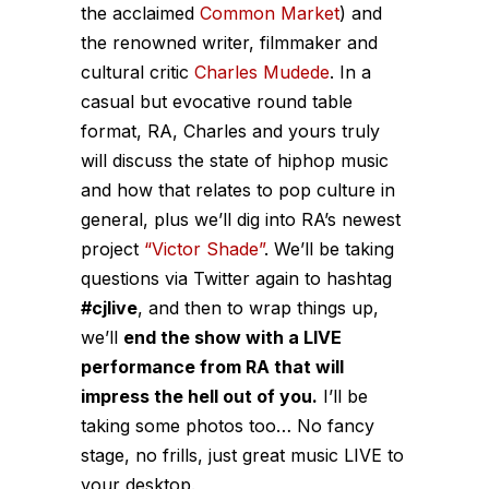
the acclaimed
Common Market
) and
the renowned writer, filmmaker and
cultural critic
Charles Mudede
. In a
casual but evocative round table
format, RA, Charles and yours truly
will discuss the state of hiphop music
and how that relates to pop culture in
general, plus we’ll dig into RA’s newest
project
“Victor Shade”
. We’ll be taking
questions via Twitter again to hashtag
#cjlive
, and then to wrap things up,
we’ll
end the show with a LIVE
performance from RA that will
impress the hell out of you.
I’ll be
taking some photos too… No fancy
stage, no frills, just great music LIVE to
your desktop.