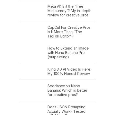
Meta AI: Is it the “free
Midjourney”? My in-depth
review for creative pros.
CapCut For Creative Pros:
Is It More Than “The
TikTok Editor”?
How to Extend an Image
with Nano Banana Pro
(outpainting)
Kling 3.0 AI Video Is Here:
My 100% Honest Review
Seedance vs Nano
Banana: Which is better
for creative pros?
Does JSON Prompting
Actually Work? Tested