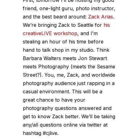
friend, one-light guru, photo instructor,
and the best beard around:
Zack Arias
.
We’re bringing Zack to Seattle for
his
creativeLIVE workshop
, and I’m
stealing an hour of his time before
hand to talk shop in my studio. Think
Barbara Walters meets Jon Stewart
meets Photography (meets the Sesame
Street?). You, me, Zack, and worldwide
photography audience just rapping in a
casual environment. This will be a
great chance to have your
photography questions answered and
get to know Zack better. We’ll be taking
any/all questions online via twitter at
hashtag #cjlive.