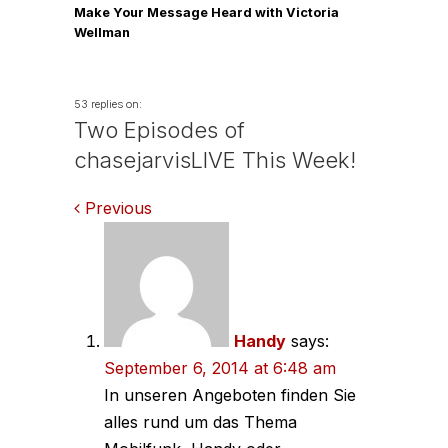
Make Your Message Heard with Victoria
Wellman
53 replies on:
Two Episodes of
chasejarvisLIVE This Week!
Comments
Previous
navigation
Handy
says:
September 6, 2014 at 6:48 am
In unseren Angeboten finden Sie
alles rund um das Thema