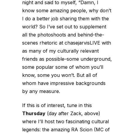
night and said to myself, “Damn, I
know some amazing people, why don’t
I do a better job sharing them with the
world? So I’ve set out to supplement
all the photoshoots and behind-the-
scenes rhetoric at chasejarvisLIVE with
as many of my culturally relevant
friends as possible–some underground,
some popular some of whom you’ll
know, some you won’t. But all of
whom have impressive backgrounds
by any measure.
If this is of interest, tune in this
Thursday
(day after Zack, above)
where I’ll host two fascinating cultural
legends: the amazing RA Scion (MC of