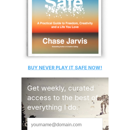
BUY
NEVER PLAY IT SAFE
NOW!
Get weekly, curated
access to the best of
everything I do.