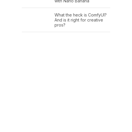
with Nano Banana
What the heck is ComfyUI?
And is it right for creative
pros?