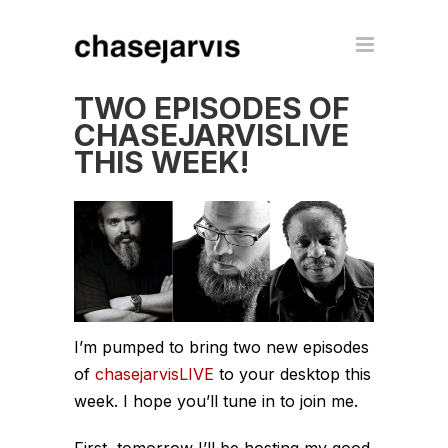
TWO EPISODES OF
CHASEJARVISLIVE
THIS WEEK!
I’m pumped to bring two new episodes
of
chasejarvisLIVE
to your desktop this
week. I hope you’ll tune in to join me.
First, tomorrow I’ll be hosting my good