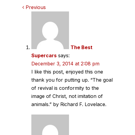
Comments
Previous
navigation
The Best
Supercars
says:
December 3, 2014 at 2:08 pm
I like this post, enjoyed this one
thank you for putting up. “The goal
of revival is conformity to the
image of Christ, not imitation of
animals.” by Richard F. Lovelace.