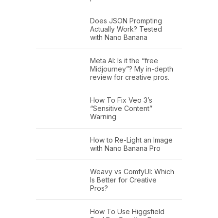
Does JSON Prompting
Actually Work? Tested
with Nano Banana
Meta AI: Is it the “free
Midjourney”? My in-depth
review for creative pros.
How To Fix Veo 3’s
“Sensitive Content”
Warning
How to Re-Light an Image
with Nano Banana Pro
Weavy vs ComfyUI: Which
Is Better for Creative
Pros?
How To Use Higgsfield