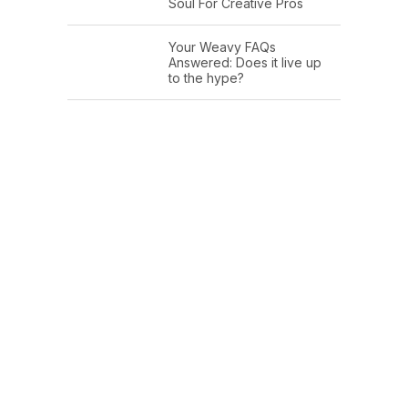
Soul For Creative Pros
Your Weavy FAQs
Answered: Does it live up
to the hype?