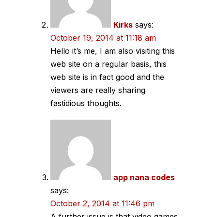
Kirks
says:
October 19, 2014 at 11:18 am
Hello it’s me, I am also visiting this
web site on a regular basis, this
web site is in fact good and the
viewers are really sharing
fastidious thoughts.
app nana codes
says:
October 2, 2014 at 11:46 pm
A further issue is that video games