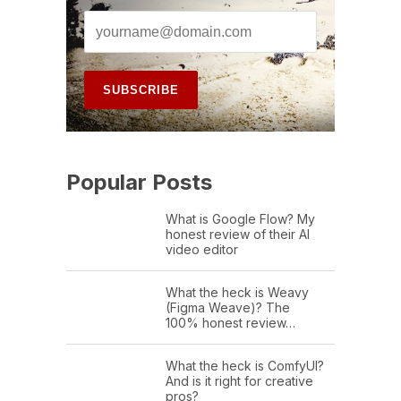
Popular Posts
What is Google Flow? My
honest review of their AI
video editor
What the heck is Weavy
(Figma Weave)? The
100% honest review…
What the heck is ComfyUI?
And is it right for creative
pros?