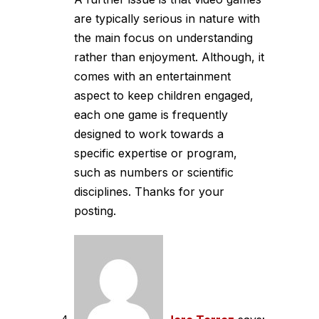
are typically serious in nature with
the main focus on understanding
rather than enjoyment. Although, it
comes with an entertainment
aspect to keep children engaged,
each one game is frequently
designed to work towards a
specific expertise or program,
such as numbers or scientific
disciplines. Thanks for your
posting.