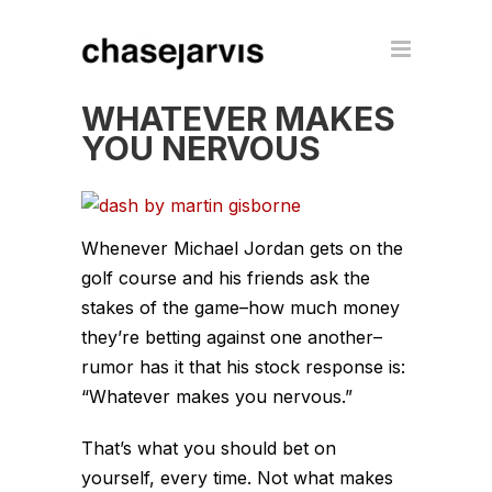
WHATEVER MAKES
YOU NERVOUS
Whenever Michael Jordan gets on the
golf course and his friends ask the
stakes of the game–how much money
they’re betting against one another–
rumor has it that his stock response is:
“Whatever makes you nervous.”
That’s what you should bet on
yourself, every time. Not what makes