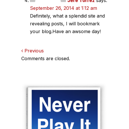
Jere Torrez
says:
September 26, 2014 at 1:12 am
Definitely, what a splendid site and
revealing posts, I will bookmark
your blog.Have an awsome day!
Comments
Previous
Comments are closed.
navigation