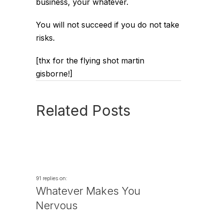
business, your whatever.
You will not succeed if you do not take
risks.
[thx for the flying shot martin
gisborne!]
Related Posts
91 replies on:
Whatever Makes You
Nervous