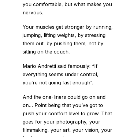
you comfortable, but what makes you
nervous.
Your muscles get stronger by running,
jumping, lifting weights, by stressing
them out, by pushing them, not by
sitting on the couch.
Mario Andretti said famously: “If
everything seems under control,
you’re not going fast enough”.
And the one-liners could go on and
on… Point being that you’ve got to
push your comfort level to grow. That
goes for your photography, your
filmmaking, your art, your vision, your