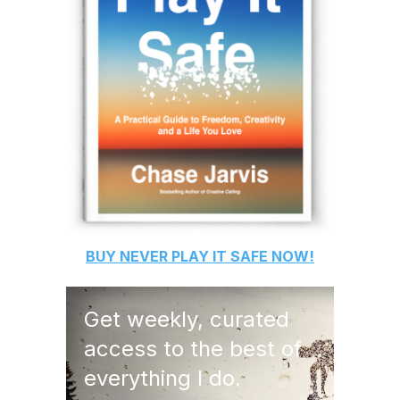
BUY
NEVER PLAY IT SAFE
NOW!
Get weekly, curated
access to the best of
everything I do.