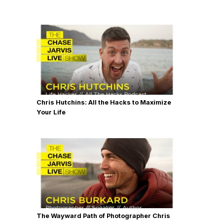
Chris Hutchins: All the Hacks to Maximize
Your Life
The Wayward Path of Photographer Chris