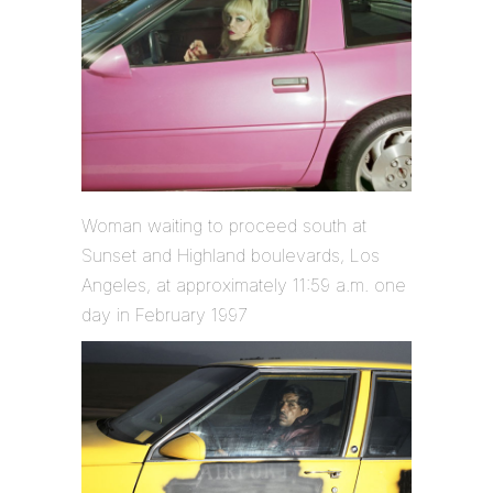
Woman waiting to proceed south at
Sunset and Highland boulevards, Los
Angeles, at approximately 11:59 a.m. one
day in February 1997