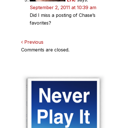
September 2, 2011 at 10:39 am
Did I miss a posting of Chase’s
favorites?
Comments
Previous
Comments are closed.
navigation