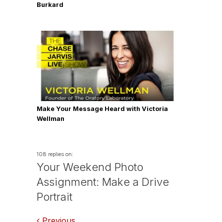
Burkard
Make Your Message Heard with Victoria
Wellman
108 replies on:
Your Weekend Photo
Assignment: Make a Drive
Portrait
Previous