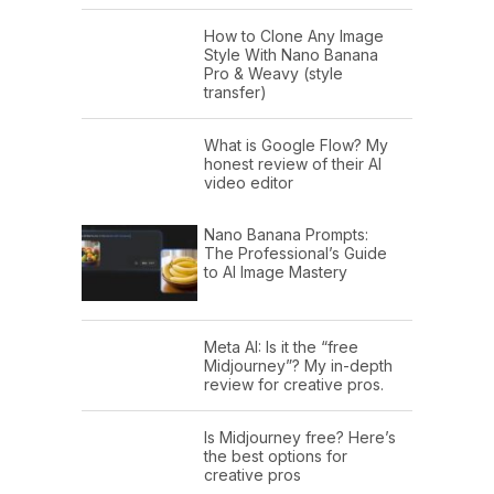
How to Clone Any Image
Style With Nano Banana
Pro & Weavy (style
transfer)
What is Google Flow? My
honest review of their AI
video editor
Nano Banana Prompts:
The Professional’s Guide
to AI Image Mastery
Meta AI: Is it the “free
Midjourney”? My in-depth
review for creative pros.
Is Midjourney free? Here’s
the best options for
creative pros