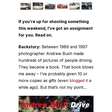
If you’re up for shooting something
this weekend, I’ve got an assignment
for you. Read on.
Backstory:
Between 1989 and 1997
photographer Andrew Bush made
hundreds of pictures of people driving.
They became a book. That book blows
me away – I’ve probably given 10 or
more copies as gifts (even
blogged it
a
while ago). But that’s not my point…