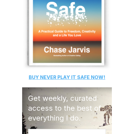
BUY
NEVER PLAY IT SAFE
NOW!
Get weekly, curated
access to the best of
everything I do.