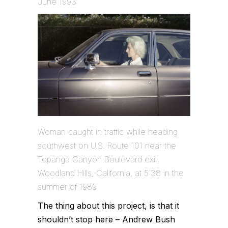
June 1993
Woman caught in traffic while heading
southwest on U.S. Route 101 near the
Topanga Canyon Boulevard exit,
Woodland Hills, California, at 5:38 in the
summer of 1989
The thing about this project, is that it
shouldn’t stop here – Andrew Bush