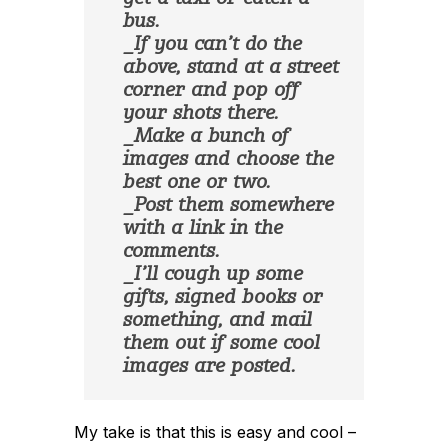
bus.
_If you can’t do the
above, stand at a street
corner and pop off
your shots there.
_Make a bunch of
images and choose the
best one or two.
_Post them somewhere
with a link in the
comments.
_I’ll cough up some
gifts, signed books or
something, and mail
them out if some cool
images are posted.
My take is that this is easy and cool –