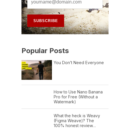
Popular Posts
You Don’t Need Everyone
How to Use Nano Banana
Pro for Free (Without a
Watermark)
What the heck is Weavy
(Figma Weave)? The
100% honest review…