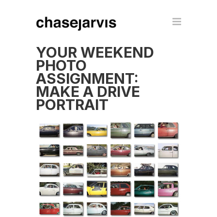
YOUR WEEKEND
PHOTO
ASSIGNMENT:
MAKE A DRIVE
PORTRAIT