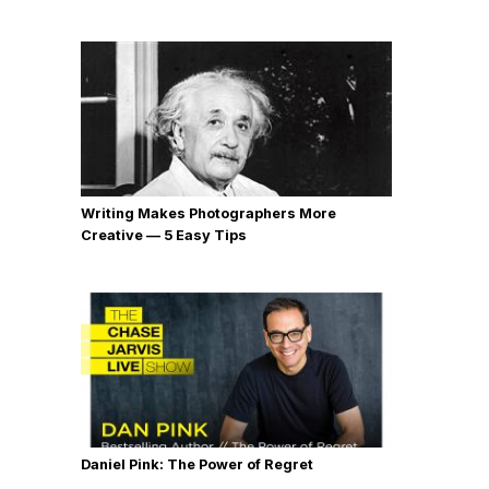
Writing Makes Photographers More
Creative — 5 Easy Tips
Daniel Pink: The Power of Regret