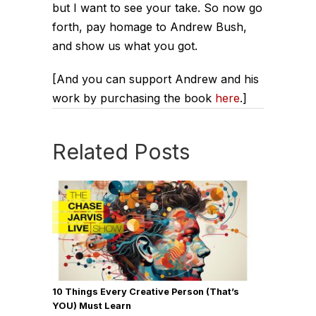
but I want to see your take. So now go
forth, pay homage to Andrew Bush,
and show us what you got.
[And you can support Andrew and his
work by purchasing the book
here
.]
Related Posts
10 Things Every Creative Person (That’s
YOU) Must Learn