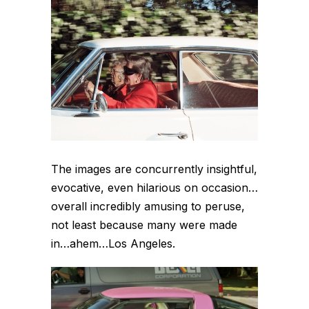
The images are concurrently insightful,
evocative, even hilarious on occasion…
overall incredibly amusing to peruse,
not least because many were made
in…ahem…Los Angeles.