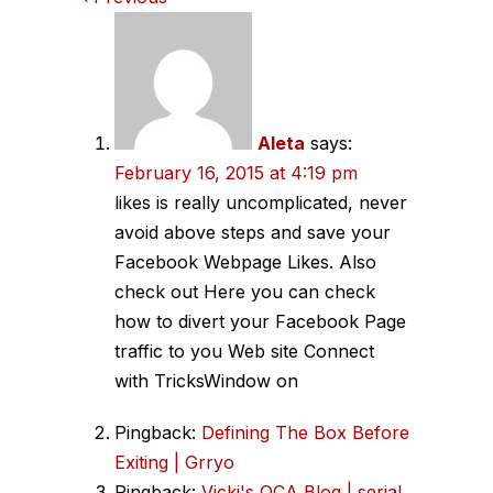
Comments
navigation
Aleta
says:
February 16, 2015 at 4:19 pm
likes is really uncomplicated, never
avoid above steps and save your
Facebook Webpage Likes. Also
check out Here you can check
how to divert your Facebook Page
traffic to you Web site Connect
with TricksWindow on
Pingback:
Defining The Box Before
Exiting | Grryo
Pingback:
Vicki's OCA Blog | serial