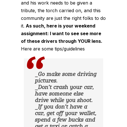
and his work needs to be given a
tribute, the torch carried on, and this
community are just the right folks to do
it.
As such, here is your weekend
assignment: I want to see see more
of these drivers through YOUR lens.
Here are some tips/guidelines
_Go make some driving
pictures.
_Don’t crash your car,
have someone else
drive while you shoot.
_If you don’t have a
car, get off your wallet,
spend a few bucks and
get a taxi or catch a