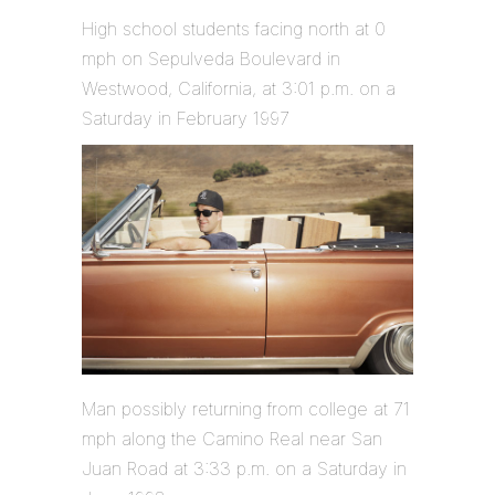
High school students facing north at 0
mph on Sepulveda Boulevard in
Westwood, California, at 3:01 p.m. on a
Saturday in February 1997
Man possibly returning from college at 71
mph along the Camino Real near San
Juan Road at 3:33 p.m. on a Saturday in