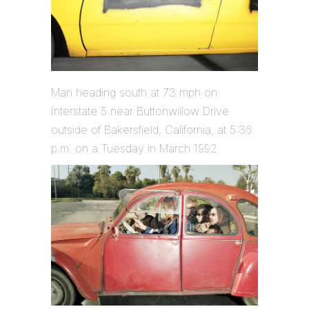
Man heading south at 73 mph on
Interstate 5 near Buttonwillow Drive
outside of Bakersfield, California, at 5:36
p.m. on a Tuesday in March 1992