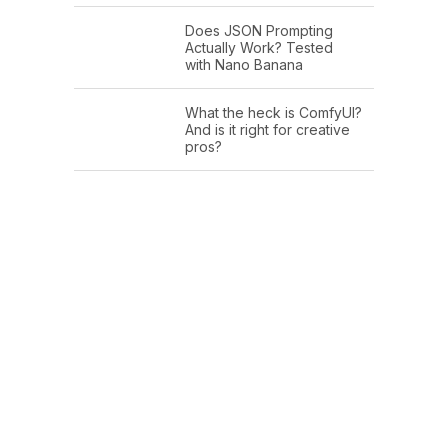
Does JSON Prompting
Actually Work? Tested
with Nano Banana
What the heck is ComfyUI?
And is it right for creative
pros?