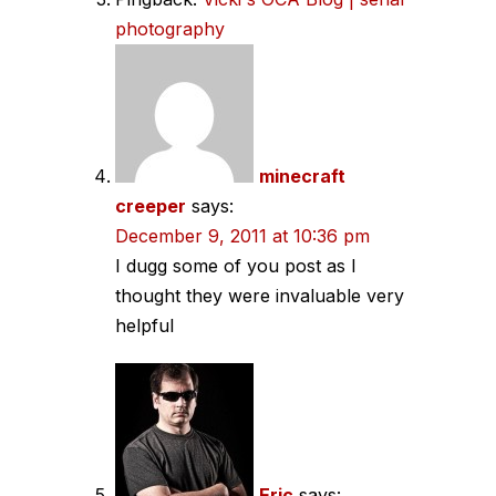
photography
minecraft
creeper
says:
December 9, 2011 at 10:36 pm
I dugg some of you post as I
thought they were invaluable very
helpful
Eric
says: