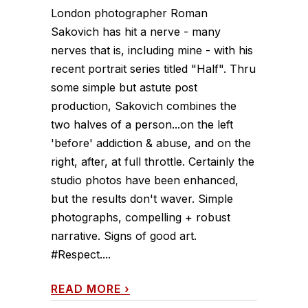
London photographer Roman
Sakovich has hit a nerve - many
nerves that is, including mine - with his
recent portrait series titled "Half". Thru
some simple but astute post
production, Sakovich combines the
two halves of a person...on the left
'before' addiction & abuse, and on the
right, after, at full throttle. Certainly the
studio photos have been enhanced,
but the results don't waver. Simple
photographs, compelling + robust
narrative. Signs of good art.
#Respect....
READ MORE
›