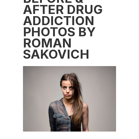
AFTER DRUG
ADDICTION
PHOTOS BY
ROMAN
SAKOVICH