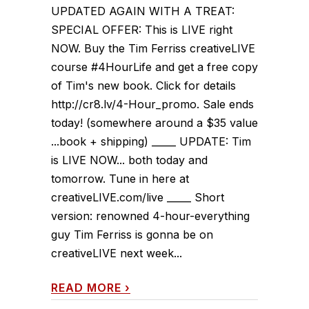
UPDATED AGAIN WITH A TREAT:
SPECIAL OFFER: This is LIVE right
NOW. Buy the Tim Ferriss creativeLIVE
course #4HourLife and get a free copy
of Tim's new book. Click for details
http://cr8.lv/4-Hour_promo. Sale ends
today! (somewhere around a $35 value
...book + shipping) _____ UPDATE: Tim
is LIVE NOW... both today and
tomorrow. Tune in here at
creativeLIVE.com/live _____ Short
version: renowned 4-hour-everything
guy Tim Ferriss is gonna be on
creativeLIVE next week...
READ MORE
›