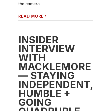
the camera...
READ MORE
›
INSIDER
INTERVIEW
WITH
MACKLEMORE
— STAYING
INDEPENDENT,
HUMBLE +
GOING