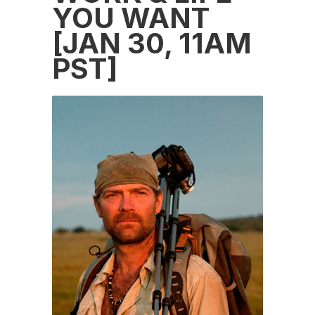
YOU WANT
[JAN 30, 11AM
PST]