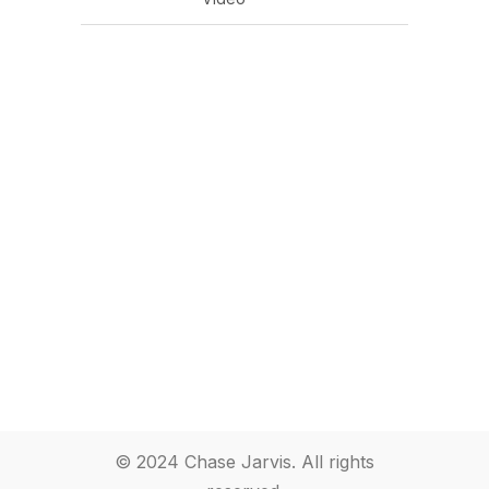
© 2024 Chase Jarvis. All rights