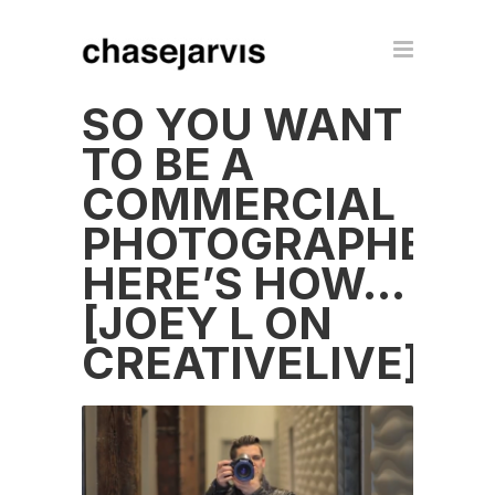
SO YOU WANT
TO BE A
COMMERCIAL
PHOTOGRAPHER?
HERE’S HOW…
[JOEY L ON
CREATIVELIVE]