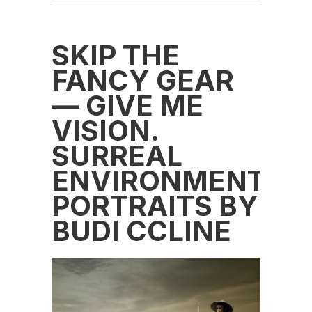
SKIP THE
FANCY GEAR
— GIVE ME
VISION.
SURREAL
ENVIRONMENTAL
PORTRAITS BY
BUDI CCLINE