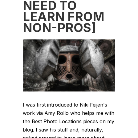
NEED TO
LEARN FROM
NON-PROS]
I was first introduced to Niki Feijen's
work via Amy Rollo who helps me with
the Best Photo Locations pieces on my
blog. I saw his stuff and, naturally,
poked around to learn more about