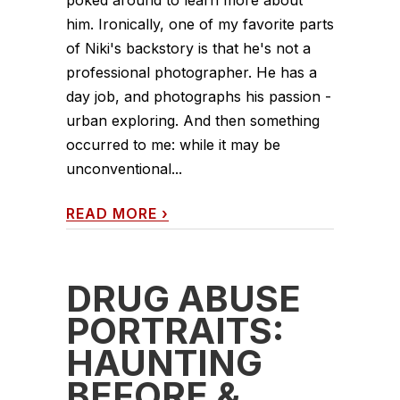
him. Ironically, one of my favorite parts
of Niki's backstory is that he's not a
professional photographer. He has a
day job, and photographs his passion -
urban exploring. And then something
occurred to me: while it may be
unconventional...
READ MORE
›
DRUG ABUSE
PORTRAITS:
HAUNTING
BEFORE &