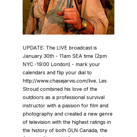
UPDATE: The LIVE broadcast is
January 30th - 11am SEA time (2pm
NYC -19:00 London) - mark your
calendars and flip your dial to
http://www.chasejarvis.com/live. Les
Stroud combined his love of the
outdoors as a professional survival
instructor with a passion for film and
photography and created a new genre
of television with the highest ratings in
the history of both OLN Canada, the