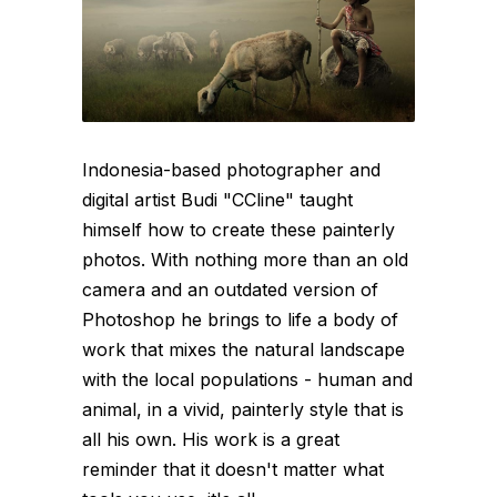
Indonesia-based photographer and
digital artist Budi "CCline" taught
himself how to create these painterly
photos. With nothing more than an old
camera and an outdated version of
Photoshop he brings to life a body of
work that mixes the natural landscape
with the local populations - human and
animal, in a vivid, painterly style that is
all his own. His work is a great
reminder that it doesn't matter what