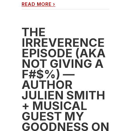
READ MORE
›
THE
IRREVERENCE
EPISODE (AKA
NOT GIVING A
F#$%) —
AUTHOR
JULIEN SMITH
+ MUSICAL
GUEST MY
GOODNESS ON