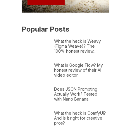
Popular Posts
What the heck is Weavy
(Figma Weave)? The
100% honest review…
What is Google Flow? My
honest review of their AI
video editor
Does JSON Prompting
Actually Work? Tested
with Nano Banana
What the heck is ComfyUI?
And is it right for creative
pros?