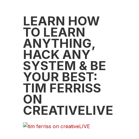
LEARN HOW
TO LEARN
ANYTHING,
HACK ANY
SYSTEM & BE
YOUR BEST:
TIM FERRISS
ON
CREATIVELIVE