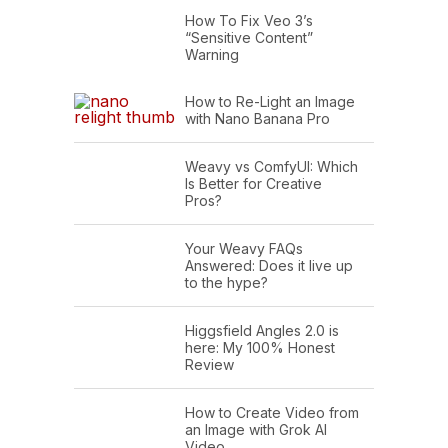
How To Fix Veo 3’s
“Sensitive Content”
Warning
How to Re-Light an Image
with Nano Banana Pro
Weavy vs ComfyUI: Which
Is Better for Creative
Pros?
Your Weavy FAQs
Answered: Does it live up
to the hype?
Higgsfield Angles 2.0 is
here: My 100% Honest
Review
How to Create Video from
an Image with Grok AI
Video