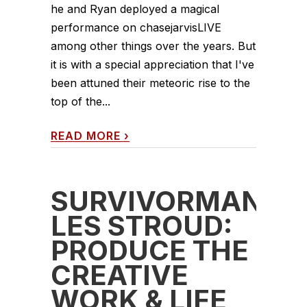
he and Ryan deployed a magical
performance on chasejarvisLIVE
among other things over the years. But
it is with a special appreciation that I've
been attuned their meteoric rise to the
top of the...
READ MORE
›
SURVIVORMAN
LES STROUD:
PRODUCE THE
CREATIVE
WORK & LIFE