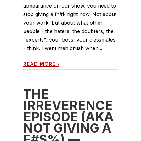
appearance on our show, you need to
stop giving a f*#k right now. Not about
your work, but about what other
people - the haters, the doubters, the
"experts", your boss, your classmates
- think. I went man crush when...
READ MORE
›
THE
IRREVERENCE
EPISODE (AKA
NOT GIVING A
F#$%) —