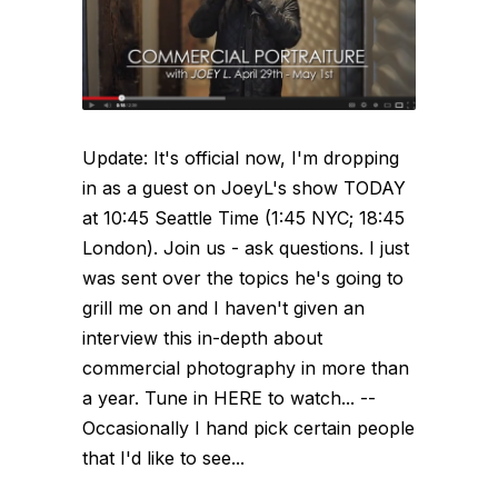
Update: It's official now, I'm dropping
in as a guest on JoeyL's show TODAY
at 10:45 Seattle Time (1:45 NYC; 18:45
London). Join us - ask questions. I just
was sent over the topics he's going to
grill me on and I haven't given an
interview this in-depth about
commercial photography in more than
a year. Tune in HERE to watch... --
Occasionally I hand pick certain people
that I'd like to see...