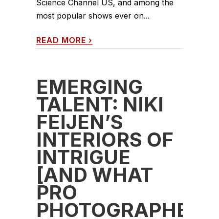
Science Channel US, and among the
most popular shows ever on...
READ MORE
›
EMERGING
TALENT: NIKI
FEIJEN’S
INTERIORS OF
INTRIGUE
[AND WHAT
PRO
PHOTOGRAPHERS