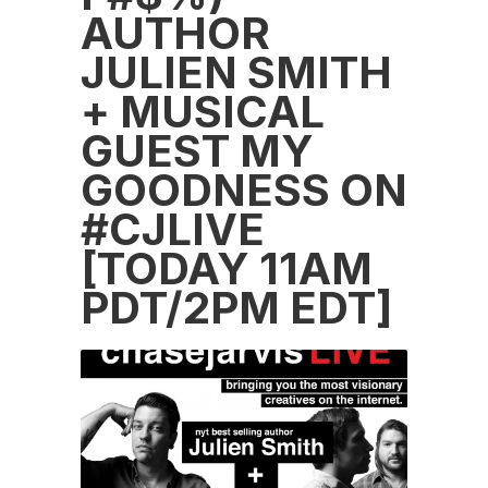
AUTHOR
JULIEN SMITH
+ MUSICAL
GUEST MY
GOODNESS ON
#CJLIVE
[TODAY 11AM
PDT/2PM EDT]