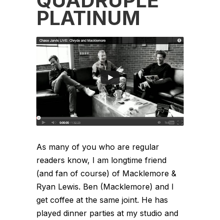
QUADRUPLE
PLATINUM
As many of you who are regular
readers know, I am longtime friend
(and fan of course) of Macklemore &
Ryan Lewis. Ben (Macklemore) and I
get coffee at the same joint. He has
played dinner parties at my studio and