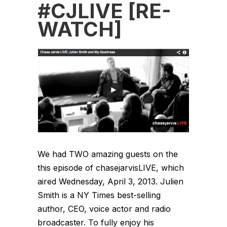
#CJLIVE [RE-
WATCH]
We had TWO amazing guests on the
this episode of chasejarvisLIVE, which
aired Wednesday, April 3, 2013. Julien
Smith is a NY Times best-selling
author, CEO, voice actor and radio
broadcaster. To fully enjoy his