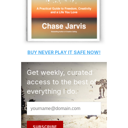
BUY
NEVER PLAY IT SAFE
NOW!
Get weekly, curated
access to the best of
everything I do.