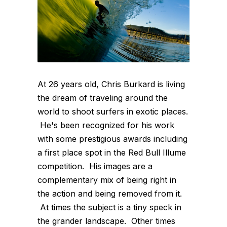
At 26 years old, Chris Burkard is living
the dream of traveling around the
world to shoot surfers in exotic places.
He's been recognized for his work
with some prestigious awards including
a first place spot in the Red Bull Illume
competition. His images are a
complementary mix of being right in
the action and being removed from it.
At times the subject is a tiny speck in
the grander landscape. Other times