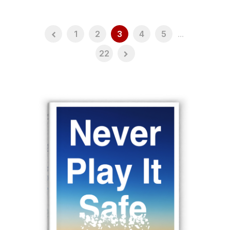
1
2
3
4
5
...
22