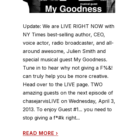
Update: We are LIVE RIGHT NOW with
NY Times best-selling author, CEO,
voice actor, radio broadcaster, and all-
around awesome, Julien Smith and
special musical guest My Goodness.
Tune in to hear why not giving a F%&!
can truly help you be more creative.
Head over to the LIVE page. TWO
amazing guests on the next episode of
chasejarvisLIVE on Wednesday, April 3,
2013. To enjoy Guest #1... you need to
stop giving a f*#k right...
READ MORE
›