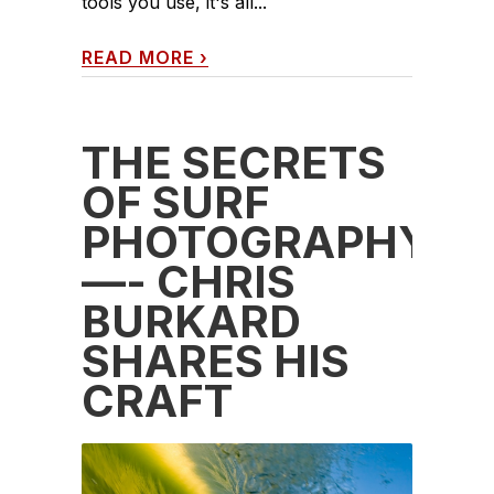
tools you use, it's all...
READ MORE
›
THE SECRETS
OF SURF
PHOTOGRAPHY
—- CHRIS
BURKARD
SHARES HIS
CRAFT