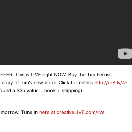
: This is LIVE right NOW. Buy the Tim Ferriss
 copy of Tim’s new book. Click for details
http://cr8.lv/4-
round a $35 value …book + shipping)
omorrow. Tune in
here at creativeLIVE.com/live