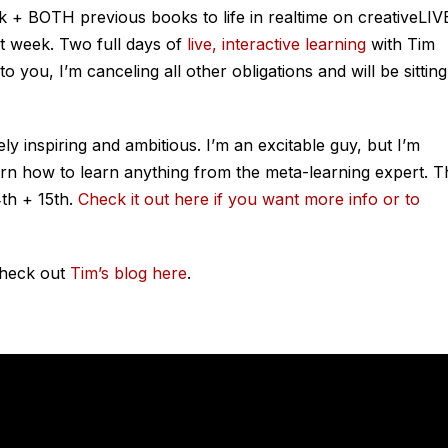
k + BOTH previous books to life in realtime on creativeLIV
t week. Two full days of
live, interactive learning
with Tim
o you, I’m canceling all other obligations and will be sitting
ely inspiring and ambitious. I’m an excitable guy, but I’m
arn how to learn anything from the meta-learning expert. T
th + 15th.
Check it out here if you want more info or to
Check out
Tim’s blog here
.