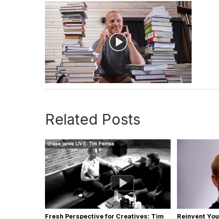
Related Posts
Fresh Perspective for Creatives: Tim
Reinvent You