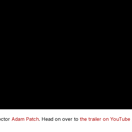
rector
Adam Patch
. Head on over to
the trailer on YouTube