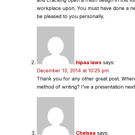
and cracking open a fresh design in this l
workplace upon. You must have done a n
be pleased to you personally.
hipaa laws
says:
December 13, 2014 at 10:25 pm
Thank you for any other great post. Where 
method of writing? I’ve a presentation nex
Chelsea
says: