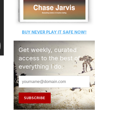
BUY
NEVER PLAY IT SAFE
NOW!
Get weekly, curated
access to the best of
everything I do.