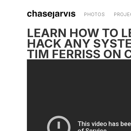
PHOTOS
PROJE
LEARN HOW TO L
HACK ANY SYSTE
TIM FERRISS ON 