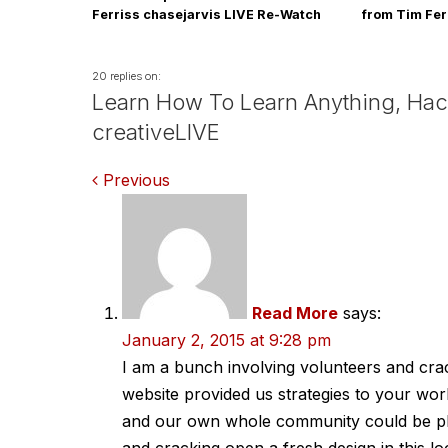
Ferriss chasejarvis LIVE Re-Watch
from Tim Fer
this Tues Au
20 replies on:
Learn How To Learn Anything, Hack
creativeLIVE
Comments
Previous
navigation
Read More
says:
January 2, 2015 at 9:28 pm
I am a bunch involving volunteers and crac
website provided us strategies to your w
and our own whole community could be ple