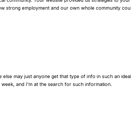
ocal community. Your website provided us strategies to your
ew strong employment and our own whole community cou
else may just anyone get that type of info in such an idea
t week, and I’m at the search for such information.