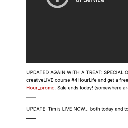
UPDATED AGAIN WITH A TREAT: SPECIAL OFFER
creativeLIVE course #4HourLife and get a free
Hour_promo
. Sale ends today! (somewhere a
_____
UPDATE: Tim is LIVE NOW… both today and t
_____