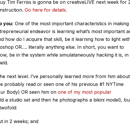
 Tim Ferriss is gonna be on creativeLIVE next week for 
instruction.
Go here for details.
o you:
One of the most important characteristics in making
trepreneurial endeavor is learning what’s most important a
 how do I acquire that skill, be it learning how to light wit
shop OR…. literally anything else. In short, you want to
w, be in the system while simulataneously hacking it is, in
eld.
o the next level. I’ve personally learned more from him about
ve probably read or seen one of his previous #1 NYTime
our Body) OR seen him on
one of my most popular
ld a studio set and then he photographs a bikini model), bu
twofold:
t in 2 weeks; and