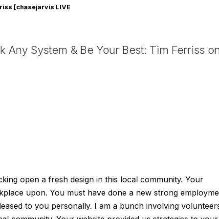
riss [chasejarvis LIVE
g 16]
 Any System & Be Your Best: Tim Ferriss o
king open a fresh design in this local community. Your
orkplace upon. You must have done a new strong employme
ased to you personally. I am a bunch involving volunteer