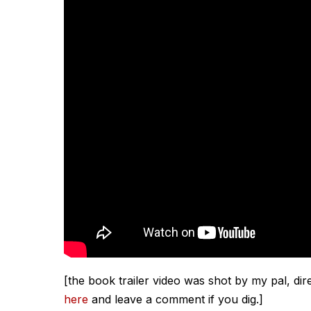
[the book trailer video was shot by my pal, di
here
and leave a comment if you dig.]