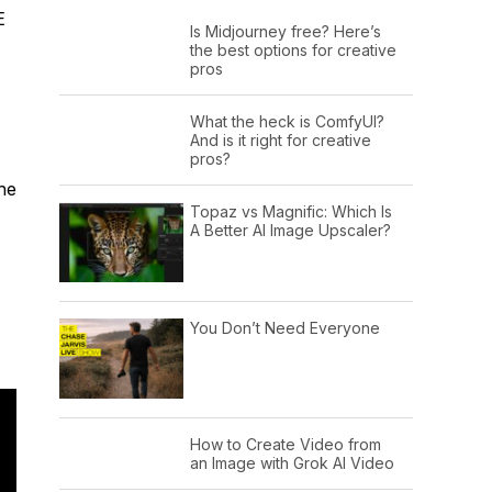
E
Is Midjourney free? Here’s
the best options for creative
pros
What the heck is ComfyUI?
And is it right for creative
pros?
he
Topaz vs Magnific: Which Is
A Better AI Image Upscaler?
You Don’t Need Everyone
How to Create Video from
an Image with Grok AI Video