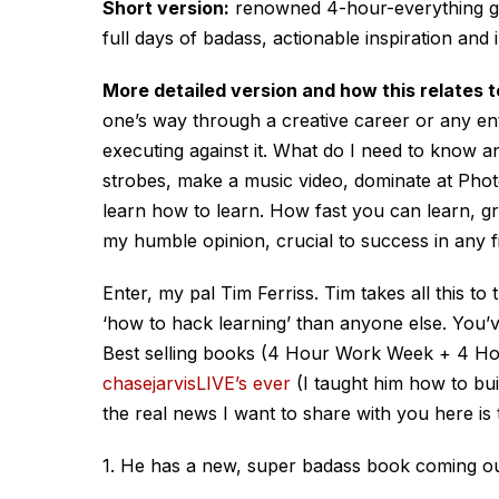
Short version:
renowned 4-hour-everything guy
full days of badass, actionable inspiration and 
More detailed version and how this relates t
one’s way through a creative career or any en
executing against it. What do I need to know and
strobes, make a music video, dominate at Photo
learn how to learn. How fast you can learn, gro
my humble opinion, crucial to success in any fi
Enter, my pal Tim Ferriss. Tim takes all this t
‘how to hack learning’ than anyone else. You’
Best selling books (4 Hour Work Week + 4 H
chasejarvisLIVE’s ever
(I taught him how to bui
the real news I want to share with you here is 
1. He has a new, super badass book coming ou