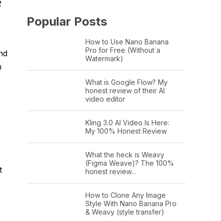
2
Popular Posts
How to Use Nano Banana
Pro for Free (Without a
nd
Watermark)
h
What is Google Flow? My
honest review of their AI
video editor
Kling 3.0 AI Video Is Here:
My 100% Honest Review
What the heck is Weavy
(Figma Weave)? The 100%
t
honest review…
How to Clone Any Image
Style With Nano Banana Pro
& Weavy (style transfer)