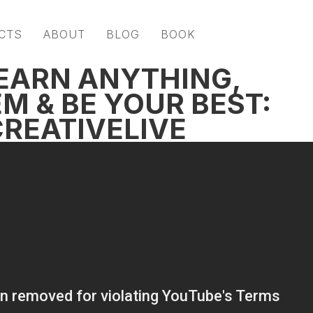
CTS
ABOUT
BLOG
BOOK
EARN ANYTHING,
M & BE YOUR BEST:
CREATIVELIVE