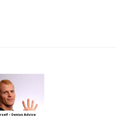
rself – Genius Advice