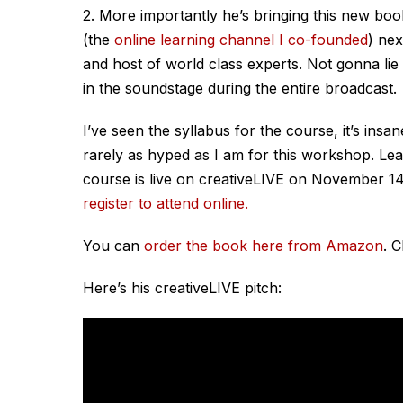
2. More importantly he’s bringing this new boo
(the
online learning channel I co-founded
) nex
and host of world class experts. Not gonna lie t
in the soundstage during the entire broadcast.
I’ve seen the syllabus for the course, it’s insan
rarely as hyped as I am for this workshop. Le
course is live on creativeLIVE on November 14
register to attend online.
You can
order the book here from Amazon
. 
Here’s his creativeLIVE pitch: