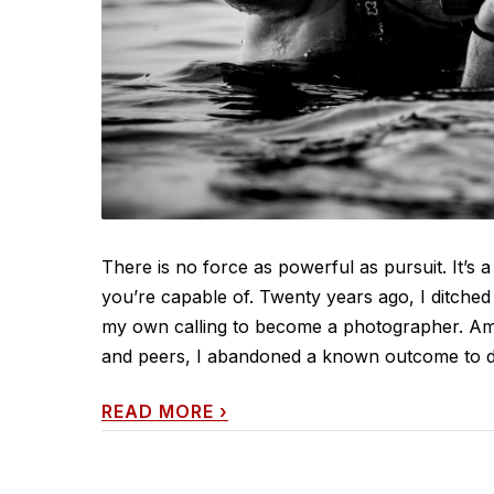
There is no force as powerful as pursuit. It’s a 
you’re capable of. Twenty years ago, I ditche
my own calling to become a photographer. Am
and peers, I abandoned a known outcome to dedi
READ MORE
›