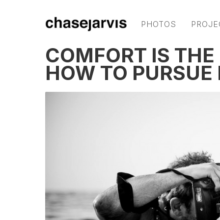
PHOTOS
PROJE
COMFORT IS THE
HOW TO PURSUE 