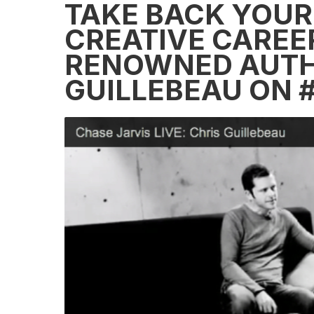
TAKE BACK YOUR 
CREATIVE CAREER
RENOWNED AUTH
GUILLEBEAU ON 