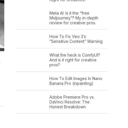
Meta AI: Is it the “free
Midjourney”? My in-depth
review for creative pros.
How To Fix Veo 3’s
“Sensitive Content” Warning
What the heck is ComfyUI?
And is it right for creative
y
pros?
How To Edit Images In Nano
Banana Pro (inpainting)
Adobe Premiere Pro vs.
DaVinci Resolve: The
Honest Breakdown