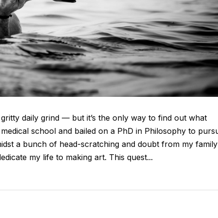
gritty daily grind — but it’s the only way to find out what
d medical school and bailed on a PhD in Philosophy to purs
idst a bunch of head-scratching and doubt from my family
cate my life to making art. This quest...