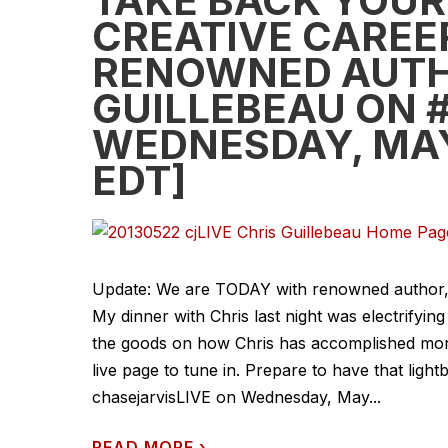
TAKE BACK YOUR 
CREATIVE CAREER
RENOWNED AUTH
GUILLEBEAU ON #
WEDNESDAY, MAY
EDT]
Update: We are TODAY with renowned author, wo
My dinner with Chris last night was electrify
the goods on how Chris has accomplished more 
live page to tune in. Prepare to have that lig
chasejarvisLIVE on Wednesday, May...
READ MORE
›