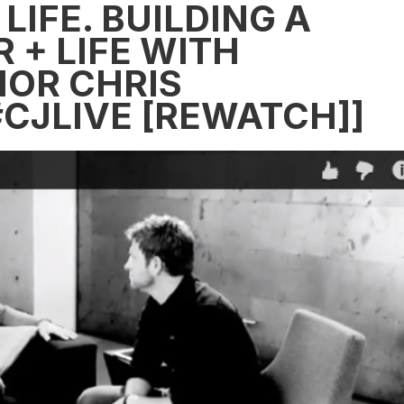
LIFE. BUILDING A
 + LIFE WITH
OR CHRIS
#CJLIVE [REWATCH]]