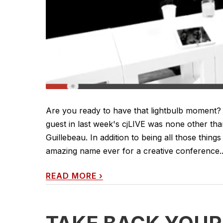
Are you ready to have that lightbulb moment?
guest in last week's cjLIVE was none other than
Guillebeau. In addition to being all those thi
amazing name ever for a creative conference...)
READ MORE
›