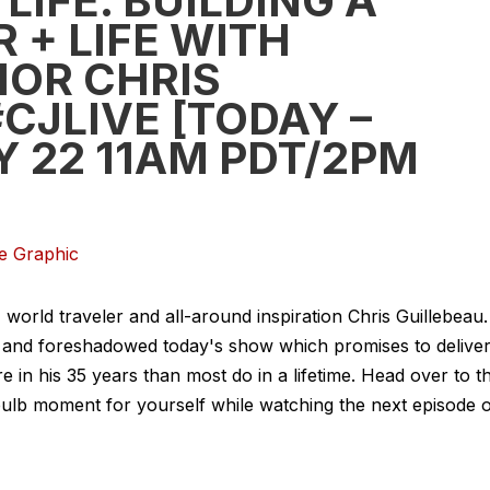
LIFE. BUILDING A
 + LIFE WITH
OR CHRIS
CJLIVE [TODAY –
 22 11AM PDT/2PM
rld traveler and all-around inspiration Chris Guillebeau.
ing and foreshadowed today's show which promises to delive
in his 35 years than most do in a lifetime. Head over to t
htbulb moment for yourself while watching the next episode 