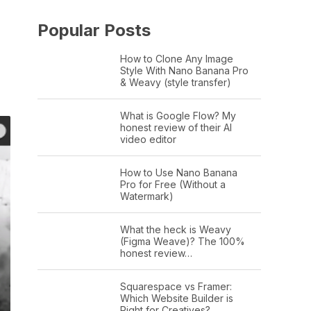
Popular Posts
How to Clone Any Image
Style With Nano Banana Pro
& Weavy (style transfer)
What is Google Flow? My
honest review of their AI
video editor
How to Use Nano Banana
Pro for Free (Without a
Watermark)
What the heck is Weavy
(Figma Weave)? The 100%
honest review…
Squarespace vs Framer:
Which Website Builder is
Right for Creatives?