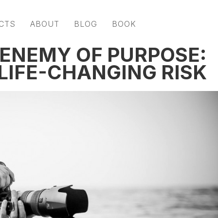
CTS
ABOUT
BLOG
BOOK
 ENEMY OF PURPOSE:
LIFE-CHANGING RISK