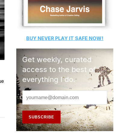
BUY
NEVER PLAY IT SAFE
NOW!
Get weekly, curated
access to the best of
everything I do.
ue