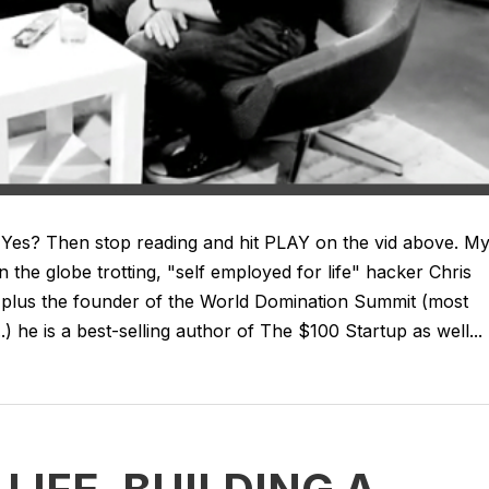
 Yes? Then stop reading and hit PLAY on the vid above. M
 the globe trotting, "self employed for life" hacker Chris
ngs plus the founder of the World Domination Summit (most
 he is a best-selling author of The $100 Startup as well...