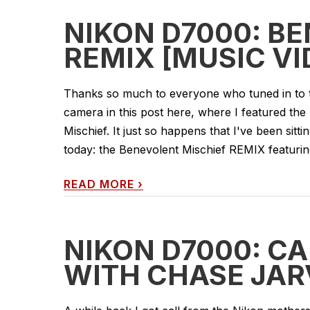
NIKON D7000: B
REMIX [MUSIC VI
Thanks so much to everyone who tuned in to 
camera in this post here, where I featured the
Mischief. It just so happens that I've been sitti
today: the Benevolent Mischief REMIX featurin
READ MORE
›
NIKON D7000: C
WITH CHASE JAR