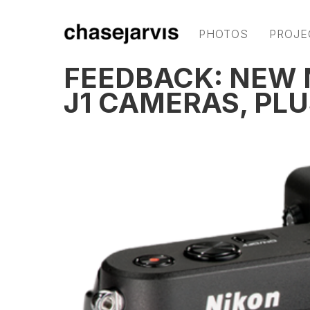
PHOTOS
PROJE
FEEDBACK: NEW N
J1 CAMERAS, PLU