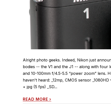
Alright photo geeks. Indeed, Nikon just annou
bodies -- the V1 and the J1 -- along with four
and 10-100mm f/4.5-5.5 “power zoom” lens. He
haven't heard: _12mp, CMOS sensor _1080HD vi
+ jpg (5 fps) _SD...
READ MORE
›