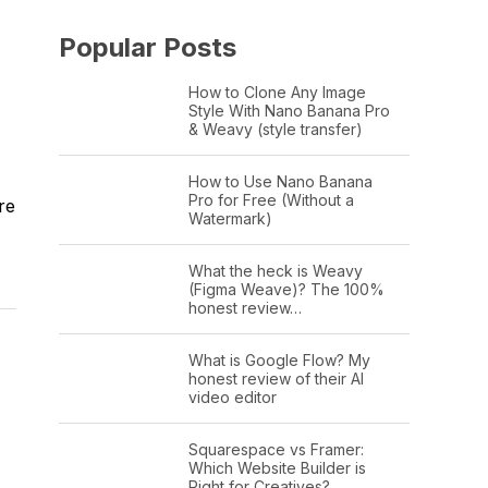
Popular Posts
How to Clone Any Image
Style With Nano Banana Pro
& Weavy (style transfer)
How to Use Nano Banana
Pro for Free (Without a
re
Watermark)
What the heck is Weavy
(Figma Weave)? The 100%
honest review…
What is Google Flow? My
honest review of their AI
video editor
Squarespace vs Framer:
Which Website Builder is
Right for Creatives?