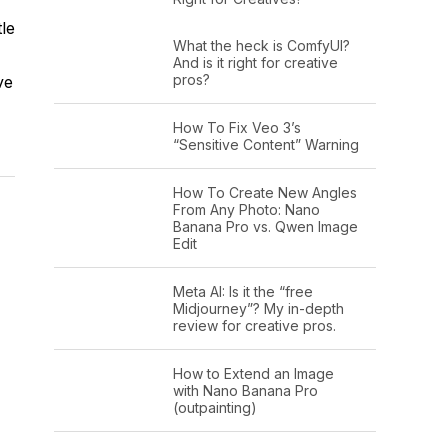
le
What the heck is ComfyUI?
And is it right for creative
pros?
ve
How To Fix Veo 3’s
“Sensitive Content” Warning
How To Create New Angles
From Any Photo: Nano
Banana Pro vs. Qwen Image
Edit
Meta AI: Is it the “free
Midjourney”? My in-depth
review for creative pros.
How to Extend an Image
with Nano Banana Pro
(outpainting)