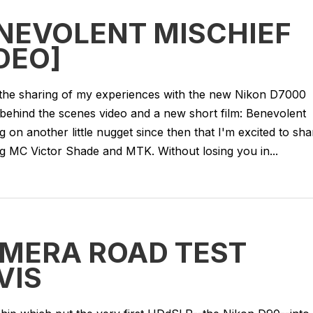
ENEVOLENT MISCHIEF
DEO]
the sharing of my experiences with the new Nikon D7000
 behind the scenes video and a new short film: Benevolent
ng on another little nugget since then that I'm excited to sha
g MC Victor Shade and MTK. Without losing you in...
AMERA ROAD TEST
VIS