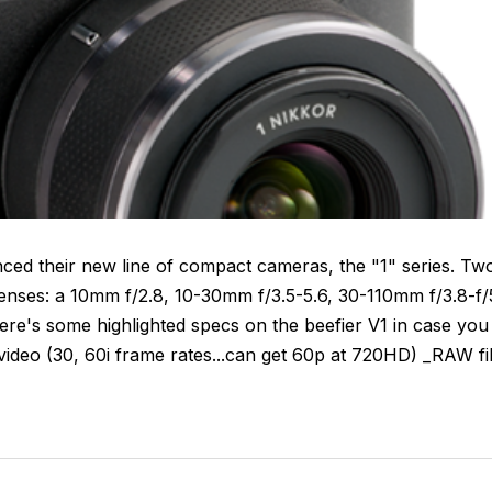
nced their new line of compact cameras, the "1" series. Tw
 lenses: a 10mm f/2.8, 10-30mm f/3.5-5.6, 30-110mm f/3.8-f/
re's some highlighted specs on the beefier V1 in case you
deo (30, 60i frame rates...can get 60p at 720HD) _RAW fi