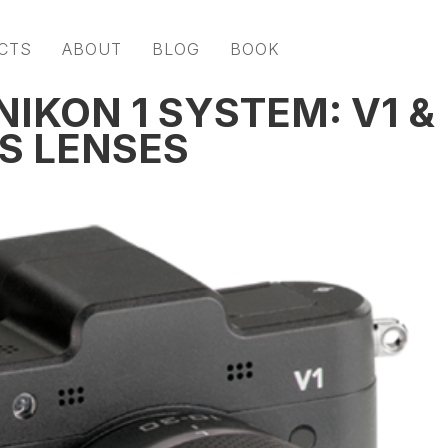
CTS
ABOUT
BLOG
BOOK
IKON 1 SYSTEM: V1 &
S LENSES