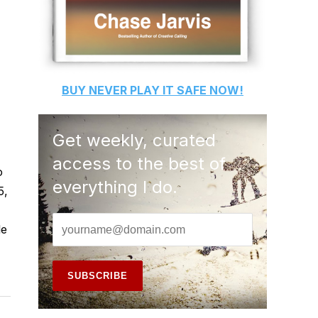
BUY
NEVER PLAY IT SAFE
NOW!
Get weekly, curated
access to the best of
o
everything I do.
5,
le