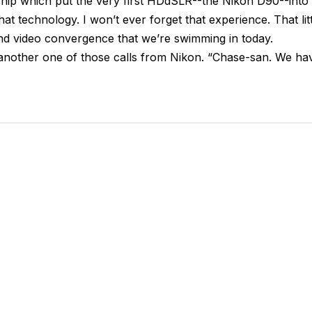
ship which put the very first HDdSLR--the Nikon D90--into
 technology. I won’t ever forget that experience. That litt
nd video convergence that we’re swimming in today.
 another one of those calls from Nikon. “Chase-san. We ha