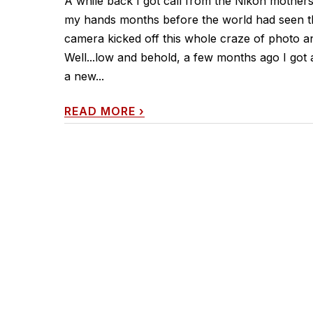
A while back I got call from the Nikon mother
my hands months before the world had seen that
camera kicked off this whole craze of photo a
Well...low and behold, a few months ago I got
a new...
READ MORE
›