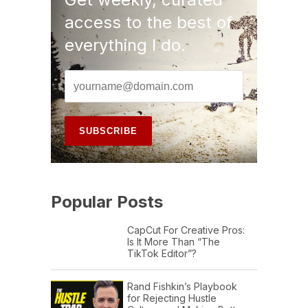
access to the best of
everything I do.
Popular Posts
CapCut For Creative Pros:
Is It More Than “The
TikTok Editor”?
Rand Fishkin’s Playbook
for Rejecting Hustle