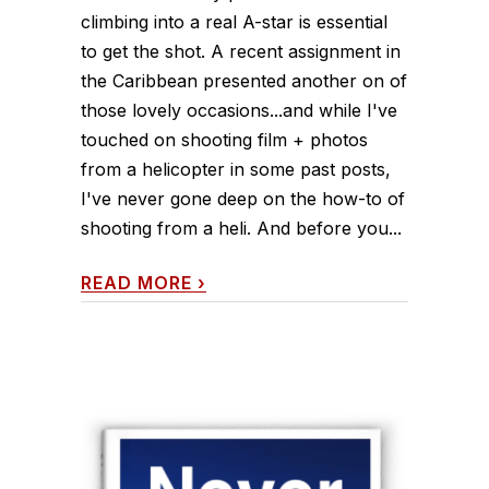
climbing into a real A-star is essential
to get the shot. A recent assignment in
the Caribbean presented another on of
those lovely occasions...and while I've
touched on shooting film + photos
from a helicopter in some past posts,
I've never gone deep on the how-to of
shooting from a heli. And before you...
READ MORE
›