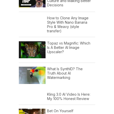
Culture and Making Better
Decisions
How to Clone Any Image
Style With Nano Banana
Pro & Weavy (style
transfer)
Topaz vs Magnific: Which
Is A Better AI Image
Upscaler?
What Is SynthID? The
Truth About AI
Watermarking
Kling 3.0 AI Video Is Here:
My 100% Honest Review
Bet On Yourself