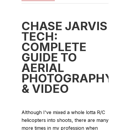
CHASE JARVIS
TECH:
COMPLETE
GUIDE TO
AERIAL
PHOTOGRAPHY
& VIDEO
Although I've mixed a whole lotta R/C
helicopters into shoots, there are many
more times in my profession when