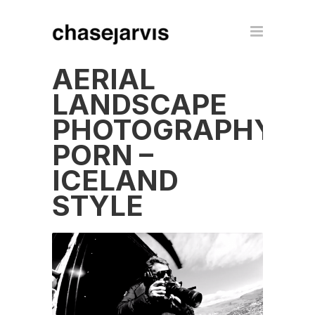
AERIAL
LANDSCAPE
PHOTOGRAPHY
PORN –
ICELAND
STYLE