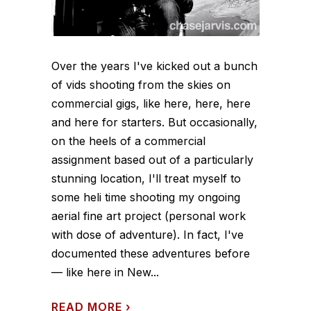
Over the years I've kicked out a bunch
of vids shooting from the skies on
commercial gigs, like here, here, here
and here for starters. But occasionally,
on the heels of a commercial
assignment based out of a particularly
stunning location, I'll treat myself to
some heli time shooting my ongoing
aerial fine art project (personal work
with dose of adventure). In fact, I've
documented these adventures before
— like here in New...
READ MORE
›