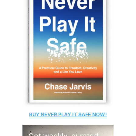
BUY
NEVER PLAY IT SAFE
NOW!
Get weekly, curated