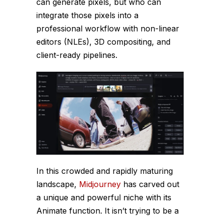
can generate pixels, but who can
integrate those pixels into a
professional workflow with non-linear
editors (NLEs), 3D compositing, and
client-ready pipelines.
In this crowded and rapidly maturing
landscape,
Midjourney
has carved out
a unique and powerful niche with its
Animate function. It isn’t trying to be a