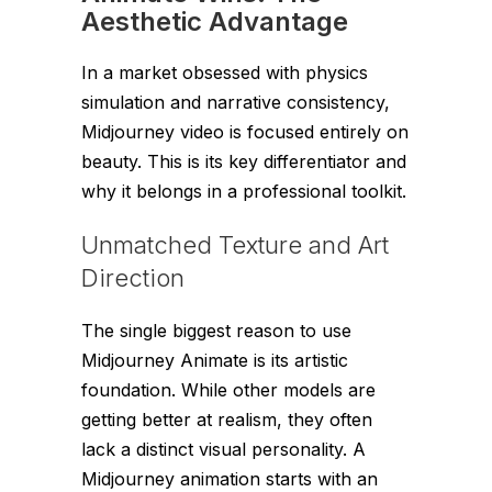
Aesthetic Advantage
In a market obsessed with physics
simulation and narrative consistency,
Midjourney video is focused entirely on
beauty. This is its key differentiator and
why it belongs in a professional toolkit.
Unmatched Texture and Art
Direction
The single biggest reason to use
Midjourney Animate is its artistic
foundation. While other models are
getting better at realism, they often
lack a distinct visual personality. A
Midjourney animation starts with an