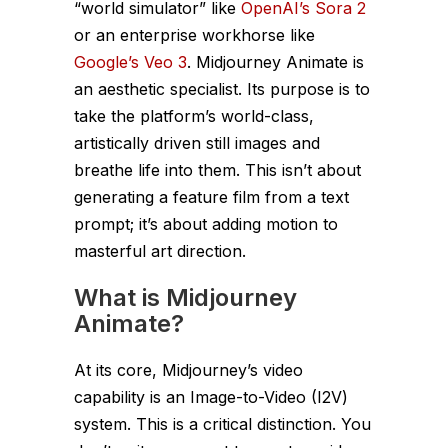
“world simulator” like
OpenAI’s Sora 2
or an enterprise workhorse like
Google’s Veo 3
. Midjourney Animate is
an aesthetic specialist. Its purpose is to
take the platform’s world-class,
artistically driven still images and
breathe life into them. This isn’t about
generating a feature film from a text
prompt; it’s about adding motion to
masterful art direction.
What is Midjourney
Animate?
At its core, Midjourney’s video
capability is an Image-to-Video (I2V)
system. This is a critical distinction. You