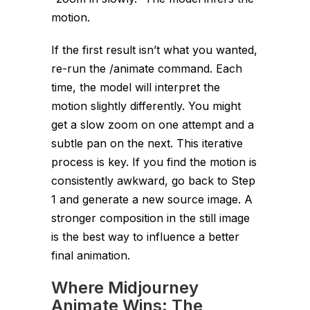
motion.
If the first result isn’t what you wanted,
re-run the
/animate
command. Each
time, the model will interpret the
motion slightly differently. You might
get a slow zoom on one attempt and a
subtle pan on the next. This iterative
process is key. If you find the motion is
consistently awkward, go back to Step
1 and generate a new source image. A
stronger composition in the still image
is the best way to influence a better
final animation.
Where Midjourney
Animate Wins: The