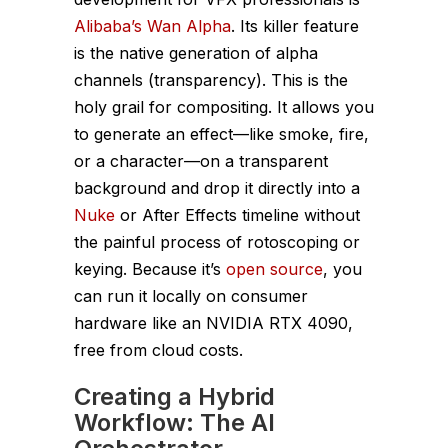
Alibaba’s Wan Alpha
. Its killer feature
is the native generation of alpha
channels (transparency). This is the
holy grail for compositing. It allows you
to generate an effect—like smoke, fire,
or a character—on a transparent
background and drop it directly into a
Nuke
or After Effects timeline without
the painful process of rotoscoping or
keying. Because it’s
open source
, you
can run it locally on consumer
hardware like an NVIDIA RTX 4090,
free from cloud costs.
Creating a Hybrid
Workflow: The AI