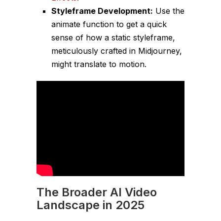
Styleframe Development:
Use the
animate function to get a quick
sense of how a static styleframe,
meticulously crafted in Midjourney,
might translate to motion.
The Broader AI Video
Landscape in 2025