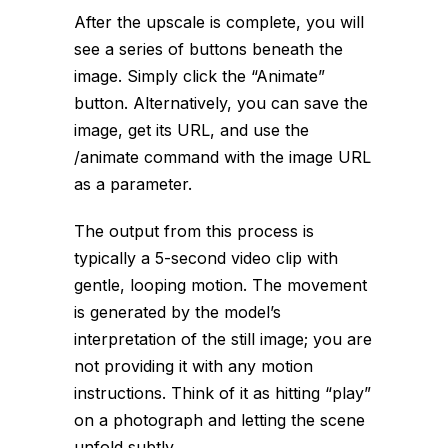
After the upscale is complete, you will
see a series of buttons beneath the
image. Simply click the “Animate”
button. Alternatively, you can save the
image, get its URL, and use the
/animate
command with the image URL
as a parameter.
The output from this process is
typically a 5-second video clip with
gentle, looping motion. The movement
is generated by the model’s
interpretation of the still image; you are
not providing it with any motion
instructions. Think of it as hitting “play”
on a photograph and letting the scene
unfold subtly.