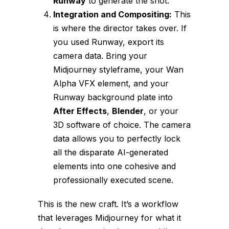
Runway
to generate the shot.
Integration and Compositing:
This
is where the director takes over. If
you used Runway, export its
camera data. Bring your
Midjourney styleframe, your Wan
Alpha VFX element, and your
Runway background plate into
After Effects
,
Blender
, or your
3D software of choice. The camera
data allows you to perfectly lock
all the disparate AI-generated
elements into one cohesive and
professionally executed scene.
This is the new craft. It’s a workflow
that leverages Midjourney for what it