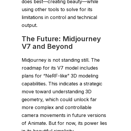
does best—creating beauty—while
using other tools to solve for its
limitations in control and technical
output.
The Future: Midjourney
V7 and Beyond
Midjourney is not standing still. The
roadmap for its V7 model includes
plans for “NeRF-like” 3D modeling
capabilities. This indicates a strategic
move toward understanding 3D
geometry, which could unlock far
more complex and controllable
camera movements in future versions
of Animate. But for now, its power lies
in its beautiful simplicity.