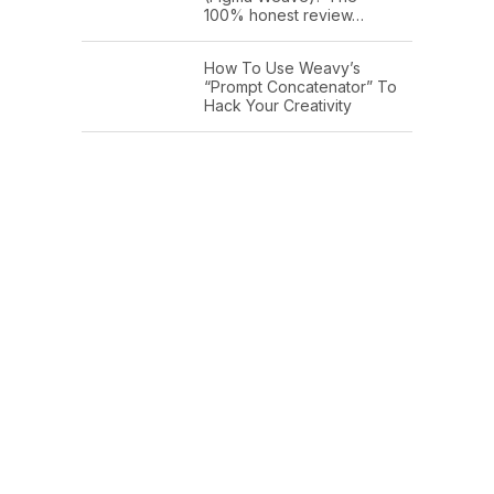
100% honest review…
How To Use Weavy’s
“Prompt Concatenator” To
Hack Your Creativity