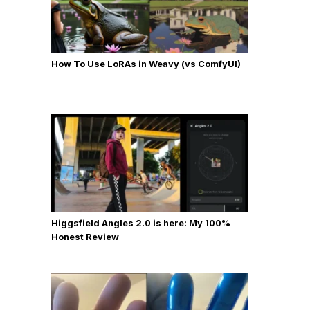
How To Use LoRAs in Weavy (vs ComfyUI)
Higgsfield Angles 2.0 is here: My 100%
Honest Review