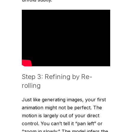
Step 3: Refining by Re-
rolling
Just like generating images, your first
animation might not be perfect. The
motion is largely out of your direct
control. You can’t tell it “pan left” or
“zoom in slowly.” The model infers the