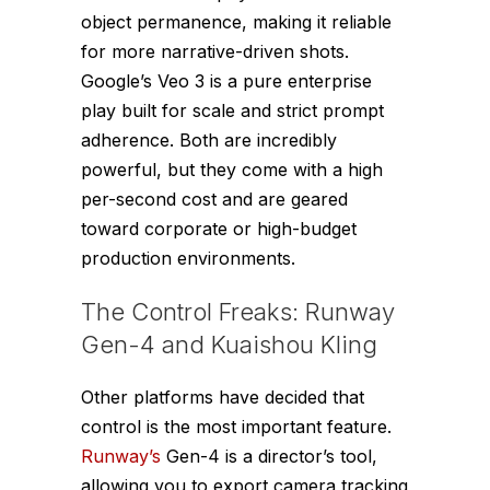
object permanence, making it reliable
for more narrative-driven shots.
Google’s Veo 3 is a pure enterprise
play built for scale and strict prompt
adherence. Both are incredibly
powerful, but they come with a high
per-second cost and are geared
toward corporate or high-budget
production environments.
The Control Freaks: Runway
Gen-4 and Kuaishou Kling
Other platforms have decided that
control is the most important feature.
Runway’s
Gen-4 is a director’s tool,
allowing you to export camera tracking