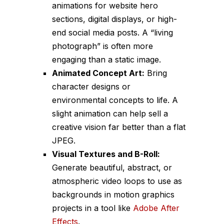
animations for website hero
sections, digital displays, or high-
end social media posts. A “living
photograph” is often more
engaging than a static image.
Animated Concept Art:
Bring
character designs or
environmental concepts to life. A
slight animation can help sell a
creative vision far better than a flat
JPEG.
Visual Textures and B-Roll:
Generate beautiful, abstract, or
atmospheric video loops to use as
backgrounds in motion graphics
projects in a tool like
Adobe After
Effects
.