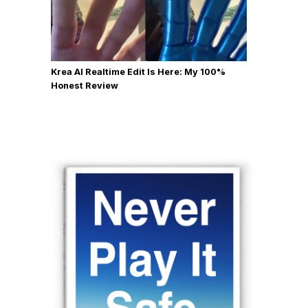
Krea AI Realtime Edit Is Here: My 100%
Honest Review