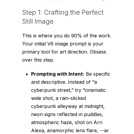
Step 1: Crafting the Perfect
Still Image
This is where you do 90% of the work.
Your initial V6 image prompt is your
primary tool for art direction. Obsess
over this step.
Prompting with Intent:
Be specific
and descriptive. Instead of “a
cyberpunk street,” try “cinematic
wide shot, a rain-slicked
cyberpunk alleyway at midnight,
neon signs reflected in puddles,
atmospheric haze, shot on Arri
Alexa, anamorphic lens flare,
--ar