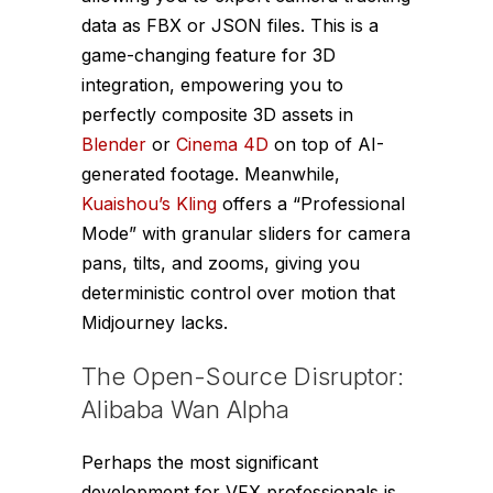
data as FBX or JSON files. This is a
game-changing feature for 3D
integration, empowering you to
perfectly composite 3D assets in
Blender
or
Cinema 4D
on top of AI-
generated footage. Meanwhile,
Kuaishou’s Kling
offers a “Professional
Mode” with granular sliders for camera
pans, tilts, and zooms, giving you
deterministic control over motion that
Midjourney lacks.
The Open-Source Disruptor:
Alibaba Wan Alpha
Perhaps the most significant
development for VFX professionals is