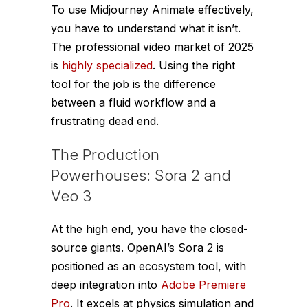
To use Midjourney Animate effectively,
you have to understand what it
isn’t
.
The professional video market of 2025
is
highly specialized
. Using the right
tool for the job is the difference
between a fluid workflow and a
frustrating dead end.
The Production
Powerhouses: Sora 2 and
Veo 3
At the high end, you have the closed-
source giants. OpenAI’s Sora 2 is
positioned as an ecosystem tool, with
deep integration into
Adobe Premiere
Pro
. It excels at physics simulation and