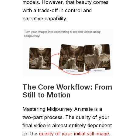
models. However, that beauty comes
with a trade-off in control and
narrative capability.
The Core Workflow: From
Still to Motion
Mastering Midjourney Animate is a
two-part process. The quality of your
final video is almost entirely dependent
on the
quality of your initial still image
.