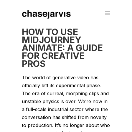
HOW TO USE
MIDJOURNEY
ANIMATE: A GUIDE
FOR CREATIVE
PROS
The world of generative video has
officially left its experimental phase.
The era of surreal, morphing clips and
unstable physics is over. We’re now in
a full-scale industrial sector where the
conversation has shifted from novelty
to production. It’s no longer about who