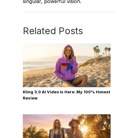
singular, powerful vision.
Related Posts
Kling 3.0 AI Video Is Here: My 100% Honest
Review