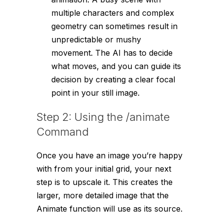
multiple characters and complex
geometry can sometimes result in
unpredictable or mushy
movement. The AI has to decide
what moves, and you can guide its
decision by creating a clear focal
point in your still image.
Step 2: Using the /animate
Command
Once you have an image you’re happy
with from your initial grid, your next
step is to upscale it. This creates the
larger, more detailed image that the
Animate function will use as its source.