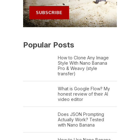
Popular Posts
How to Clone Any Image
Style With Nano Banana
Pro & Weavy (style
transfer)
What is Google Flow? My
honest review of their AI
video editor
Does JSON Prompting
Actually Work? Tested
with Nano Banana
How to Use Nano Banana