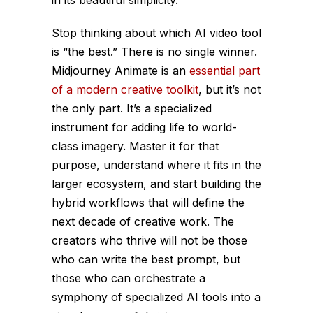
Stop thinking about which AI video tool
is “the best.” There is no single winner.
Midjourney Animate is an
essential part
of a modern creative toolkit
, but it’s not
the
only
part. It’s a specialized
instrument for adding life to world-
class imagery. Master it for that
purpose, understand where it fits in the
larger ecosystem, and start building the
hybrid workflows that will define the
next decade of creative work. The
creators who thrive will not be those
who can write the best prompt, but
those who can orchestrate a
symphony of specialized AI tools into a