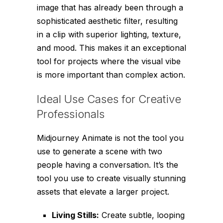
image that has already been through a
sophisticated aesthetic filter, resulting
in a clip with superior lighting, texture,
and mood. This makes it an exceptional
tool for projects where the visual vibe
is more important than complex action.
Ideal Use Cases for Creative
Professionals
Midjourney Animate is not the tool you
use to generate a scene with two
people having a conversation. It’s the
tool you use to create visually stunning
assets that elevate a larger project.
Living Stills:
Create subtle, looping