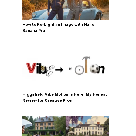
How to Re-Light an Image with Nano
Banana Pro
Higgsfield Vibe Motion Is Here: My Honest
Review for Creative Pros