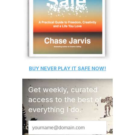
BUY
NEVER PLAY IT SAFE
NOW!
Get weekly, curated
access to the best of
everything I do.