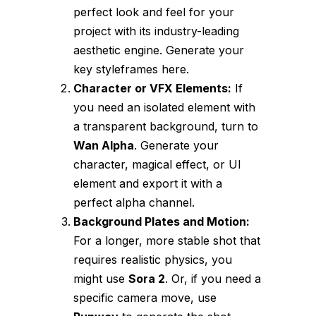
perfect look and feel for your
project with its industry-leading
aesthetic engine. Generate your
key styleframes here.
Character or VFX Elements:
If
you need an isolated element with
a transparent background, turn to
Wan Alpha
. Generate your
character, magical effect, or UI
element and export it with a
perfect alpha channel.
Background Plates and Motion:
For a longer, more stable shot that
requires realistic physics, you
might use
Sora 2
. Or, if you need a
specific camera move, use