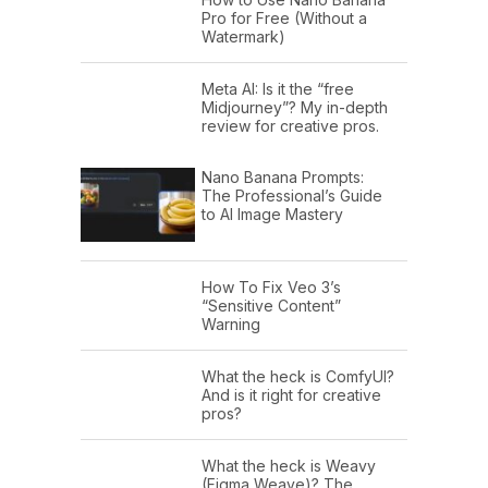
Pro for Free (Without a
Watermark)
Meta AI: Is it the “free
Midjourney”? My in-depth
review for creative pros.
Nano Banana Prompts:
The Professional’s Guide
to AI Image Mastery
How To Fix Veo 3’s
“Sensitive Content”
Warning
What the heck is ComfyUI?
And is it right for creative
pros?
What the heck is Weavy
(Figma Weave)? The