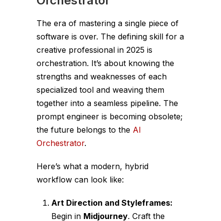
Orchestrator
The era of mastering a single piece of
software is over. The defining skill for a
creative professional in 2025 is
orchestration. It’s about knowing the
strengths and weaknesses of each
specialized tool and weaving them
together into a seamless pipeline. The
prompt engineer is becoming obsolete;
the future belongs to the
AI
Orchestrator
.
Here’s what a modern, hybrid
workflow can look like:
Art Direction and Styleframes:
Begin in
Midjourney
. Craft the