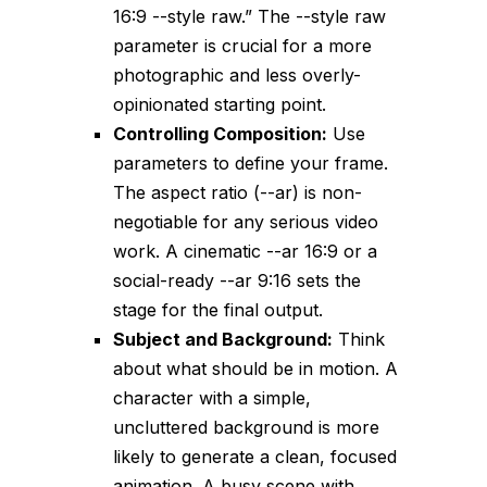
16:9 --style raw
.” The
--style raw
parameter is crucial for a more
photographic and less overly-
opinionated starting point.
Controlling Composition:
Use
parameters to define your frame.
The aspect ratio (
--ar
) is non-
negotiable for any serious video
work. A cinematic
--ar 16:9
or a
social-ready
--ar 9:16
sets the
stage for the final output.
Subject and Background:
Think
about what should be in motion. A
character with a simple,
uncluttered background is more
likely to generate a clean, focused
animation. A busy scene with