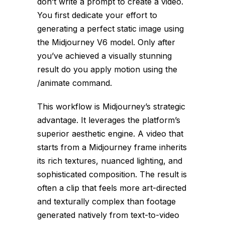
don’t write a prompt to create a video.
You first dedicate your effort to
generating a perfect static image using
the Midjourney V6 model. Only after
you’ve achieved a visually stunning
result do you apply motion using the
/animate
command.
This workflow is Midjourney’s strategic
advantage. It leverages the platform’s
superior aesthetic engine. A video that
starts from a Midjourney frame inherits
its rich textures, nuanced lighting, and
sophisticated composition. The result is
often a clip that feels more art-directed
and texturally complex than footage
generated natively from text-to-video