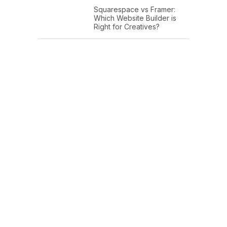
Squarespace vs Framer:
Which Website Builder is
Right for Creatives?