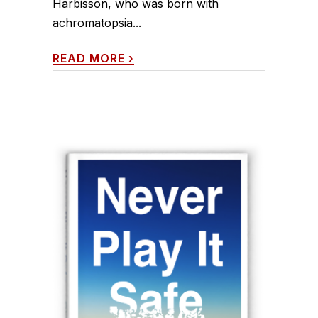
Harbisson, who was born with
achromatopsia...
READ MORE
›