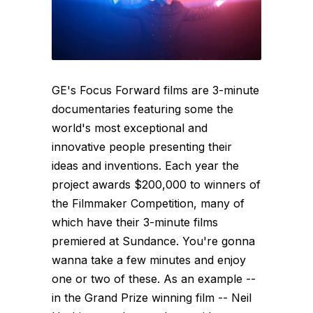
GE's Focus Forward films are 3-minute
documentaries featuring some the
world's most exceptional and
innovative people presenting their
ideas and inventions. Each year the
project awards $200,000 to winners of
the Filmmaker Competition, many of
which have their 3-minute films
premiered at Sundance. You're gonna
wanna take a few minutes and enjoy
one or two of these. As an example --
in the Grand Prize winning film -- Neil