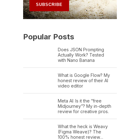
Popular Posts
Does JSON Prompting
Actually Work? Tested
with Nano Banana
What is Google Flow? My
honest review of their AI
video editor
Meta AI: Is it the “free
Midjourney”? My in-depth
review for creative pros.
What the heck is Weavy
(Figma Weave)? The
100% honest review…