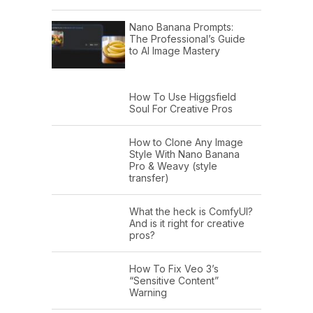
Nano Banana Prompts:
The Professional’s Guide
to AI Image Mastery
How To Use Higgsfield
Soul For Creative Pros
How to Clone Any Image
Style With Nano Banana
Pro & Weavy (style
transfer)
What the heck is ComfyUI?
And is it right for creative
pros?
How To Fix Veo 3’s
“Sensitive Content”
Warning