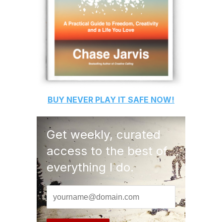
BUY
NEVER PLAY IT SAFE
NOW!
Get weekly, curated
access to the best of
everything I do.