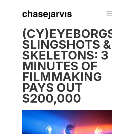
(CY)EYEBORGS,
SLINGSHOTS &
SKELETONS: 3
MINUTES OF
FILMMAKING
PAYS OUT
$200,000