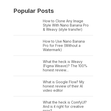
Popular Posts
How to Clone Any Image
Style With Nano Banana Pro
& Weavy (style transfer)
How to Use Nano Banana
Pro for Free (Without a
Watermark)
What the heck is Weavy
(Figma Weave)? The 100%
honest review…
What is Google Flow? My
honest review of their AI
video editor
What the heck is ComfyUI?
And is it right for creative
pros?