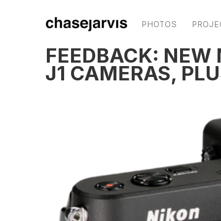
PHOTOS
PROJE
FEEDBACK: NEW N
J1 CAMERAS, PLU