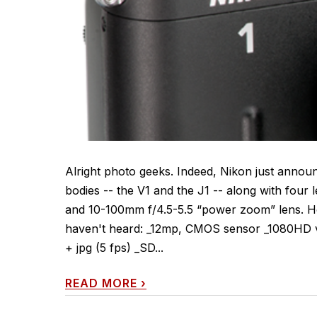
Alright photo geeks. Indeed, Nikon just annou
bodies -- the V1 and the J1 -- along with four
and 10-100mm f/4.5-5.5 “power zoom” lens. He
haven't heard: _12mp, CMOS sensor _1080HD vi
+ jpg (5 fps) _SD...
READ MORE
›