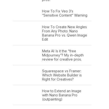
How To Fix Veo 3’s
“Sensitive Content” Warning
How To Create New Angles
From Any Photo: Nano
Banana Pro vs. Qwen Image
Edit
Meta AI: Is it the “free
Midjourney”? My in-depth
review for creative pros.
Squarespace vs Framer:
Which Website Builder is
Right for Creatives?
How to Extend an Image
with Nano Banana Pro
(outpainting)