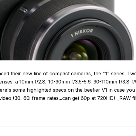
nced their new line of compact cameras, the "1" series. Tw
 lenses: a 10mm f/2.8, 10-30mm f/3.5-5.6, 30-110mm f/3.8-f/
re's some highlighted specs on the beefier V1 in case you
deo (30, 60i frame rates...can get 60p at 720HD) _RAW fi