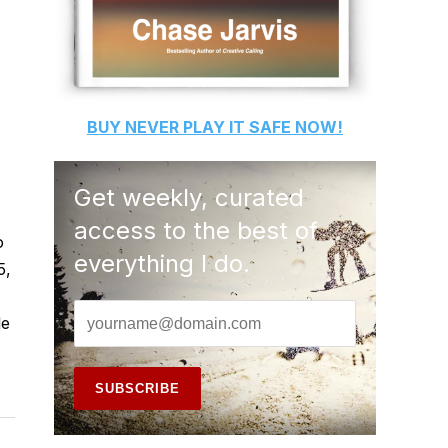
BUY
NEVER PLAY IT SAFE
NOW!
Get weekly, curated
access to the best of
o
everything I do.
5,
le