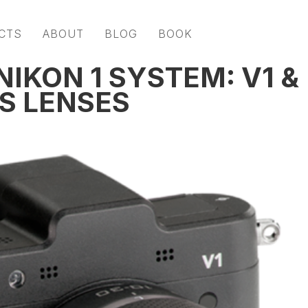
CTS
ABOUT
BLOG
BOOK
IKON 1 SYSTEM: V1 &
S LENSES