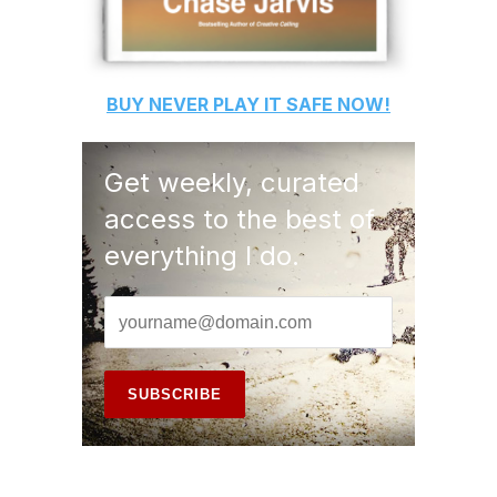
BUY
NEVER PLAY IT SAFE
NOW!
Get weekly, curated
access to the best of
everything I do.