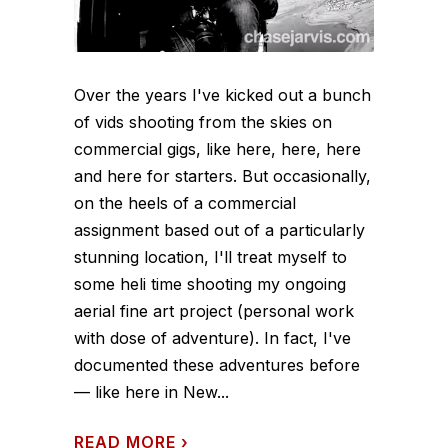
Over the years I've kicked out a bunch
of vids shooting from the skies on
commercial gigs, like here, here, here
and here for starters. But occasionally,
on the heels of a commercial
assignment based out of a particularly
stunning location, I'll treat myself to
some heli time shooting my ongoing
aerial fine art project (personal work
with dose of adventure). In fact, I've
documented these adventures before
— like here in New...
READ MORE
›