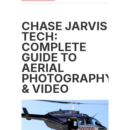
CHASE JARVIS
TECH:
COMPLETE
GUIDE TO
AERIAL
PHOTOGRAPHY
& VIDEO