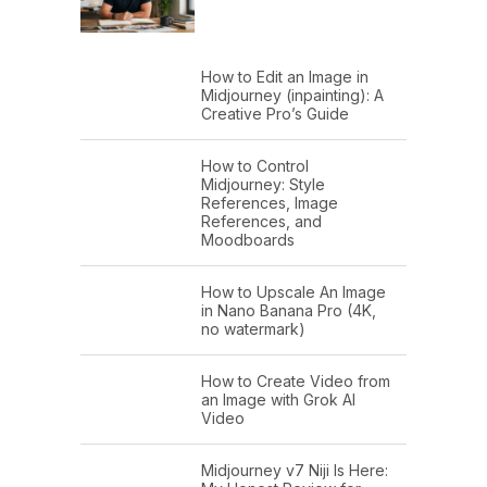
How to Edit an Image in
Midjourney (inpainting): A
Creative Pro’s Guide
How to Control
Midjourney: Style
References, Image
References, and
Moodboards
How to Upscale An Image
in Nano Banana Pro (4K,
no watermark)
How to Create Video from
an Image with Grok AI
Video
Midjourney v7 Niji Is Here: