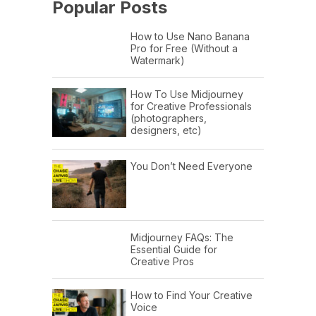
Popular Posts
How to Use Nano Banana
Pro for Free (Without a
Watermark)
How To Use Midjourney
for Creative Professionals
(photographers,
designers, etc)
You Don’t Need Everyone
Midjourney FAQs: The
Essential Guide for
Creative Pros
How to Find Your Creative
Voice