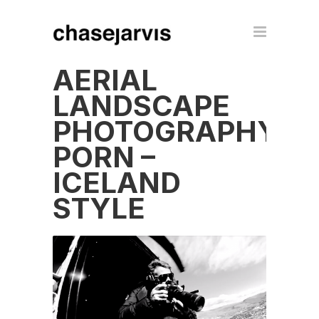
AERIAL
LANDSCAPE
PHOTOGRAPHY
PORN –
ICELAND
STYLE