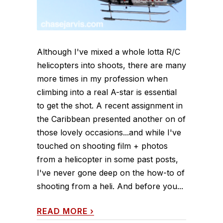
Although I've mixed a whole lotta R/C
helicopters into shoots, there are many
more times in my profession when
climbing into a real A-star is essential
to get the shot. A recent assignment in
the Caribbean presented another on of
those lovely occasions...and while I've
touched on shooting film + photos
from a helicopter in some past posts,
I've never gone deep on the how-to of
shooting from a heli. And before you...
READ MORE
›