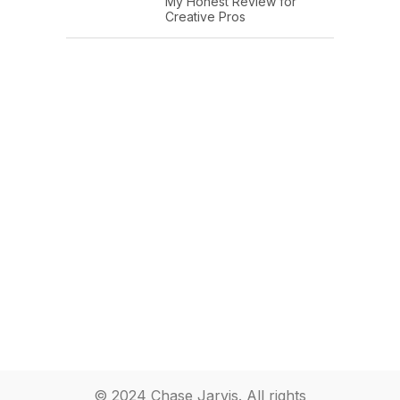
My Honest Review for
Creative Pros
© 2024 Chase Jarvis. All rights