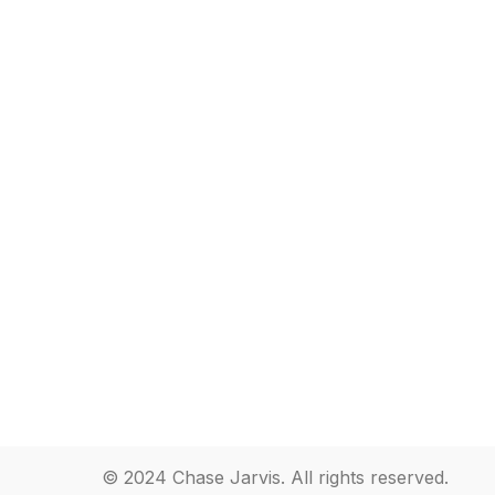
© 2024 Chase Jarvis. All rights reserved.