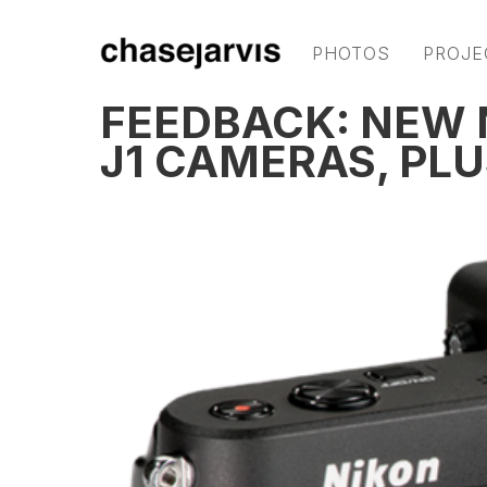
PHOTOS
PROJE
FEEDBACK: NEW N
J1 CAMERAS, PLU