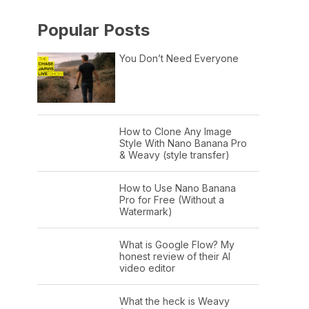
Popular Posts
You Don’t Need Everyone
How to Clone Any Image
Style With Nano Banana Pro
& Weavy (style transfer)
How to Use Nano Banana
Pro for Free (Without a
Watermark)
What is Google Flow? My
honest review of their AI
video editor
What the heck is Weavy