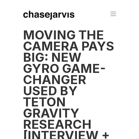
MOVING THE
CAMERA PAYS
BIG: NEW
GYRO GAME-
CHANGER
USED BY
TETON
GRAVITY
RESEARCH
[INTERVIEW +