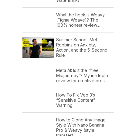
Watermark)
What the heck is Weavy
(Figma Weave)? The
100% honest review…
Summer School: Mel
Robbins on Anxiety,
Action, and the 5-Second
Rule
Meta AI: Is it the “free
Midjourney”? My in-depth
review for creative pros.
How To Fix Veo 3’s
“Sensitive Content”
Warning
How to Clone Any Image
Style With Nano Banana
Pro & Weavy (style
transfer)