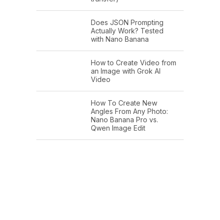
Does JSON Prompting
Actually Work? Tested
with Nano Banana
How to Create Video from
an Image with Grok AI
Video
How To Create New
Angles From Any Photo:
Nano Banana Pro vs.
Qwen Image Edit