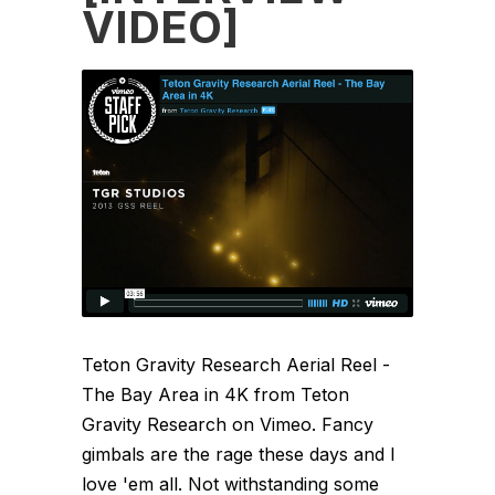
VIDEO]
Teton Gravity Research Aerial Reel -
The Bay Area in 4K from Teton
Gravity Research on Vimeo. Fancy
gimbals are the rage these days and I
love 'em all. Not withstanding some