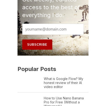
access to the best of
everything I do.
Popular Posts
What is Google Flow? My
honest review of their AI
video editor
How to Use Nano Banana
Pro for Free (Without a