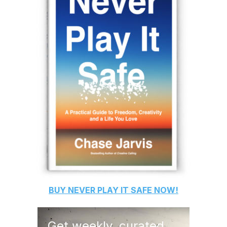
BUY
NEVER PLAY IT SAFE
NOW!
Get weekly, curated