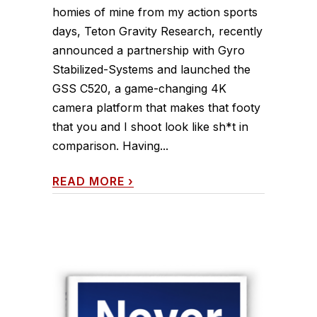
homies of mine from my action sports
days, Teton Gravity Research, recently
announced a partnership with Gyro
Stabilized-Systems and launched the
GSS C520, a game-changing 4K
camera platform that makes that footy
that you and I shoot look like sh*t in
comparison. Having...
READ MORE
›